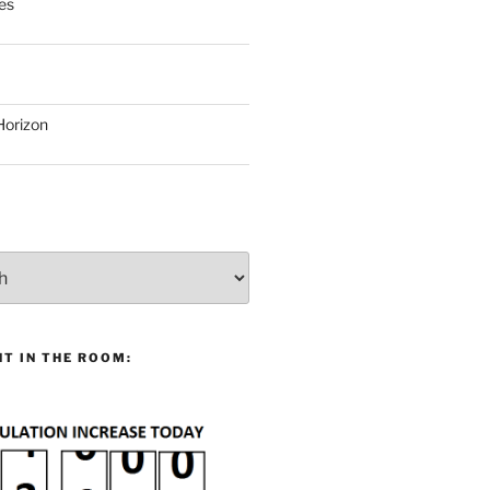
es
Horizon
T IN THE ROOM: