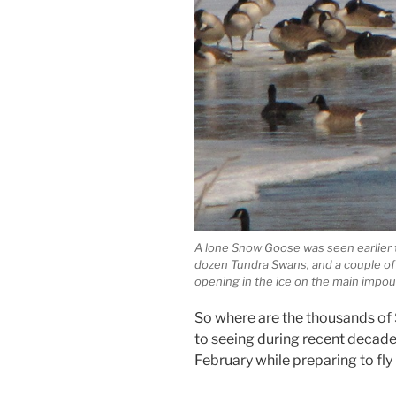
A lone Snow Goose was seen earlier
dozen Tundra Swans, and a couple of
opening in the ice on the main impo
So where are the thousands o
to seeing during recent decades
February while preparing to fl