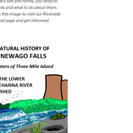
e's self and family, you need to
ds and what to do about them.
k this image to visit our Riverside
eat page and get informed.