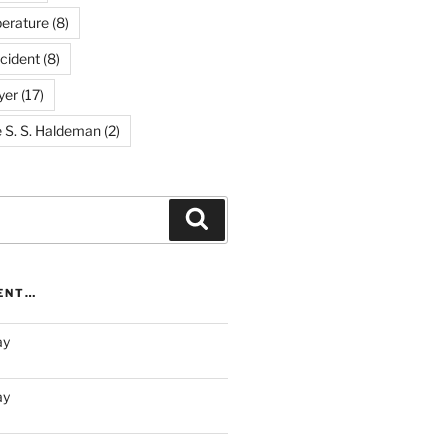
erature
(8)
cident
(8)
yer
(17)
e S. S. Haldeman
(2)
Search
RENT…
ay
ay