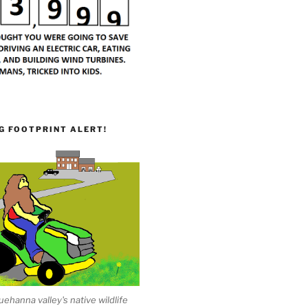
G FOOTPRINT ALERT!
ehanna valley's native wildlife