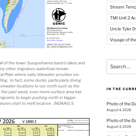
Stream Temp
TMI Unit 2 Ac
Uncle Tyler D
Voyage of th
Search
all of the lower Susquehanna basin’s lakes and
y other migratory waterfowl remain
for:
al Plain where salty tidewater provides ice-
ing. In fact, some ducks, particularly diving
eshwater locations to our north such as the
IN THE CUR
 the past week, even more surface area has
igrants to begin pushing north in bigger
ures start to melt local ice. (NOAA/U.S.
Photo of the D
August 4, 2026
Photo of the D
August 3, 2026