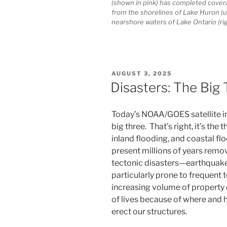
(shown in pink) has completed coverag
from the shorelines of Lake Huron (up
nearshore waters of Lake Ontario (ri
POSTED
AUGUST 3, 2025
ON
Disasters: The Big
Today’s NOAA/GOES satellite im
big three. That’s right, it’s the
inland flooding, and coastal floo
present millions of years remo
tectonic disasters—earthquake
particularly prone to frequent
increasing volume of property
of lives because of where an
erect our structures.