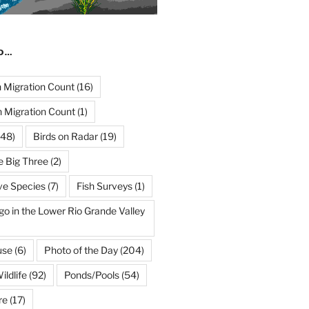
ND…
Migration Count
(16)
 Migration Count
(1)
48)
Birds on Radar
(19)
e Big Three
(2)
ve Species
(7)
Fish Surveys
(1)
go in the Lower Rio Grande Valley
use
(6)
Photo of the Day
(204)
ildlife
(92)
Ponds/Pools
(54)
re
(17)