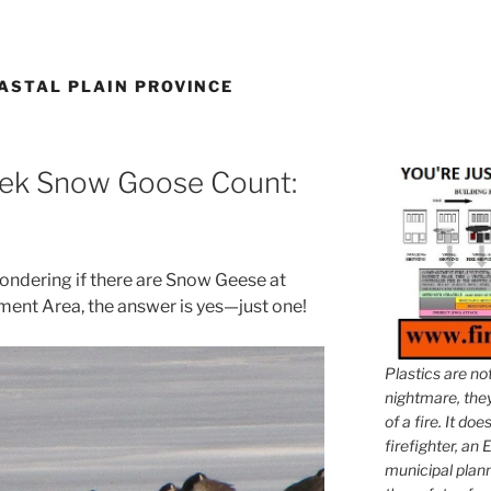
ASTAL PLAIN PROVINCE
eek Snow Goose Count:
ondering if there are Snow Geese at
ent Area, the answer is yes—just one!
Plastics are no
nightmare, they 
of a fire. It do
firefighter, an E
municipal plann