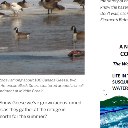
the safety of on
know the hazar
Don't wait; clic
Firemen's Retr
 today among about 100 Canada Geese, two
 American Black Ducks clustered around a small
undment at Middle Creek.
f Snow Geese we’ve grown accustomed
 as they gather at the refuge in
y north for the summer?