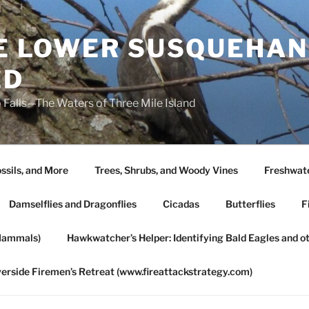
HE LOWER SUSQUEHAN
ED
 Falls—The Waters of Three Mile Island
ssils, and More
Trees, Shrubs, and Woody Vines
Freshwate
Damselflies and Dragonflies
Cicadas
Butterflies
F
Mammals)
Hawkwatcher’s Helper: Identifying Bald Eagles and o
verside Firemen’s Retreat (www.fireattackstrategy.com)