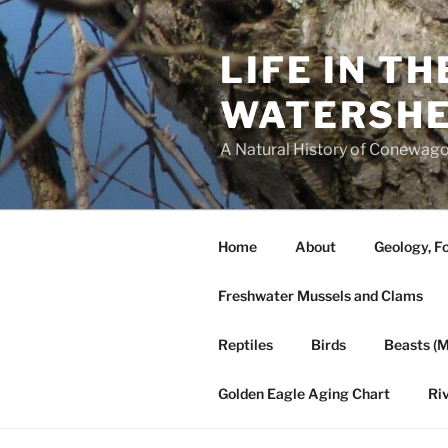
Skip
to
LIFE IN T
content
WATERSH
A Natural History of Conewago
Home
About
Geology, Fo
Freshwater Mussels and Clams
Reptiles
Birds
Beasts (
Golden Eagle Aging Chart
Ri