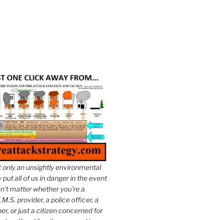
t only an unsightly environmental
put all of us in danger in the event
esn't matter whether you're a
.M.S. provider, a police officer, a
er, or just a citizen concerned for