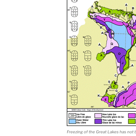
Freezing of the Great Lakes has not 