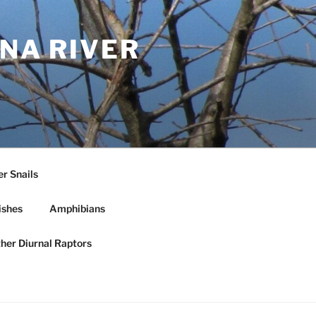
NA RIVER
r Snails
ishes
Amphibians
ther Diurnal Raptors