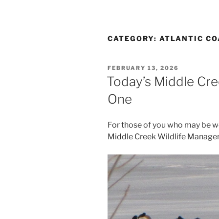
CATEGORY:
ATLANTIC CO
POSTED
FEBRUARY 13, 2026
ON
Today’s Middle Cr
One
For those of you who may be w
Middle Creek Wildlife Managem