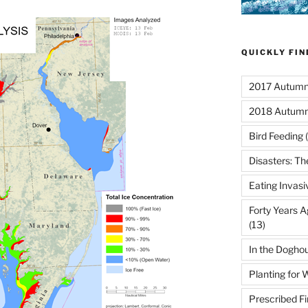
QUICKLY FI
2017 Autumn 
2018 Autumn
Bird Feeding
(
Disasters: Th
Eating Invasi
Forty Years A
(13)
In the Dogho
Planting for W
Prescribed Fi