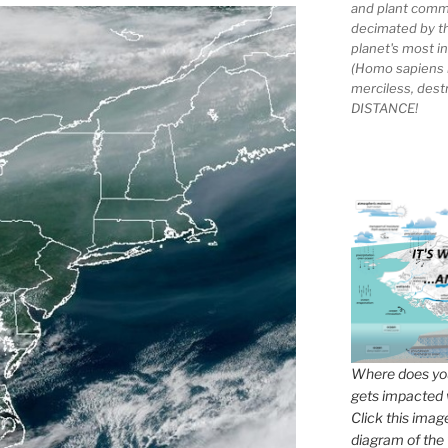
and plant comm
decimated by t
planet's most 
(Homo sapiens 
merciless, des
DISTANCE!
Where does you
gets impacted 
Click this imag
diagram of the