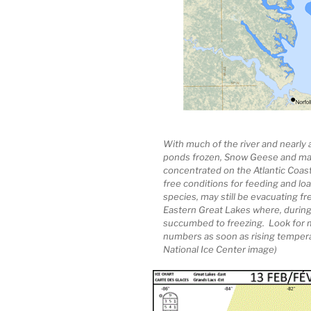
With much of the river and nearly 
ponds frozen, Snow Geese and man
concentrated on the Atlantic Coast
free conditions for feeding and loaf
species, may still be evacuating fr
Eastern Great Lakes where, during
succumbed to freezing. Look for m
numbers as soon as rising temperat
National Ice Center image)