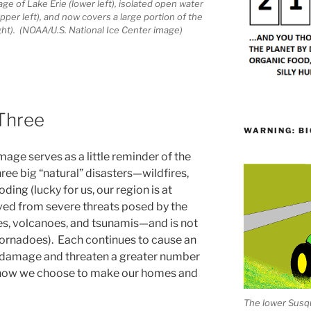
e of Lake Erie (lower left), isolated open water
per left), and now covers a large portion of the
ght). (NOAA/U.S. National Ice Center image)
 Three
WARNING: BI
age serves as a little reminder of the
 three big “natural” disasters—wildfires,
ding (lucky for us, our region is at
ved from severe threats posed by the
s, volcanoes, and tsunamis—and is not
 tornadoes). Each continues to cause an
 damage and threaten a greater number
d how we choose to make our homes and
The lower Susqu