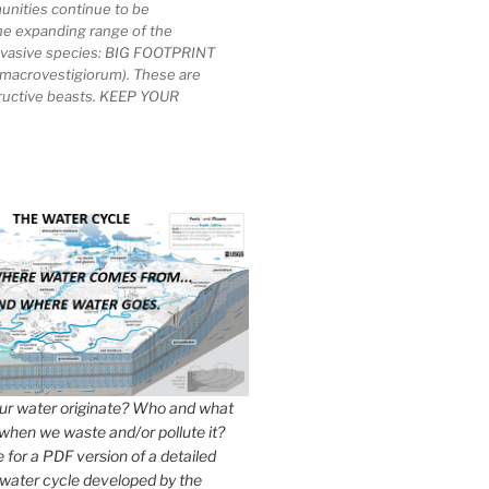
unities continue to be
he expanding range of the
invasive species: BIG FOOTPRINT
macrovestigiorum). These are
tructive beasts. KEEP YOUR
r water originate? Who and what
when we waste and/or pollute it?
e for a PDF version of a detailed
 water cycle developed by the