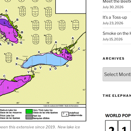
Meet the Beetl
July 30, 2026
It’s a Toss-up
July 23, 2026
Smoke on the 
July 15, 2026
ARCHIVES
Archives
THE ELEPHAN
been this extensive since 2019. New lake ice