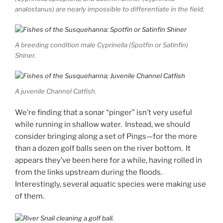
analostanus) are nearly impossible to differentiate in the field.
A breeding condition male Cyprinella (Spotfin or Satinfin)
Shiner.
A juvenile Channel Catfish.
We’re finding that a sonar “pinger” isn’t very useful
while running in shallow water. Instead, we should
consider bringing along a set of Pings—for the more
than a dozen golf balls seen on the river bottom. It
appears they’ve been here for a while, having rolled in
from the links upstream during the floods.
Interestingly, several aquatic species were making use
of them.