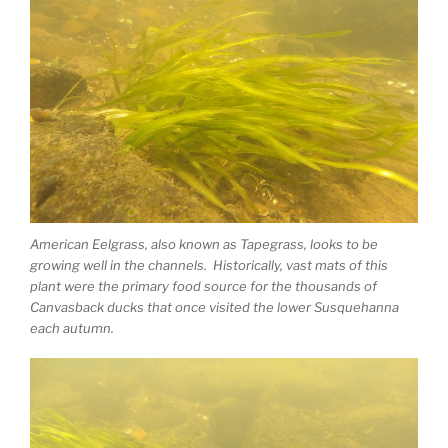
American Eelgrass, also known as Tapegrass, looks to be
growing well in the channels. Historically, vast mats of this
plant were the primary food source for the thousands of
Canvasback ducks that once visited the lower Susquehanna
each autumn.