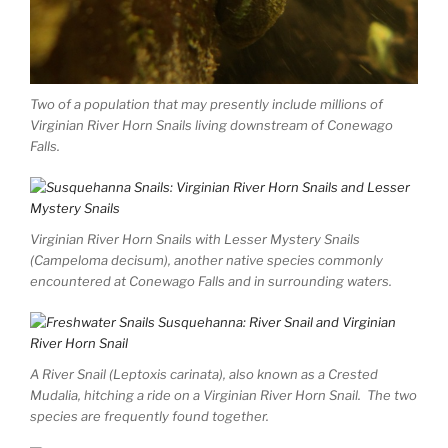
Two of a population that may presently include millions of
Virginian River Horn Snails living downstream of Conewago
Falls.
Virginian River Horn Snails with Lesser Mystery Snails
(Campeloma decisum), another native species commonly
encountered at Conewago Falls and in surrounding waters.
A River Snail (Leptoxis carinata), also known as a Crested
Mudalia, hitching a ride on a Virginian River Horn Snail. The two
species are frequently found together.