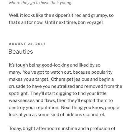
where they go to have their young.
Well, it looks like the skipper’s tired and grumpy, so
that’s all for now. Until next time, bon voyage!
POSTED
AUGUST 21, 2017
ON
Beauties
It’s tough being good-looking and liked by so
many. You’ve got to watch out, because popularity
makes you a target. Others get jealous and begin a
crusade to have you neutralized and removed from the
spotlight. They’ll start digging to find your little
weaknesses and flaws, then they’ll exploit them to
destroy your reputation. Next thing you know, people
look at you as some kind of hideous scoundrel.
Today, bright afternoon sunshine and a profusion of