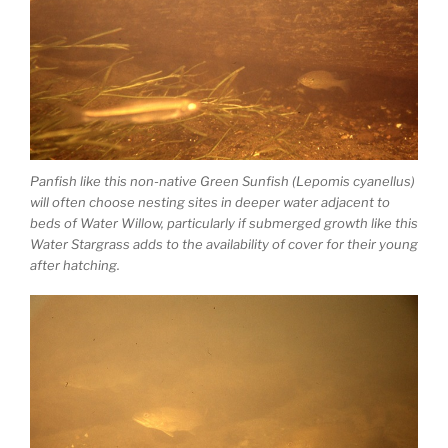
Panfish like this non-native Green Sunfish (Lepomis cyanellus)
will often choose nesting sites in deeper water adjacent to
beds of Water Willow, particularly if submerged growth like this
Water Stargrass adds to the availability of cover for their young
after hatching.