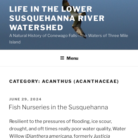
Skip
LIFE IN THE LOWER
to
SUSQUEHANNA RIVER
content
WATERSHED
A Natural History of Conewago Falls—The Waters of Three Mile
Island
Menu
CATEGORY:
ACANTHUS (ACANTHACEAE)
POSTED
JUNE 29, 2024
ON
Fish Nurseries in the Susquehanna
Resilient to the pressures of flooding, ice scour,
drought, and oft times really poor water quality, Water
Willow (
Dianthera americana
, formerly
Justicia