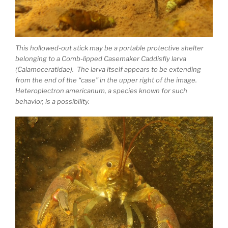
This hollowed-out stick may be a portable protective shelter
belonging to a Comb-lipped Casemaker Caddisfly larva
(Calamoceratidae). The larva itself appears to be extending
from the end of the “case” in the upper right of the image.
Heteroplectron americanum, a species known for such
behavior, is a possibility.