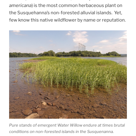
americana
) is the most common herbaceous plant on
the Susquehanna’s non-forested alluvial islands. Yet,
few know this native wildflower by name or reputation.
Pure stands of emergent Water Willow endure at times brutal
conditions on non-forested islands in the Susquenanna.