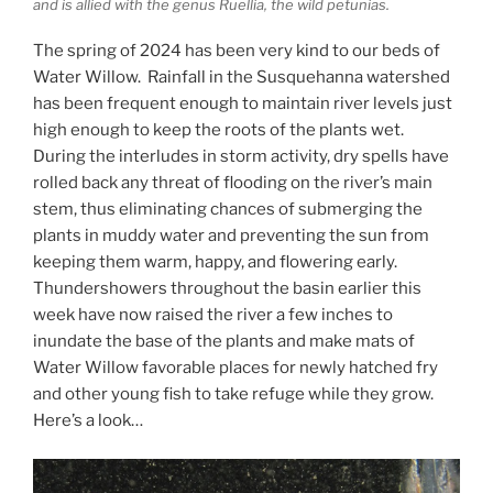
and is allied with the genus Ruellia, the wild petunias.
The spring of 2024 has been very kind to our beds of
Water Willow. Rainfall in the Susquehanna watershed
has been frequent enough to maintain river levels just
high enough to keep the roots of the plants wet.
During the interludes in storm activity, dry spells have
rolled back any threat of flooding on the river’s main
stem, thus eliminating chances of submerging the
plants in muddy water and preventing the sun from
keeping them warm, happy, and flowering early.
Thundershowers throughout the basin earlier this
week have now raised the river a few inches to
inundate the base of the plants and make mats of
Water Willow favorable places for newly hatched fry
and other young fish to take refuge while they grow.
Here’s a look…