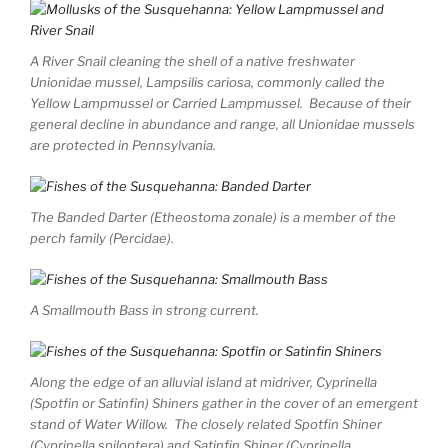
A River Snail cleaning the shell of a native freshwater
Unionidae mussel, Lampsilis cariosa, commonly called the
Yellow Lampmussel or Carried Lampmussel. Because of their
general decline in abundance and range, all Unionidae mussels
are protected in Pennsylvania.
The Banded Darter (Etheostoma zonale) is a member of the
perch family (Percidae).
A Smallmouth Bass in strong current.
Along the edge of an alluvial island at midriver, Cyprinella
(Spotfin or Satinfin) Shiners gather in the cover of an emergent
stand of Water Willow. The closely related Spotfin Shiner
(Cyprinella spiloptera) and Satinfin Shiner (Cyprinella