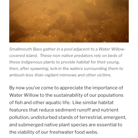
Smallmouth Bass gather in a pool adjacent to a Water Willow-
covered island. These non-native predators rely on beds of
these indigenous plants to provide habitat for their young,
then, after spawning, lurk in the waters surrounding them to
ambush less-than-vigilant minnows and other victims.
By now you’ve come to appreciate the importance of
Water Willow to the sustainability of our populations
of fish and other aquatic life. Like similar habitat
features that reduce sediment runoff and nutrient
pollution, undisturbed stands of terrestrial, emergent,
and submerged native plant species are essential to
the viability of our freshwater food webs.