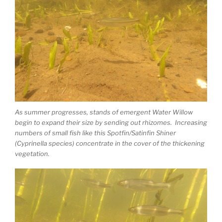
As summer progresses, stands of emergent Water Willow
begin to expand their size by sending out rhizomes. Increasing
numbers of small fish like this Spotfin/Satinfin Shiner
(Cyprinella species) concentrate in the cover of the thickening
vegetation.