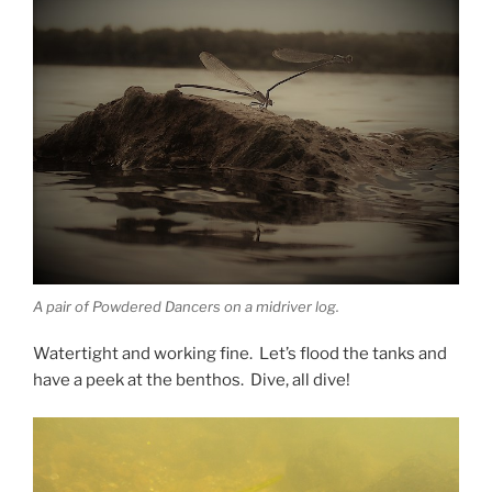
A pair of Powdered Dancers on a midriver log.
Watertight and working fine. Let’s flood the tanks and
have a peek at the benthos. Dive, all dive!