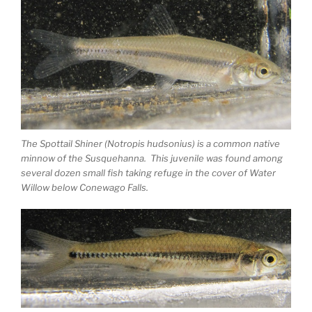
The Spottail Shiner (Notropis hudsonius) is a common native
minnow of the Susquehanna. This juvenile was found among
several dozen small fish taking refuge in the cover of Water
Willow below Conewago Falls.