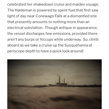
celebrated her shakedown cruise and maiden voyage.
The Haldeman is powered by spent fuel that first saw
light of day near Conewago Falls at a dismantled site
that presently amounts to nothing more than an
electrical substation. Though antique in appearance,
the vessel discharges few emissions, provided there
aren’t any burps or hiccups while underway. So, climb
aboard as we take a cruise up the Susquehanna at
periscope depth to have a quick look around!