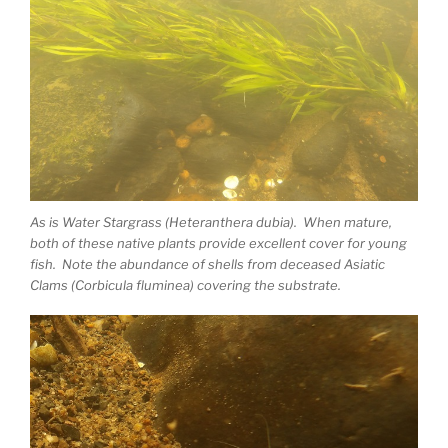
As is Water Stargrass (Heteranthera dubia). When mature,
both of these native plants provide excellent cover for young
fish. Note the abundance of shells from deceased Asiatic
Clams (Corbicula fluminea) covering the substrate.