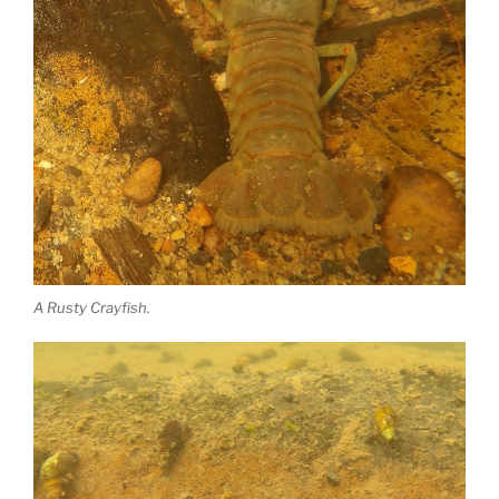
A Rusty Crayfish.