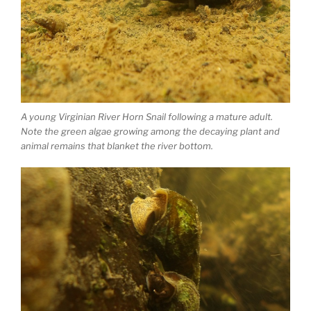
A young Virginian River Horn Snail following a mature adult.
Note the green algae growing among the decaying plant and
animal remains that blanket the river bottom.