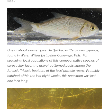
week.
One of about a dozen juvenile Quillbacks (Carpiodes cyprinus)
found in Water Willow just below Conewago Falls. For
spawning, local populations of this compact native species of
carpsucker favor the gravel-bottomed pools among the
Jurassic-Triassic boulders of the falls’ pothole rocks. Probably
hatched within the last eight weeks, this specimen was just
one inch long.