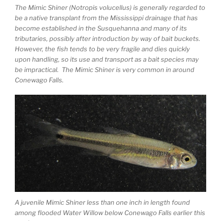
The Mimic Shiner (Notropis volucellus) is generally regarded to
be a native transplant from the Mississippi drainage that has
become established in the Susquehanna and many of its
tributaries, possibly after introduction by way of bait buckets.
However, the fish tends to be very fragile and dies quickly
upon handling, so its use and transport as a bait species may
be impractical. The Mimic Shiner is very common in around
Conewago Falls.
A juvenile Mimic Shiner less than one inch in length found
among flooded Water Willow below Conewago Falls earlier this