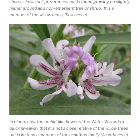
shares similar soil preferences but is found growing on slightly
higher ground as a non-emergent tree or shrub. It is a
member of the willow family (Salicaceae).
In bloom now, the orchid-like flower of the Water Willow is a
quick giveaway that it is not a close relative of the willow trees
but is instead a member of the acanthus family (Acanthaceae)