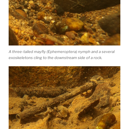
A three-tailed mayfly (Ephemeroptera) nymph and a several
exoskeletons cling to the downstream side of a rock.