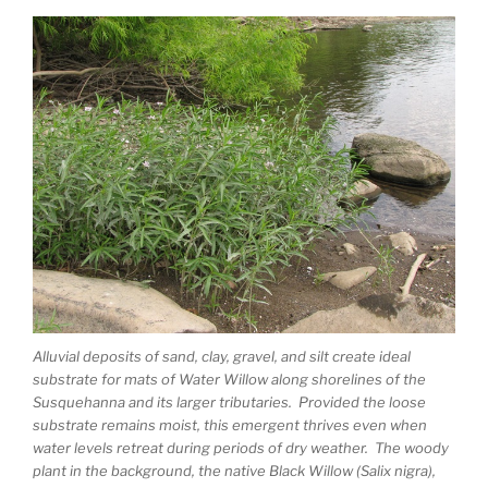
Alluvial deposits of sand, clay, gravel, and silt create ideal
substrate for mats of Water Willow along shorelines of the
Susquehanna and its larger tributaries. Provided the loose
substrate remains moist, this emergent thrives even when
water levels retreat during periods of dry weather. The woody
plant in the background, the native Black Willow (Salix nigra),