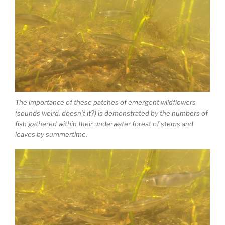
The importance of these patches of emergent wildflowers
(sounds weird, doesn’t it?) is demonstrated by the numbers of
fish gathered within their underwater forest of stems and
leaves by summertime.