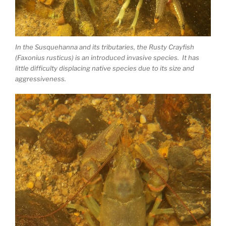
In the Susquehanna and its tributaries, the Rusty Crayfish
(Faxonius rusticus) is an introduced invasive species. It has
little difficulty displacing native species due to its size and
aggressiveness.