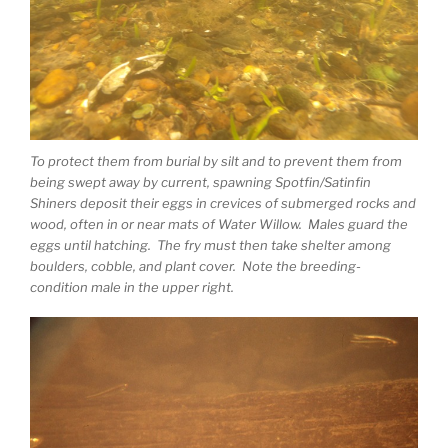
To protect them from burial by silt and to prevent them from
being swept away by current, spawning Spotfin/Satinfin
Shiners deposit their eggs in crevices of submerged rocks and
wood, often in or near mats of Water Willow. Males guard the
eggs until hatching. The fry must then take shelter among
boulders, cobble, and plant cover. Note the breeding-
condition male in the upper right.