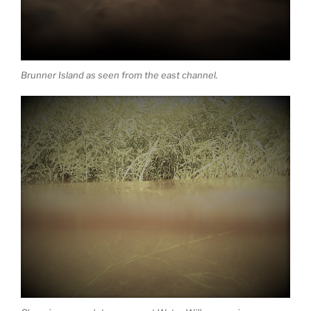
Brunner Island as seen from the east channel.