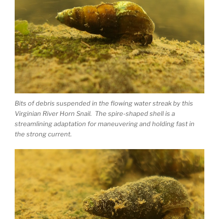
Bits of debris suspended in the flowing water streak by this
Virginian River Horn Snail. The spire-shaped shell is a
streamlining adaptation for maneuvering and holding fast in
the strong current.