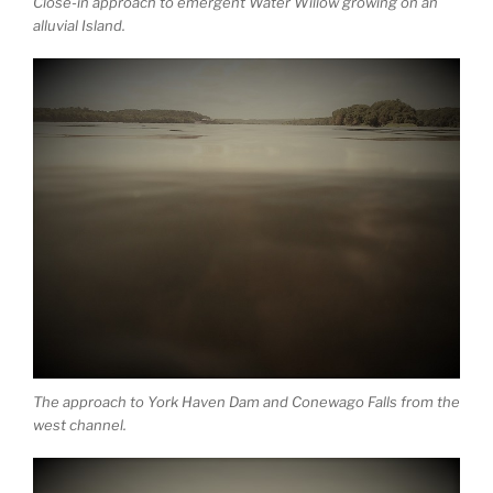
Close-in approach to emergent Water Willow growing on an
alluvial Island.
The approach to York Haven Dam and Conewago Falls from the
west channel.