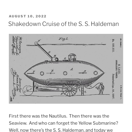
POSTED
AUGUST 10, 2022
ON
Shakedown Cruise of the S. S. Haldeman
First there was the Nautilus. Then there was the
Seaview. And who can forget the Yellow Submarine?
Well, now there’s the S. S. Haldeman, and today we