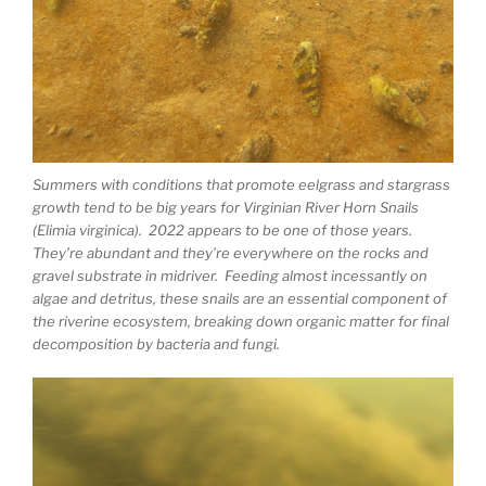
Summers with conditions that promote eelgrass and stargrass
growth tend to be big years for Virginian River Horn Snails
(Elimia virginica). 2022 appears to be one of those years.
They’re abundant and they’re everywhere on the rocks and
gravel substrate in midriver. Feeding almost incessantly on
algae and detritus, these snails are an essential component of
the riverine ecosystem, breaking down organic matter for final
decomposition by bacteria and fungi.