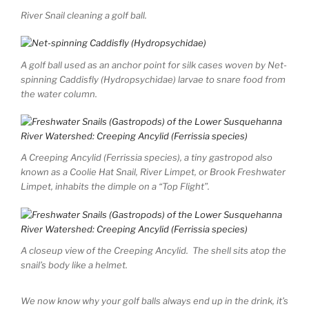
River Snail cleaning a golf ball.
A golf ball used as an anchor point for silk cases woven by Net-
spinning Caddisfly (Hydropsychidae) larvae to snare food from
the water column.
A Creeping Ancylid (Ferrissia species), a tiny gastropod also
known as a Coolie Hat Snail, River Limpet, or Brook Freshwater
Limpet, inhabits the dimple on a “Top Flight”.
A closeup view of the Creeping Ancylid. The shell sits atop the
snail’s body like a helmet.
We now know why your golf balls always end up in the drink, it’s