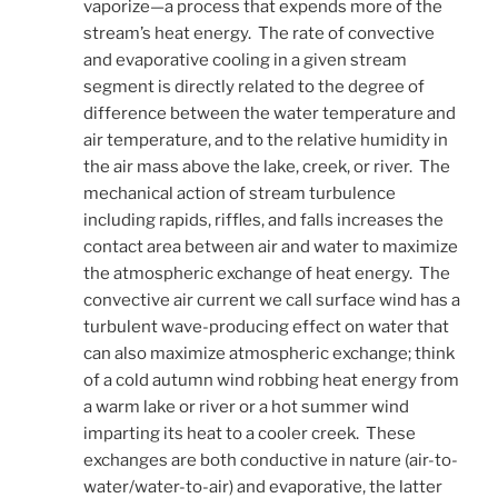
vaporize—a process that expends more of the
stream’s heat energy. The rate of convective
and evaporative cooling in a given stream
segment is directly related to the degree of
difference between the water temperature and
air temperature, and to the relative humidity in
the air mass above the lake, creek, or river. The
mechanical action of stream turbulence
including rapids, riffles, and falls increases the
contact area between air and water to maximize
the atmospheric exchange of heat energy. The
convective air current we call surface wind has a
turbulent wave-producing effect on water that
can also maximize atmospheric exchange; think
of a cold autumn wind robbing heat energy from
a warm lake or river or a hot summer wind
imparting its heat to a cooler creek. These
exchanges are both conductive in nature (air-to-
water/water-to-air) and evaporative, the latter