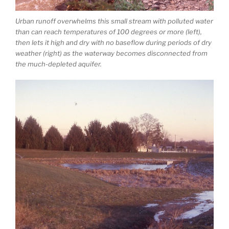
Urban runoff overwhelms this small stream with polluted water
than can reach temperatures of 100 degrees or more (left),
then lets it high and dry with no baseflow during periods of dry
weather (right) as the waterway becomes disconnected from
the much-depleted aquifer.