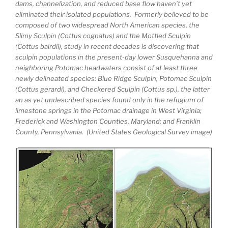
dams, channelization, and reduced base flow haven’t yet
eliminated their isolated populations. Formerly believed to be
composed of two widespread North American species, the
Slimy Sculpin (Cottus cognatus) and the Mottled Sculpin
(Cottus bairdii), study in recent decades is discovering that
sculpin populations in the present-day lower Susquehanna and
neighboring Potomac headwaters consist of at least three
newly delineated species: Blue Ridge Sculpin, Potomac Sculpin
(Cottus gerardi), and Checkered Sculpin (Cottus sp.), the latter
an as yet undescribed species found only in the refugium of
limestone springs in the Potomac drainage in West Virginia;
Frederick and Washington Counties, Maryland; and Franklin
County, Pennsylvania. (United States Geological Survey image)