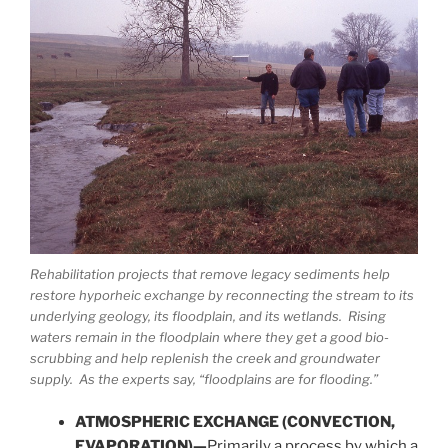
Rehabilitation projects that remove legacy sediments help
restore hyporheic exchange by reconnecting the stream to its
underlying geology, its floodplain, and its wetlands. Rising
waters remain in the floodplain where they get a good bio-
scrubbing and help replenish the creek and groundwater
supply. As the experts say, “floodplains are for flooding.”
ATMOSPHERIC EXCHANGE (CONVECTION,
EVAPORATION)—
Primarily a process by which a