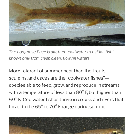
The Longnose Dace is another “coldwater transition fish”
known only from clear, clean, flowing waters.
More tolerant of summer heat than the trouts,
sculpins, and daces are the “coolwater fishes”—
species able to feed, grow, and reproduce in streams
with a temperature of less than 80° F, but higher than
60° F. Coolwater fishes thrive in creeks and rivers that
hover in the 65° to 70° F range during summer.