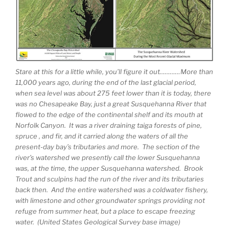
Stare at this for a little while, you’ll figure it out…………More than
11,000 years ago, during the end of the last glacial period,
when sea level was about 275 feet lower than it is today, there
was no Chesapeake Bay, just a great Susquehanna River that
flowed to the edge of the continental shelf and its mouth at
Norfolk Canyon. It was a river draining taiga forests of pine,
spruce , and fir, and it carried along the waters of all the
present-day bay’s tributaries and more. The section of the
river’s watershed we presently call the lower Susquehanna
was, at the time, the upper Susquehanna watershed. Brook
Trout and sculpins had the run of the river and its tributaries
back then. And the entire watershed was a coldwater fishery,
with limestone and other groundwater springs providing not
refuge from summer heat, but a place to escape freezing
water. (United States Geological Survey base image)