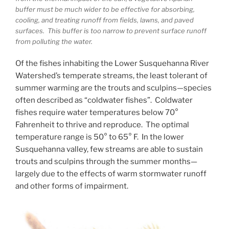
buffer must be much wider to be effective for absorbing,
cooling, and treating runoff from fields, lawns, and paved
surfaces. This buffer is too narrow to prevent surface runoff
from polluting the water.
Of the fishes inhabiting the Lower Susquehanna River
Watershed’s temperate streams, the least tolerant of
summer warming are the trouts and sculpins—species
often described as “coldwater fishes”. Coldwater
fishes require water temperatures below 70°
Fahrenheit to thrive and reproduce. The optimal
temperature range is 50° to 65° F. In the lower
Susquehanna valley, few streams are able to sustain
trouts and sculpins through the summer months—
largely due to the effects of warm stormwater runoff
and other forms of impairment.