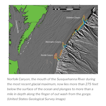
Norfolk Canyon, the mouth of the Susquehanna River during
the most recent glacial maximum, now lies more than 275 feet
below the surface of the ocean and plunges to more than a
mile in depth along the finger of out wash from the gorge.
(United States Geological Survey image)