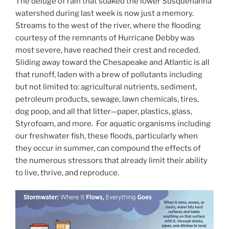
The deluge of rain that soaked the lower Susquehanna
watershed during last week is now just a memory.
Streams to the west of the river, where the flooding
courtesy of the remnants of Hurricane Debby was
most severe, have reached their crest and receded.
Sliding away toward the Chesapeake and Atlantic is all
that runoff, laden with a brew of pollutants including
but not limited to: agricultural nutrients, sediment,
petroleum products, sewage, lawn chemicals, tires,
dog poop, and all that litter—paper, plastics, glass,
Styrofoam, and more. For aquatic organisms including
our freshwater fish, these floods, particularly when
they occur in summer, can compound the effects of
the numerous stressors that already limit their ability
to live, thrive, and reproduce.