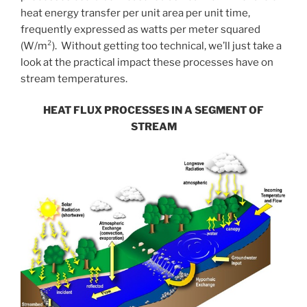
heat energy transfer per unit area per unit time,
frequently expressed as watts per meter squared
(W/m²). Without getting too technical, we’ll just take a
look at the practical impact these processes have on
stream temperatures.
HEAT FLUX PROCESSES IN A SEGMENT OF
STREAM