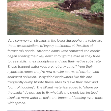
Very common on streams in the lower Susquehanna valley are
these accumulations of legacy sediments at the sites of
former mill ponds. After the dams were removed, the creeks
began eroding their way down through the mire as they tried
to reestablish their floodplains and find their native substrate.
These trapped waterways are not only cut off from their
hyporheic zones, they’re now a major source of nutrient and
sediment pollution. Misguided landowners like this one
frequently dump fill into these sites to “save their land” and
“control flooding”. The fill and materials added to “shore up
the banks” do nothing to fix what ails the creek, but instead
displace more water to make the impact of flooding even more
widespread.