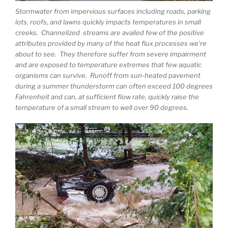
Stormwater from impervious surfaces including roads, parking
lots, roofs, and lawns quickly impacts temperatures in small
creeks. Channelized streams are availed few of the positive
attributes provided by many of the heat flux processes we’re
about to see. They therefore suffer from severe impairment
and are exposed to temperature extremes that few aquatic
organisms can survive. Runoff from sun-heated pavement
during a summer thunderstorm can often exceed 100 degrees
Fahrenheit and can, at sufficient flow rate, quickly raise the
temperature of a small stream to well over 90 degrees.