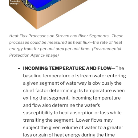
Heat Flux Processes on Stream and River Segments. These
processes could be measured as heat flux—the rate of heat
energy transfer per unit area per unit time. (Environmental
Protection Agency image)
INCOMING TEMPERATURE AND FLOW—
The
baseline temperature of stream water entering
a given segment of waterway is obviously the
chief factor determining its temperature when
exiting that segment. Incoming temperature
and flow also determine the water’s
susceptibility to heat absorption or loss while
transiting the segment. Lower flows may
subject the given volume of water to a greater
loss or gain of heat energy during the time