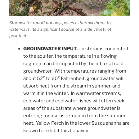
Stormwater runoff not only poses a thermal threat to
waterways, its a significant source of a wide variety of
pollutants.
GROUNDWATER INPUT—
In streams connected
to the aquifer, the temperature in a flowing
segment can be impacted by the influx of cold
groundwater. With temperatures ranging from
about 52° to 60° Fahrenheit, groundwater will
absorb heat from the stream in summer, and
warm it in the winter. In warmwater streams,
coldwater and coolwater fishes will often seek
areas of the substrate where groundwater is
entering for use as refugium from the summer
heat. Yellow Perch in the lower Susquehanna are
known to exhibit this behavior.