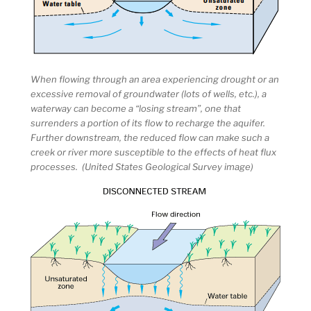
When flowing through an area experiencing drought or an
excessive removal of groundwater (lots of wells, etc.), a
waterway can become a “losing stream”, one that
surrenders a portion of its flow to recharge the aquifer.
Further downstream, the reduced flow can make such a
creek or river more susceptible to the effects of heat flux
processes. (United States Geological Survey image)