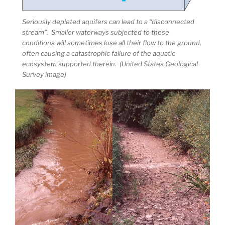
Seriously depleted aquifers can lead to a “disconnected
stream”. Smaller waterways subjected to these
conditions will sometimes lose all their flow to the ground,
often causing a catastrophic failure of the aquatic
ecosystem supported therein. (United States Geological
Survey image)