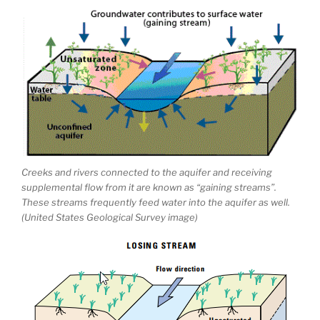
Creeks and rivers connected to the aquifer and receiving
supplemental flow from it are known as “gaining streams”.
These streams frequently feed water into the aquifer as well.
(United States Geological Survey image)