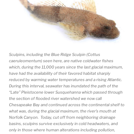
Sculpins, including the Blue Ridge Sculpin (Cottus
caeruleomentum) seen here, are native coldwater fishes
which, during the 11,000 years since the last glacial maximum,
have had the availability of their favored habitat sharply
reduced by warming water temperatures and a rising Atlantic.
During this interval, seawater has inundated the path of the
“Late” Pleistocene lower Susquehanna which passed through
the section of flooded river watershed we now call
Chesapeake Bay and continued across the continental shelf to
what was, during the glacial maximum, the river’s mouth at
Norfolk Canyon. Today, cut off from neighboring drainage
basins, sculpins survive exclusively in cold headwaters, and
only in those where human alterations including pollution,