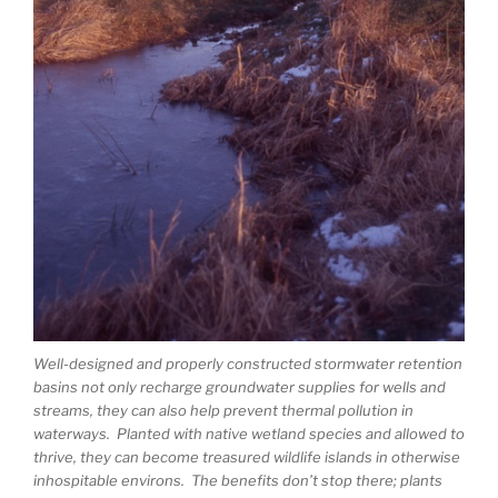
Well-designed and properly constructed stormwater retention
basins not only recharge groundwater supplies for wells and
streams, they can also help prevent thermal pollution in
waterways. Planted with native wetland species and allowed to
thrive, they can become treasured wildlife islands in otherwise
inhospitable environs. The benefits don’t stop there; plants