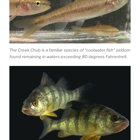
The Creek Chub is a familiar species of “coolwater fish” seldom
found remaining in waters exceeding 80 degrees Fahrenheit.