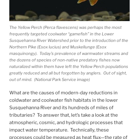
The Yellow Perch (Perca flavescens) was perhaps the most
frequently targeted coolwater “gamefish” in the Lower
Susquehanna River Watershed prior to the introduction of the
Northern Pike (Esox lucius) and Muskellunge (Esox
masquinongy). Today’s prevalence of warmwater streams and
the dozens of species of non-native predatory fishes now
naturalized within them have left the Yellow Perch populations
greatly reduced and all but forgotten by anglers. Out of sight,
out of mind. (National Park Service image)
What are the causes of modern-day reductions in
coldwater and coolwater fish habitats in the lower
Susquehanna River and its hundreds of miles of
tributaries? To answer that, let’s take a look at the
atmospheric, cosmic, and hydrologic processes that
impact water temperature. Technically, these
processes could be measured as heat flux—the rate of