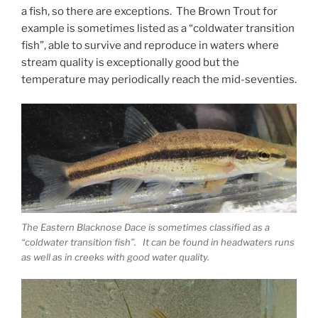
a fish, so there are exceptions. The Brown Trout for
example is sometimes listed as a “coldwater transition
fish”, able to survive and reproduce in waters where
stream quality is exceptionally good but the
temperature may periodically reach the mid-seventies.
The Eastern Blacknose Dace is sometimes classified as a
“coldwater transition fish”. It can be found in headwaters runs
as well as in creeks with good water quality.