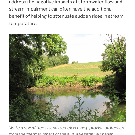
address the negative impacts of stormwater flow and
stream impairment can often have the additional
benefit of helping to attenuate sudden rises in stream
temperature.
While a row of trees along a creek can help provide protection
from the thermal impact of the sun, a vegetative riparian