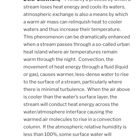
stream loses heat energy and cools its waters,
atmospheric exchange is also a means by which
a warm air mass can relinquish heat to cooler
waters and thus increase their temperature.
This phenomenon can be dramatically enhanced
when a stream passes through a so-called urban
heat island where air temperatures remain
warm through the night. Convection, the
movement of heat energy through a fluid (liquid
or gas), causes warmer, less-dense water to rise
to the surface of a stream, particularly where
there is minimal turbulence. When the air above
is cooler than the water’s surface layer, the
stream will conduct heat energy across the
water/atmosphere interface causing the
warmed air molecules to rise in a convection
column. If the atmospheric relative humidity is
less than 100%, some surface water will