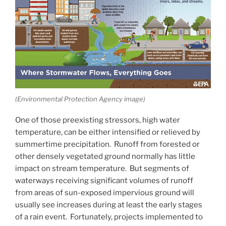
(Environmental Protection Agency image)
One of those preexisting stressors, high water
temperature, can be either intensified or relieved by
summertime precipitation. Runoff from forested or
other densely vegetated ground normally has little
impact on stream temperature. But segments of
waterways receiving significant volumes of runoff
from areas of sun-exposed impervious ground will
usually see increases during at least the early stages
of a rain event. Fortunately, projects implemented to