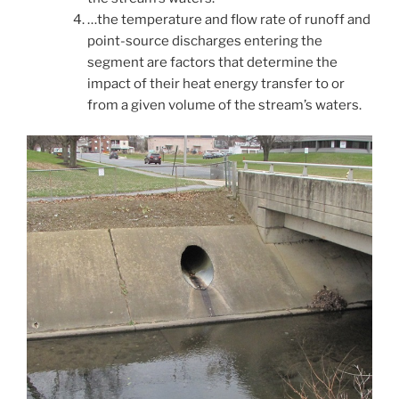
…the temperature and flow rate of runoff and
point-source discharges entering the
segment are factors that determine the
impact of their heat energy transfer to or
from a given volume of the stream’s waters.