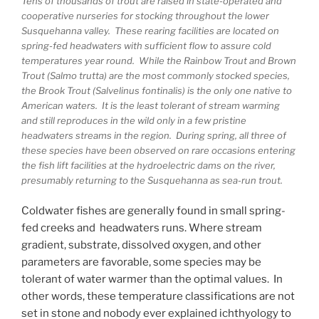
Tens of thousands of trout are raised in state-operated and
cooperative nurseries for stocking throughout the lower
Susquehanna valley. These rearing facilities are located on
spring-fed headwaters with sufficient flow to assure cold
temperatures year round. While the Rainbow Trout and Brown
Trout (Salmo trutta) are the most commonly stocked species,
the Brook Trout (Salvelinus fontinalis) is the only one native to
American waters. It is the least tolerant of stream warming
and still reproduces in the wild only in a few pristine
headwaters streams in the region. During spring, all three of
these species have been observed on rare occasions entering
the fish lift facilities at the hydroelectric dams on the river,
presumably returning to the Susquehanna as sea-run trout.
Coldwater fishes are generally found in small spring-
fed creeks and headwaters runs. Where stream
gradient, substrate, dissolved oxygen, and other
parameters are favorable, some species may be
tolerant of water warmer than the optimal values. In
other words, these temperature classifications are not
set in stone and nobody ever explained ichthyology to