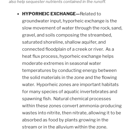
also help sequester nutrients contained in the runoff.
HYPORHEIC EXCHANGE—
Related to
groundwater input, hyporheic exchange is the
slow movement of water through the rock, sand,
gravel, and soils composing the streambed,
saturated shoreline, shallow aquifer, and
connected floodplain of a creek or river. As a
heat flux process, hyporheic exchange helps
moderate extremes in seasonal water
temperatures by conducting energy between
the solid materials in the zone and the flowing
water. Hyporheic zones are important habitats
for many species of aquatic invertebrates and
spawning fish. Natural chemical processes
within these zones convert ammonia-producing
wastes into nitrite, then nitrate, allowing it to be
absorbed as food by plants growing in the
stream or in the alluvium within the zone.