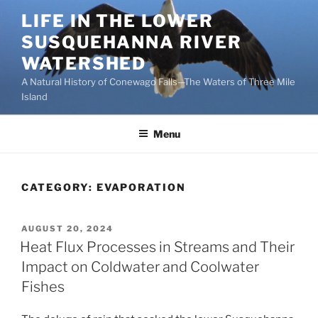
Skip
LIFE IN THE LOWER
to
SUSQUEHANNA RIVER
content
WATERSHED
A Natural History of Conewago Falls—The Waters of Three Mile
Island
Menu
CATEGORY:
EVAPORATION
POSTED
AUGUST 20, 2024
ON
Heat Flux Processes in Streams and Their
Impact on Coldwater and Coolwater
Fishes