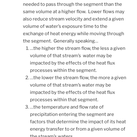
needed to pass through the segment than the
same volume at a higher flow. Lower flows may
also reduce stream velocity and extend a given
volume of water’s exposure time to the
exchange of heat energy while moving through
the segment. Generally speaking…
…the higher the stream flow, the less a given
volume of that stream’s water may be
impacted by the effects of the heat flux
processes within the segment.
…the lower the stream flow, the more a given
volume of that stream’s water may be
impacted by the effects of the heat flux
processes within that segment.
…the temperature and flow rate of
precipitation entering the segment are
factors that determine the impact of its heat
energy transfer to or from a given volume of
the stream’s waters.