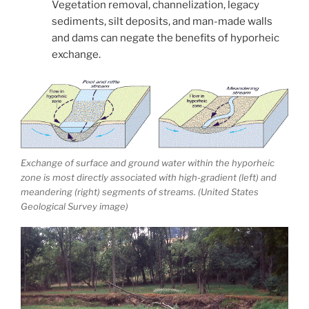
Vegetation removal, channelization, legacy
sediments, silt deposits, and man-made walls
and dams can negate the benefits of hyporheic
exchange.
Exchange of surface and ground water within the hyporheic
zone is most directly associated with high-gradient (left) and
meandering (right) segments of streams. (United States
Geological Survey image)