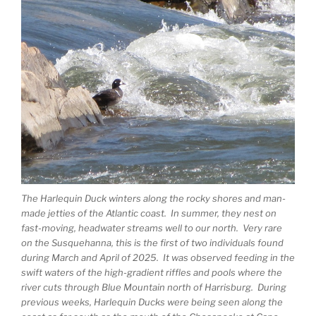
The Harlequin Duck winters along the rocky shores and man-
made jetties of the Atlantic coast. In summer, they nest on
fast-moving, headwater streams well to our north. Very rare
on the Susquehanna, this is the first of two individuals found
during March and April of 2025. It was observed feeding in the
swift waters of the high-gradient riffles and pools where the
river cuts through Blue Mountain north of Harrisburg. During
previous weeks, Harlequin Ducks were being seen along the