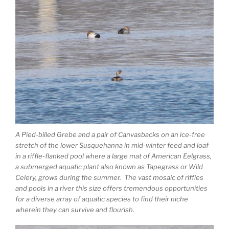
A Pied-billed Grebe and a pair of Canvasbacks on an ice-free
stretch of the lower Susquehanna in mid-winter feed and loaf
in a riffle-flanked pool where a large mat of American Eelgrass,
a submerged aquatic plant also known as Tapegrass or Wild
Celery, grows during the summer. The vast mosaic of riffles
and pools in a river this size offers tremendous opportunities
for a diverse array of aquatic species to find their niche
wherein they can survive and flourish.