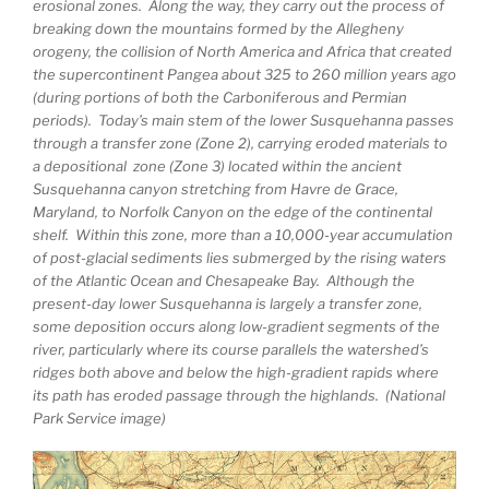
erosional zones. Along the way, they carry out the process of
breaking down the mountains formed by the Allegheny
orogeny, the collision of North America and Africa that created
the supercontinent Pangea about 325 to 260 million years ago
(during portions of both the Carboniferous and Permian
periods). Today’s main stem of the lower Susquehanna passes
through a transfer zone (Zone 2), carrying eroded materials to
a depositional zone (Zone 3) located within the ancient
Susquehanna canyon stretching from Havre de Grace,
Maryland, to Norfolk Canyon on the edge of the continental
shelf. Within this zone, more than a 10,000-year accumulation
of post-glacial sediments lies submerged by the rising waters
of the Atlantic Ocean and Chesapeake Bay. Although the
present-day lower Susquehanna is largely a transfer zone,
some deposition occurs along low-gradient segments of the
river, particularly where its course parallels the watershed’s
ridges both above and below the high-gradient rapids where
its path has eroded passage through the highlands. (National
Park Service image)