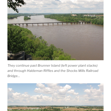
They continue past Brunner Island (left power plant stacks)
and through Haldeman Riffles and the Shocks Mills Railroad
Bridge…