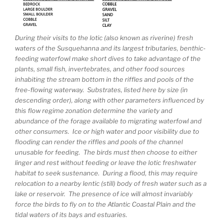
During their visits to the lotic (also known as riverine) fresh
waters of the Susquehanna and its largest tributaries, benthic-
feeding waterfowl make short dives to take advantage of the
plants, small fish, invertebrates, and other food sources
inhabiting the stream bottom in the riffles and pools of the
free-flowing waterway. Substrates, listed here by size (in
descending order), along with other parameters influenced by
this flow regime zonation determine the variety and
abundance of the forage available to migrating waterfowl and
other consumers. Ice or high water and poor visibility due to
flooding can render the riffles and pools of the channel
unusable for feeding. The birds must then choose to either
linger and rest without feeding or leave the lotic freshwater
habitat to seek sustenance. During a flood, this may require
relocation to a nearby lentic (still) body of fresh water such as a
lake or reservoir. The presence of ice will almost invariably
force the birds to fly on to the Atlantic Coastal Plain and the
tidal waters of its bays and estuaries.