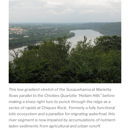
This low-gradient stretch of the Susquehanna at Marietta
flows parallel to the Chickies Quartzite “Hellam Hills” before
making a sharp right turn to punch through the ridge as a
series of rapids at Chiques Rock. Formerly a fully functional
lotic ecosystem and a paradise for migrating waterfowl, this
river segment is now impaired by accumulations of nutrient-
laden sediments from agricultural and urban runoff.