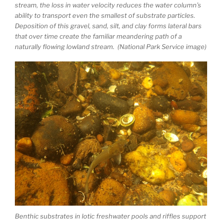
stream, the loss in water velocity reduces the water column’s
ability to transport even the smallest of substrate particles.
Deposition of this gravel, sand, silt, and clay forms lateral bars
that over time create the familiar meandering path of a
naturally flowing lowland stream. (National Park Service image)
Benthic substrates in lotic freshwater pools and riffles support