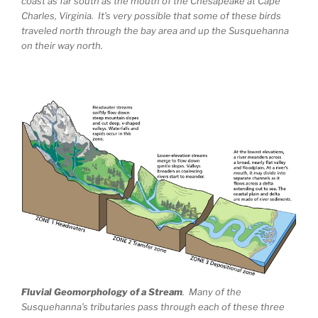
coast as far south as the mouth of the Chesapeake at Cape
Charles, Virginia. It’s very possible that some of these birds
traveled north through the bay area and up the Susquehanna
on their way north.
Fluvial Geomorphology of a Stream
. Many of the
Susquehanna’s tributaries pass through each of these three