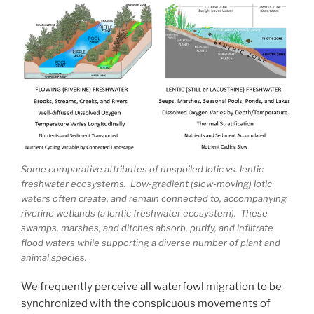
Some comparative attributes of unspoiled lotic vs. lentic
freshwater ecosystems. Low-gradient (slow-moving) lotic
waters often create, and remain connected to, accompanying
riverine wetlands (a lentic freshwater ecosystem). These
swamps, marshes, and ditches absorb, purify, and infiltrate
flood waters while supporting a diverse number of plant and
animal species.
We frequently perceive all waterfowl migration to be
synchronized with the conspicuous movements of