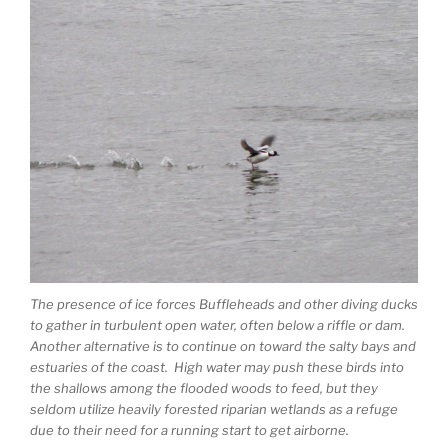
The presence of ice forces Buffleheads and other diving ducks
to gather in turbulent open water, often below a riffle or dam.
Another alternative is to continue on toward the salty bays and
estuaries of the coast. High water may push these birds into
the shallows among the flooded woods to feed, but they
seldom utilize heavily forested riparian wetlands as a refuge
due to their need for a running start to get airborne.