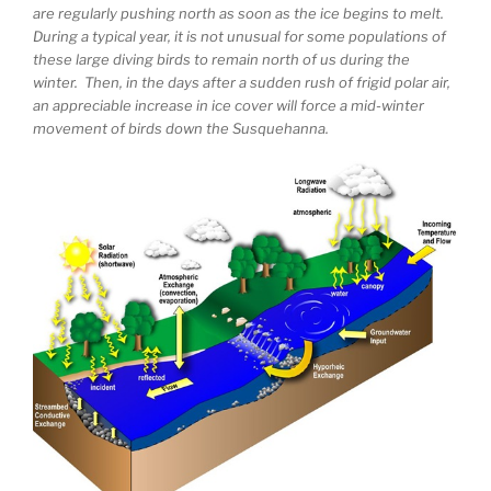
are regularly pushing north as soon as the ice begins to melt.
During a typical year, it is not unusual for some populations of
these large diving birds to remain north of us during the
winter. Then, in the days after a sudden rush of frigid polar air,
an appreciable increase in ice cover will force a mid-winter
movement of birds down the Susquehanna.