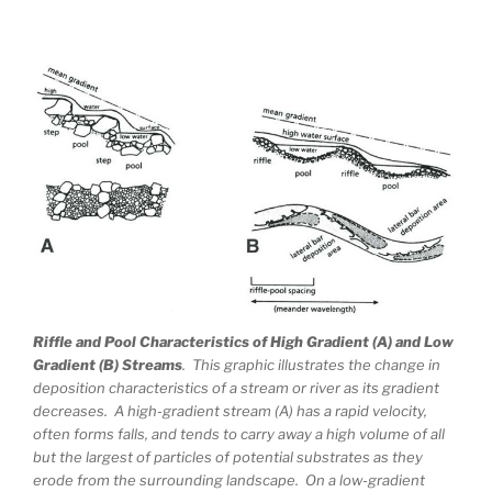
Riffle and Pool Characteristics of High Gradient (A) and Low
Gradient (B) Streams
. This graphic illustrates the change in
deposition characteristics of a stream or river as its gradient
decreases. A high-gradient stream (A) has a rapid velocity,
often forms falls, and tends to carry away a high volume of all
but the largest of particles of potential substrates as they
erode from the surrounding landscape. On a low-gradient