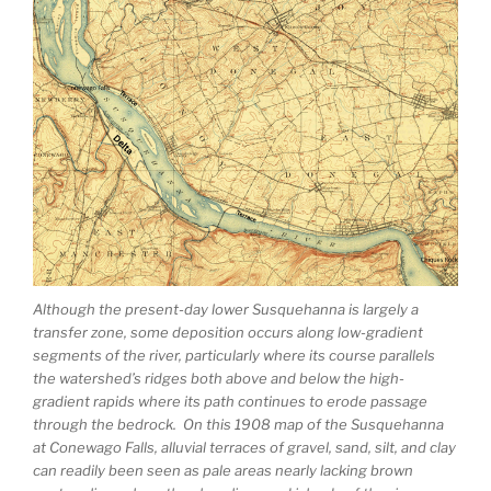
Although the present-day lower Susquehanna is largely a
transfer zone, some deposition occurs along low-gradient
segments of the river, particularly where its course parallels
the watershed’s ridges both above and below the high-
gradient rapids where its path continues to erode passage
through the bedrock. On this 1908 map of the Susquehanna
at Conewago Falls, alluvial terraces of gravel, sand, silt, and clay
can readily been seen as pale areas nearly lacking brown