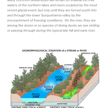
waters of the northern lakes and rivers sculpted by the most
recent glacial event, but only until they are forced south into
and through the lower Susquehanna valley by the
encroachment of freezing conditions. On the river, they are
among the dozen or so species of diving ducks we see visiting
or passing through during the typical late fall and early river.