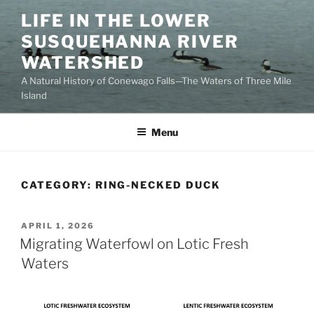
Skip
LIFE IN THE LOWER
to
SUSQUEHANNA RIVER
content
WATERSHED
A Natural History of Conewago Falls—The Waters of Three Mile
Island
Menu
CATEGORY:
RING-NECKED DUCK
POSTED
APRIL 1, 2026
ON
Migrating Waterfowl on Lotic Fresh
Waters