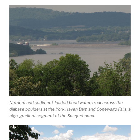
Nutrient and sediment-loaded flood waters roar across the
diabase boulders at the York Haven Dam and Conewago Falls, a
high-gradient segment of the Susquehanna.