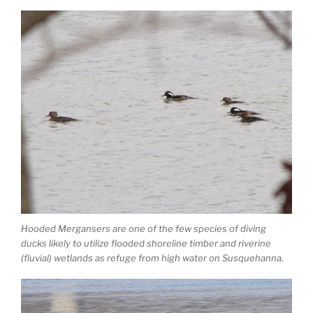
Hooded Mergansers are one of the few species of diving
ducks likely to utilize flooded shoreline timber and riverine
(fluvial) wetlands as refuge from high water on Susquehanna.