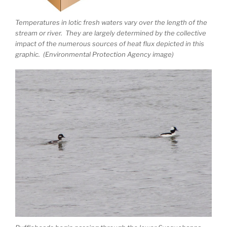
Temperatures in lotic fresh waters vary over the length of the
stream or river. They are largely determined by the collective
impact of the numerous sources of heat flux depicted in this
graphic. (Environmental Protection Agency image)