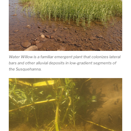
Water Willow is a familiar emergent plant that colonizes lateral
bars and other alluvial deposits in low-gradient segments of
the Susquehanna.