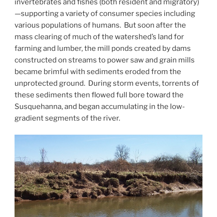
invertebrates and fishes (both resident and migratory)
—supporting a variety of consumer species including
various populations of humans. But soon after the
mass clearing of much of the watershed’s land for
farming and lumber, the mill ponds created by dams
constructed on streams to power saw and grain mills
became brimful with sediments eroded from the
unprotected ground. During storm events, torrents of
these sediments then flowed full bore toward the
Susquehanna, and began accumulating in the low-
gradient segments of the river.