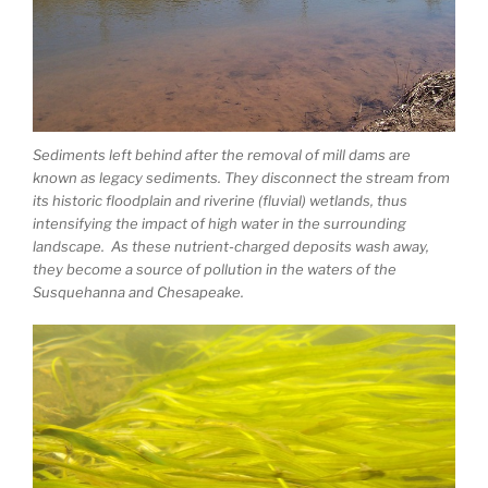
Sediments left behind after the removal of mill dams are
known as legacy sediments. They disconnect the stream from
its historic floodplain and riverine (fluvial) wetlands, thus
intensifying the impact of high water in the surrounding
landscape. As these nutrient-charged deposits wash away,
they become a source of pollution in the waters of the
Susquehanna and Chesapeake.