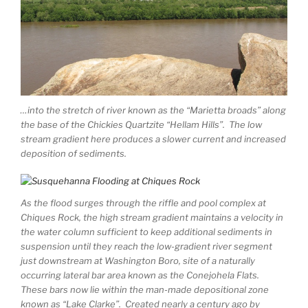
…into the stretch of river known as the “Marietta broads” along
the base of the Chickies Quartzite “Hellam Hills”. The low
stream gradient here produces a slower current and increased
deposition of sediments.
As the flood surges through the riffle and pool complex at
Chiques Rock, the high stream gradient maintains a velocity in
the water column sufficient to keep additional sediments in
suspension until they reach the low-gradient river segment
just downstream at Washington Boro, site of a naturally
occurring lateral bar area known as the Conejohela Flats.
These bars now lie within the man-made depositional zone
known as “Lake Clarke”. Created nearly a century ago by