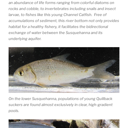
an abundance of life forms ranging from colorful diatoms on
rocks and cobble, to invertebrates including snails and insect
larvae, to fishes like this young Channel Catfish. Free of
accumulations of sediment, this river bottom not only provides
habitat for a healthy fishery, it facilitates the bidirectional
exchange of water between the Susquehanna and its
underlying aquifer.
On the lower Susquehanna, populations of young Quillback
suckers are found almost exclusively in clear, high-gradient
pools.