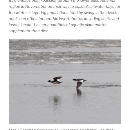
Buffleheads begin passing through the lower Susquehanna
region in Novemeber on their way to coastal saltwater bays for
the winter. Lingering populations feed by diving in the river’s
pools and riffles for benthic invertebrates including snails and
insect larvae. Lesser quantities of aquatic plant matter
supplement their diet.
Many Common Goldeneyes will remain on shallow, ice-free