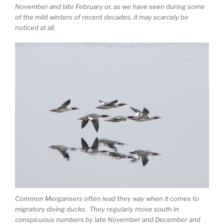
November and late February or, as we have seen during some
of the mild winters of recent decades, it may scarcely be
noticed at all.
Common Mergansers often lead they way when it comes to
migratory diving ducks. They regularly move south in
conspicuous numbers by late November and December and