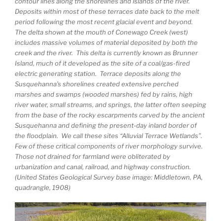
contour lines along the shorelines and islands of the river.
Deposits within most of these terraces date back to the melt
period following the most recent glacial event and beyond.
The delta shown at the mouth of Conewago Creek (west)
includes massive volumes of material deposited by both the
creek and the river. This delta is currently known as Brunner
Island, much of it developed as the site of a coal/gas-fired
electric generating station. Terrace deposits along the
Susquehanna’s shorelines created extensive perched
marshes and swamps (wooded marshes) fed by rains, high
river water, small streams, and springs, the latter often seeping
from the base of the rocky escarpments carved by the ancient
Susquehanna and defining the present-day inland border of
the floodplain. We call these sites “Alluvial Terrace Wetlands”.
Few of these critical components of river morphology survive.
Those not drained for farmland were obliterated by
urbanization and canal, railroad, and highway construction.
(United States Geological Survey base image: Middletown, PA,
quadrangle, 1908)