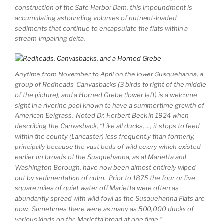
construction of the Safe Harbor Dam, this impoundment is
accumulating astounding volumes of nutrient-loaded
sediments that continue to encapsulate the flats within a
stream-impairing delta.
Anytime from November to April on the lower Susquehanna, a
group of Redheads, Canvasbacks (3 birds to right of the middle
of the picture), and a Horned Grebe (lower left) is a welcome
sight in a riverine pool known to have a summertime growth of
American Eelgrass. Noted Dr. Herbert Beck in 1924 when
describing the Canvasback, “Like all ducks, …, it stops to feed
within the county (Lancaster) less frequently than formerly,
principally because the vast beds of wild celery which existed
earlier on broads of the Susquehanna, as at Marietta and
Washington Borough, have now been almost entirely wiped
out by sedimentation of culm. Prior to 1875 the four or five
square miles of quiet water off Marietta were often as
abundantly spread with wild fowl as the Susquehanna Flats are
now. Sometimes there were as many as 500,000 ducks of
various kinds on the Marietta broad at one time.”