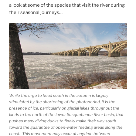
a look at some of the species that visit the river during
their seasonal journeys…
While the urge to head south in the autumn is largely
stimulated by the shortening of the photoperiod, it is the
presence of ice, particularly on glacial lakes throughout the
lands to the north of the lower Susquehanna River basin, that
pushes many diving ducks to finally make their way south
toward the guarantee of open-water feeding areas along the
coast. This movement may occur at anytime between