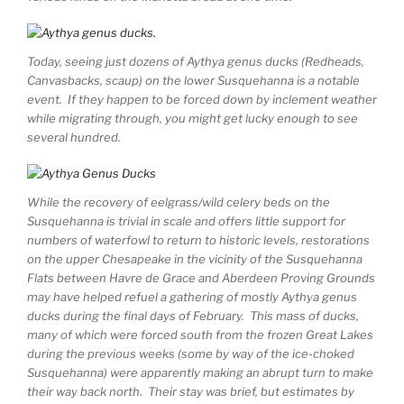
Today, seeing just dozens of Aythya genus ducks (Redheads,
Canvasbacks, scaup) on the lower Susquehanna is a notable
event. If they happen to be forced down by inclement weather
while migrating through, you might get lucky enough to see
several hundred.
While the recovery of eelgrass/wild celery beds on the
Susquehanna is trivial in scale and offers little support for
numbers of waterfowl to return to historic levels, restorations
on the upper Chesapeake in the vicinity of the Susquehanna
Flats between Havre de Grace and Aberdeen Proving Grounds
may have helped refuel a gathering of mostly Aythya genus
ducks during the final days of February. This mass of ducks,
many of which were forced south from the frozen Great Lakes
during the previous weeks (some by way of the ice-choked
Susquehanna) were apparently making an abrupt turn to make
their way back north. Their stay was brief, but estimates by