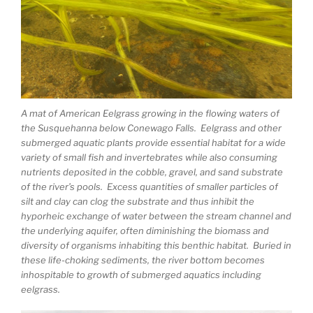
A mat of American Eelgrass growing in the flowing waters of
the Susquehanna below Conewago Falls. Eelgrass and other
submerged aquatic plants provide essential habitat for a wide
variety of small fish and invertebrates while also consuming
nutrients deposited in the cobble, gravel, and sand substrate
of the river’s pools. Excess quantities of smaller particles of
silt and clay can clog the substrate and thus inhibit the
hyporheic exchange of water between the stream channel and
the underlying aquifer, often diminishing the biomass and
diversity of organisms inhabiting this benthic habitat. Buried in
these life-choking sediments, the river bottom becomes
inhospitable to growth of submerged aquatics including
eelgrass.