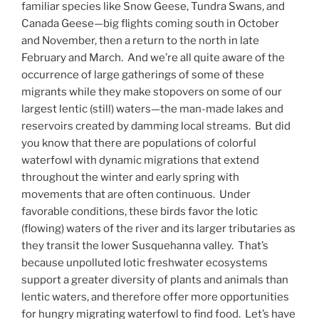
familiar species like Snow Geese, Tundra Swans, and
Canada Geese—big flights coming south in October
and November, then a return to the north in late
February and March. And we’re all quite aware of the
occurrence of large gatherings of some of these
migrants while they make stopovers on some of our
largest lentic (still) waters—the man-made lakes and
reservoirs created by damming local streams. But did
you know that there are populations of colorful
waterfowl with dynamic migrations that extend
throughout the winter and early spring with
movements that are often continuous. Under
favorable conditions, these birds favor the lotic
(flowing) waters of the river and its larger tributaries as
they transit the lower Susquehanna valley. That’s
because unpolluted lotic freshwater ecosystems
support a greater diversity of plants and animals than
lentic waters, and therefore offer more opportunities
for hungry migrating waterfowl to find food. Let’s have