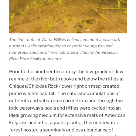
The fine roots of Water Willow collect sediment and absorb
nutrients while creating dense cover for young fish and
numerous species of invertebrates including the Virginian
River Horn Snails seen here.
Prior to the nineteenth century, the low-gradient flow
regime of the river both above and below the riffles at
Chiques/Chickies Rock (lower right on map) created
prime wildlife habitat. The natural accumulations of
nutrients and substrates carried into and through the
lotic waterway’s pools and riffles were cycled into an
ideal growing medium for extensive mats of American
Eelgrass and other aquatic plants. This underwater
forest hosted a seemingly endless abundance of