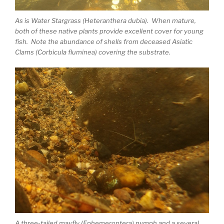
As is Water Stargrass (Heteranthera dubia). When mature,
both of these native plants provide excellent cover for young
fish. Note the abundance of shells from deceased Asiatic
Clams (Corbicula fluminea) covering the substrate.
A three-tailed mayfly (Ephemeroptera) nymph and a several