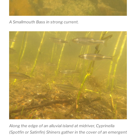
A Smallmouth Bass in strong current.
Along the edge of an alluvial island at midriver, Cyprinella
(Spotfin or Satinfin) Shiners gather in the cover of an emergent