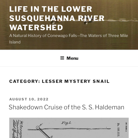
Skip
LIFE IN THE LOWER
to
SUSQUEHANNA RIVER
content
WATERSHED
A Natural History of Conewago Falls—The Waters of Three Mile
Island
Menu
CATEGORY:
LESSER MYSTERY SNAIL
POSTED
AUGUST 10, 2022
ON
Shakedown Cruise of the S. S. Haldeman