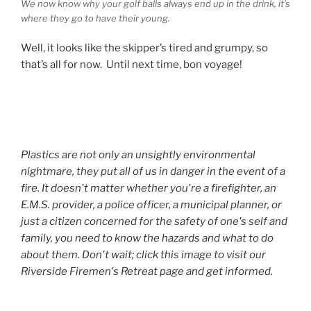
We now know why your golf balls always end up in the drink, it’s
where they go to have their young.
Well, it looks like the skipper’s tired and grumpy, so
that’s all for now. Until next time, bon voyage!
Plastics are not only an unsightly environmental
nightmare, they put all of us in danger in the event of a
fire. It doesn't matter whether you're a firefighter, an
E.M.S. provider, a police officer, a municipal planner, or
just a citizen concerned for the safety of one's self and
family, you need to know the hazards and what to do
about them. Don't wait; click this image to visit our
Riverside Firemen's Retreat page and get informed.