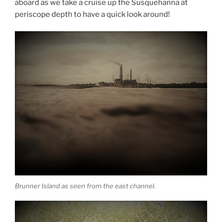
aboard as we take a cruise up the Susquehanna at
periscope depth to have a quick look around!
Brunner Island as seen from the east channel.