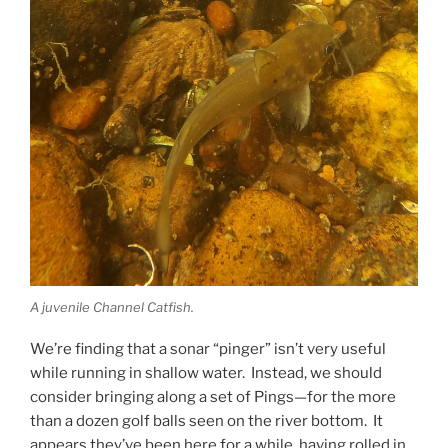
A juvenile Channel Catfish.
We’re finding that a sonar “pinger” isn’t very useful
while running in shallow water. Instead, we should
consider bringing along a set of Pings—for the more
than a dozen golf balls seen on the river bottom. It
appears they’ve been here for a while, having rolled in