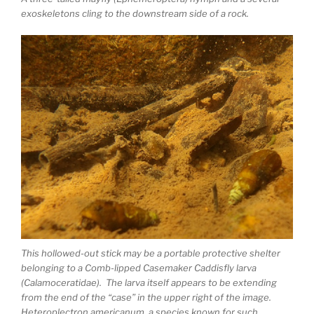
exoskeletons cling to the downstream side of a rock.
This hollowed-out stick may be a portable protective shelter
belonging to a Comb-lipped Casemaker Caddisfly larva
(Calamoceratidae). The larva itself appears to be extending
from the end of the “case” in the upper right of the image.
Heteroplectron americanum, a species known for such