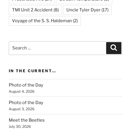
TMI Unit 2 Accident
(8)
Uncle Tyler Dyer
(17)
Voyage of the S. S. Haldeman
(2)
Search
Search
for:
IN THE CURRENT…
Photo of the Day
August 4, 2026
Photo of the Day
August 3, 2026
Meet the Beetles
July 30, 2026