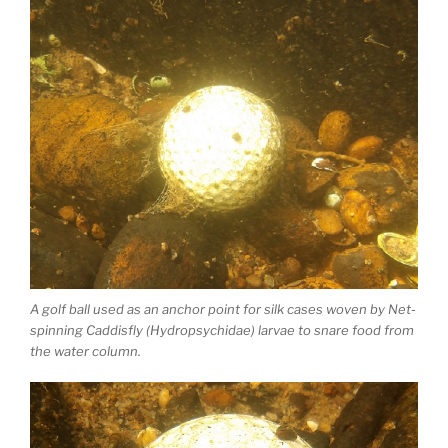
A golf ball used as an anchor point for silk cases woven by Net-
spinning Caddisfly (Hydropsychidae) larvae to snare food from
the water column.