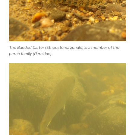
The Banded Darter (Etheostoma zonale) is a member of the
perch family (Percidae).