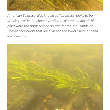
American Eelgrass, also known as Tapegrass, looks to be
growing well in the channels. Historically, vast mats of this
plant were the primary food source for the thousands of
Canvasback ducks that once visited the lower Susquehanna
each autumn.