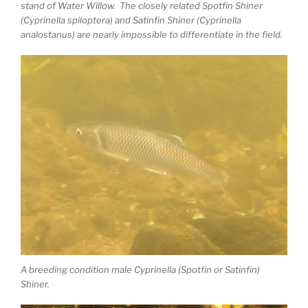
stand of Water Willow. The closely related Spotfin Shiner
(Cyprinella spiloptera) and Satinfin Shiner (Cyprinella
analostanus) are nearly impossible to differentiate in the field.
A breeding condition male Cyprinella (Spotfin or Satinfin)
Shiner.