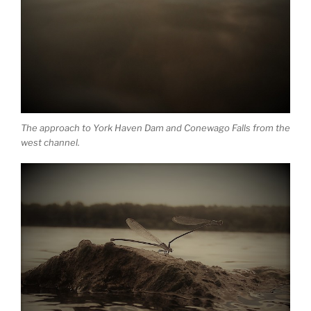
The approach to York Haven Dam and Conewago Falls from the
west channel.