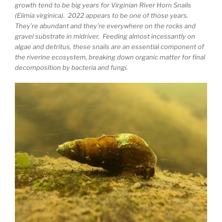
growth tend to be big years for Virginian River Horn Snails
(Elimia virginica). 2022 appears to be one of those years.
They’re abundant and they’re everywhere on the rocks and
gravel substrate in midriver. Feeding almost incessantly on
algae and detritus, these snails are an essential component of
the riverine ecosystem, breaking down organic matter for final
decomposition by bacteria and fungi.