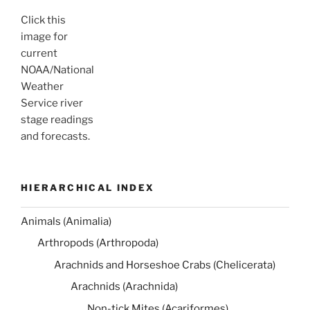
Click this
image for
current
NOAA/National
Weather
Service river
stage readings
and forecasts.
HIERARCHICAL INDEX
Animals (Animalia)
Arthropods (Arthropoda)
Arachnids and Horseshoe Crabs (Chelicerata)
Arachnids (Arachnida)
Non-tick Mites (Acariformes)