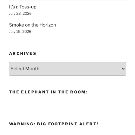
It’s a Toss-up
July 23, 2026
Smoke on the Horizon
July 15, 2026
ARCHIVES
Archives
THE ELEPHANT IN THE ROOM:
WARNING: BIG FOOTPRINT ALERT!