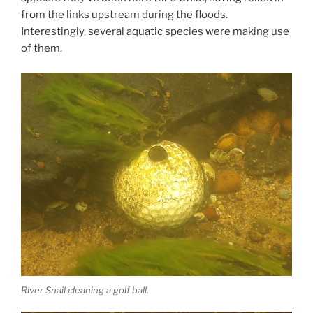
from the links upstream during the floods.
Interestingly, several aquatic species were making use
of them.
River Snail cleaning a golf ball.