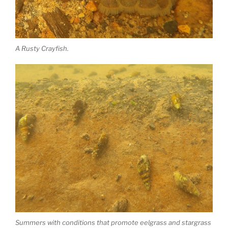
A Rusty Crayfish.
Summers with conditions that promote eelgrass and stargrass