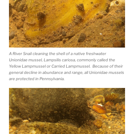
A River Snail cleaning the shell of a native freshwater
Unionidae mussel, Lampsilis cariosa, commonly called the
Yellow Lampmussel or Carried Lampmussel. Because of their
general decline in abundance and range, all Unionidae mussels
are protected in Pennsylvania.