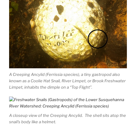
A Creeping Ancylid (Ferrissia species), a tiny gastropod also
known as a Coolie Hat Snail, River Limpet, or Brook Freshwater
Limpet, inhabits the dimple on a “Top Flight”.
A closeup view of the Creeping Ancylid. The shell sits atop the
snail’s body like a helmet.