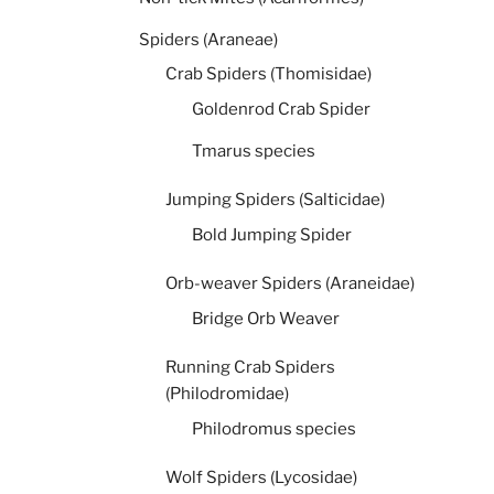
Spiders (Araneae)
Crab Spiders (Thomisidae)
Goldenrod Crab Spider
Tmarus species
Jumping Spiders (Salticidae)
Bold Jumping Spider
Orb-weaver Spiders (Araneidae)
Bridge Orb Weaver
Running Crab Spiders
(Philodromidae)
Philodromus species
Wolf Spiders (Lycosidae)