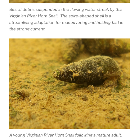
Bits of debris suspended in the flowing water streak by this
Virginian River Horn Snail. The spire-shaped shell is a
streamlining adaptation for maneuvering and holding fast in
the strong current.
A young Virginian River Horn Snail following a mature adult.