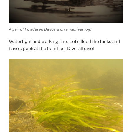
A pair of Powdered Dancers on a midriver log.
Watertight and working fine. Let’s flood the tanks and
have a peek at the benthos. Dive, all dive!