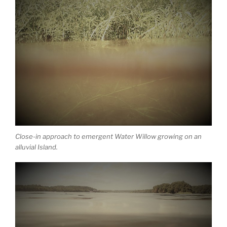
Close-in approach to emergent Water Willow growing on an
alluvial Island.