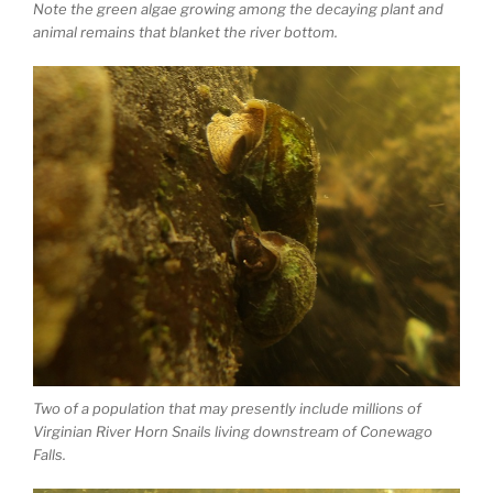
Note the green algae growing among the decaying plant and
animal remains that blanket the river bottom.
Two of a population that may presently include millions of
Virginian River Horn Snails living downstream of Conewago
Falls.