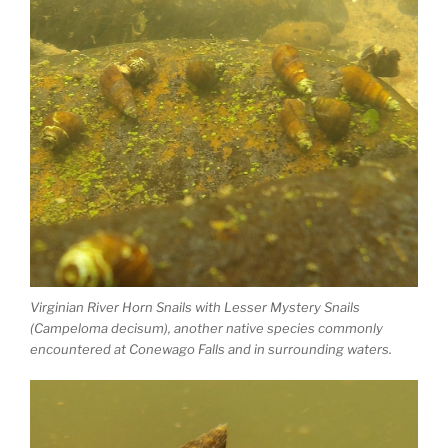
Virginian River Horn Snails with Lesser Mystery Snails
(Campeloma decisum), another native species commonly
encountered at Conewago Falls and in surrounding waters.