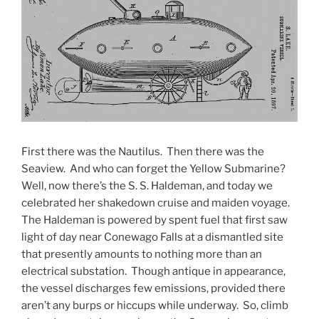
First there was the Nautilus. Then there was the
Seaview. And who can forget the Yellow Submarine?
Well, now there’s the S. S. Haldeman, and today we
celebrated her shakedown cruise and maiden voyage.
The Haldeman is powered by spent fuel that first saw
light of day near Conewago Falls at a dismantled site
that presently amounts to nothing more than an
electrical substation. Though antique in appearance,
the vessel discharges few emissions, provided there
aren’t any burps or hiccups while underway. So, climb