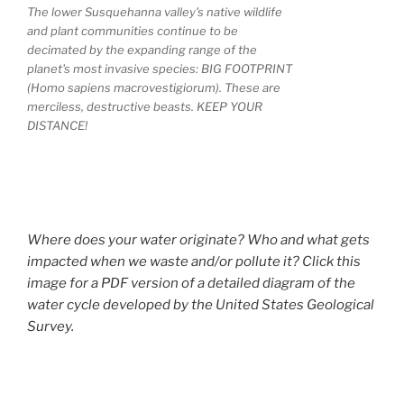
The lower Susquehanna valley's native wildlife
and plant communities continue to be
decimated by the expanding range of the
planet's most invasive species: BIG FOOTPRINT
(Homo sapiens macrovestigiorum). These are
merciless, destructive beasts. KEEP YOUR
DISTANCE!
Where does your water originate? Who and what gets
impacted when we waste and/or pollute it? Click this
image for a PDF version of a detailed diagram of the
water cycle developed by the United States Geological
Survey.