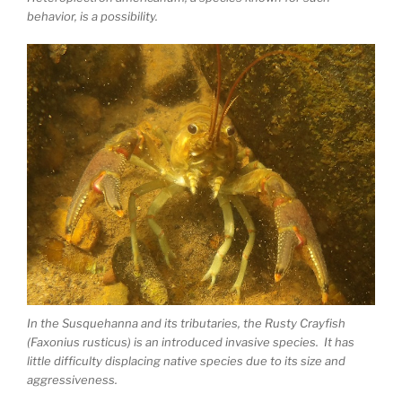
behavior, is a possibility.
In the Susquehanna and its tributaries, the Rusty Crayfish
(Faxonius rusticus) is an introduced invasive species. It has
little difficulty displacing native species due to its size and
aggressiveness.