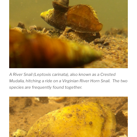
A River Snail (Leptoxis carinata), also known as a Crested
Mudalia, hitching a ride on a Virginian River Horn Snail. The two
species are frequently found together.