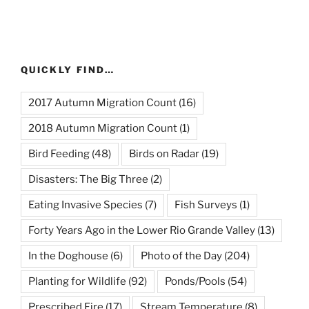
QUICKLY FIND…
2017 Autumn Migration Count
(16)
2018 Autumn Migration Count
(1)
Bird Feeding
(48)
Birds on Radar
(19)
Disasters: The Big Three
(2)
Eating Invasive Species
(7)
Fish Surveys
(1)
Forty Years Ago in the Lower Rio Grande Valley
(13)
In the Doghouse
(6)
Photo of the Day
(204)
Planting for Wildlife
(92)
Ponds/Pools
(54)
Prescribed Fire
(17)
Stream Temperature
(8)