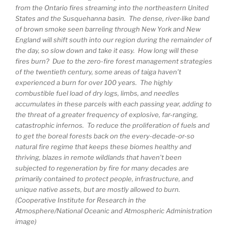
from the Ontario fires streaming into the northeastern United
States and the Susquehanna basin. The dense, river-like band
of brown smoke seen barreling through New York and New
England will shift south into our region during the remainder of
the day, so slow down and take it easy. How long will these
fires burn? Due to the zero-fire forest management strategies
of the twentieth century, some areas of taiga haven’t
experienced a burn for over 100 years. The highly
combustible fuel load of dry logs, limbs, and needles
accumulates in these parcels with each passing year, adding to
the threat of a greater frequency of explosive, far-ranging,
catastrophic infernos. To reduce the proliferation of fuels and
to get the boreal forests back on the every-decade-or-so
natural fire regime that keeps these biomes healthy and
thriving, blazes in remote wildlands that haven’t been
subjected to regeneration by fire for many decades are
primarily contained to protect people, infrastructure, and
unique native assets, but are mostly allowed to burn.
(Cooperative Institute for Research in the
Atmosphere/National Oceanic and Atmospheric Administration
image)