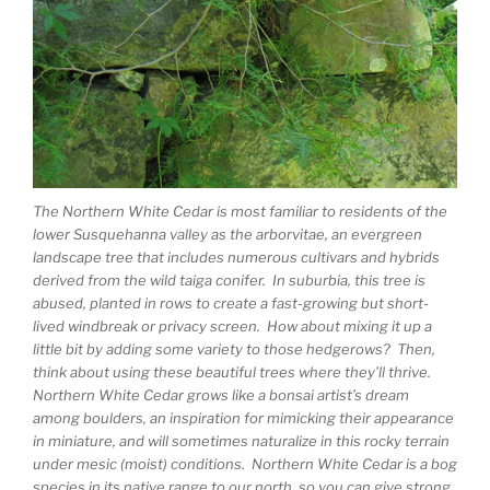
The Northern White Cedar is most familiar to residents of the
lower Susquehanna valley as the arborvitae, an evergreen
landscape tree that includes numerous cultivars and hybrids
derived from the wild taiga conifer. In suburbia, this tree is
abused, planted in rows to create a fast-growing but short-
lived windbreak or privacy screen. How about mixing it up a
little bit by adding some variety to those hedgerows? Then,
think about using these beautiful trees where they’ll thrive.
Northern White Cedar grows like a bonsai artist’s dream
among boulders, an inspiration for mimicking their appearance
in miniature, and will sometimes naturalize in this rocky terrain
under mesic (moist) conditions. Northern White Cedar is a bog
species in its native range to our north, so you can give strong