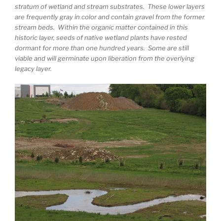
stratum of wetland and stream substrates. These lower layers
are frequently gray in color and contain gravel from the former
stream beds. Within the organic matter contained in this
historic layer, seeds of native wetland plants have rested
dormant for more than one hundred years. Some are still
viable and will germinate upon liberation from the overlying
legacy layer.