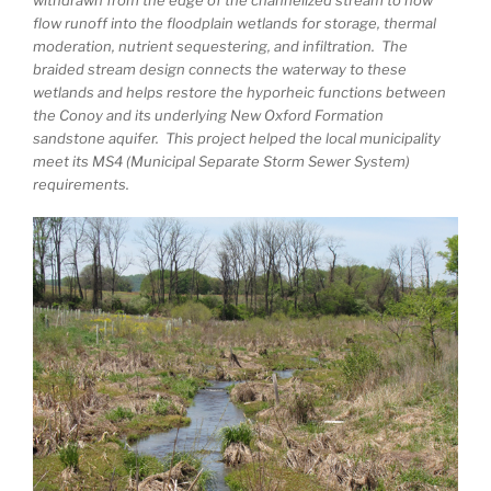
flow runoff into the floodplain wetlands for storage, thermal
moderation, nutrient sequestering, and infiltration. The
braided stream design connects the waterway to these
wetlands and helps restore the hyporheic functions between
the Conoy and its underlying New Oxford Formation
sandstone aquifer. This project helped the local municipality
meet its MS4 (Municipal Separate Storm Sewer System)
requirements.