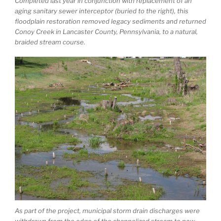
Completed last year in conjunction with replacement of an
aging sanitary sewer interceptor (buried to the right), this
floodplain restoration removed legacy sediments and returned
Conoy Creek in Lancaster County, Pennsylvania, to a natural,
braided stream course.
As part of the project, municipal storm drain discharges were
withdrawn from the edge of the channelized stream to now