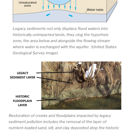
Legacy sediments not only displace flood waters into
historically unimpacted lands, they clog the hyporheic
zone, the area below and alongside the flowing stream
where water is exchanged with the aquifer. (United States
Geological Survey image)
Restoration of creeks and floodplains impacted by legacy
sediment pollution includes the removal of the layer of
nutrient-loaded sand, silt, and clay deposited atop the historic