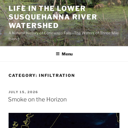
Skip
LIFE IN THE LOWER
to
SUSQUEHANNA RIVER
content
WATERSHED
A Natural History of Conewago Falls—The Waters of Three Mile
Island
Menu
CATEGORY:
INFILTRATION
POSTED
JULY 15, 2026
ON
Smoke on the Horizon