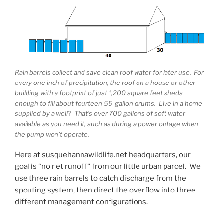
Rain barrels collect and save clean roof water for later use. For
every one inch of precipitation, the roof on a house or other
building with a footprint of just 1,200 square feet sheds
enough to fill about fourteen 55-gallon drums. Live in a home
supplied by a well? That’s over 700 gallons of soft water
available as you need it, such as during a power outage when
the pump won’t operate.
Here at susquehannawildlife.net headquarters, our
goal is “no net runoff” from our little urban parcel. We
use three rain barrels to catch discharge from the
spouting system, then direct the overflow into three
different management configurations.