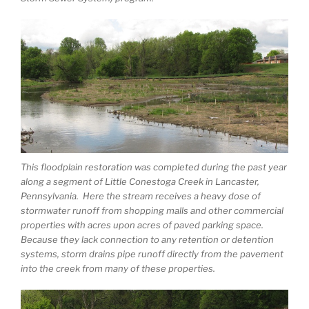
This floodplain restoration was completed during the past year
along a segment of Little Conestoga Creek in Lancaster,
Pennsylvania. Here the stream receives a heavy dose of
stormwater runoff from shopping malls and other commercial
properties with acres upon acres of paved parking space.
Because they lack connection to any retention or detention
systems, storm drains pipe runoff directly from the pavement
into the creek from many of these properties.