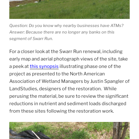
Question: Do you know why nearby businesses have ATMs?
Answer: Because there are no longer any banks on this
segment of Swarr Run.
For a closer look at the Swarr Run renewal, including
early map and aerial photograph views of the site, take
a peek at
this synopsis
illustrating phase one of the
project as presented to the North American
Association of Wetland Managers by Justin Spangler of
LandStudies, designers of the restoration. While
perusing the material, be sure to review the significant
reductions in nutrient and sediment loads discharged
from these sites following the restoration work.