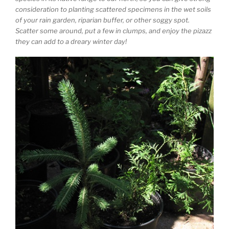
consideration to planting scattered specimens in the wet soils
of your rain garden, riparian buffer, or other soggy spot.
Scatter some around, put a few in clumps, and enjoy the pizazz
they can add to a dreary winter day!