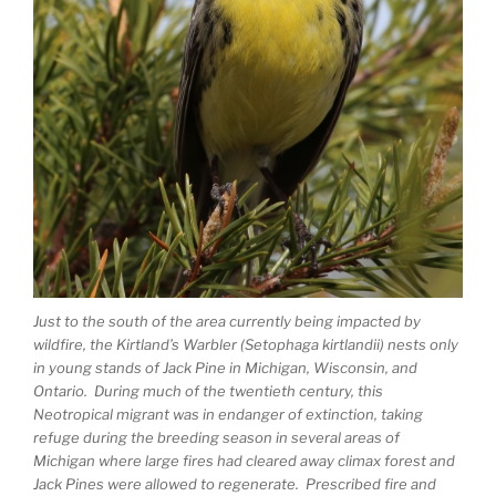
Just to the south of the area currently being impacted by
wildfire, the Kirtland’s Warbler (Setophaga kirtlandii) nests only
in young stands of Jack Pine in Michigan, Wisconsin, and
Ontario. During much of the twentieth century, this
Neotropical migrant was in endanger of extinction, taking
refuge during the breeding season in several areas of
Michigan where large fires had cleared away climax forest and
Jack Pines were allowed to regenerate. Prescribed fire and