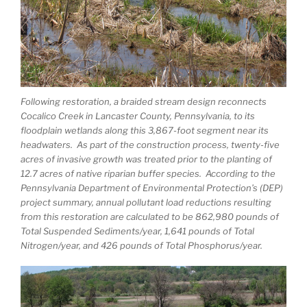
Following restoration, a braided stream design reconnects
Cocalico Creek in Lancaster County, Pennsylvania, to its
floodplain wetlands along this 3,867-foot segment near its
headwaters. As part of the construction process, twenty-five
acres of invasive growth was treated prior to the planting of
12.7 acres of native riparian buffer species. According to the
Pennsylvania Department of Environmental Protection’s (DEP)
project summary, annual pollutant load reductions resulting
from this restoration are calculated to be 862,980 pounds of
Total Suspended Sediments/year, 1,641 pounds of Total
Nitrogen/year, and 426 pounds of Total Phosphorus/year.