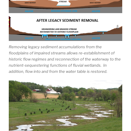
Removing legacy sediment accumulations from the
floodplains of impaired streams allows re-establishment of
historic flow regimes and reconnection of the waterway to the
nutrient-sequestering functions of fluvial wetlands. In
addition, flow into and from the water table is restored.