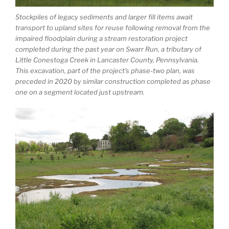
Stockpiles of legacy sediments and larger fill items await
transport to upland sites for reuse following removal from the
impaired floodplain during a stream restoration project
completed during the past year on Swarr Run, a tributary of
Little Conestoga Creek in Lancaster County, Pennsylvania.
This excavation, part of the project’s phase-two plan, was
preceded in 2020 by similar construction completed as phase
one on a segment located just upstream.