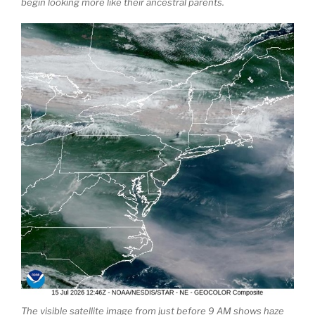
begin looking more like their ancestral parents.
The visible satellite image from just before 9 AM shows haze