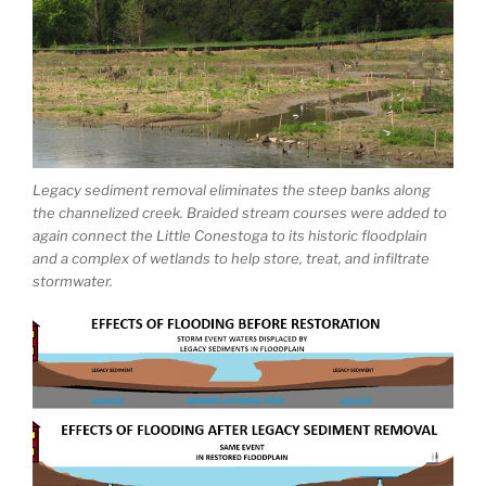
Legacy sediment removal eliminates the steep banks along
the channelized creek. Braided stream courses were added to
again connect the Little Conestoga to its historic floodplain
and a complex of wetlands to help store, treat, and infiltrate
stormwater.