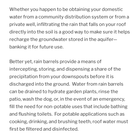
Whether you happen to be obtaining your domestic
water from a community distribution system or from a
private well, infiltrating the rain that falls on your roof
directly into the soil is a good way to make sure it helps
recharge the groundwater stored in the aquifer—
banking it for future use.
Better yet, rain barrels provide a means of
intercepting, storing, and dispensing a share of the
precipitation from your downspouts before it is
discharged into the ground. Water from rain barrels
can be drained to hydrate garden plants, rinse the
patio, wash the dog, or, in the event of an emergency,
fill the need for non-potable uses that include bathing
and flushing toilets. For potable applications such as
cooking, drinking, and brushing teeth, roof water must
first be filtered and disinfected.