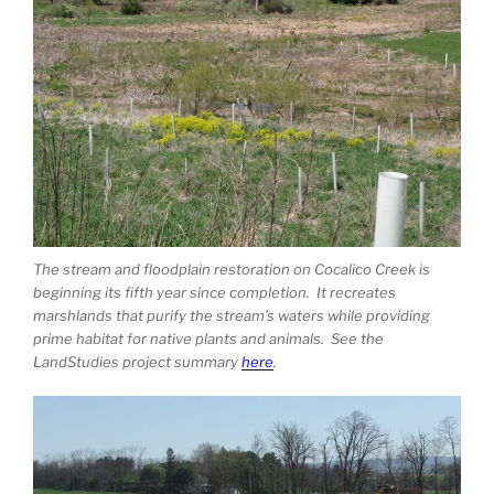
The stream and floodplain restoration on Cocalico Creek is
beginning its fifth year since completion. It recreates
marshlands that purify the stream’s waters while providing
prime habitat for native plants and animals. See the
LandStudies project summary
here
.