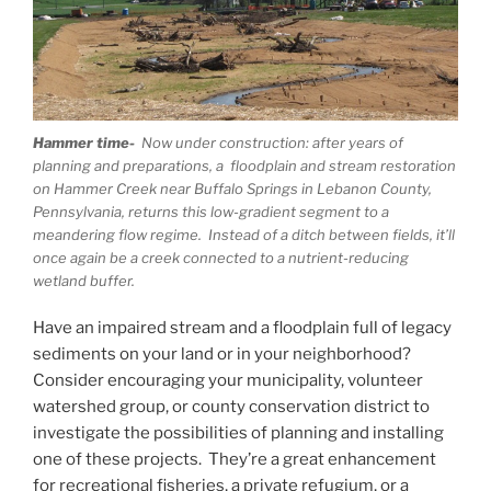
Hammer time-
Now under construction: after years of
planning and preparations, a floodplain and stream restoration
on Hammer Creek near Buffalo Springs in Lebanon County,
Pennsylvania, returns this low-gradient segment to a
meandering flow regime. Instead of a ditch between fields, it’ll
once again be a creek connected to a nutrient-reducing
wetland buffer.
Have an impaired stream and a floodplain full of legacy
sediments on your land or in your neighborhood?
Consider encouraging your municipality, volunteer
watershed group, or county conservation district to
investigate the possibilities of planning and installing
one of these projects. They’re a great enhancement
for recreational fisheries, a private refugium, or a