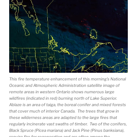
This fire temperature enhancement of this morning’s National
Oceanic and Atmospheric Administration satellite image of
remote areas in western Ontario shows numerous large
wildfires (indicated in red) burning north of Lake Superior.
Ablaze is an area of taiga, the boreal conifer and mixed forests
that cover much of interior Canada. The trees that grow in
these wilderness areas are adapted to the large fires that
regularly incinerate vast swaths of timber. Two of the conifers,
Black Spruce (Picea mariana) and Jack Pine (Pinus banksiana),
require fire for regeneration and are often among the