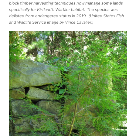
block timber harvesting techniques now manage some lands
specifically for Kirtland’s Warbler habitat. The species was
delisted from endangered status in 2019. (United States Fish
and Wildlife Service image by Vince Cavalieri)