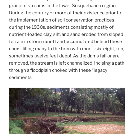
gradient streams in the lower Susquehanna region.
During the century or more of their existence prior to
the implementation of soil conservation practices
during the 1930s, sediments consisting mostly of
nutrient-loaded clay, silt, and sand eroded from sloped
terrain in storm runoff and accumulated behind these
dams, filling many to the brim with mud—six, eight, ten,
sometimes twelve feet deep! As the dams fail or are
removed, the stream is left channelized, incising a path
through a floodplain choked with these “legacy
sediments”.