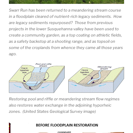
Swarr Run has been returned to a meandering stream course
in a floodplain cleared of nutrient-rich legacy sediments. How
are legacy sediments repurposed? Those from previous
projects in the lower Susquehanna valley have been used to
create a community garden, as a top coating on athletic fields,
as a safety backstop at a shooting range, and as topsoil on
some of the croplands from whence they came all those years
ago.
Restoring pool and riffle or meandering stream flow regimes
also restores water exchange in the adjoining hyporheic
zones. (United States Geological Survey image)