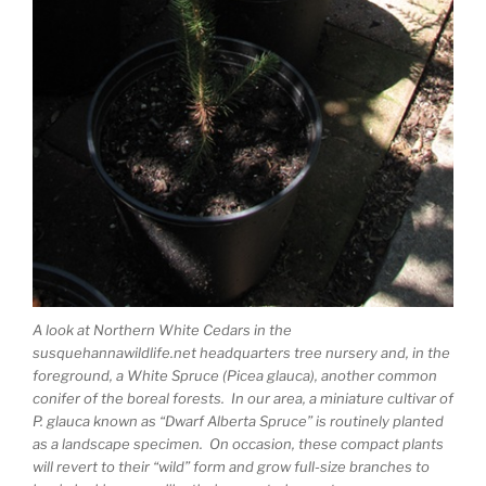
A look at Northern White Cedars in the
susquehannawildlife.net headquarters tree nursery and, in the
foreground, a White Spruce (Picea glauca), another common
conifer of the boreal forests. In our area, a miniature cultivar of
P. glauca known as “Dwarf Alberta Spruce” is routinely planted
as a landscape specimen. On occasion, these compact plants
will revert to their “wild” form and grow full-size branches to