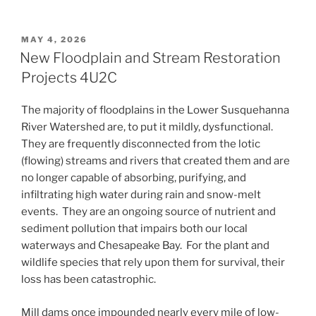
POSTED
MAY 4, 2026
ON
New Floodplain and Stream Restoration
Projects 4U2C
The majority of floodplains in the Lower Susquehanna
River Watershed are, to put it mildly, dysfunctional.
They are frequently disconnected from the lotic
(flowing) streams and rivers that created them and are
no longer capable of absorbing, purifying, and
infiltrating high water during rain and snow-melt
events. They are an ongoing source of nutrient and
sediment pollution that impairs both our local
waterways and Chesapeake Bay. For the plant and
wildlife species that rely upon them for survival, their
loss has been catastrophic.
Mill dams once impounded nearly every mile of low-