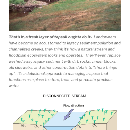
That’s it, a fresh layer of topsoil oughta do it-
Landowners
have become so accustomed to legacy sediment pollution and
channelized creeks, they think it’s how a natural stream and
floodplain ecosystem looks and operates. They’ll even replace
washed away legacy sediment with dirt, rocks, cinder blocks,
old sidewalks, and other construction debris to “shore things
up”. It’s a delusional approach to managing a space that
functions as a place to store, treat, and percolate precious
water.