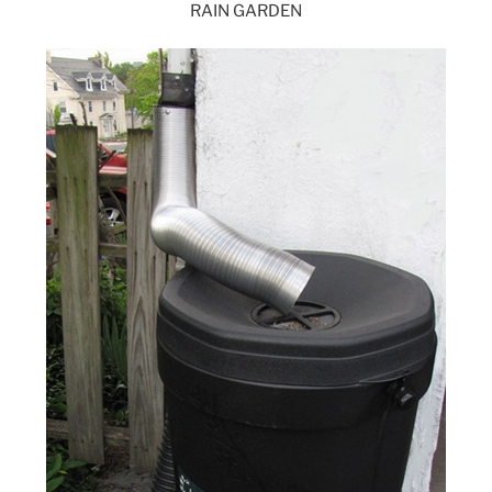
RAIN GARDEN