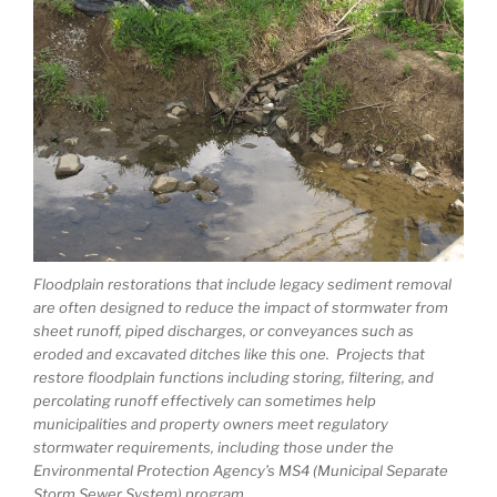
Floodplain restorations that include legacy sediment removal
are often designed to reduce the impact of stormwater from
sheet runoff, piped discharges, or conveyances such as
eroded and excavated ditches like this one. Projects that
restore floodplain functions including storing, filtering, and
percolating runoff effectively can sometimes help
municipalities and property owners meet regulatory
stormwater requirements, including those under the
Environmental Protection Agency’s MS4 (Municipal Separate
Storm Sewer System) program.