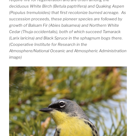
deciduous White Birch (Betula paptrifera) and Quaking Aspen
(Populus tremuloides) that first recolonize burned acreage. As
succession proceeds, these pioneer species are followed by
growth of Balsam Fir (Abies balsamea) and Northern White
Cedar (Thuja occidentalis), both of which succeed Tamarack
(Larix laricina) and Black Spruce in the sphagnum bogs there.
(Cooperative Institute for Research in the
Atmosphere/National Oceanic and Atmospheric Administration
image)