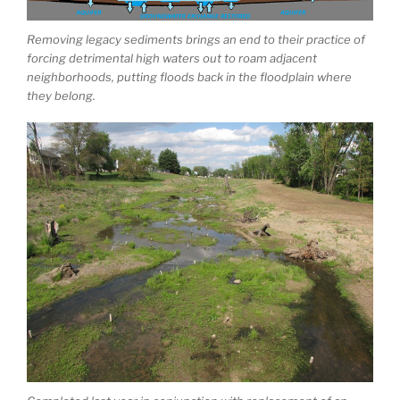
Removing legacy sediments brings an end to their practice of
forcing detrimental high waters out to roam adjacent
neighborhoods, putting floods back in the floodplain where
they belong.