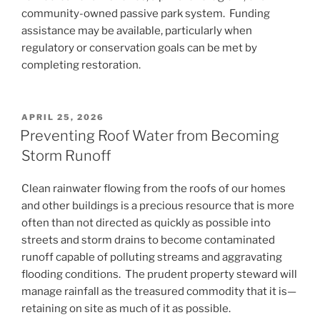
community-owned passive park system. Funding
assistance may be available, particularly when
regulatory or conservation goals can be met by
completing restoration.
POSTED
APRIL 25, 2026
ON
Preventing Roof Water from Becoming
Storm Runoff
Clean rainwater flowing from the roofs of our homes
and other buildings is a precious resource that is more
often than not directed as quickly as possible into
streets and storm drains to become contaminated
runoff capable of polluting streams and aggravating
flooding conditions. The prudent property steward will
manage rainfall as the treasured commodity that it is—
retaining on site as much of it as possible.