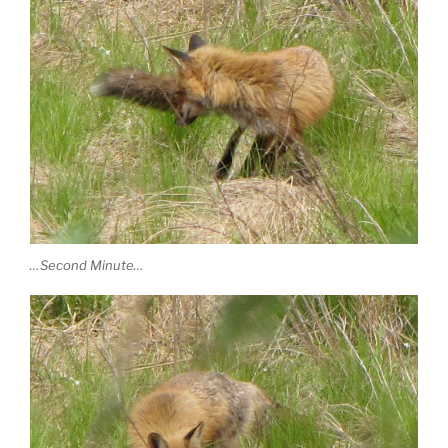
…Second Minute…