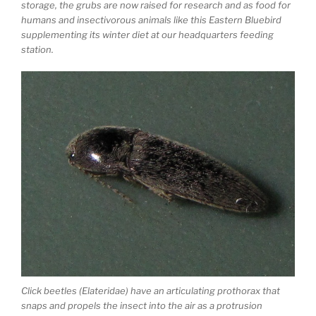
storage, the grubs are now raised for research and as food for
humans and insectivorous animals like this Eastern Bluebird
supplementing its winter diet at our headquarters feeding
station.
Click beetles (Elateridae) have an articulating prothorax that
snaps and propels the insect into the air as a protrusion