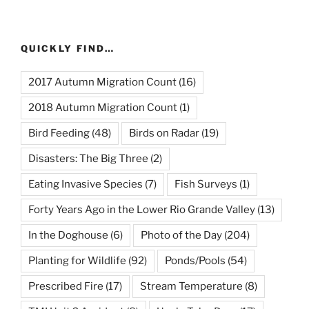
QUICKLY FIND…
2017 Autumn Migration Count
(16)
2018 Autumn Migration Count
(1)
Bird Feeding
(48)
Birds on Radar
(19)
Disasters: The Big Three
(2)
Eating Invasive Species
(7)
Fish Surveys
(1)
Forty Years Ago in the Lower Rio Grande Valley
(13)
In the Doghouse
(6)
Photo of the Day
(204)
Planting for Wildlife
(92)
Ponds/Pools
(54)
Prescribed Fire
(17)
Stream Temperature
(8)