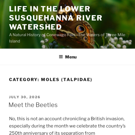
Skip
LIFE IN THE LOWER
to
SUSQUEHANNA RIVER
content
WATERSHED
A Natural History of Conewago Falls—The Waters of Three Mile
Island
Menu
CATEGORY:
MOLES (TALPIDAE)
POSTED
JULY 30, 2026
ON
Meet the Beetles
No, this is not an account chronicling a British invasion,
especially during the month we celebrate the country’s
250th anniversary of its separation from