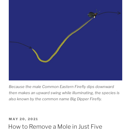
Because the male Common Eastern Firefly dips downward
then makes an upward swing while illuminating, the species is
also known by the common name Big Dipper Firefly.
POSTED
MAY 20, 2021
ON
How to Remove a Mole in Just Five