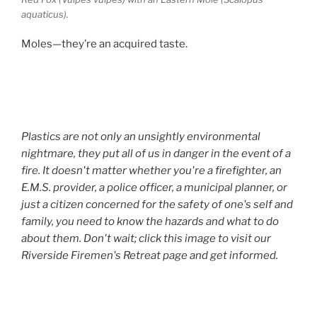
aquaticus).
Moles—they’re an acquired taste.
Plastics are not only an unsightly environmental
nightmare, they put all of us in danger in the event of a
fire. It doesn't matter whether you're a firefighter, an
E.M.S. provider, a police officer, a municipal planner, or
just a citizen concerned for the safety of one's self and
family, you need to know the hazards and what to do
about them. Don't wait; click this image to visit our
Riverside Firemen's Retreat page and get informed.