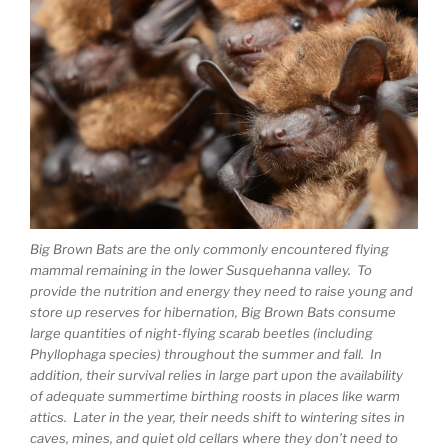
Big Brown Bats are the only commonly encountered flying
mammal remaining in the lower Susquehanna valley. To
provide the nutrition and energy they need to raise young and
store up reserves for hibernation, Big Brown Bats consume
large quantities of night-flying scarab beetles (including
Phyllophaga species) throughout the summer and fall. In
addition, their survival relies in large part upon the availability
of adequate summertime birthing roosts in places like warm
attics. Later in the year, their needs shift to wintering sites in
caves, mines, and quiet old cellars where they don’t need to