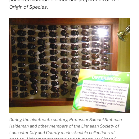
Origin of Species
.
During the nineteenth century, Professor Samuel Stehman
Haldeman and other members of the Linnaean Society of
Lancaster City and County made sizeable collections of
beetles. Haldeman mentored society treasurer Simon S.