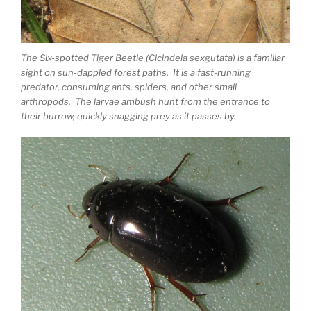
The Six-spotted Tiger Beetle (Cicindela sexgutata) is a familiar
sight on sun-dappled forest paths. It is a fast-running
predator, consuming ants, spiders, and other small
arthropods. The larvae ambush hunt from the entrance to
their burrow, quickly snagging prey as it passes by.