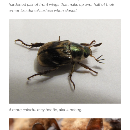
hardened pair of front wings that make up over half of their
armor-like dorsal surface when closed.
A more colorful may beetle, aka Junebug.