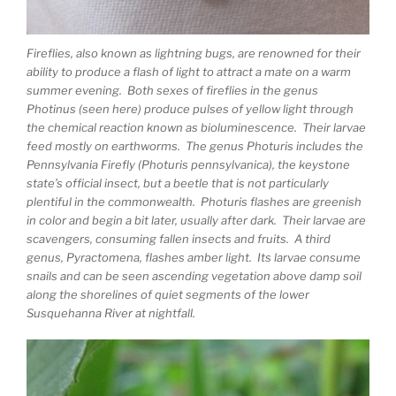
Fireflies, also known as lightning bugs, are renowned for their
ability to produce a flash of light to attract a mate on a warm
summer evening. Both sexes of fireflies in the genus
Photinus (seen here) produce pulses of yellow light through
the chemical reaction known as bioluminescence. Their larvae
feed mostly on earthworms. The genus Photuris includes the
Pennsylvania Firefly (Photuris pennsylvanica), the keystone
state’s official insect, but a beetle that is not particularly
plentiful in the commonwealth. Photuris flashes are greenish
in color and begin a bit later, usually after dark. Their larvae are
scavengers, consuming fallen insects and fruits. A third
genus, Pyractomena, flashes amber light. Its larvae consume
snails and can be seen ascending vegetation above damp soil
along the shorelines of quiet segments of the lower
Susquehanna River at nightfall.