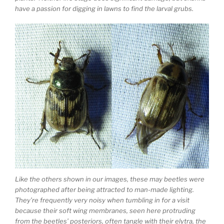
have a passion for digging in lawns to find the larval grubs.
Like the others shown in our images, these may beetles were
photographed after being attracted to man-made lighting.
They’re frequently very noisy when tumbling in for a visit
because their soft wing membranes, seen here protruding
from the beetles’ posteriors, often tangle with their elytra, the