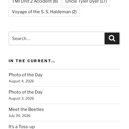
TMI Unit 2 Accident
(8)
Uncle Tyler Dyer
(17)
Voyage of the S. S. Haldeman
(2)
Search
Search
for:
IN THE CURRENT…
Photo of the Day
August 4, 2026
Photo of the Day
August 3, 2026
Meet the Beetles
July 30, 2026
It’s a Toss-up