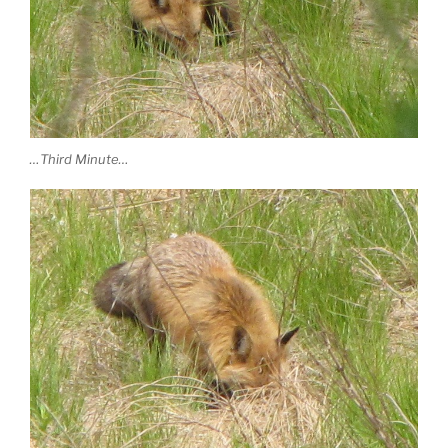
…Third Minute…