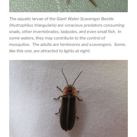
The aquatic larvae of the Giant Water Scavenger Beetle
(Hydrophilus triangularis) are voracious predators consuming
snails, other invertebrates, tadpoles, and even small fish. In
some waters, they may contribute to the control of
mosquitos. The adults are herbivores and scavengers. Some,
like this one, are attracted to lights at night.