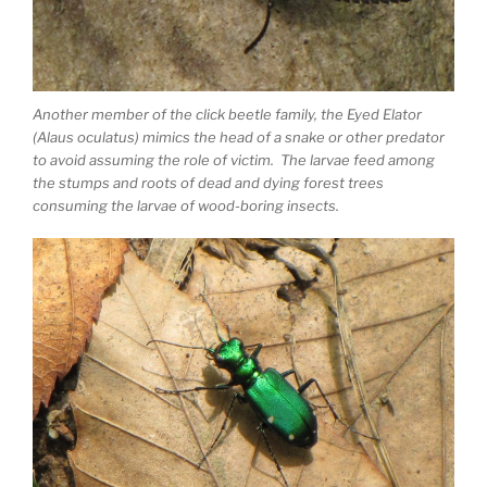
Another member of the click beetle family, the Eyed Elator
(Alaus oculatus) mimics the head of a snake or other predator
to avoid assuming the role of victim. The larvae feed among
the stumps and roots of dead and dying forest trees
consuming the larvae of wood-boring insects.