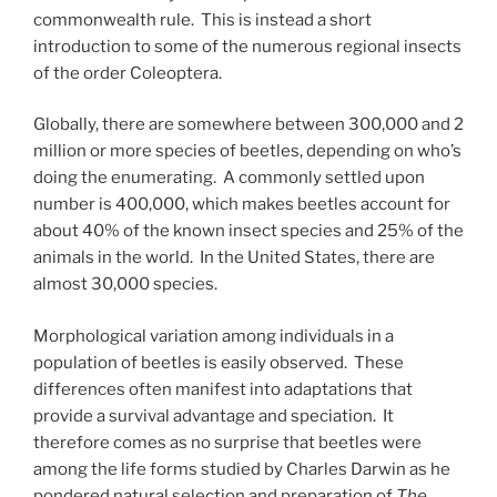
commonwealth rule. This is instead a short
introduction to some of the numerous regional insects
of the order Coleoptera.
Globally, there are somewhere between 300,000 and 2
million or more species of beetles, depending on who’s
doing the enumerating. A commonly settled upon
number is 400,000, which makes beetles account for
about 40% of the known insect species and 25% of the
animals in the world. In the United States, there are
almost 30,000 species.
Morphological variation among individuals in a
population of beetles is easily observed. These
differences often manifest into adaptations that
provide a survival advantage and speciation. It
therefore comes as no surprise that beetles were
among the life forms studied by Charles Darwin as he
pondered natural selection and preparation of
The