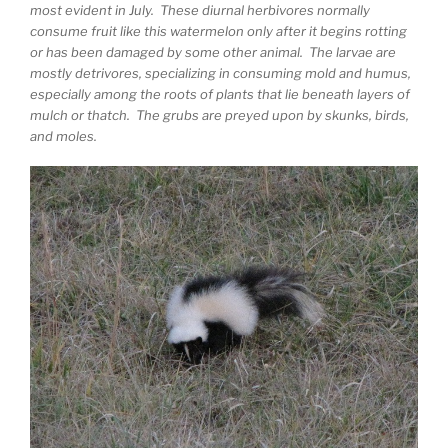
most evident in July. These diurnal herbivores normally
consume fruit like this watermelon only after it begins rotting
or has been damaged by some other animal. The larvae are
mostly detrivores, specializing in consuming mold and humus,
especially among the roots of plants that lie beneath layers of
mulch or thatch. The grubs are preyed upon by skunks, birds,
and moles.