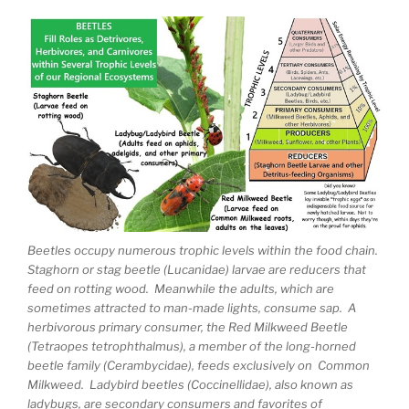
Beetles occupy numerous trophic levels within the food chain.
Staghorn or stag beetle (Lucanidae) larvae are reducers that
feed on rotting wood. Meanwhile the adults, which are
sometimes attracted to man-made lights, consume sap. A
herbivorous primary consumer, the Red Milkweed Beetle
(Tetraopes tetrophthalmus), a member of the long-horned
beetle family (Cerambycidae), feeds exclusively on Common
Milkweed. Ladybird beetles (Coccinellidae), also known as
ladybugs, are secondary consumers and favorites of