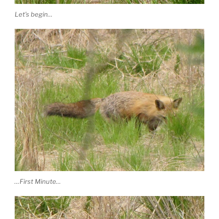
Let’s begin…
…First Minute…