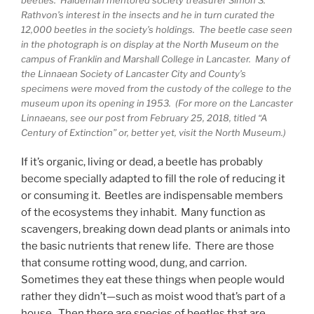
Rathvon’s interest in the insects and he in turn curated the
12,000 beetles in the society’s holdings. The beetle case seen
in the photograph is on display at the North Museum on the
campus of Franklin and Marshall College in Lancaster. Many of
the Linnaean Society of Lancaster City and County’s
specimens were moved from the custody of the college to the
museum upon its opening in 1953. (For more on the Lancaster
Linnaeans, see our post from February 25, 2018, titled “A
Century of Extinction” or, better yet, visit the North Museum.)
If it’s organic, living or dead, a beetle has probably
become specially adapted to fill the role of reducing it
or consuming it. Beetles are indispensable members
of the ecosystems they inhabit. Many function as
scavengers, breaking down dead plants or animals into
the basic nutrients that renew life. There are those
that consume rotting wood, dung, and carrion.
Sometimes they eat these things when people would
rather they didn’t—such as moist wood that’s part of a
house. Then there are species of beetles that are