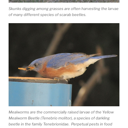
Skunks digging among grasses are often harvesting the larvae
of many different species of scarab beetles.
Mealworms are the commercially raised larvae of the Yellow
Mealworm Beetle (Tenebrio molitor), a species of darkling
beetle in the family Tenebrionidae. Perpetual pests in food