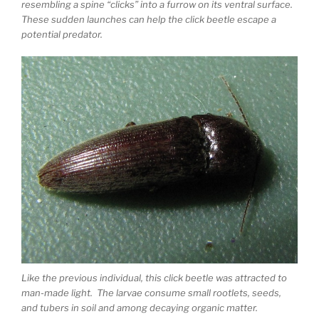
resembling a spine “clicks” into a furrow on its ventral surface.
These sudden launches can help the click beetle escape a
potential predator.
Like the previous individual, this click beetle was attracted to
man-made light. The larvae consume small rootlets, seeds,
and tubers in soil and among decaying organic matter.