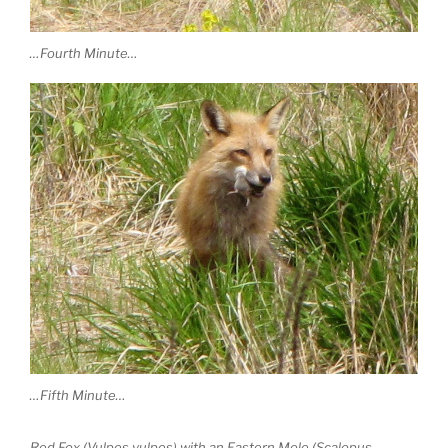
…Fourth Minute…
…Fifth Minute…
Red Fox (Vulpes vulpes) with an Eastern Mole (Scalopus