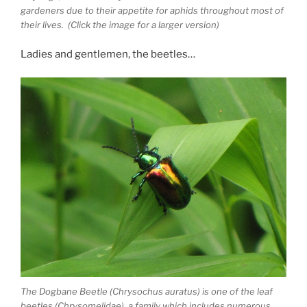
gardeners due to their appetite for aphids throughout most of
their lives. (Click the image for a larger version)
Ladies and gentlemen, the beetles…
The Dogbane Beetle (Chrysochus auratus) is one of the leaf
beetles (Chrysomelidae), a family which includes numerous