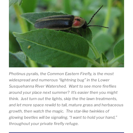
Photinus pyralis, the Common Eastern Firefly, is the most
widespread and numerous “lightning bug” in the Lower
Susquehanna River Watershed. Want to see more fireflies
around your place next summer? It’s easier then you might
think. Just turn out the lights, skip the the lawn treatments,
and let more space rewild to tall, mature grass and herbaceous
growth, then watch the magic. The star-like twinkles of
glowing beetles will be signaling, “I want to hold your hand,”
throughout your private firefly refuge.