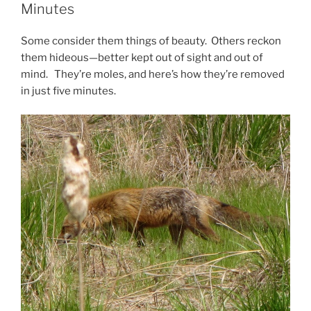
Minutes
Some consider them things of beauty. Others reckon
them hideous—better kept out of sight and out of
mind. They’re moles, and here’s how they’re removed
in just five minutes.