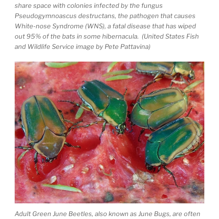
share space with colonies infected by the fungus
Pseudogymnoascus destructans, the pathogen that causes
White-nose Syndrome (WNS), a fatal disease that has wiped
out 95% of the bats in some hibernacula. (United States Fish
and Wildlife Service image by Pete Pattavina)
Adult Green June Beetles, also known as June Bugs, are often