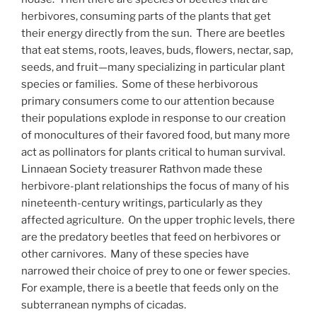
herbivores, consuming parts of the plants that get
their energy directly from the sun. There are beetles
that eat stems, roots, leaves, buds, flowers, nectar, sap,
seeds, and fruit—many specializing in particular plant
species or families. Some of these herbivorous
primary consumers come to our attention because
their populations explode in response to our creation
of monocultures of their favored food, but many more
act as pollinators for plants critical to human survival.
Linnaean Society treasurer Rathvon made these
herbivore-plant relationships the focus of many of his
nineteenth-century writings, particularly as they
affected agriculture. On the upper trophic levels, there
are the predatory beetles that feed on herbivores or
other carnivores. Many of these species have
narrowed their choice of prey to one or fewer species.
For example, there is a beetle that feeds only on the
subterranean nymphs of cicadas.