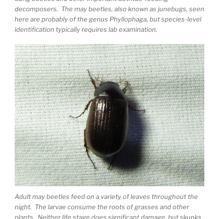
decomposers. The may beetles, also known as junebugs, seen
here are probably of the genus Phyllophaga, but species-level
identification typically requires lab examination.
Adult may beetles feed on a variety of leaves throughout the
night. The larvae consume the roots of grasses and other
plants. Neither life stage does significant damage, but skunks