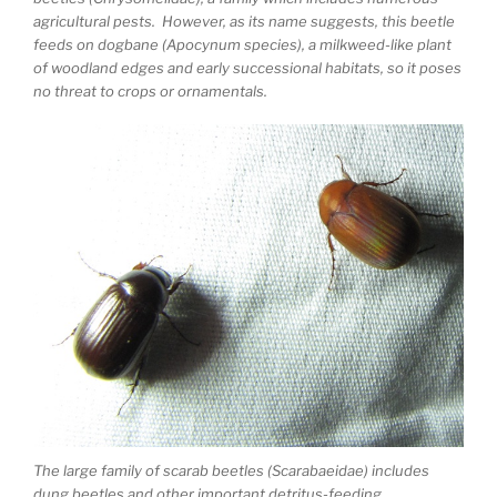
agricultural pests. However, as its name suggests, this beetle
feeds on dogbane (Apocynum species), a milkweed-like plant
of woodland edges and early successional habitats, so it poses
no threat to crops or ornamentals.
The large family of scarab beetles (Scarabaeidae) includes
dung beetles and other important detritus-feeding