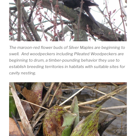
The maroon-red flower buds of Silver Maples are beginning to
swell. And woodpeckers including Pileated Woodpeckers are
beginning to drum, a timber-pounding behavior they use to
establish breeding territories in habitats with suitable sites for
cavity nesting.