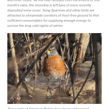
and other foods. As the river recedes from the effects of this
month’s rains, the shoreline is left bare of more recently
deposited snow cover. Song Sparrows and other birds are
attracted to streamside corridors of frost-free ground to find
sufficient consumables for supplying enough energy to
survive the long cold nights of winter.
Thousands of American Robins have been widespread