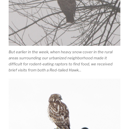
But earlier in the week, when heavy snow cover in the rural
areas surrounding our urbanized neighborhood made it
difficult for rodent-eating raptors to find food, we received
brief visits from both a Red-tailed Hawk…