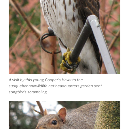
A visit by this young Cooper’s Hawk to the
susquehannnawildlife.net headquarters garden sent
songbirds scrambling…