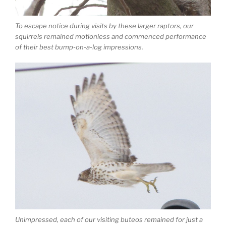
To escape notice during visits by these larger raptors, our
squirrels remained motionless and commenced performance
of their best bump-on-a-log impressions.
Unimpressed, each of our visiting buteos remained for just a