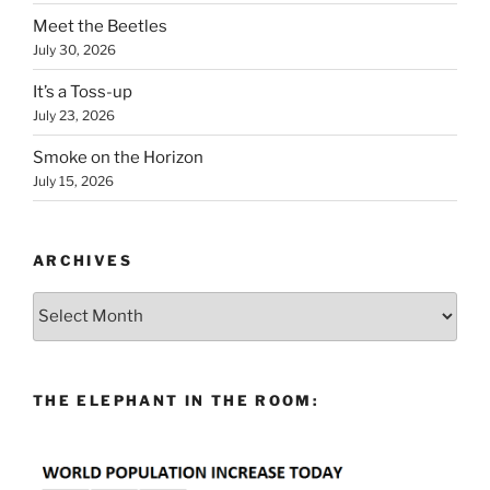
Meet the Beetles
July 30, 2026
It’s a Toss-up
July 23, 2026
Smoke on the Horizon
July 15, 2026
ARCHIVES
Archives
THE ELEPHANT IN THE ROOM: