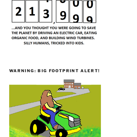
WARNING: BIG FOOTPRINT ALERT!