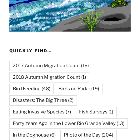
QUICKLY FIND…
2017 Autumn Migration Count
(16)
2018 Autumn Migration Count
(1)
Bird Feeding
(48)
Birds on Radar
(19)
Disasters: The Big Three
(2)
Eating Invasive Species
(7)
Fish Surveys
(1)
Forty Years Ago in the Lower Rio Grande Valley
(13)
In the Doghouse
(6)
Photo of the Day
(204)