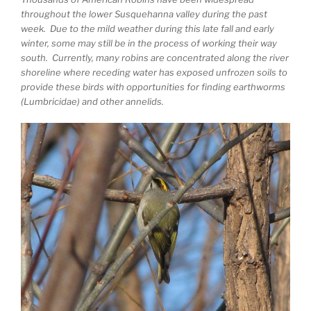
throughout the lower Susquehanna valley during the past
week. Due to the mild weather during this late fall and early
winter, some may still be in the process of working their way
south. Currently, many robins are concentrated along the river
shoreline where receding water has exposed unfrozen soils to
provide these birds with opportunities for finding earthworms
(Lumbricidae) and other annelids.