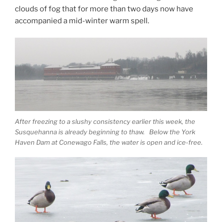
clouds of fog that for more than two days now have
accompanied a mid-winter warm spell.
After freezing to a slushy consistency earlier this week, the
Susquehanna is already beginning to thaw. Below the York
Haven Dam at Conewago Falls, the water is open and ice-free.