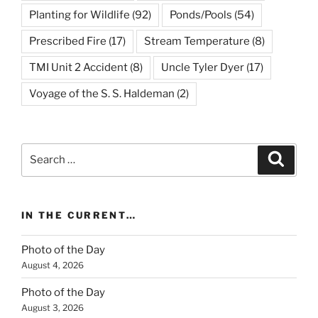
Planting for Wildlife
(92)
Ponds/Pools
(54)
Prescribed Fire
(17)
Stream Temperature
(8)
TMI Unit 2 Accident
(8)
Uncle Tyler Dyer
(17)
Voyage of the S. S. Haldeman
(2)
Search
Search
for:
IN THE CURRENT…
Photo of the Day
August 4, 2026
Photo of the Day
August 3, 2026