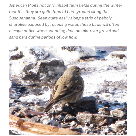
American Pipits not only inhabit farm fields during the winter
months, they are quite fond of bare ground along the
Susquehanna. Seen quite easily along a strip of pebbly
shoreline exposed by receding water, these birds will often
escape notice when spending time on mid-river gravel and
sand bars during periods of low flow.