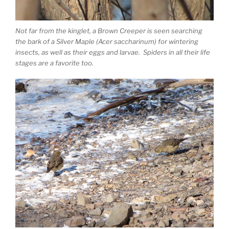
Not far from the kinglet, a Brown Creeper is seen searching
the bark of a Silver Maple (Acer saccharinum) for wintering
insects, as well as their eggs and larvae. Spiders in all their life
stages are a favorite too.