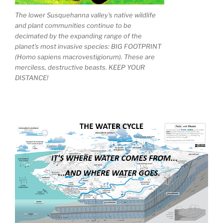
The lower Susquehanna valley's native wildlife
and plant communities continue to be
decimated by the expanding range of the
planet's most invasive species: BIG FOOTPRINT
(Homo sapiens macrovestigiorum). These are
merciless, destructive beasts. KEEP YOUR
DISTANCE!