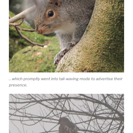
…which promptly went into tail-waving mode to advertise their
presence.