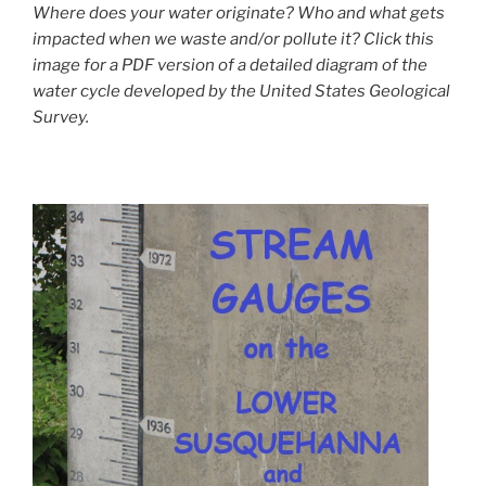
Where does your water originate? Who and what gets
impacted when we waste and/or pollute it? Click this
image for a PDF version of a detailed diagram of the
water cycle developed by the United States Geological
Survey.