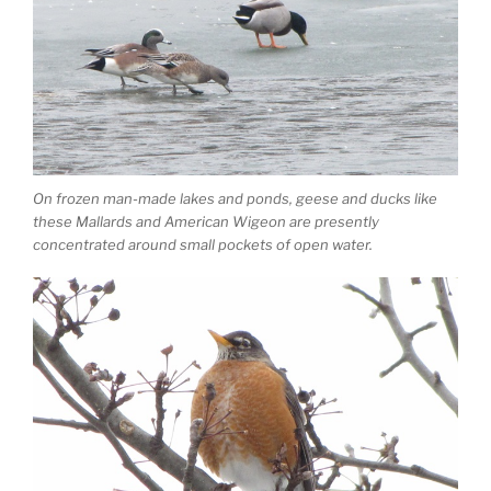
On frozen man-made lakes and ponds, geese and ducks like
these Mallards and American Wigeon are presently
concentrated around small pockets of open water.