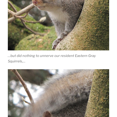
…but did nothing to unnerve our resident Eastern Gray
Squirrels,…