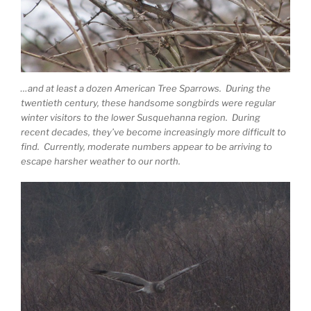
…and at least a dozen American Tree Sparrows. During the
twentieth century, these handsome songbirds were regular
winter visitors to the lower Susquehanna region. During
recent decades, they’ve become increasingly more difficult to
find. Currently, moderate numbers appear to be arriving to
escape harsher weather to our north.