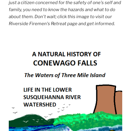
just a citizen concerned for the safety of one's self and
family, you need to know the hazards and what to do
about them. Don't wait; click this image to visit our
Riverside Firemen's Retreat page and get informed.