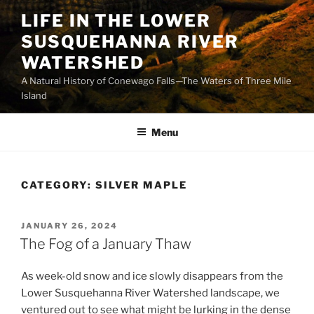
Skip
LIFE IN THE LOWER
to
SUSQUEHANNA RIVER
content
WATERSHED
A Natural History of Conewago Falls—The Waters of Three Mile
Island
Menu
CATEGORY:
SILVER MAPLE
POSTED
JANUARY 26, 2024
ON
The Fog of a January Thaw
As week-old snow and ice slowly disappears from the
Lower Susquehanna River Watershed landscape, we
ventured out to see what might be lurking in the dense