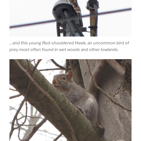
…and this young Red-shouldered Hawk, an uncommon bird of
prey most often found in wet woods and other lowlands.