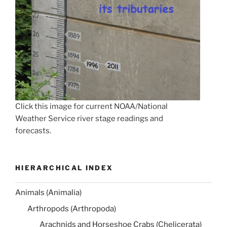
Click this image for current NOAA/National
Weather Service river stage readings and
forecasts.
HIERARCHICAL INDEX
Animals (Animalia)
Arthropods (Arthropoda)
Arachnids and Horseshoe Crabs (Chelicerata)