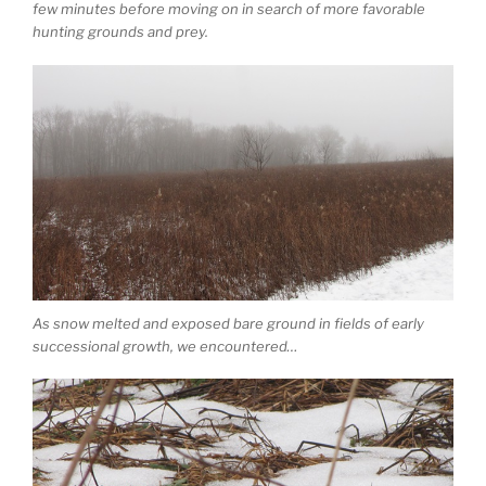
few minutes before moving on in search of more favorable
hunting grounds and prey.
As snow melted and exposed bare ground in fields of early
successional growth, we encountered…