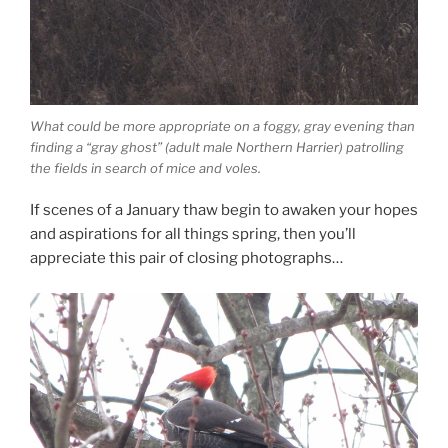
What could be more appropriate on a foggy, gray evening than
finding a “gray ghost” (adult male Northern Harrier) patrolling
the fields in search of mice and voles.
If scenes of a January thaw begin to awaken your hopes
and aspirations for all things spring, then you’ll
appreciate this pair of closing photographs…