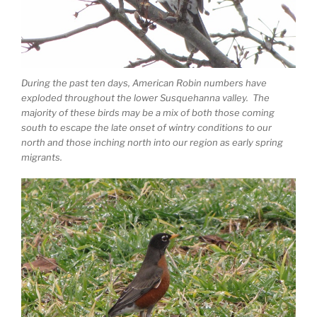
During the past ten days, American Robin numbers have
exploded throughout the lower Susquehanna valley. The
majority of these birds may be a mix of both those coming
south to escape the late onset of wintry conditions to our
north and those inching north into our region as early spring
migrants.