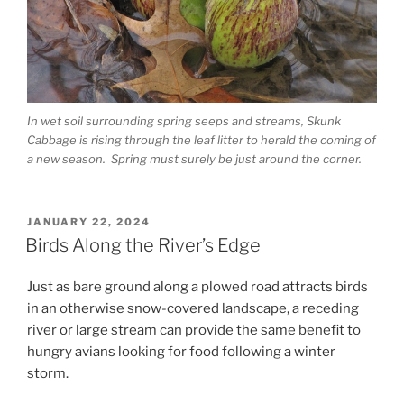
In wet soil surrounding spring seeps and streams, Skunk
Cabbage is rising through the leaf litter to herald the coming of
a new season. Spring must surely be just around the corner.
POSTED
JANUARY 22, 2024
ON
Birds Along the River’s Edge
Just as bare ground along a plowed road attracts birds
in an otherwise snow-covered landscape, a receding
river or large stream can provide the same benefit to
hungry avians looking for food following a winter
storm.