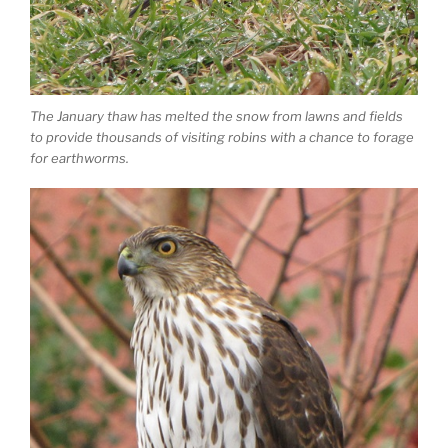
The January thaw has melted the snow from lawns and fields
to provide thousands of visiting robins with a chance to forage
for earthworms.