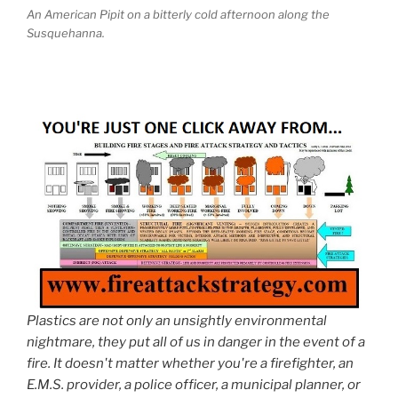
An American Pipit on a bitterly cold afternoon along the
Susquehanna.
Plastics are not only an unsightly environmental
nightmare, they put all of us in danger in the event of a
fire. It doesn't matter whether you're a firefighter, an
E.M.S. provider, a police officer, a municipal planner, or