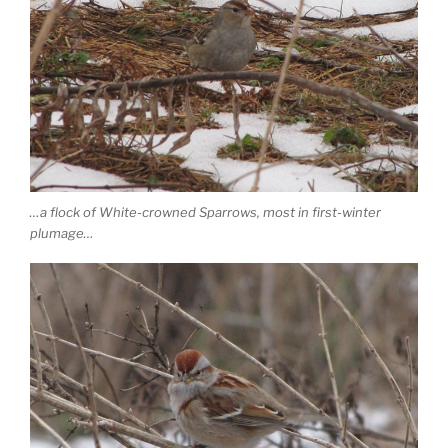
…a flock of White-crowned Sparrows, most in first-winter
plumage…