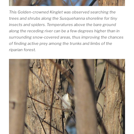
This Golden-crowned Kinglet was observed searching the
trees and shrubs along the Susquehanna shoreline for tiny
insects and spiders. Temperatures above the bare ground
along the receding river can be a few degrees higher than in
surrounding snow-covered areas, thus improving the chances
of finding active prey among the trunks and limbs of the
riparian forest.