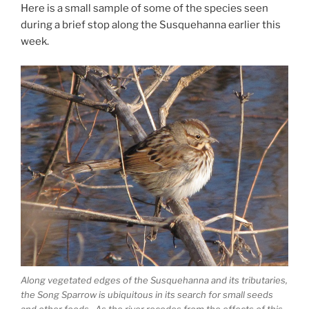
Here is a small sample of some of the species seen
during a brief stop along the Susquehanna earlier this
week.
Along vegetated edges of the Susquehanna and its tributaries,
the Song Sparrow is ubiquitous in its search for small seeds