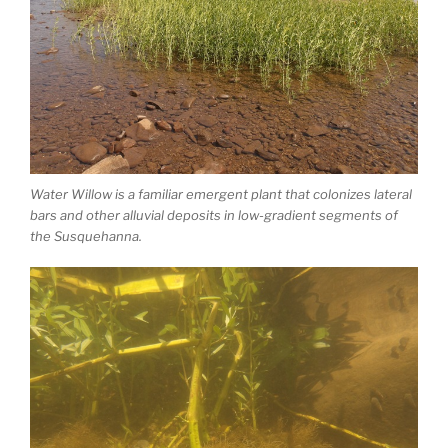
Water Willow is a familiar emergent plant that colonizes lateral
bars and other alluvial deposits in low-gradient segments of
the Susquehanna.