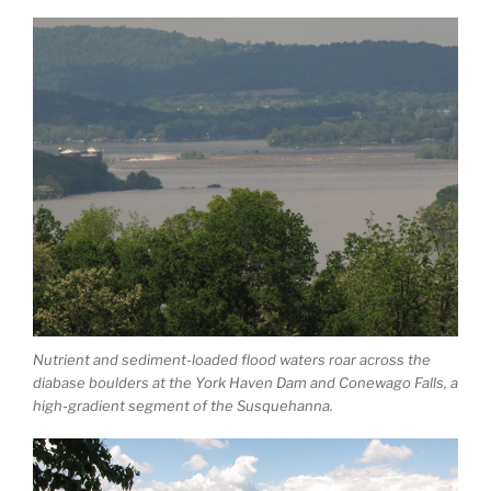
Nutrient and sediment-loaded flood waters roar across the
diabase boulders at the York Haven Dam and Conewago Falls, a
high-gradient segment of the Susquehanna.