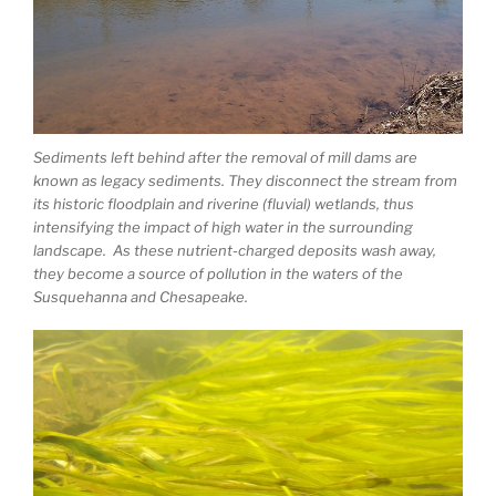
Sediments left behind after the removal of mill dams are
known as legacy sediments. They disconnect the stream from
its historic floodplain and riverine (fluvial) wetlands, thus
intensifying the impact of high water in the surrounding
landscape. As these nutrient-charged deposits wash away,
they become a source of pollution in the waters of the
Susquehanna and Chesapeake.