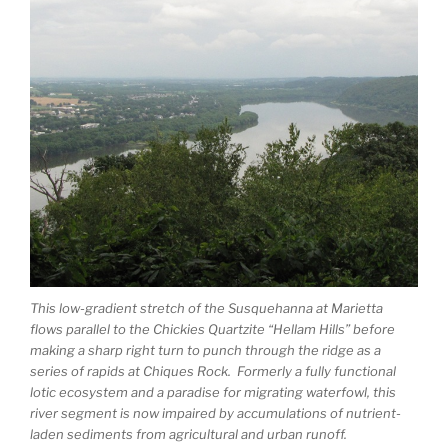
This low-gradient stretch of the Susquehanna at Marietta
flows parallel to the Chickies Quartzite “Hellam Hills” before
making a sharp right turn to punch through the ridge as a
series of rapids at Chiques Rock. Formerly a fully functional
lotic ecosystem and a paradise for migrating waterfowl, this
river segment is now impaired by accumulations of nutrient-
laden sediments from agricultural and urban runoff.