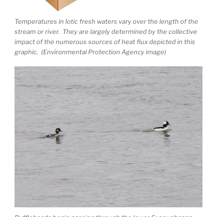
Temperatures in lotic fresh waters vary over the length of the
stream or river. They are largely determined by the collective
impact of the numerous sources of heat flux depicted in this
graphic. (Environmental Protection Agency image)