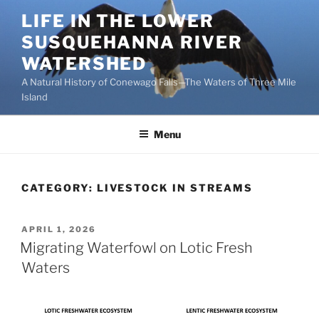
Skip
LIFE IN THE LOWER
to
SUSQUEHANNA RIVER
content
WATERSHED
A Natural History of Conewago Falls—The Waters of Three Mile
Island
Menu
CATEGORY:
LIVESTOCK IN STREAMS
POSTED
APRIL 1, 2026
ON
Migrating Waterfowl on Lotic Fresh
Waters