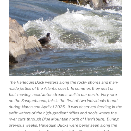
The Harlequin Duck winters along the rocky shores and man-
made jetties of the Atlantic coast. In summer, they nest on
fast-moving, headwater streams well to our north. Very rare
on the Susquehanna, this is the first of two individuals found
during March and April of 2025. It was observed feeding in the
swift waters of the high-gradient riffles and pools where the
river cuts through Blue Mountain north of Harrisburg. During
previous weeks, Harlequin Ducks were being seen along the