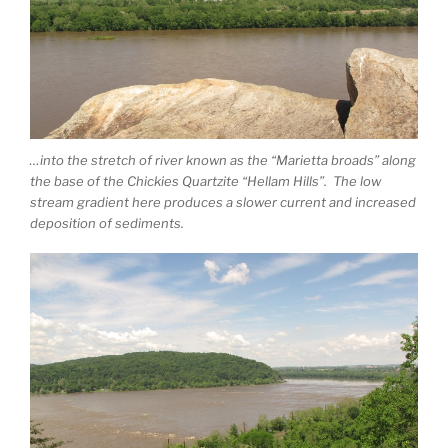
…into the stretch of river known as the “Marietta broads” along
the base of the Chickies Quartzite “Hellam Hills”. The low
stream gradient here produces a slower current and increased
deposition of sediments.