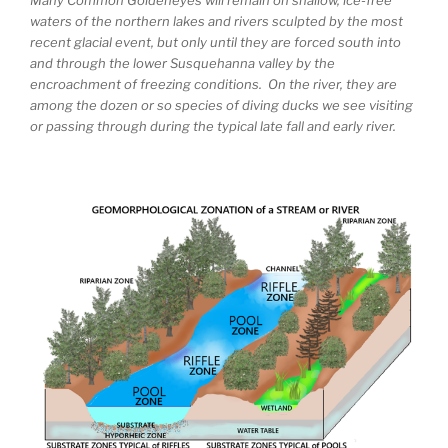
waters of the northern lakes and rivers sculpted by the most
recent glacial event, but only until they are forced south into
and through the lower Susquehanna valley by the
encroachment of freezing conditions. On the river, they are
among the dozen or so species of diving ducks we see visiting
or passing through during the typical late fall and early river.