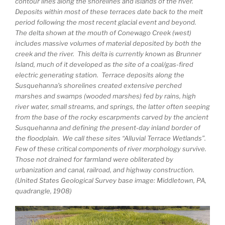
contour lines along the shorelines and islands of the river.
Deposits within most of these terraces date back to the melt
period following the most recent glacial event and beyond.
The delta shown at the mouth of Conewago Creek (west)
includes massive volumes of material deposited by both the
creek and the river. This delta is currently known as Brunner
Island, much of it developed as the site of a coal/gas-fired
electric generating station. Terrace deposits along the
Susquehanna’s shorelines created extensive perched
marshes and swamps (wooded marshes) fed by rains, high
river water, small streams, and springs, the latter often seeping
from the base of the rocky escarpments carved by the ancient
Susquehanna and defining the present-day inland border of
the floodplain. We call these sites “Alluvial Terrace Wetlands”.
Few of these critical components of river morphology survive.
Those not drained for farmland were obliterated by
urbanization and canal, railroad, and highway construction.
(United States Geological Survey base image: Middletown, PA,
quadrangle, 1908)