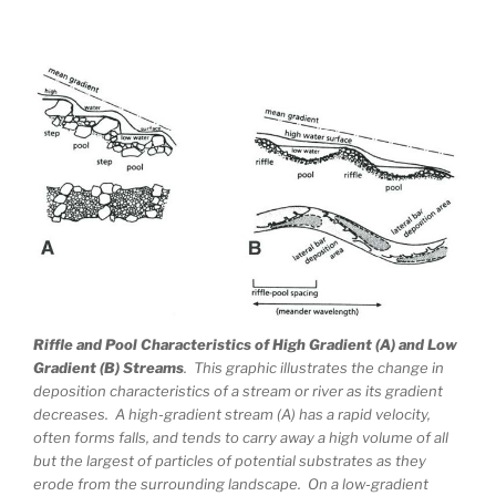
Riffle and Pool Characteristics of High Gradient (A) and Low
Gradient (B) Streams
. This graphic illustrates the change in
deposition characteristics of a stream or river as its gradient
decreases. A high-gradient stream (A) has a rapid velocity,
often forms falls, and tends to carry away a high volume of all
but the largest of particles of potential substrates as they
erode from the surrounding landscape. On a low-gradient