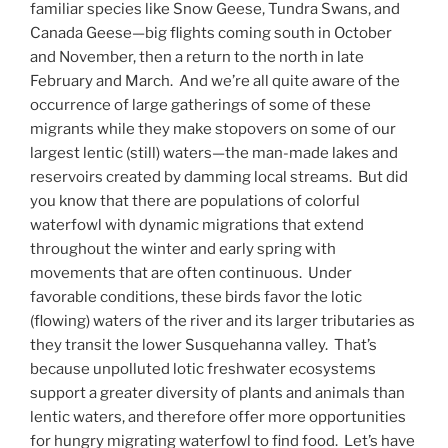
familiar species like Snow Geese, Tundra Swans, and
Canada Geese—big flights coming south in October
and November, then a return to the north in late
February and March. And we’re all quite aware of the
occurrence of large gatherings of some of these
migrants while they make stopovers on some of our
largest lentic (still) waters—the man-made lakes and
reservoirs created by damming local streams. But did
you know that there are populations of colorful
waterfowl with dynamic migrations that extend
throughout the winter and early spring with
movements that are often continuous. Under
favorable conditions, these birds favor the lotic
(flowing) waters of the river and its larger tributaries as
they transit the lower Susquehanna valley. That’s
because unpolluted lotic freshwater ecosystems
support a greater diversity of plants and animals than
lentic waters, and therefore offer more opportunities
for hungry migrating waterfowl to find food. Let’s have