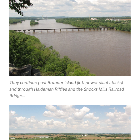
They continue past Brunner Island (left power plant stacks)
and through Haldeman Riffles and the Shocks Mills Railroad
Bridge…