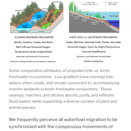
Some comparative attributes of unspoiled lotic vs. lentic
freshwater ecosystems. Low-gradient (slow-moving) lotic
waters often create, and remain connected to, accompanying
riverine wetlands (a lentic freshwater ecosystem). These
swamps, marshes, and ditches absorb, purify, and infiltrate
flood waters while supporting a diverse number of plant and
animal species.
We frequently perceive all waterfowl migration to be
synchronized with the conspicuous movements of