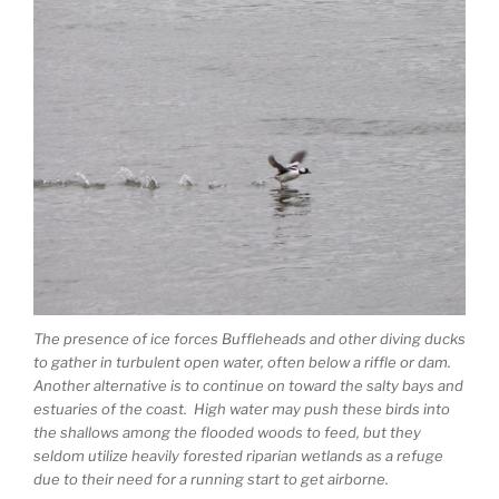
The presence of ice forces Buffleheads and other diving ducks
to gather in turbulent open water, often below a riffle or dam.
Another alternative is to continue on toward the salty bays and
estuaries of the coast. High water may push these birds into
the shallows among the flooded woods to feed, but they
seldom utilize heavily forested riparian wetlands as a refuge
due to their need for a running start to get airborne.