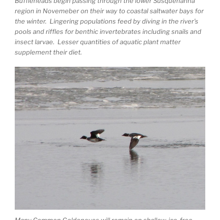
Buffleheads begin passing through the lower Susquehanna
region in Novemeber on their way to coastal saltwater bays for
the winter. Lingering populations feed by diving in the river’s
pools and riffles for benthic invertebrates including snails and
insect larvae. Lesser quantities of aquatic plant matter
supplement their diet.
Many Common Goldeneyes will remain on shallow, ice-free