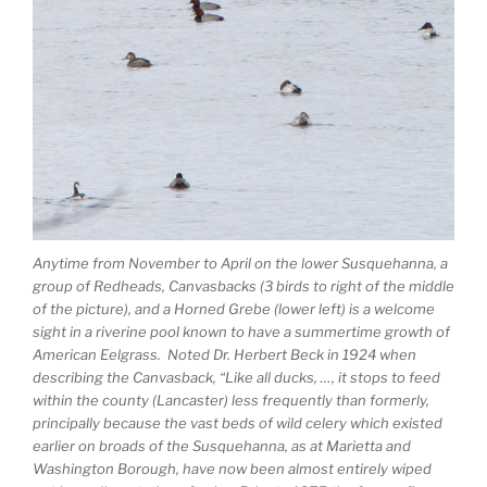
Anytime from November to April on the lower Susquehanna, a
group of Redheads, Canvasbacks (3 birds to right of the middle
of the picture), and a Horned Grebe (lower left) is a welcome
sight in a riverine pool known to have a summertime growth of
American Eelgrass. Noted Dr. Herbert Beck in 1924 when
describing the Canvasback, “Like all ducks, …, it stops to feed
within the county (Lancaster) less frequently than formerly,
principally because the vast beds of wild celery which existed
earlier on broads of the Susquehanna, as at Marietta and
Washington Borough, have now been almost entirely wiped