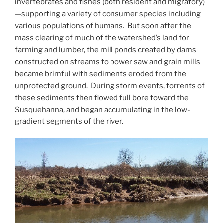
invertebrates and fishes (both resident and migratory)
—supporting a variety of consumer species including
various populations of humans. But soon after the
mass clearing of much of the watershed’s land for
farming and lumber, the mill ponds created by dams
constructed on streams to power saw and grain mills
became brimful with sediments eroded from the
unprotected ground. During storm events, torrents of
these sediments then flowed full bore toward the
Susquehanna, and began accumulating in the low-
gradient segments of the river.