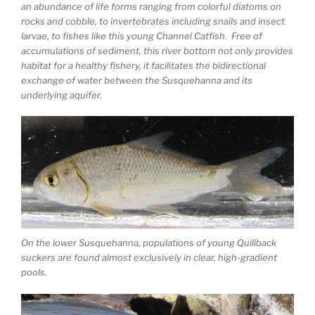
an abundance of life forms ranging from colorful diatoms on
rocks and cobble, to invertebrates including snails and insect
larvae, to fishes like this young Channel Catfish. Free of
accumulations of sediment, this river bottom not only provides
habitat for a healthy fishery, it facilitates the bidirectional
exchange of water between the Susquehanna and its
underlying aquifer.
On the lower Susquehanna, populations of young Quillback
suckers are found almost exclusively in clear, high-gradient
pools.