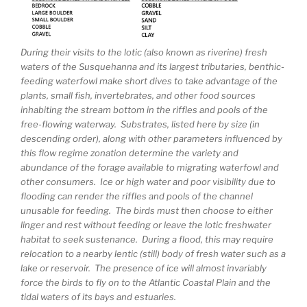
During their visits to the lotic (also known as riverine) fresh
waters of the Susquehanna and its largest tributaries, benthic-
feeding waterfowl make short dives to take advantage of the
plants, small fish, invertebrates, and other food sources
inhabiting the stream bottom in the riffles and pools of the
free-flowing waterway. Substrates, listed here by size (in
descending order), along with other parameters influenced by
this flow regime zonation determine the variety and
abundance of the forage available to migrating waterfowl and
other consumers. Ice or high water and poor visibility due to
flooding can render the riffles and pools of the channel
unusable for feeding. The birds must then choose to either
linger and rest without feeding or leave the lotic freshwater
habitat to seek sustenance. During a flood, this may require
relocation to a nearby lentic (still) body of fresh water such as a
lake or reservoir. The presence of ice will almost invariably
force the birds to fly on to the Atlantic Coastal Plain and the
tidal waters of its bays and estuaries.