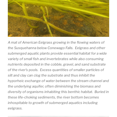
A mat of American Eelgrass growing in the flowing waters of
the Susquehanna below Conewago Falls. Eelgrass and other
submerged aquatic plants provide essential habitat for a wide
variety of small fish and invertebrates while also consuming
nutrients deposited in the cobble, gravel, and sand substrate
of the river’s pools. Excess quantities of smaller particles of
silt and clay can clog the substrate and thus inhibit the
hyporheic exchange of water between the stream channel and
the underlying aquifer, often diminishing the biomass and
diversity of organisms inhabiting this benthic habitat. Buried in
these life-choking sediments, the river bottom becomes
inhospitable to growth of submerged aquatics including
eelgrass.