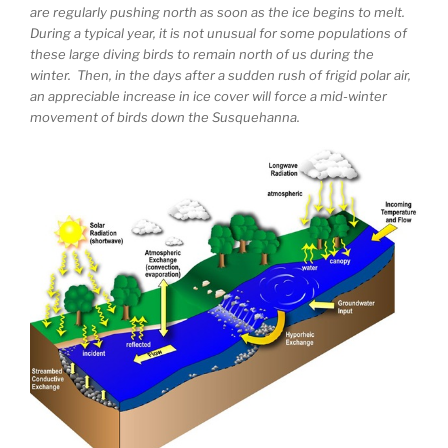
are regularly pushing north as soon as the ice begins to melt.
During a typical year, it is not unusual for some populations of
these large diving birds to remain north of us during the
winter. Then, in the days after a sudden rush of frigid polar air,
an appreciable increase in ice cover will force a mid-winter
movement of birds down the Susquehanna.