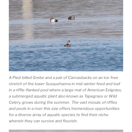
A Pied-billed Grebe and a pair of Canvasbacks on an ice-free
stretch of the lower Susquehanna in mid-winter feed and loaf
in a riffle-flanked pool where a large mat of American Eelgrass,
a submerged aquatic plant also known as Tapegrass or Wild
Celery, grows during the summer. The vast mosaic of riffles
and pools in a river this size offers tremendous opportunities
for a diverse array of aquatic species to find their niche
wherein they can survive and flourish.