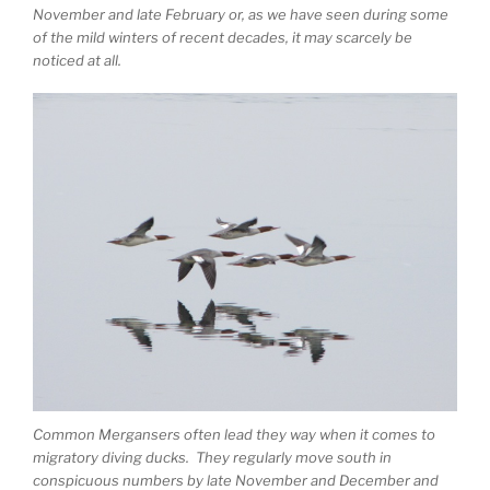
November and late February or, as we have seen during some
of the mild winters of recent decades, it may scarcely be
noticed at all.
Common Mergansers often lead they way when it comes to
migratory diving ducks. They regularly move south in
conspicuous numbers by late November and December and