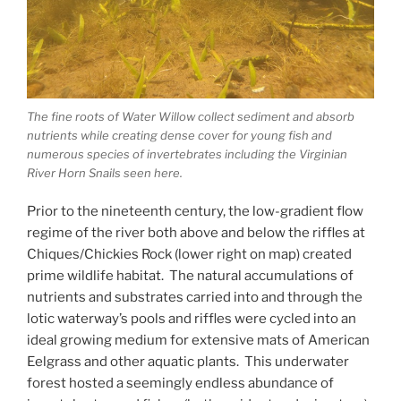
The fine roots of Water Willow collect sediment and absorb
nutrients while creating dense cover for young fish and
numerous species of invertebrates including the Virginian
River Horn Snails seen here.
Prior to the nineteenth century, the low-gradient flow
regime of the river both above and below the riffles at
Chiques/Chickies Rock (lower right on map) created
prime wildlife habitat. The natural accumulations of
nutrients and substrates carried into and through the
lotic waterway’s pools and riffles were cycled into an
ideal growing medium for extensive mats of American
Eelgrass and other aquatic plants. This underwater
forest hosted a seemingly endless abundance of