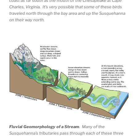
coast as far south as the mouth of the Chesapeake at Cape
Charles, Virginia. It’s very possible that some of these birds
traveled north through the bay area and up the Susquehanna
on their way north.
Fluvial Geomorphology of a Stream
. Many of the
Susquehanna’s tributaries pass through each of these three