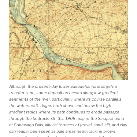
Although the present-day lower Susquehanna is largely a
transfer zone, some deposition occurs along low-gradient
segments of the river, particularly where its course parallels
the watershed’s ridges both above and below the high-
gradient rapids where its path continues to erode passage
through the bedrock. On this 1908 map of the Susquehanna
at Conewago Falls, alluvial terraces of gravel, sand, silt, and clay
can readily been seen as pale areas nearly lacking brown