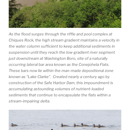
As the flood surges through the riffle and pool complex at
Chiques Rock, the high stream gradient maintains a velocity in
the water column sufficient to keep additional sediments in
suspension until they reach the low-gradient river segment
just downstream at Washington Boro, site of a naturally
occurring lateral bar area known as the Conejohela Flats.
These bars now lie within the man-made depositional zone
known as “Lake Clarke”. Created nearly a century ago by
construction of the Safe Harbor Dam, this impoundment is
accumulating astounding volumes of nutrient-loaded
sediments that continue to encapsulate the flats within a
stream-impairing delta.