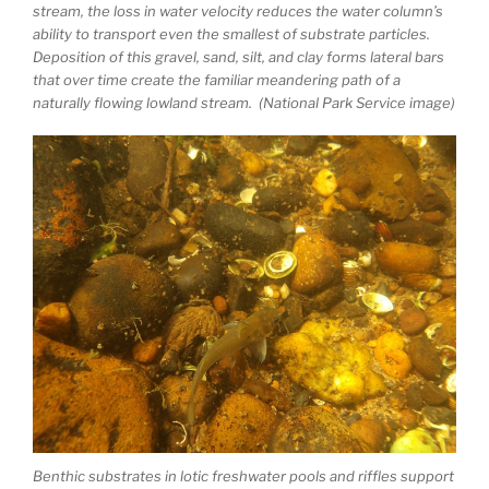
stream, the loss in water velocity reduces the water column’s
ability to transport even the smallest of substrate particles.
Deposition of this gravel, sand, silt, and clay forms lateral bars
that over time create the familiar meandering path of a
naturally flowing lowland stream. (National Park Service image)
Benthic substrates in lotic freshwater pools and riffles support