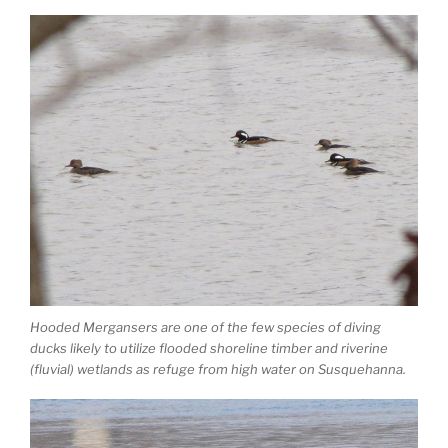
Hooded Mergansers are one of the few species of diving
ducks likely to utilize flooded shoreline timber and riverine
(fluvial) wetlands as refuge from high water on Susquehanna.