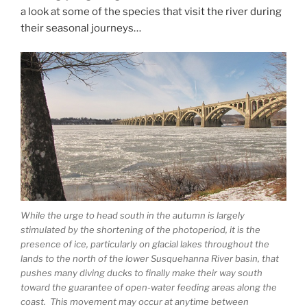
a look at some of the species that visit the river during
their seasonal journeys…
While the urge to head south in the autumn is largely
stimulated by the shortening of the photoperiod, it is the
presence of ice, particularly on glacial lakes throughout the
lands to the north of the lower Susquehanna River basin, that
pushes many diving ducks to finally make their way south
toward the guarantee of open-water feeding areas along the
coast. This movement may occur at anytime between