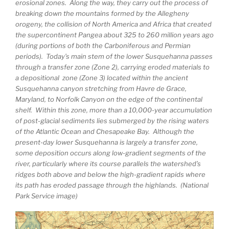
erosional zones. Along the way, they carry out the process of
breaking down the mountains formed by the Allegheny
orogeny, the collision of North America and Africa that created
the supercontinent Pangea about 325 to 260 million years ago
(during portions of both the Carboniferous and Permian
periods). Today’s main stem of the lower Susquehanna passes
through a transfer zone (Zone 2), carrying eroded materials to
a depositional zone (Zone 3) located within the ancient
Susquehanna canyon stretching from Havre de Grace,
Maryland, to Norfolk Canyon on the edge of the continental
shelf. Within this zone, more than a 10,000-year accumulation
of post-glacial sediments lies submerged by the rising waters
of the Atlantic Ocean and Chesapeake Bay. Although the
present-day lower Susquehanna is largely a transfer zone,
some deposition occurs along low-gradient segments of the
river, particularly where its course parallels the watershed’s
ridges both above and below the high-gradient rapids where
its path has eroded passage through the highlands. (National
Park Service image)