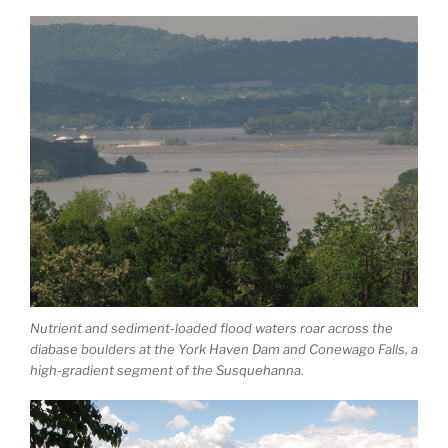
Nutrient and sediment-loaded flood waters roar across the
diabase boulders at the York Haven Dam and Conewago Falls, a
high-gradient segment of the Susquehanna.