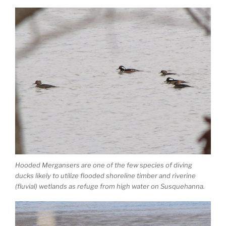
Hooded Mergansers are one of the few species of diving
ducks likely to utilize flooded shoreline timber and riverine
(fluvial) wetlands as refuge from high water on Susquehanna.