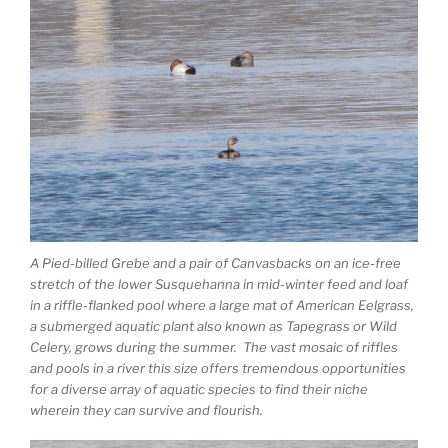
A Pied-billed Grebe and a pair of Canvasbacks on an ice-free
stretch of the lower Susquehanna in mid-winter feed and loaf
in a riffle-flanked pool where a large mat of American Eelgrass,
a submerged aquatic plant also known as Tapegrass or Wild
Celery, grows during the summer. The vast mosaic of riffles
and pools in a river this size offers tremendous opportunities
for a diverse array of aquatic species to find their niche
wherein they can survive and flourish.