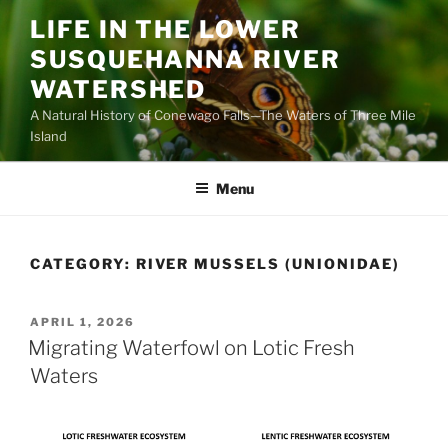
Skip
LIFE IN THE LOWER
to
SUSQUEHANNA RIVER
content
WATERSHED
A Natural History of Conewago Falls—The Waters of Three Mile
Island
Menu
CATEGORY:
RIVER MUSSELS (UNIONIDAE)
POSTED
APRIL 1, 2026
ON
Migrating Waterfowl on Lotic Fresh
Waters