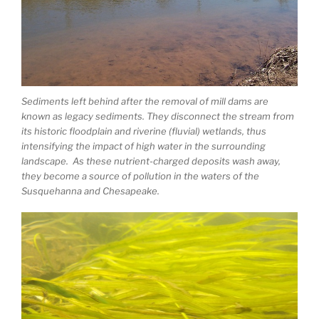
Sediments left behind after the removal of mill dams are
known as legacy sediments. They disconnect the stream from
its historic floodplain and riverine (fluvial) wetlands, thus
intensifying the impact of high water in the surrounding
landscape. As these nutrient-charged deposits wash away,
they become a source of pollution in the waters of the
Susquehanna and Chesapeake.