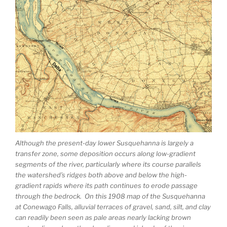
Although the present-day lower Susquehanna is largely a
transfer zone, some deposition occurs along low-gradient
segments of the river, particularly where its course parallels
the watershed’s ridges both above and below the high-
gradient rapids where its path continues to erode passage
through the bedrock. On this 1908 map of the Susquehanna
at Conewago Falls, alluvial terraces of gravel, sand, silt, and clay
can readily been seen as pale areas nearly lacking brown