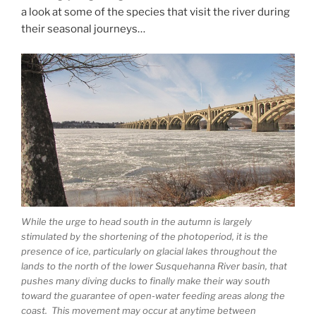
a look at some of the species that visit the river during
their seasonal journeys…
While the urge to head south in the autumn is largely
stimulated by the shortening of the photoperiod, it is the
presence of ice, particularly on glacial lakes throughout the
lands to the north of the lower Susquehanna River basin, that
pushes many diving ducks to finally make their way south
toward the guarantee of open-water feeding areas along the
coast. This movement may occur at anytime between