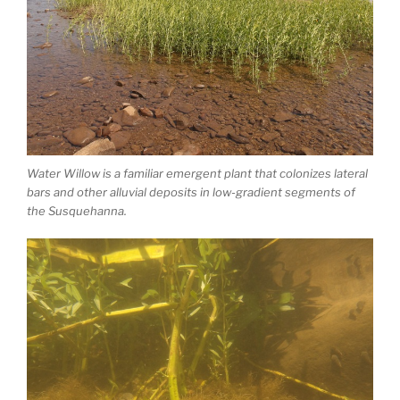
Water Willow is a familiar emergent plant that colonizes lateral
bars and other alluvial deposits in low-gradient segments of
the Susquehanna.