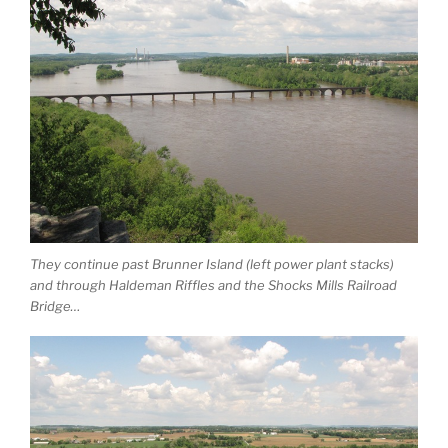
They continue past Brunner Island (left power plant stacks)
and through Haldeman Riffles and the Shocks Mills Railroad
Bridge…