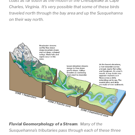
coast as far south as the mouth of the Chesapeake at Cape
Charles, Virginia. It’s very possible that some of these birds
traveled north through the bay area and up the Susquehanna
on their way north.
Fluvial Geomorphology of a Stream
. Many of the
Susquehanna’s tributaries pass through each of these three