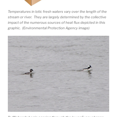
Temperatures in lotic fresh waters vary over the length of the
stream or river. They are largely determined by the collective
impact of the numerous sources of heat flux depicted in this
graphic. (Environmental Protection Agency image)