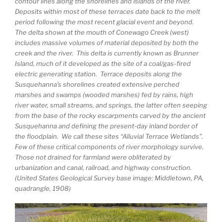
contour lines along the shorelines and islands of the river.
Deposits within most of these terraces date back to the melt
period following the most recent glacial event and beyond.
The delta shown at the mouth of Conewago Creek (west)
includes massive volumes of material deposited by both the
creek and the river. This delta is currently known as Brunner
Island, much of it developed as the site of a coal/gas-fired
electric generating station. Terrace deposits along the
Susquehanna’s shorelines created extensive perched
marshes and swamps (wooded marshes) fed by rains, high
river water, small streams, and springs, the latter often seeping
from the base of the rocky escarpments carved by the ancient
Susquehanna and defining the present-day inland border of
the floodplain. We call these sites “Alluvial Terrace Wetlands”.
Few of these critical components of river morphology survive.
Those not drained for farmland were obliterated by
urbanization and canal, railroad, and highway construction.
(United States Geological Survey base image: Middletown, PA,
quadrangle, 1908)