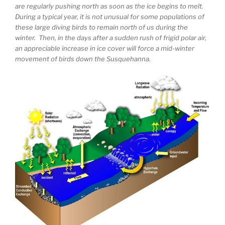
are regularly pushing north as soon as the ice begins to melt.
During a typical year, it is not unusual for some populations of
these large diving birds to remain north of us during the
winter. Then, in the days after a sudden rush of frigid polar air,
an appreciable increase in ice cover will force a mid-winter
movement of birds down the Susquehanna.