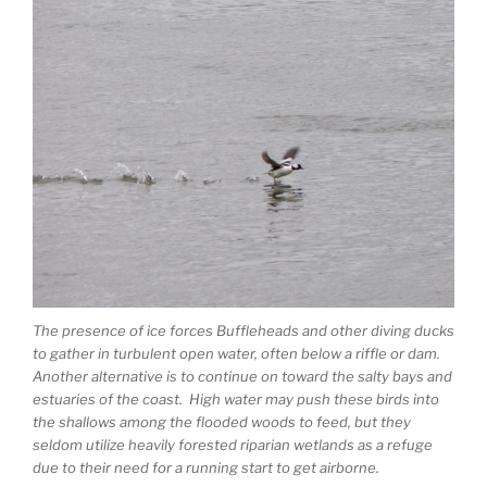
The presence of ice forces Buffleheads and other diving ducks
to gather in turbulent open water, often below a riffle or dam.
Another alternative is to continue on toward the salty bays and
estuaries of the coast. High water may push these birds into
the shallows among the flooded woods to feed, but they
seldom utilize heavily forested riparian wetlands as a refuge
due to their need for a running start to get airborne.