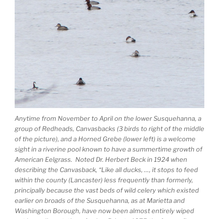
Anytime from November to April on the lower Susquehanna, a
group of Redheads, Canvasbacks (3 birds to right of the middle
of the picture), and a Horned Grebe (lower left) is a welcome
sight in a riverine pool known to have a summertime growth of
American Eelgrass. Noted Dr. Herbert Beck in 1924 when
describing the Canvasback, “Like all ducks, …, it stops to feed
within the county (Lancaster) less frequently than formerly,
principally because the vast beds of wild celery which existed
earlier on broads of the Susquehanna, as at Marietta and
Washington Borough, have now been almost entirely wiped