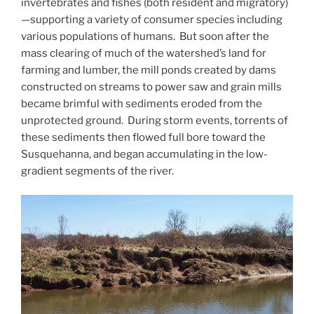
invertebrates and fishes (both resident and migratory)
—supporting a variety of consumer species including
various populations of humans. But soon after the
mass clearing of much of the watershed’s land for
farming and lumber, the mill ponds created by dams
constructed on streams to power saw and grain mills
became brimful with sediments eroded from the
unprotected ground. During storm events, torrents of
these sediments then flowed full bore toward the
Susquehanna, and began accumulating in the low-
gradient segments of the river.