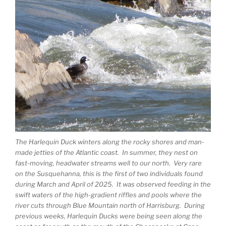
The Harlequin Duck winters along the rocky shores and man-
made jetties of the Atlantic coast. In summer, they nest on
fast-moving, headwater streams well to our north. Very rare
on the Susquehanna, this is the first of two individuals found
during March and April of 2025. It was observed feeding in the
swift waters of the high-gradient riffles and pools where the
river cuts through Blue Mountain north of Harrisburg. During
previous weeks, Harlequin Ducks were being seen along the