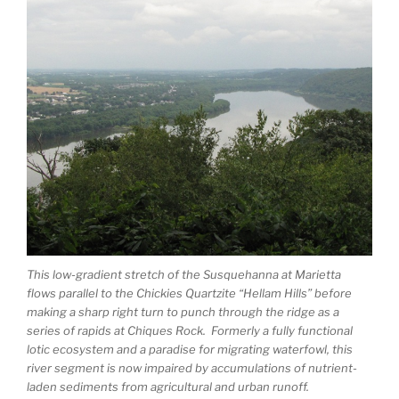
This low-gradient stretch of the Susquehanna at Marietta
flows parallel to the Chickies Quartzite “Hellam Hills” before
making a sharp right turn to punch through the ridge as a
series of rapids at Chiques Rock. Formerly a fully functional
lotic ecosystem and a paradise for migrating waterfowl, this
river segment is now impaired by accumulations of nutrient-
laden sediments from agricultural and urban runoff.