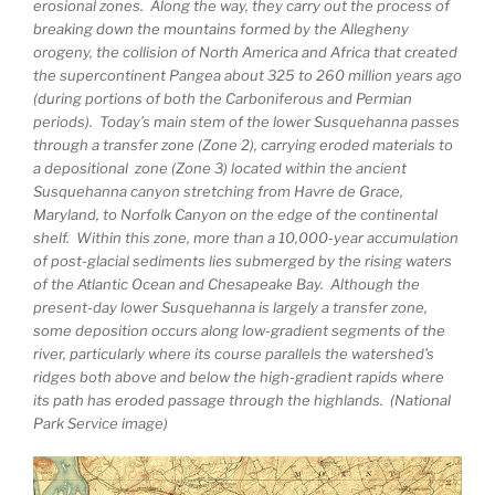
erosional zones. Along the way, they carry out the process of
breaking down the mountains formed by the Allegheny
orogeny, the collision of North America and Africa that created
the supercontinent Pangea about 325 to 260 million years ago
(during portions of both the Carboniferous and Permian
periods). Today’s main stem of the lower Susquehanna passes
through a transfer zone (Zone 2), carrying eroded materials to
a depositional zone (Zone 3) located within the ancient
Susquehanna canyon stretching from Havre de Grace,
Maryland, to Norfolk Canyon on the edge of the continental
shelf. Within this zone, more than a 10,000-year accumulation
of post-glacial sediments lies submerged by the rising waters
of the Atlantic Ocean and Chesapeake Bay. Although the
present-day lower Susquehanna is largely a transfer zone,
some deposition occurs along low-gradient segments of the
river, particularly where its course parallels the watershed’s
ridges both above and below the high-gradient rapids where
its path has eroded passage through the highlands. (National
Park Service image)