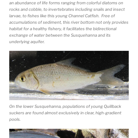
an abundance of life forms ranging from colorful diatoms on
rocks and cobble, to invertebrates including snails and insect
larvae, to fishes like this young Channel Catfish. Free of
accumulations of sediment, this river bottom not only provides
habitat for a healthy fishery, it facilitates the bidirectional
exchange of water between the Susquehanna and its
underlying aquifer.
On the lower Susquehanna, populations of young Quillback
suckers are found almost exclusively in clear, high-gradient
pools.