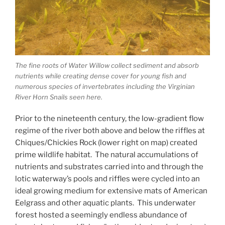
The fine roots of Water Willow collect sediment and absorb
nutrients while creating dense cover for young fish and
numerous species of invertebrates including the Virginian
River Horn Snails seen here.
Prior to the nineteenth century, the low-gradient flow
regime of the river both above and below the riffles at
Chiques/Chickies Rock (lower right on map) created
prime wildlife habitat. The natural accumulations of
nutrients and substrates carried into and through the
lotic waterway’s pools and riffles were cycled into an
ideal growing medium for extensive mats of American
Eelgrass and other aquatic plants. This underwater
forest hosted a seemingly endless abundance of