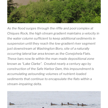
As the flood surges through the riffle and pool complex at
Chiques Rock, the high stream gradient maintains a velocity in
the water column sufficient to keep additional sediments in
suspension until they reach the low-gradient river segment
just downstream at Washington Boro, site of a naturally
occurring lateral bar area known as the Conejohela Flats.
These bars now lie within the man-made depositional zone
known as “Lake Clarke”. Created nearly a century ago by
construction of the Safe Harbor Dam, this impoundment is
accumulating astounding volumes of nutrient-loaded
sediments that continue to encapsulate the flats within a
stream-impairing delta.