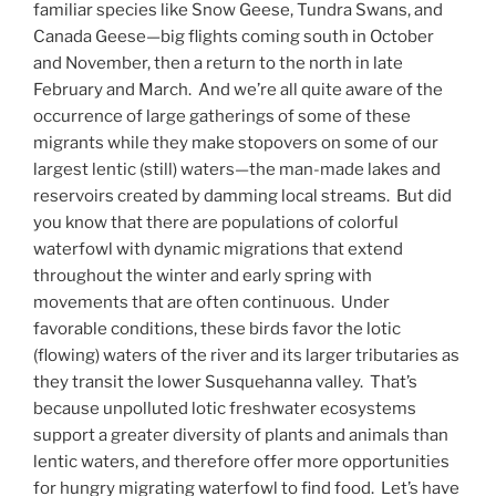
familiar species like Snow Geese, Tundra Swans, and
Canada Geese—big flights coming south in October
and November, then a return to the north in late
February and March. And we’re all quite aware of the
occurrence of large gatherings of some of these
migrants while they make stopovers on some of our
largest lentic (still) waters—the man-made lakes and
reservoirs created by damming local streams. But did
you know that there are populations of colorful
waterfowl with dynamic migrations that extend
throughout the winter and early spring with
movements that are often continuous. Under
favorable conditions, these birds favor the lotic
(flowing) waters of the river and its larger tributaries as
they transit the lower Susquehanna valley. That’s
because unpolluted lotic freshwater ecosystems
support a greater diversity of plants and animals than
lentic waters, and therefore offer more opportunities
for hungry migrating waterfowl to find food. Let’s have