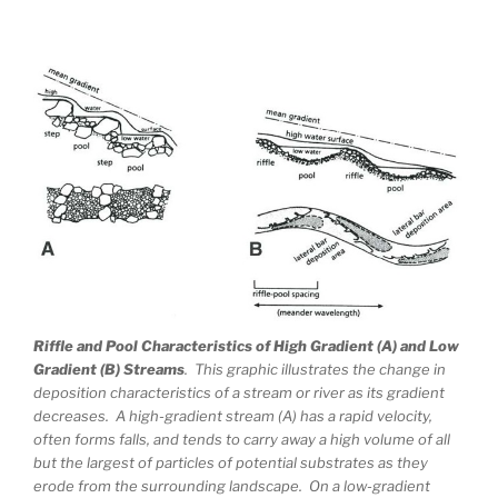
Riffle and Pool Characteristics of High Gradient (A) and Low
Gradient (B) Streams
. This graphic illustrates the change in
deposition characteristics of a stream or river as its gradient
decreases. A high-gradient stream (A) has a rapid velocity,
often forms falls, and tends to carry away a high volume of all
but the largest of particles of potential substrates as they
erode from the surrounding landscape. On a low-gradient