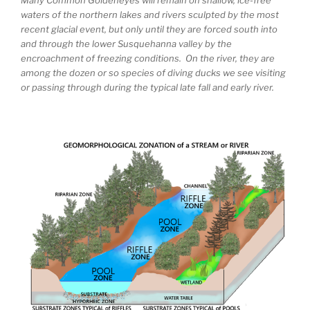
waters of the northern lakes and rivers sculpted by the most
recent glacial event, but only until they are forced south into
and through the lower Susquehanna valley by the
encroachment of freezing conditions. On the river, they are
among the dozen or so species of diving ducks we see visiting
or passing through during the typical late fall and early river.