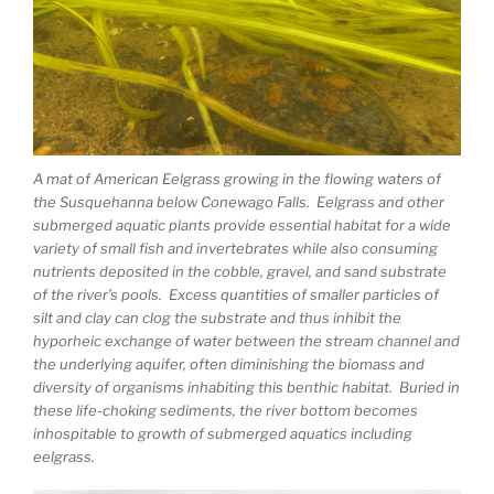
A mat of American Eelgrass growing in the flowing waters of
the Susquehanna below Conewago Falls. Eelgrass and other
submerged aquatic plants provide essential habitat for a wide
variety of small fish and invertebrates while also consuming
nutrients deposited in the cobble, gravel, and sand substrate
of the river’s pools. Excess quantities of smaller particles of
silt and clay can clog the substrate and thus inhibit the
hyporheic exchange of water between the stream channel and
the underlying aquifer, often diminishing the biomass and
diversity of organisms inhabiting this benthic habitat. Buried in
these life-choking sediments, the river bottom becomes
inhospitable to growth of submerged aquatics including
eelgrass.