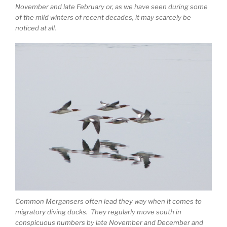
November and late February or, as we have seen during some
of the mild winters of recent decades, it may scarcely be
noticed at all.
Common Mergansers often lead they way when it comes to
migratory diving ducks. They regularly move south in
conspicuous numbers by late November and December and