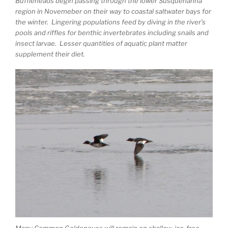
Buffleheads begin passing through the lower Susquehanna
region in Novemeber on their way to coastal saltwater bays for
the winter. Lingering populations feed by diving in the river’s
pools and riffles for benthic invertebrates including snails and
insect larvae. Lesser quantities of aquatic plant matter
supplement their diet.
Many Common Goldeneyes will remain on shallow, ice-free