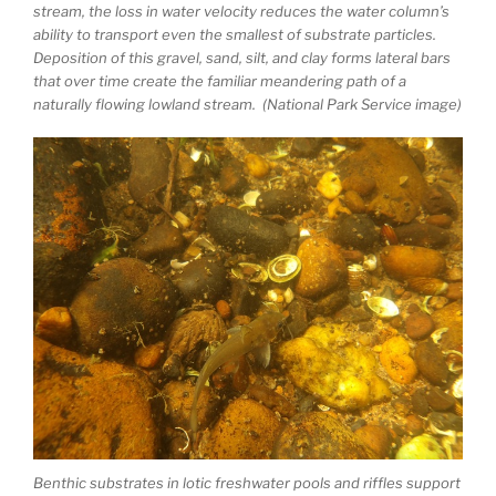
stream, the loss in water velocity reduces the water column’s
ability to transport even the smallest of substrate particles.
Deposition of this gravel, sand, silt, and clay forms lateral bars
that over time create the familiar meandering path of a
naturally flowing lowland stream. (National Park Service image)
Benthic substrates in lotic freshwater pools and riffles support