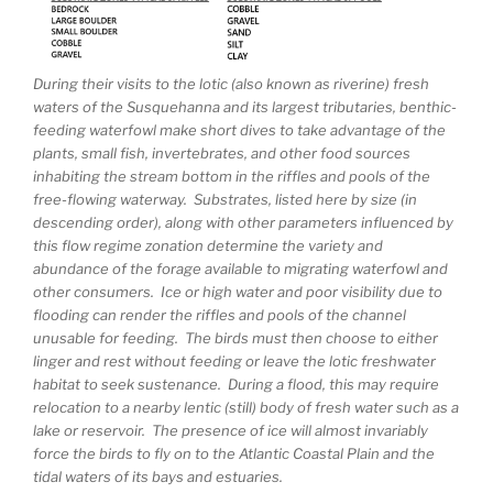
During their visits to the lotic (also known as riverine) fresh
waters of the Susquehanna and its largest tributaries, benthic-
feeding waterfowl make short dives to take advantage of the
plants, small fish, invertebrates, and other food sources
inhabiting the stream bottom in the riffles and pools of the
free-flowing waterway. Substrates, listed here by size (in
descending order), along with other parameters influenced by
this flow regime zonation determine the variety and
abundance of the forage available to migrating waterfowl and
other consumers. Ice or high water and poor visibility due to
flooding can render the riffles and pools of the channel
unusable for feeding. The birds must then choose to either
linger and rest without feeding or leave the lotic freshwater
habitat to seek sustenance. During a flood, this may require
relocation to a nearby lentic (still) body of fresh water such as a
lake or reservoir. The presence of ice will almost invariably
force the birds to fly on to the Atlantic Coastal Plain and the
tidal waters of its bays and estuaries.