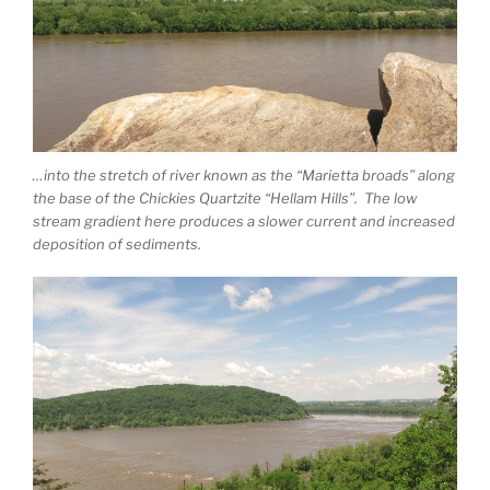
…into the stretch of river known as the “Marietta broads” along
the base of the Chickies Quartzite “Hellam Hills”. The low
stream gradient here produces a slower current and increased
deposition of sediments.