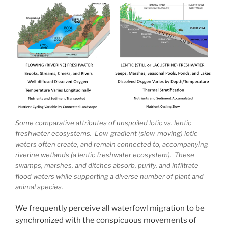
Some comparative attributes of unspoiled lotic vs. lentic
freshwater ecosystems. Low-gradient (slow-moving) lotic
waters often create, and remain connected to, accompanying
riverine wetlands (a lentic freshwater ecosystem). These
swamps, marshes, and ditches absorb, purify, and infiltrate
flood waters while supporting a diverse number of plant and
animal species.
We frequently perceive all waterfowl migration to be
synchronized with the conspicuous movements of