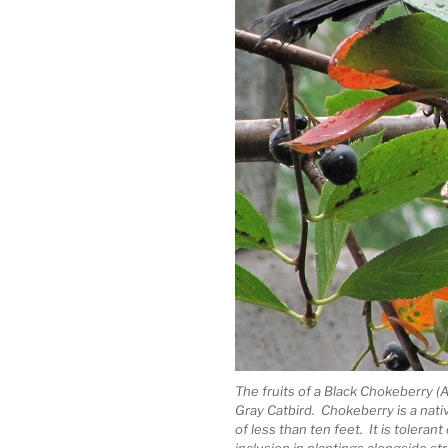
The fruits of a Black Chokeberry (A
Gray Catbird. Chokeberry is a nat
of less than ten feet. It is toleran
inclusion in plantings alongside st