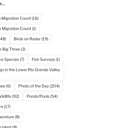
ND…
Migration Count
(16)
 Migration Count
(1)
48)
Birds on Radar
(19)
e Big Three
(2)
ve Species
(7)
Fish Surveys
(1)
go in the Lower Rio Grande Valley
use
(6)
Photo of the Day
(204)
ildlife
(92)
Ponds/Pools
(54)
re
(17)
erature
(8)
cident
(8)