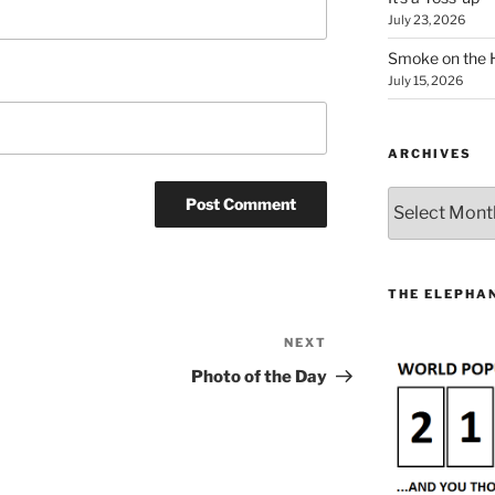
July 23, 2026
Smoke on the 
July 15, 2026
ARCHIVES
Archives
THE ELEPHAN
NEXT
Next
Post
Photo of the Day