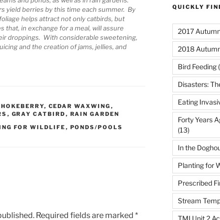
QUICKLY FI
rs yield berries by this time each summer. By
foliage helps attract not only catbirds, but
 that, in exchange for a meal, will assure
2017 Autumn 
their droppings. With considerable sweetening,
icing and the creation of jams, jellies, and
2018 Autumn
Bird Feeding
(
Disasters: Th
Eating Invasi
CHOKEBERRY
,
CEDAR WAXWING
,
RS
,
GRAY CATBIRD
,
RAIN GARDEN
Forty Years A
ING FOR WILDLIFE
,
PONDS/POOLS
(13)
In the Dogho
Planting for W
Prescribed Fi
Stream Temp
published.
Required fields are marked
*
TMI Unit 2 Ac