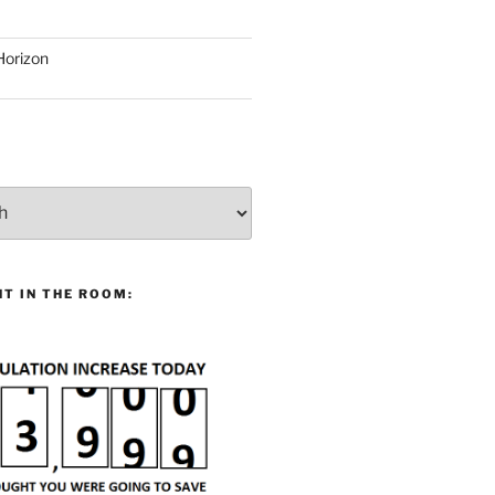
Horizon
T IN THE ROOM: