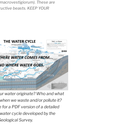
macrovestigiorum). These are
tructive beasts. KEEP YOUR
r water originate? Who and what
when we waste and/or pollute it?
e for a PDF version of a detailed
 water cycle developed by the
eological Survey.