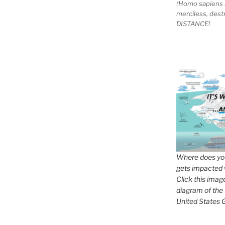
(Homo sapiens 
merciless, des
DISTANCE!
Where does you
gets impacted 
Click this imag
diagram of the
United States G