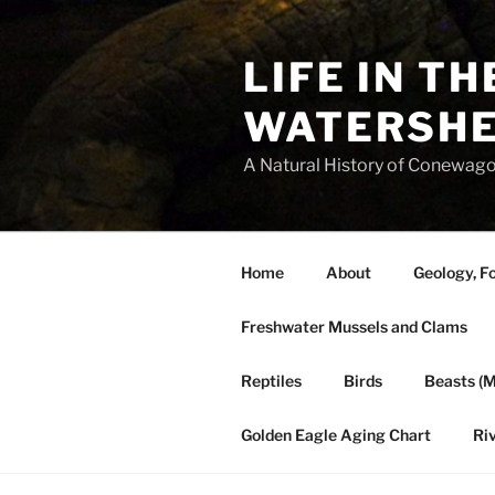
Skip
to
LIFE IN T
content
WATERSH
A Natural History of Conewago
Home
About
Geology, Fo
Freshwater Mussels and Clams
Reptiles
Birds
Beasts (
Golden Eagle Aging Chart
Ri