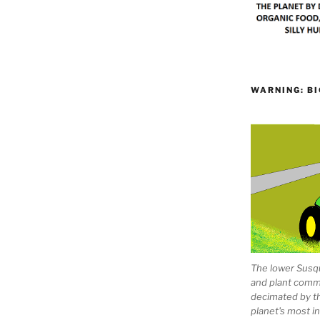
WARNING: BI
The lower Susqu
and plant comm
decimated by t
planet's most 