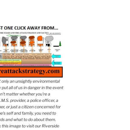
t only an unsightly environmental
put all of us in danger in the event
esn't matter whether you're a
.M.S. provider, a police officer, a
er, or just a citizen concerned for
e's self and family, you need to
ds and what to do about them.
k this image to visit our Riverside