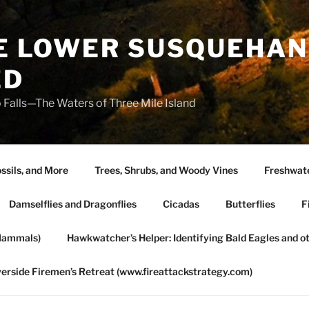
HE LOWER SUSQUEHAN
ED
 Falls—The Waters of Three Mile Island
ssils, and More
Trees, Shrubs, and Woody Vines
Freshwate
Damselflies and Dragonflies
Cicadas
Butterflies
F
Mammals)
Hawkwatcher’s Helper: Identifying Bald Eagles and o
verside Firemen’s Retreat (www.fireattackstrategy.com)