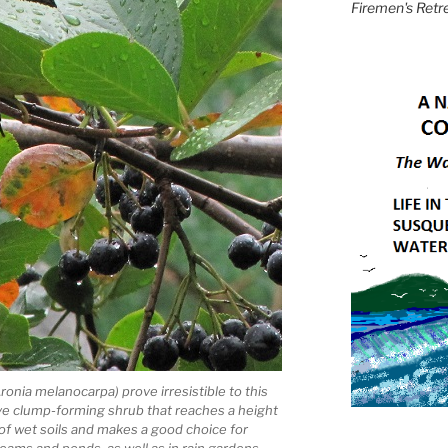
Firemen's Retr
ronia melanocarpa) prove irresistible to this
ive clump-forming shrub that reaches a height
t of wet soils and makes a good choice for
reams and ponds, as well as in rain gardens.