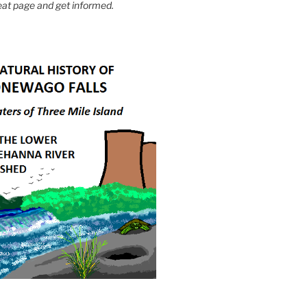
eat page and get informed.