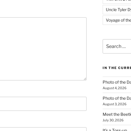
Uncle Tyler D
Voyage of th
Search
for:
IN THE CUR
Photo of the D
August 4, 2026
Photo of the D
August 3, 2026
Meet the Beetl
July 30, 2026
It’s a Toss-up