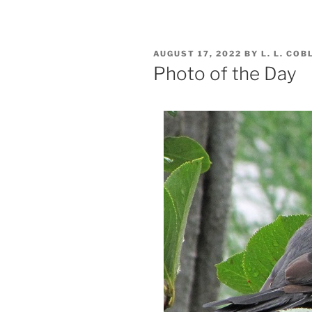
POSTED
AUGUST 17, 2022
BY
L. L. COB
ON
Photo of the Day