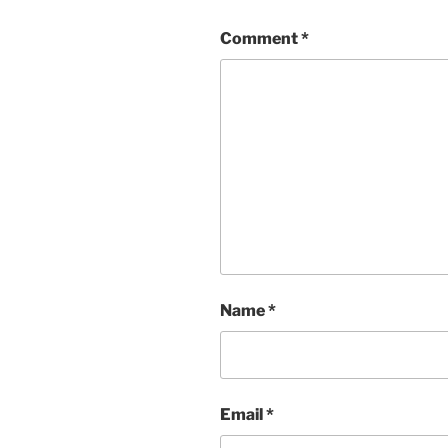
Comment
*
Name
*
Email
*