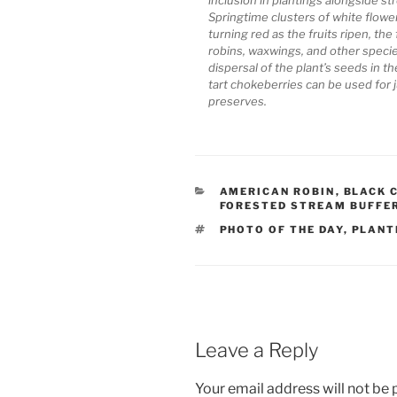
Springtime clusters of white flowe
turning red as the fruits ripen, the 
robins, waxwings, and other species
dispersal of the plant’s seeds in 
tart chokeberries can be used for ju
preserves.
CATEGORIES
AMERICAN ROBIN
,
BLACK 
FORESTED STREAM BUFFE
TAGS
PHOTO OF THE DAY
,
PLANT
Leave a Reply
Your email address will not be 