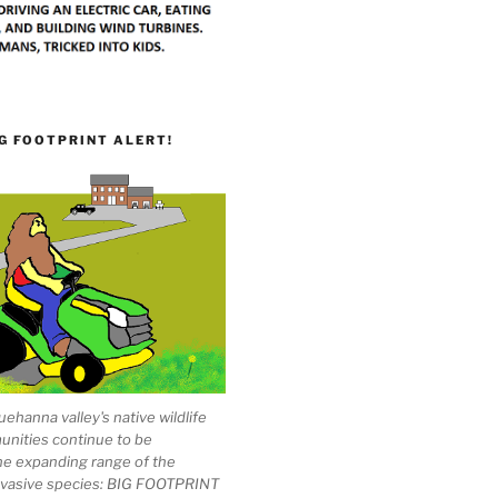
G FOOTPRINT ALERT!
ehanna valley's native wildlife
unities continue to be
he expanding range of the
invasive species: BIG FOOTPRINT