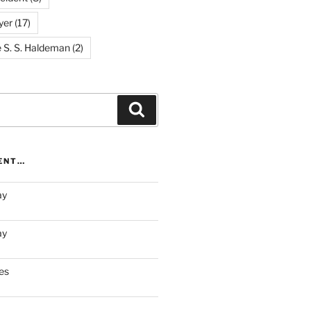
yer
(17)
e S. S. Haldeman
(2)
Search
RENT…
ay
ay
es