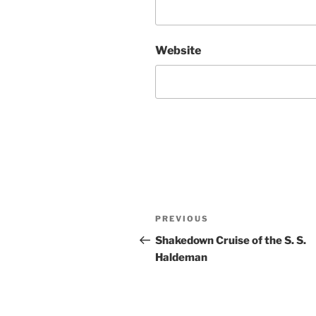
Website
Post
Previous
PREVIOUS
navigation
Post
Shakedown Cruise of the S. S.
Haldeman