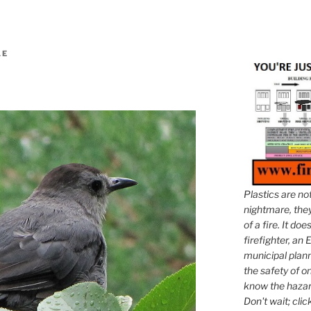
LE
Plastics are no
nightmare, they 
of a fire. It do
firefighter, an E
municipal plann
the safety of on
know the hazar
Don't wait; clic