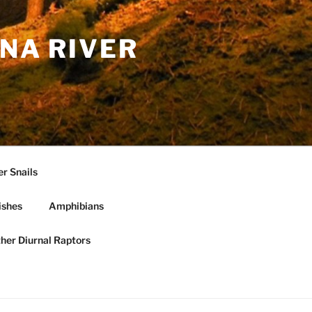
NA RIVER
r Snails
ishes
Amphibians
ther Diurnal Raptors