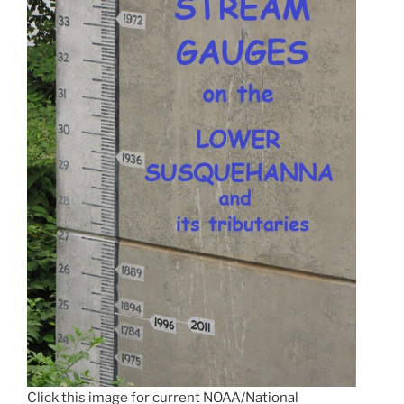
Click this image for current NOAA/National