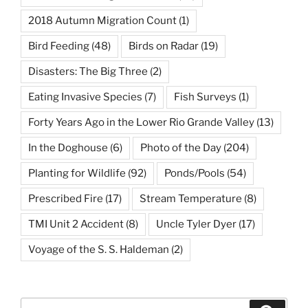
2018 Autumn Migration Count
(1)
Bird Feeding
(48)
Birds on Radar
(19)
Disasters: The Big Three
(2)
Eating Invasive Species
(7)
Fish Surveys
(1)
Forty Years Ago in the Lower Rio Grande Valley
(13)
In the Doghouse
(6)
Photo of the Day
(204)
Planting for Wildlife
(92)
Ponds/Pools
(54)
Prescribed Fire
(17)
Stream Temperature
(8)
TMI Unit 2 Accident
(8)
Uncle Tyler Dyer
(17)
Voyage of the S. S. Haldeman
(2)
Search