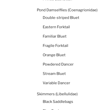
Pond Damselflies (Coenagrionidae)
Double-striped Bluet
Eastern Forktail
Familiar Bluet
Fragile Forktail
Orange Bluet
Powdered Dancer
Stream Bluet
Variable Dancer
Skimmers (Libellulidae)
Black Saddlebags