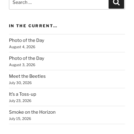
Search
for:
IN THE CURRENT…
Photo of the Day
August 4, 2026
Photo of the Day
August 3, 2026
Meet the Beetles
July 30, 2026
It’s a Toss-up
July 23, 2026
Smoke on the Horizon
July 15, 2026