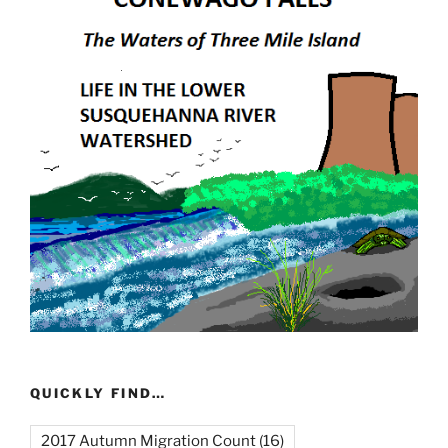
QUICKLY FIND…
2017 Autumn Migration Count
(16)