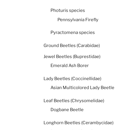
Photuris species
Pennsylvania Firefly
Pyractomena species
Ground Beetles (Carabidae)
Jewel Beetles (Buprestidae)
Emerald Ash Borer
Lady Beetles (Coccinellidae)
Asian Multicolored Lady Beetle
Leaf Beetles (Chrysomelidae)
Dogbane Beetle
Longhorn Beetles (Cerambycidae)