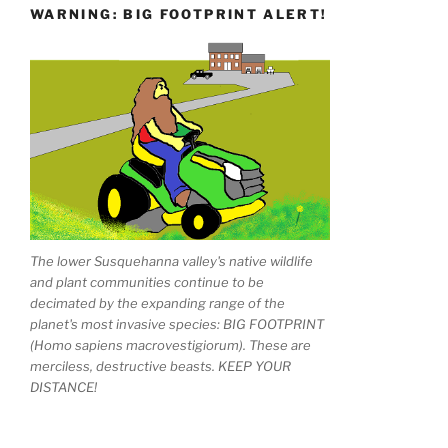
WARNING: BIG FOOTPRINT ALERT!
The lower Susquehanna valley's native wildlife
and plant communities continue to be
decimated by the expanding range of the
planet's most invasive species: BIG FOOTPRINT
(Homo sapiens macrovestigiorum). These are
merciless, destructive beasts. KEEP YOUR
DISTANCE!