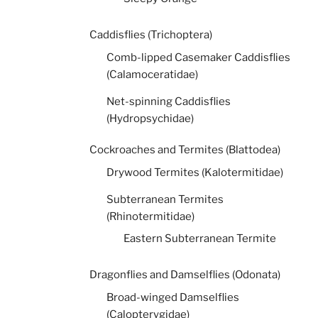
Caddisflies (Trichoptera)
Comb-lipped Casemaker Caddisflies
(Calamoceratidae)
Net-spinning Caddisflies
(Hydropsychidae)
Cockroaches and Termites (Blattodea)
Drywood Termites (Kalotermitidae)
Subterranean Termites
(Rhinotermitidae)
Eastern Subterranean Termite
Dragonflies and Damselflies (Odonata)
Broad-winged Damselflies
(Calopterygidae)