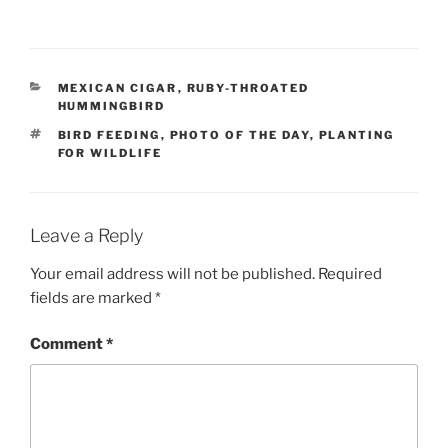
CATEGORIES
MEXICAN CIGAR
,
RUBY-THROATED
HUMMINGBIRD
TAGS
BIRD FEEDING
,
PHOTO OF THE DAY
,
PLANTING
FOR WILDLIFE
Leave a Reply
Your email address will not be published.
Required
fields are marked
*
Comment
*