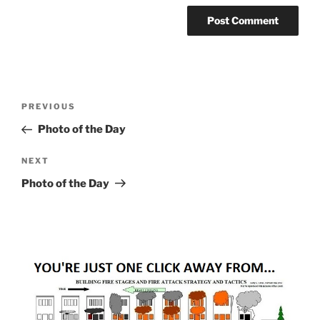
Post
Previous
PREVIOUS
navigation
Post
Photo of the Day
Next
NEXT
Post
Photo of the Day