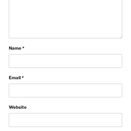
Name
*
Email
*
Website