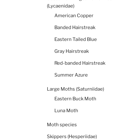
(Lycaenidae)
American Copper
Banded Hairstreak
Eastern Tailed Blue
Gray Hairstreak
Red-banded Hairstreak
Summer Azure
Large Moths (Saturniidae)
Eastern Buck Moth
Luna Moth
Moth species
Skippers (Hesperiidae)