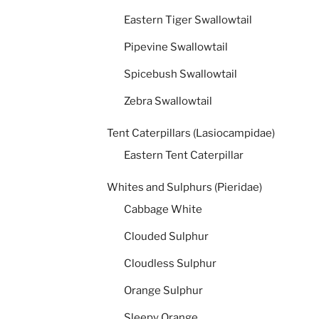
Eastern Tiger Swallowtail
Pipevine Swallowtail
Spicebush Swallowtail
Zebra Swallowtail
Tent Caterpillars (Lasiocampidae)
Eastern Tent Caterpillar
Whites and Sulphurs (Pieridae)
Cabbage White
Clouded Sulphur
Cloudless Sulphur
Orange Sulphur
Sleepy Orange