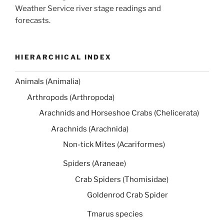
Weather Service river stage readings and
forecasts.
HIERARCHICAL INDEX
Animals (Animalia)
Arthropods (Arthropoda)
Arachnids and Horseshoe Crabs (Chelicerata)
Arachnids (Arachnida)
Non-tick Mites (Acariformes)
Spiders (Araneae)
Crab Spiders (Thomisidae)
Goldenrod Crab Spider
Tmarus species