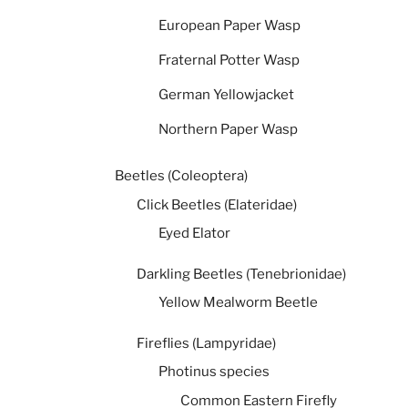
European Paper Wasp
Fraternal Potter Wasp
German Yellowjacket
Northern Paper Wasp
Beetles (Coleoptera)
Click Beetles (Elateridae)
Eyed Elator
Darkling Beetles (Tenebrionidae)
Yellow Mealworm Beetle
Fireflies (Lampyridae)
Photinus species
Common Eastern Firefly