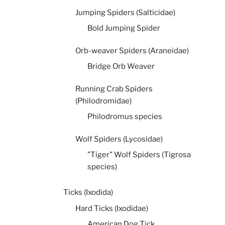
Jumping Spiders (Salticidae)
Bold Jumping Spider
Orb-weaver Spiders (Araneidae)
Bridge Orb Weaver
Running Crab Spiders
(Philodromidae)
Philodromus species
Wolf Spiders (Lycosidae)
"Tiger" Wolf Spiders (Tigrosa
species)
Ticks (Ixodida)
Hard Ticks (Ixodidae)
American Dog Tick