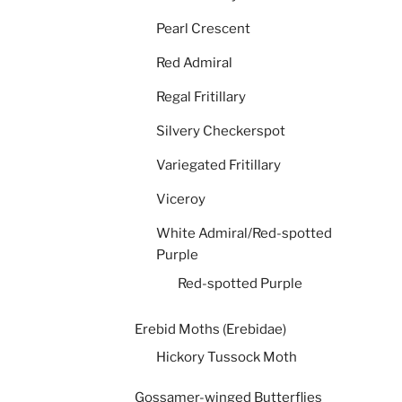
Pearl Crescent
Red Admiral
Regal Fritillary
Silvery Checkerspot
Variegated Fritillary
Viceroy
White Admiral/Red-spotted
Purple
Red-spotted Purple
Erebid Moths (Erebidae)
Hickory Tussock Moth
Gossamer-winged Butterflies