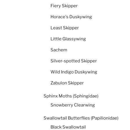
Fiery Skipper
Horace's Duskywing
Least Skipper
Little Glassywing
Sachem
Silver-spotted Skipper
Wild Indigo Duskywing
Zabulon Skipper
Sphinx Moths (Sphingidae)
Snowberry Clearwing
Swallowtail Butterflies (Papilionidae)
Black Swallowtail