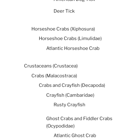
Deer Tick
Horseshoe Crabs (Xiphosura)
Horseshoe Crabs (Limulidae)
Atlantic Horseshoe Crab
Crustaceans (Crustacea)
Crabs (Malacostraca)
Crabs and Crayfish (Decapoda)
Crayfish (Cambaridae)
Rusty Crayfish
Ghost Crabs and Fiddler Crabs
(Ocypodidae)
Atlantic Ghost Crab