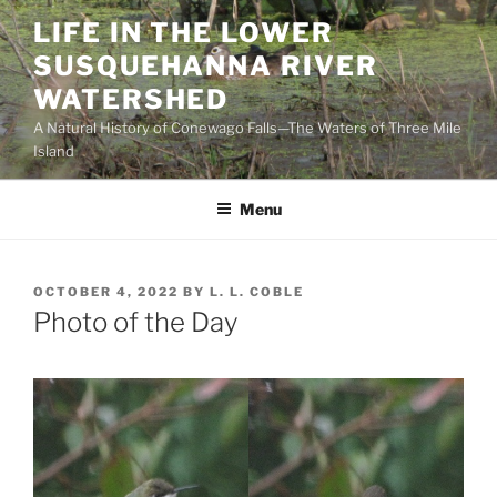
Skip
LIFE IN THE LOWER
to
SUSQUEHANNA RIVER
content
WATERSHED
A Natural History of Conewago Falls—The Waters of Three Mile
Island
Menu
POSTED
OCTOBER 4, 2022
BY
L. L. COBLE
ON
Photo of the Day