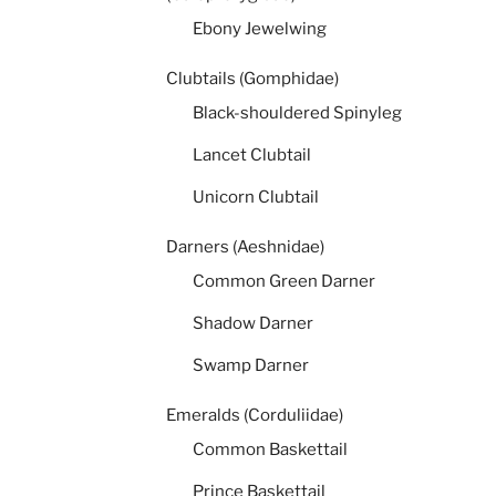
Ebony Jewelwing
Clubtails (Gomphidae)
Black-shouldered Spinyleg
Lancet Clubtail
Unicorn Clubtail
Darners (Aeshnidae)
Common Green Darner
Shadow Darner
Swamp Darner
Emeralds (Corduliidae)
Common Baskettail
Prince Baskettail