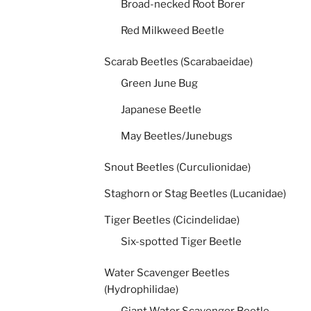
Broad-necked Root Borer
Red Milkweed Beetle
Scarab Beetles (Scarabaeidae)
Green June Bug
Japanese Beetle
May Beetles/Junebugs
Snout Beetles (Curculionidae)
Staghorn or Stag Beetles (Lucanidae)
Tiger Beetles (Cicindelidae)
Six-spotted Tiger Beetle
Water Scavenger Beetles
(Hydrophilidae)