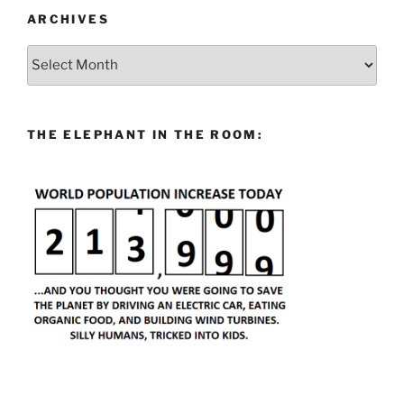
ARCHIVES
Archives
THE ELEPHANT IN THE ROOM: