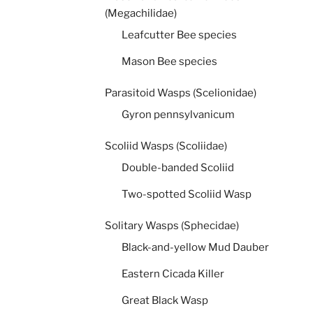
(Megachilidae)
Leafcutter Bee species
Mason Bee species
Parasitoid Wasps (Scelionidae)
Gyron pennsylvanicum
Scoliid Wasps (Scoliidae)
Double-banded Scoliid
Two-spotted Scoliid Wasp
Solitary Wasps (Sphecidae)
Black-and-yellow Mud Dauber
Eastern Cicada Killer
Great Black Wasp