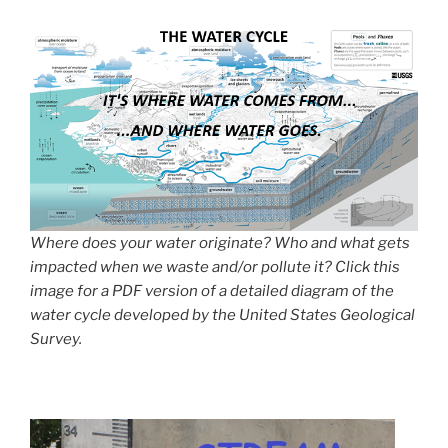
Where does your water originate? Who and what gets
impacted when we waste and/or pollute it? Click this
image for a PDF version of a detailed diagram of the
water cycle developed by the United States Geological
Survey.