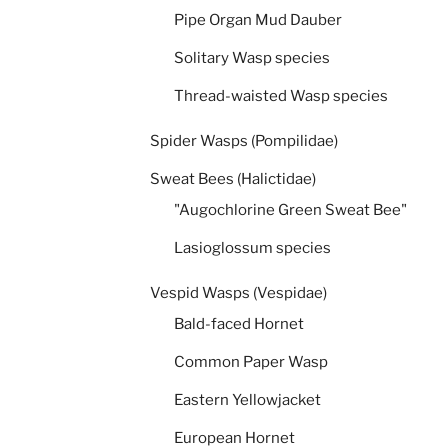
Pipe Organ Mud Dauber
Solitary Wasp species
Thread-waisted Wasp species
Spider Wasps (Pompilidae)
Sweat Bees (Halictidae)
"Augochlorine Green Sweat Bee"
Lasioglossum species
Vespid Wasps (Vespidae)
Bald-faced Hornet
Common Paper Wasp
Eastern Yellowjacket
European Hornet