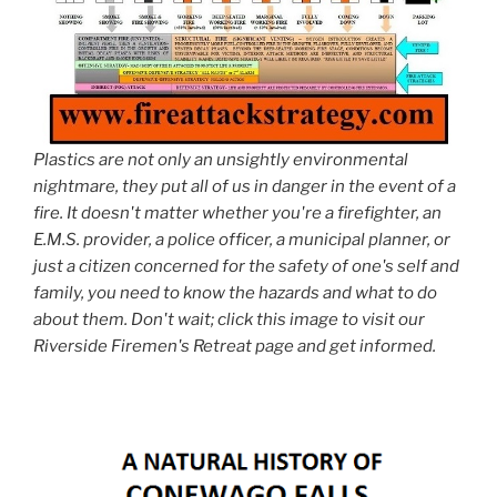
Plastics are not only an unsightly environmental
nightmare, they put all of us in danger in the event of a
fire. It doesn't matter whether you're a firefighter, an
E.M.S. provider, a police officer, a municipal planner, or
just a citizen concerned for the safety of one's self and
family, you need to know the hazards and what to do
about them. Don't wait; click this image to visit our
Riverside Firemen's Retreat page and get informed.