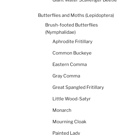
Giant Water Scavenger Beetle
Butterflies and Moths (Lepidoptera)
Brush-footed Butterflies
(Nymphalidae)
Aphrodite Fritillary
Common Buckeye
Eastern Comma
Gray Comma
Great Spangled Fritillary
Little Wood-Satyr
Monarch
Mourning Cloak
Painted Lady