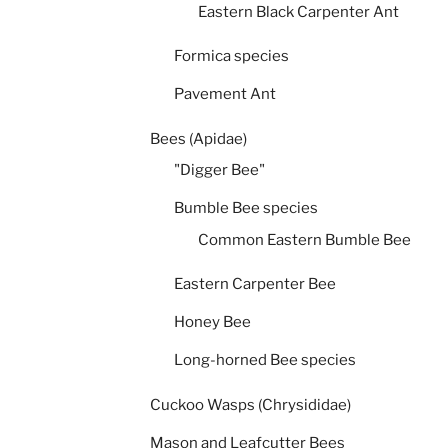
Eastern Black Carpenter Ant
Formica species
Pavement Ant
Bees (Apidae)
"Digger Bee"
Bumble Bee species
Common Eastern Bumble Bee
Eastern Carpenter Bee
Honey Bee
Long-horned Bee species
Cuckoo Wasps (Chrysididae)
Mason and Leafcutter Bees