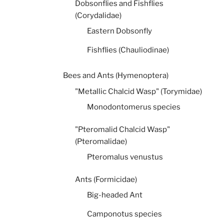
Dobsonflies and Fishflies
(Corydalidae)
Eastern Dobsonfly
Fishflies (Chauliodinae)
Bees and Ants (Hymenoptera)
"Metallic Chalcid Wasp" (Torymidae)
Monodontomerus species
"Pteromalid Chalcid Wasp"
(Pteromalidae)
Pteromalus venustus
Ants (Formicidae)
Big-headed Ant
Camponotus species