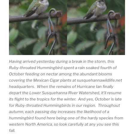
Having arrived yesterday during a break in the storm, this
Ruby-throated Hummingbird spent a rain soaked fourth of
October feeding on nectar among the abundant blooms
covering the Mexican Cigar plants at susquehannawildlife.net
headquarters. When the remains of Hurricane Ian finally
depart the Lower Susquehanna River Watershed, it’ll resume
its flight to the tropics for the winter. And yes, October is late
for Ruby-throated Hummingbirds in our region. Throughout
autumn, each passing day increases the likelihood of a
hummingbird found here being one of the hardy species from
western North America, so look carefully at any you see this
fall.