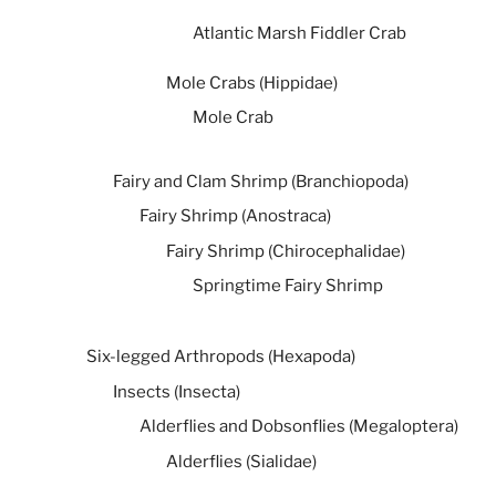
Atlantic Marsh Fiddler Crab
Mole Crabs (Hippidae)
Mole Crab
Fairy and Clam Shrimp (Branchiopoda)
Fairy Shrimp (Anostraca)
Fairy Shrimp (Chirocephalidae)
Springtime Fairy Shrimp
Six-legged Arthropods (Hexapoda)
Insects (Insecta)
Alderflies and Dobsonflies (Megaloptera)
Alderflies (Sialidae)