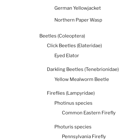
German Yellowjacket
Northern Paper Wasp
Beetles (Coleoptera)
Click Beetles (Elateridae)
Eyed Elator
Darkling Beetles (Tenebrionidae)
Yellow Mealworm Beetle
Fireflies (Lampyridae)
Photinus species
Common Eastern Firefly
Photuris species
Pennsylvania Firefly