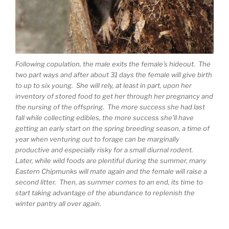
Following copulation, the male exits the female’s hideout. The
two part ways and after about 31 days the female will give birth
to up to six young. She will rely, at least in part, upon her
inventory of stored food to get her through her pregnancy and
the nursing of the offspring. The more success she had last
fall while collecting edibles, the more success she’ll have
getting an early start on the spring breeding season, a time of
year when venturing out to forage can be marginally
productive and especially risky for a small diurnal rodent.
Later, while wild foods are plentiful during the summer, many
Eastern Chipmunks will mate again and the female will raise a
second litter. Then, as summer comes to an end, its time to
start taking advantage of the abundance to replenish the
winter pantry all over again.