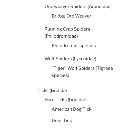
Orb-weaver Spiders (Araneidae)
Bridge Orb Weaver
Running Crab Spiders
(Philodromidae)
Philodromus species
Wolf Spiders (Lycosidae)
"Tiger" Wolf Spiders (Tigrosa
species)
Ticks (Ixodida)
Hard Ticks (Ixodidae)
American Dog Tick
Deer Tick