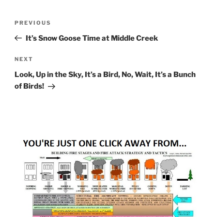
Post
Previous
PREVIOUS
navigation
Post
It’s Snow Goose Time at Middle Creek
Next
NEXT
Post
Look, Up in the Sky, It’s a Bird, No, Wait, It’s a Bunch
of Birds!