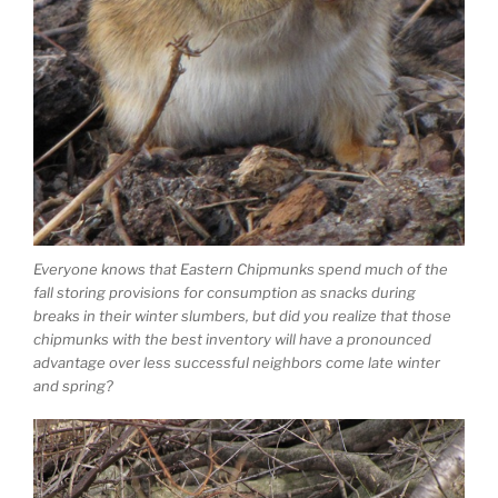
Everyone knows that Eastern Chipmunks spend much of the
fall storing provisions for consumption as snacks during
breaks in their winter slumbers, but did you realize that those
chipmunks with the best inventory will have a pronounced
advantage over less successful neighbors come late winter
and spring?