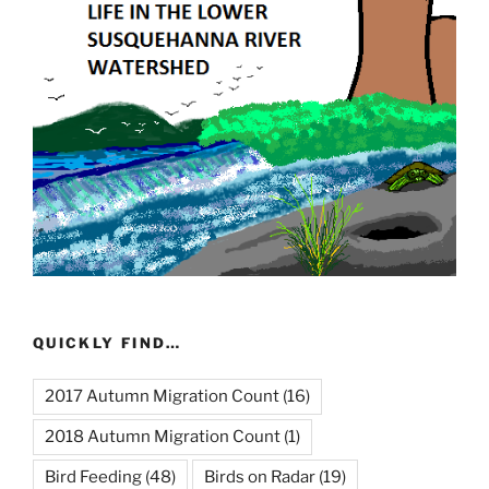
QUICKLY FIND…
2017 Autumn Migration Count
(16)
2018 Autumn Migration Count
(1)
Bird Feeding
(48)
Birds on Radar
(19)