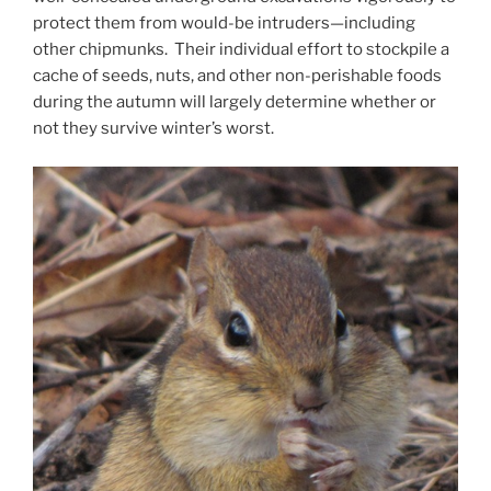
protect them from would-be intruders—including
other chipmunks. Their individual effort to stockpile a
cache of seeds, nuts, and other non-perishable foods
during the autumn will largely determine whether or
not they survive winter’s worst.