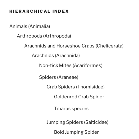
HIERARCHICAL INDEX
Animals (Animalia)
Arthropods (Arthropoda)
Arachnids and Horseshoe Crabs (Chelicerata)
Arachnids (Arachnida)
Non-tick Mites (Acariformes)
Spiders (Araneae)
Crab Spiders (Thomisidae)
Goldenrod Crab Spider
Tmarus species
Jumping Spiders (Salticidae)
Bold Jumping Spider