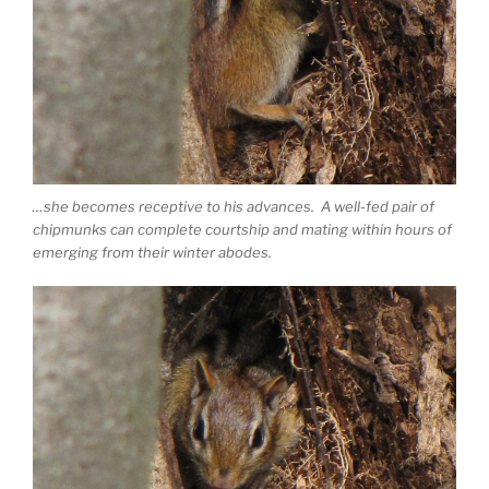
…she becomes receptive to his advances. A well-fed pair of
chipmunks can complete courtship and mating within hours of
emerging from their winter abodes.