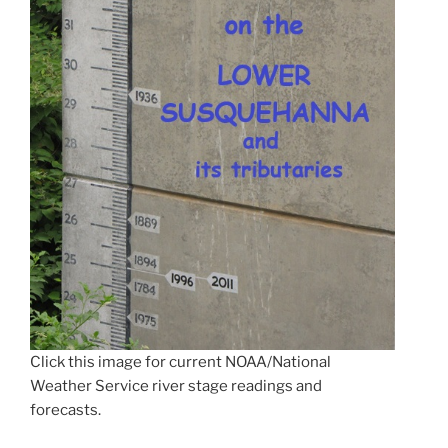
Click this image for current NOAA/National
Weather Service river stage readings and
forecasts.