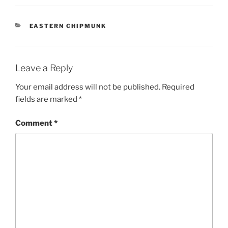
CATEGORIES
EASTERN CHIPMUNK
Leave a Reply
Your email address will not be published.
Required
fields are marked
*
Comment
*