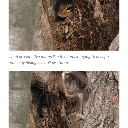
…and prospective mates like this female trying to escape
notice by hiding in a hollow stump.