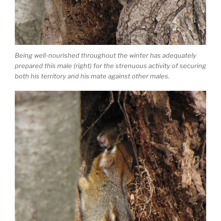
Being well-nourished throughout the winter has adequately
prepared this male (right) for the strenuous activity of securing
both his territory and his mate against other males.