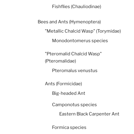
Fishflies (Chauliodinae)
Bees and Ants (Hymenoptera)
"Metallic Chalcid Wasp" (Torymidae)
Monodontomerus species
"Pteromalid Chalcid Wasp"
(Pteromalidae)
Pteromalus venustus
Ants (Formicidae)
Big-headed Ant
Camponotus species
Eastern Black Carpenter Ant
Formica species