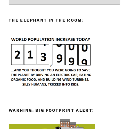
THE ELEPHANT IN THE ROOM:
WARNING: BIG FOOTPRINT ALERT!