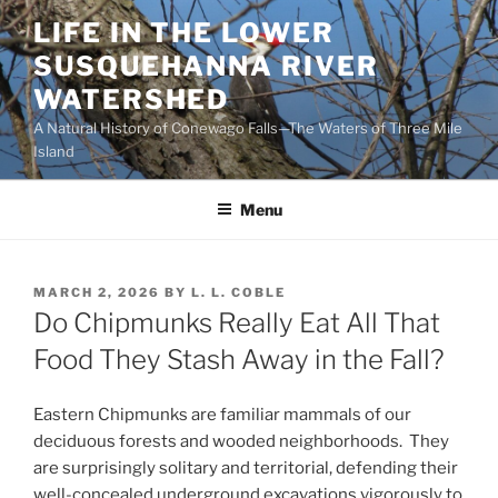
Skip
LIFE IN THE LOWER
to
SUSQUEHANNA RIVER
content
WATERSHED
A Natural History of Conewago Falls—The Waters of Three Mile
Island
Menu
POSTED
MARCH 2, 2026
BY
L. L. COBLE
ON
Do Chipmunks Really Eat All That
Food They Stash Away in the Fall?
Eastern Chipmunks are familiar mammals of our
deciduous forests and wooded neighborhoods. They
are surprisingly solitary and territorial, defending their
well-concealed underground excavations vigorously to