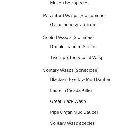
Mason Bee species
Parasitoid Wasps (Scelionidae)
Gyron pennsylvanicum
Scoliid Wasps (Scoliidae)
Double-banded Scoliid
Two-spotted Scoliid Wasp
Solitary Wasps (Sphecidae)
Black-and-yellow Mud Dauber
Eastern Cicada Killer
Great Black Wasp
Pipe Organ Mud Dauber
Solitary Wasp species