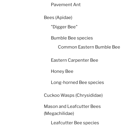
Pavement Ant
Bees (Apidae)
"Digger Bee"
Bumble Bee species
Common Eastern Bumble Bee
Eastern Carpenter Bee
Honey Bee
Long-horned Bee species
Cuckoo Wasps (Chrysididae)
Mason and Leafcutter Bees
(Megachilidae)
Leafcutter Bee species