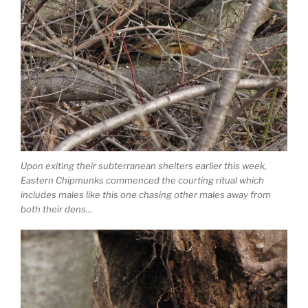
Upon exiting their subterranean shelters earlier this week,
Eastern Chipmunks commenced the courting ritual which
includes males like this one chasing other males away from
both their dens…