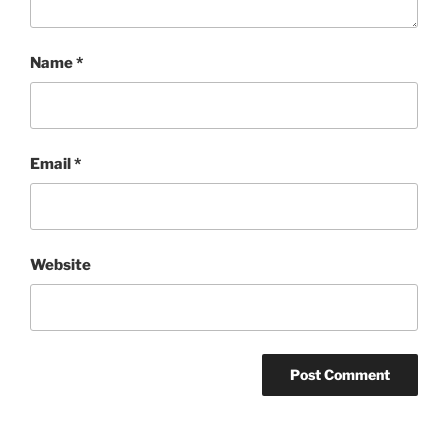
Name
*
Email
*
Website