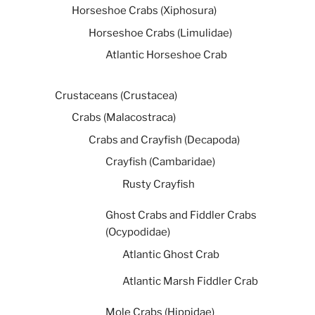
Horseshoe Crabs (Xiphosura)
Horseshoe Crabs (Limulidae)
Atlantic Horseshoe Crab
Crustaceans (Crustacea)
Crabs (Malacostraca)
Crabs and Crayfish (Decapoda)
Crayfish (Cambaridae)
Rusty Crayfish
Ghost Crabs and Fiddler Crabs
(Ocypodidae)
Atlantic Ghost Crab
Atlantic Marsh Fiddler Crab
Mole Crabs (Hippidae)