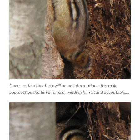
Once certain that their will be no interruptions, the male
approaches the timid female. Finding him fit and acceptable,…