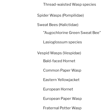
Thread-waisted Wasp species
Spider Wasps (Pompilidae)
Sweat Bees (Halictidae)
"Augochlorine Green Sweat Bee"
Lasioglossum species
Vespid Wasps (Vespidae)
Bald-faced Hornet
Common Paper Wasp
Eastern Yellowjacket
European Hornet
European Paper Wasp
Fraternal Potter Wasp