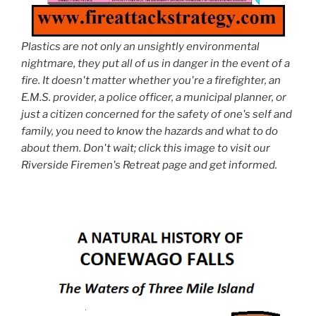
Plastics are not only an unsightly environmental
nightmare, they put all of us in danger in the event of a
fire. It doesn't matter whether you're a firefighter, an
E.M.S. provider, a police officer, a municipal planner, or
just a citizen concerned for the safety of one's self and
family, you need to know the hazards and what to do
about them. Don't wait; click this image to visit our
Riverside Firemen's Retreat page and get informed.