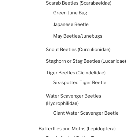
Scarab Beetles (Scarabaeidae)
Green June Bug
Japanese Beetle
May Beetles/Junebugs
Snout Beetles (Curculionidae)
Staghorn or Stag Beetles (Lucanidae)
Tiger Beetles (Cicindelidae)
Six-spotted Tiger Beetle
Water Scavenger Beetles
(Hydrophilidae)
Giant Water Scavenger Beetle
Butterflies and Moths (Lepidoptera)