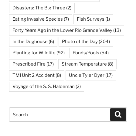
Disasters: The Big Three
(2)
Eating Invasive Species
(7)
Fish Surveys
(1)
Forty Years Ago in the Lower Rio Grande Valley
(13)
In the Doghouse
(6)
Photo of the Day
(204)
Planting for Wildlife
(92)
Ponds/Pools
(54)
Prescribed Fire
(17)
Stream Temperature
(8)
TMI Unit 2 Accident
(8)
Uncle Tyler Dyer
(17)
Voyage of the S. S. Haldeman
(2)
Search
Search
for: