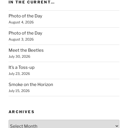
IN THE CURRENT…
Photo of the Day
August 4, 2026
Photo of the Day
August 3, 2026
Meet the Beetles
July 30, 2026
It’s a Toss-up
July 23, 2026
Smoke on the Horizon
July 15, 2026
ARCHIVES
Archives