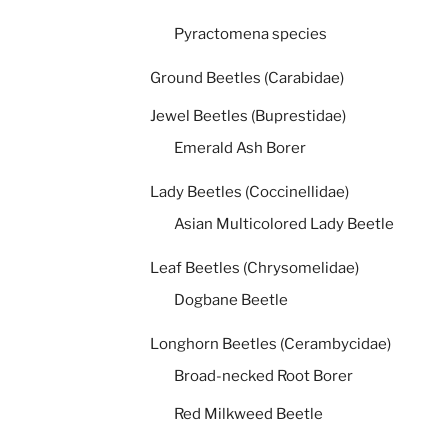
Pyractomena species
Ground Beetles (Carabidae)
Jewel Beetles (Buprestidae)
Emerald Ash Borer
Lady Beetles (Coccinellidae)
Asian Multicolored Lady Beetle
Leaf Beetles (Chrysomelidae)
Dogbane Beetle
Longhorn Beetles (Cerambycidae)
Broad-necked Root Borer
Red Milkweed Beetle