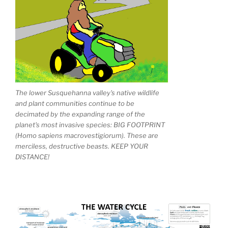
The lower Susquehanna valley's native wildlife
and plant communities continue to be
decimated by the expanding range of the
planet's most invasive species: BIG FOOTPRINT
(Homo sapiens macrovestigiorum). These are
merciless, destructive beasts. KEEP YOUR
DISTANCE!