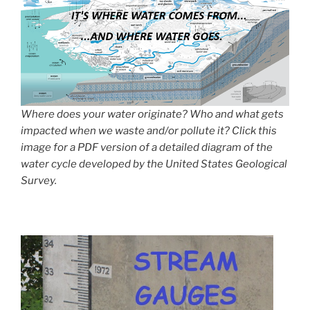
Where does your water originate? Who and what gets
impacted when we waste and/or pollute it? Click this
image for a PDF version of a detailed diagram of the
water cycle developed by the United States Geological
Survey.