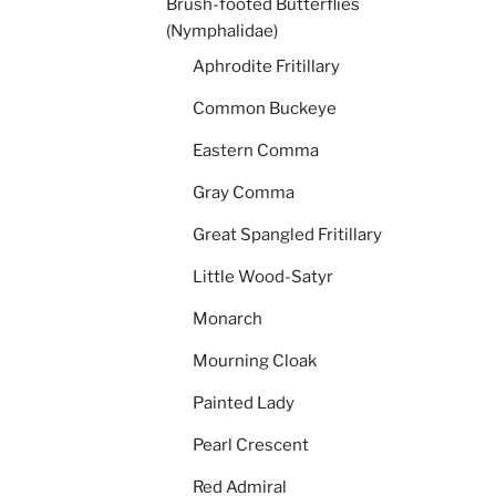
Brush-footed Butterflies
(Nymphalidae)
Aphrodite Fritillary
Common Buckeye
Eastern Comma
Gray Comma
Great Spangled Fritillary
Little Wood-Satyr
Monarch
Mourning Cloak
Painted Lady
Pearl Crescent
Red Admiral