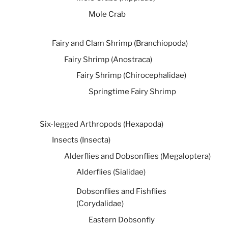
Mole Crab
Fairy and Clam Shrimp (Branchiopoda)
Fairy Shrimp (Anostraca)
Fairy Shrimp (Chirocephalidae)
Springtime Fairy Shrimp
Six-legged Arthropods (Hexapoda)
Insects (Insecta)
Alderflies and Dobsonflies (Megaloptera)
Alderflies (Sialidae)
Dobsonflies and Fishflies
(Corydalidae)
Eastern Dobsonfly