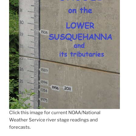
Click this image for current NOAA/National
Weather Service river stage readings and
forecasts.