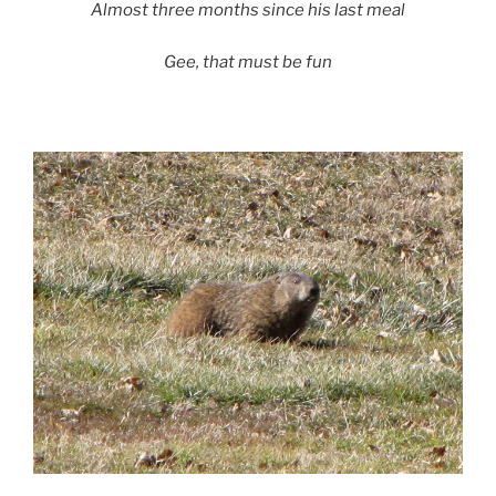
Almost three months since his last meal
Gee, that must be fun