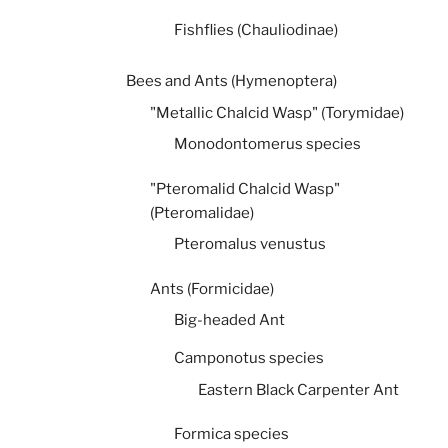
Fishflies (Chauliodinae)
Bees and Ants (Hymenoptera)
"Metallic Chalcid Wasp" (Torymidae)
Monodontomerus species
"Pteromalid Chalcid Wasp"
(Pteromalidae)
Pteromalus venustus
Ants (Formicidae)
Big-headed Ant
Camponotus species
Eastern Black Carpenter Ant
Formica species