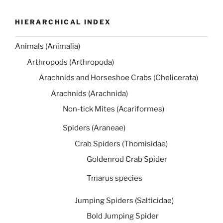
HIERARCHICAL INDEX
Animals (Animalia)
Arthropods (Arthropoda)
Arachnids and Horseshoe Crabs (Chelicerata)
Arachnids (Arachnida)
Non-tick Mites (Acariformes)
Spiders (Araneae)
Crab Spiders (Thomisidae)
Goldenrod Crab Spider
Tmarus species
Jumping Spiders (Salticidae)
Bold Jumping Spider