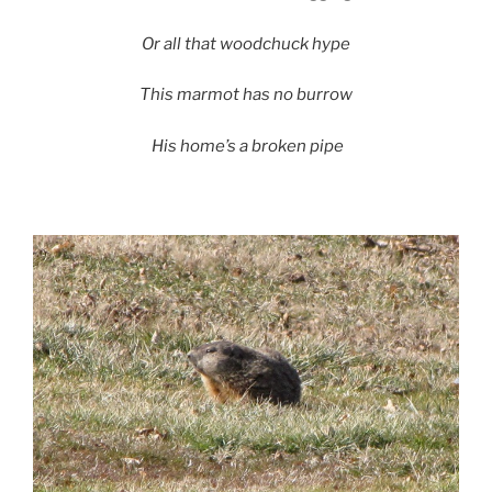
Or all that woodchuck hype
This marmot has no burrow
His home’s a broken pipe