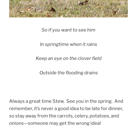
So if you want to see him
In springtime when it rains
Keep an eye on the clover field
Outside the flooding drains
Always a great time Stew. See you in the spring. And
remember, it’s never a good idea to be late for dinner,
so stay away from the carrots, celery, potatoes, and
onions—someone may get the wrong idea!