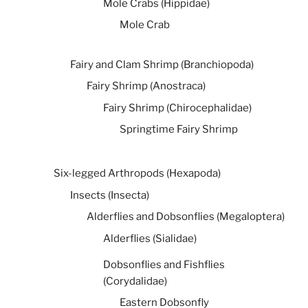
Mole Crabs (Hippidae)
Mole Crab
Fairy and Clam Shrimp (Branchiopoda)
Fairy Shrimp (Anostraca)
Fairy Shrimp (Chirocephalidae)
Springtime Fairy Shrimp
Six-legged Arthropods (Hexapoda)
Insects (Insecta)
Alderflies and Dobsonflies (Megaloptera)
Alderflies (Sialidae)
Dobsonflies and Fishflies
(Corydalidae)
Eastern Dobsonfly