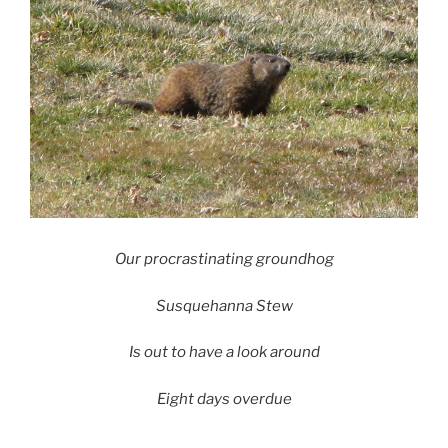
Our procrastinating groundhog
Susquehanna Stew
Is out to have a look around
Eight days overdue