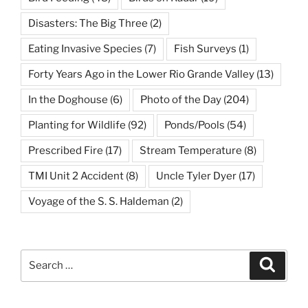
Disasters: The Big Three
(2)
Eating Invasive Species
(7)
Fish Surveys
(1)
Forty Years Ago in the Lower Rio Grande Valley
(13)
In the Doghouse
(6)
Photo of the Day
(204)
Planting for Wildlife
(92)
Ponds/Pools
(54)
Prescribed Fire
(17)
Stream Temperature
(8)
TMI Unit 2 Accident
(8)
Uncle Tyler Dyer
(17)
Voyage of the S. S. Haldeman
(2)
Search
Search
for: