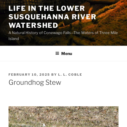
Skip
LIFE IN THE LOWER
to
SUSQUEHANNA RIVER
content
WATERSHED
A Natural History of Conewago Falls—The Waters of Three Mile
Island
Menu
POSTED
FEBRUARY 10, 2025
BY
L. L. COBLE
ON
Groundhog Stew