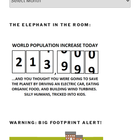
THE ELEPHANT IN THE ROOM:
WARNING: BIG FOOTPRINT ALERT!