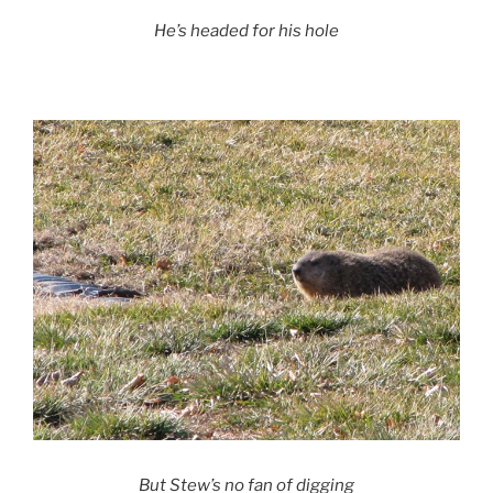
He’s headed for his hole
But Stew’s no fan of digging