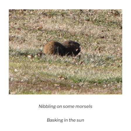
Nibbling on some morsels
Basking in the sun