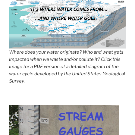
Where does your water originate? Who and what gets
impacted when we waste and/or pollute it? Click this
image for a PDF version of a detailed diagram of the
water cycle developed by the United States Geological
Survey.