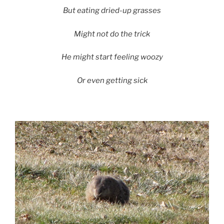
But eating dried-up grasses
Might not do the trick
He might start feeling woozy
Or even getting sick