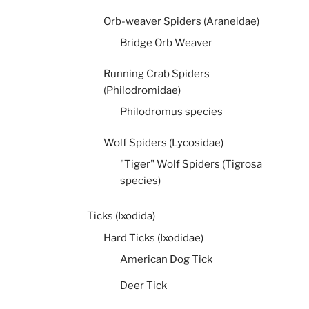
Orb-weaver Spiders (Araneidae)
Bridge Orb Weaver
Running Crab Spiders
(Philodromidae)
Philodromus species
Wolf Spiders (Lycosidae)
"Tiger" Wolf Spiders (Tigrosa
species)
Ticks (Ixodida)
Hard Ticks (Ixodidae)
American Dog Tick
Deer Tick