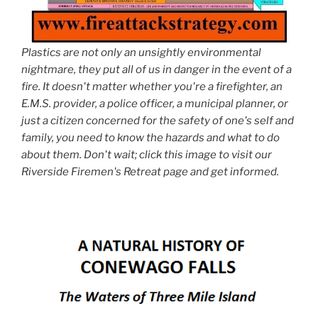
Plastics are not only an unsightly environmental
nightmare, they put all of us in danger in the event of a
fire. It doesn't matter whether you're a firefighter, an
E.M.S. provider, a police officer, a municipal planner, or
just a citizen concerned for the safety of one's self and
family, you need to know the hazards and what to do
about them. Don't wait; click this image to visit our
Riverside Firemen's Retreat page and get informed.