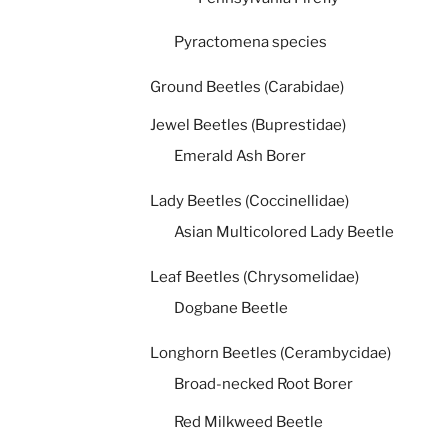
Pyractomena species
Ground Beetles (Carabidae)
Jewel Beetles (Buprestidae)
Emerald Ash Borer
Lady Beetles (Coccinellidae)
Asian Multicolored Lady Beetle
Leaf Beetles (Chrysomelidae)
Dogbane Beetle
Longhorn Beetles (Cerambycidae)
Broad-necked Root Borer
Red Milkweed Beetle