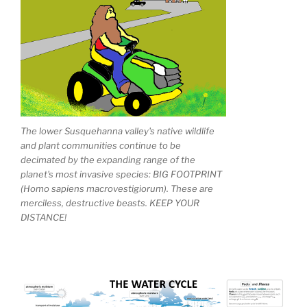
The lower Susquehanna valley's native wildlife
and plant communities continue to be
decimated by the expanding range of the
planet's most invasive species: BIG FOOTPRINT
(Homo sapiens macrovestigiorum). These are
merciless, destructive beasts. KEEP YOUR
DISTANCE!