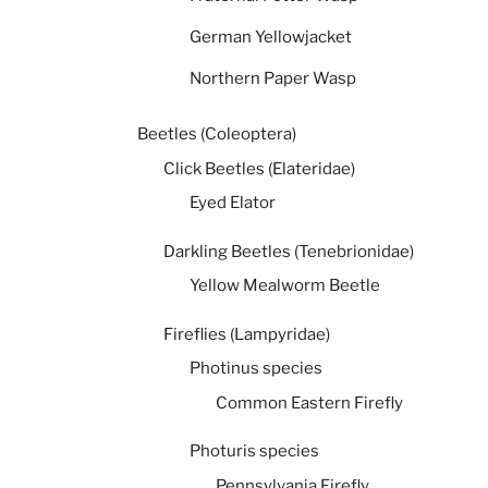
German Yellowjacket
Northern Paper Wasp
Beetles (Coleoptera)
Click Beetles (Elateridae)
Eyed Elator
Darkling Beetles (Tenebrionidae)
Yellow Mealworm Beetle
Fireflies (Lampyridae)
Photinus species
Common Eastern Firefly
Photuris species
Pennsylvania Firefly