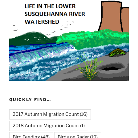
QUICKLY FIND…
2017 Autumn Migration Count
(16)
2018 Autumn Migration Count
(1)
Bird Feeding
(48)
Birds on Radar
(19)