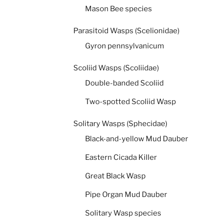
Mason Bee species
Parasitoid Wasps (Scelionidae)
Gyron pennsylvanicum
Scoliid Wasps (Scoliidae)
Double-banded Scoliid
Two-spotted Scoliid Wasp
Solitary Wasps (Sphecidae)
Black-and-yellow Mud Dauber
Eastern Cicada Killer
Great Black Wasp
Pipe Organ Mud Dauber
Solitary Wasp species