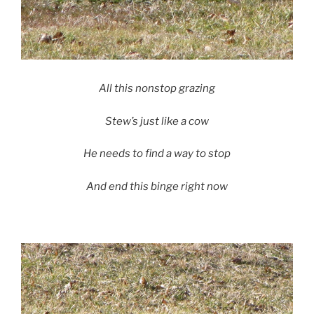
All this nonstop grazing
Stew’s just like a cow
He needs to find a way to stop
And end this binge right now