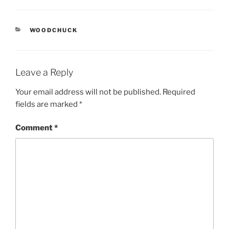
CATEGORIES
WOODCHUCK
Leave a Reply
Your email address will not be published.
Required
fields are marked
*
Comment
*