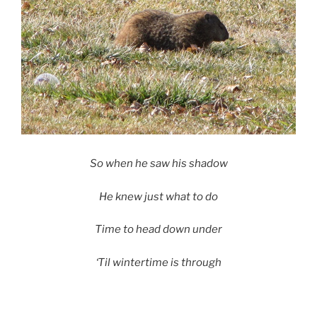
So when he saw his shadow
He knew just what to do
Time to head down under
‘Til wintertime is through