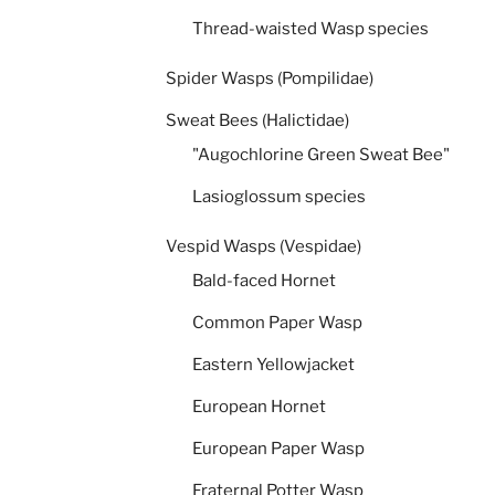
Thread-waisted Wasp species
Spider Wasps (Pompilidae)
Sweat Bees (Halictidae)
"Augochlorine Green Sweat Bee"
Lasioglossum species
Vespid Wasps (Vespidae)
Bald-faced Hornet
Common Paper Wasp
Eastern Yellowjacket
European Hornet
European Paper Wasp
Fraternal Potter Wasp