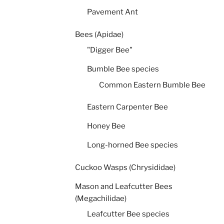
Pavement Ant
Bees (Apidae)
"Digger Bee"
Bumble Bee species
Common Eastern Bumble Bee
Eastern Carpenter Bee
Honey Bee
Long-horned Bee species
Cuckoo Wasps (Chrysididae)
Mason and Leafcutter Bees
(Megachilidae)
Leafcutter Bee species