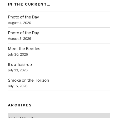
IN THE CURRENT…
Photo of the Day
August 4, 2026
Photo of the Day
August 3, 2026
Meet the Beetles
July 30, 2026
It’s a Toss-up
July 23, 2026
Smoke on the Horizon
July 15, 2026
ARCHIVES
Archives