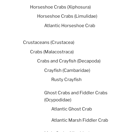
Horseshoe Crabs (Xiphosura)
Horseshoe Crabs (Limulidae)
Atlantic Horseshoe Crab
Crustaceans (Crustacea)
Crabs (Malacostraca)
Crabs and Crayfish (Decapoda)
Crayfish (Cambaridae)
Rusty Crayfish
Ghost Crabs and Fiddler Crabs
(Ocypodidae)
Atlantic Ghost Crab
Atlantic Marsh Fiddler Crab