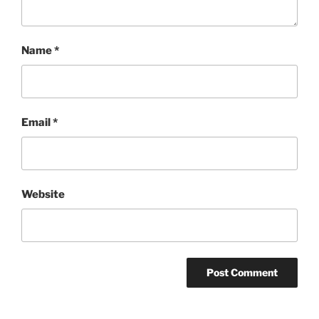
Name
*
Email
*
Website