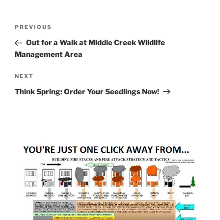
Post
Previous
PREVIOUS
navigation
Post
Out for a Walk at Middle Creek Wildlife
Management Area
Next
NEXT
Post
Think Spring: Order Your Seedlings Now!