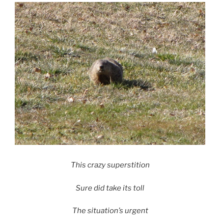
This crazy superstition
Sure did take its toll
The situation’s urgent