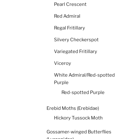
Pearl Crescent
Red Admiral
Regal Fritillary
Silvery Checkerspot
Variegated Fritillary
Viceroy
White Admiral/Red-spotted
Purple
Red-spotted Purple
Erebid Moths (Erebidae)
Hickory Tussock Moth
Gossamer-winged Butterflies