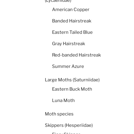
(Lycaenidae)
American Copper
Banded Hairstreak
Eastern Tailed Blue
Gray Hairstreak
Red-banded Hairstreak
Summer Azure
Large Moths (Saturniidae)
Eastern Buck Moth
Luna Moth
Moth species
Skippers (Hesperiidae)