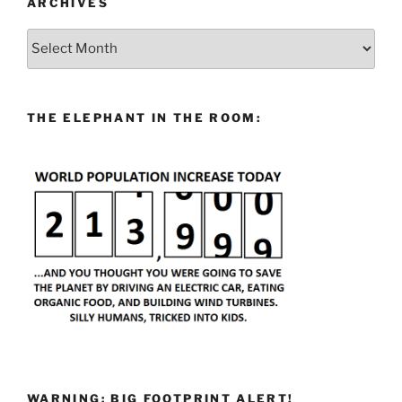
ARCHIVES
Archives
THE ELEPHANT IN THE ROOM:
WARNING: BIG FOOTPRINT ALERT!