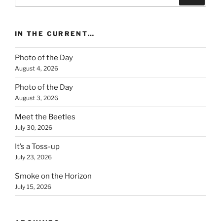
for:
IN THE CURRENT…
Photo of the Day
August 4, 2026
Photo of the Day
August 3, 2026
Meet the Beetles
July 30, 2026
It’s a Toss-up
July 23, 2026
Smoke on the Horizon
July 15, 2026