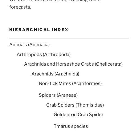
forecasts.
HIERARCHICAL INDEX
Animals (Animalia)
Arthropods (Arthropoda)
Arachnids and Horseshoe Crabs (Chelicerata)
Arachnids (Arachnida)
Non-tick Mites (Acariformes)
Spiders (Araneae)
Crab Spiders (Thomisidae)
Goldenrod Crab Spider
Tmarus species