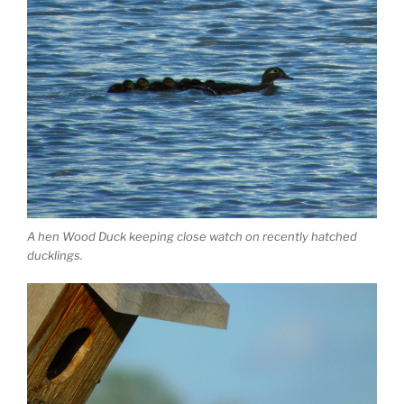
A hen Wood Duck keeping close watch on recently hatched
ducklings.