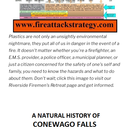
Plastics are not only an unsightly environmental
nightmare, they put all of us in danger in the event of a
fire. It doesn't matter whether you're a firefighter, an
E.M.S. provider, a police officer, a municipal planner, or
just a citizen concerned for the safety of one's self and
family, you need to know the hazards and what to do
about them. Don't wait; click this image to visit our
Riverside Firemen's Retreat page and get informed.