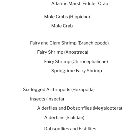
Atlantic Marsh Fiddler Crab
Mole Crabs (Hippidae)
Mole Crab
Fairy and Clam Shrimp (Branchiopoda)
Fairy Shrimp (Anostraca)
Fairy Shrimp (Chirocephalidae)
Springtime Fairy Shrimp
Six-legged Arthropods (Hexapoda)
Insects (Insecta)
Alderflies and Dobsonflies (Megaloptera)
Alderflies (Sialidae)
Dobsonflies and Fishflies