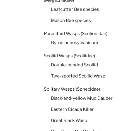
(Megachilidae)
Leafcutter Bee species
Mason Bee species
Parasitoid Wasps (Scelionidae)
Gyron pennsylvanicum
Scoliid Wasps (Scoliidae)
Double-banded Scoliid
Two-spotted Scoliid Wasp
Solitary Wasps (Sphecidae)
Black-and-yellow Mud Dauber
Eastern Cicada Killer
Great Black Wasp