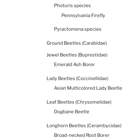
Photuris species
Pennsylvania Firefly
Pyractomena species
Ground Beetles (Carabidae)
Jewel Beetles (Buprestidae)
Emerald Ash Borer
Lady Beetles (Coccinellidae)
Asian Multicolored Lady Beetle
Leaf Beetles (Chrysomelidae)
Dogbane Beetle
Longhorn Beetles (Cerambycidae)
Broad-necked Root Borer