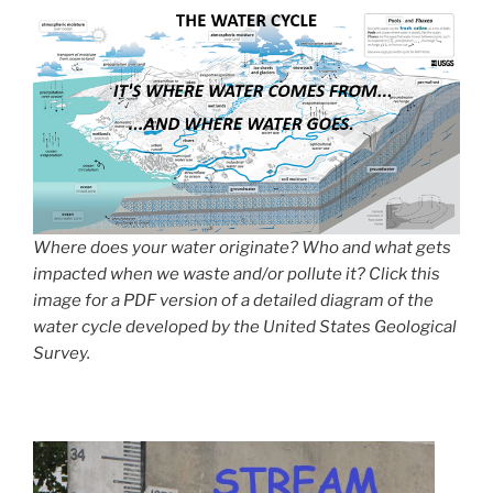
Where does your water originate? Who and what gets
impacted when we waste and/or pollute it? Click this
image for a PDF version of a detailed diagram of the
water cycle developed by the United States Geological
Survey.