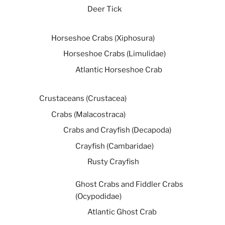
Deer Tick
Horseshoe Crabs (Xiphosura)
Horseshoe Crabs (Limulidae)
Atlantic Horseshoe Crab
Crustaceans (Crustacea)
Crabs (Malacostraca)
Crabs and Crayfish (Decapoda)
Crayfish (Cambaridae)
Rusty Crayfish
Ghost Crabs and Fiddler Crabs
(Ocypodidae)
Atlantic Ghost Crab