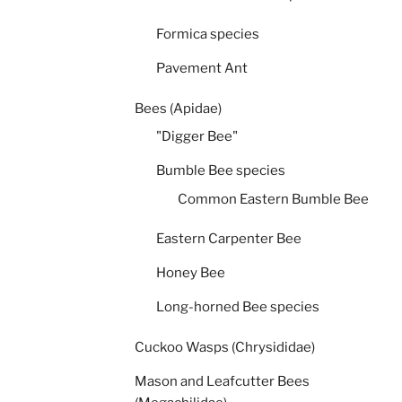
Formica species
Pavement Ant
Bees (Apidae)
"Digger Bee"
Bumble Bee species
Common Eastern Bumble Bee
Eastern Carpenter Bee
Honey Bee
Long-horned Bee species
Cuckoo Wasps (Chrysididae)
Mason and Leafcutter Bees