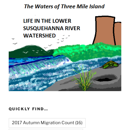
QUICKLY FIND…
2017 Autumn Migration Count
(16)