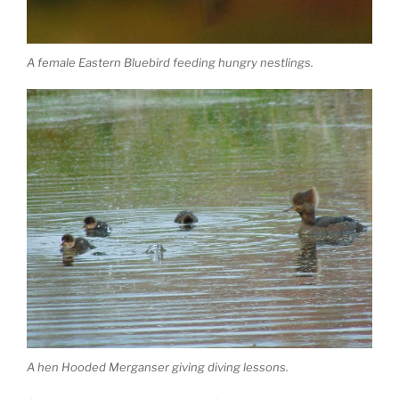
A female Eastern Bluebird feeding hungry nestlings.
A hen Hooded Merganser giving diving lessons.