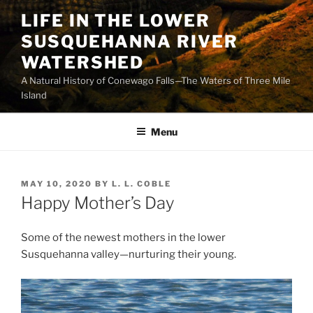
Skip
LIFE IN THE LOWER
to
SUSQUEHANNA RIVER
content
WATERSHED
A Natural History of Conewago Falls—The Waters of Three Mile
Island
Menu
POSTED
MAY 10, 2020
BY
L. L. COBLE
ON
Happy Mother’s Day
Some of the newest mothers in the lower
Susquehanna valley—nurturing their young.