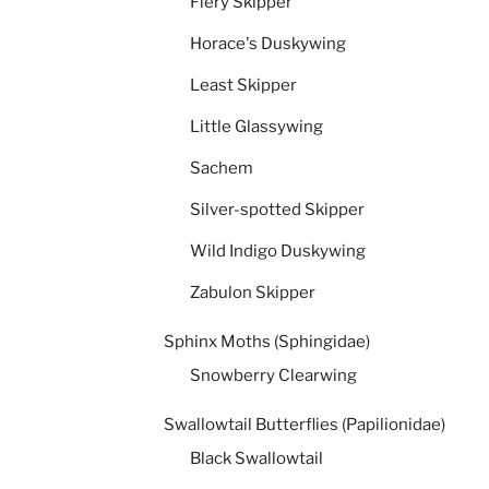
Fiery Skipper
Horace's Duskywing
Least Skipper
Little Glassywing
Sachem
Silver-spotted Skipper
Wild Indigo Duskywing
Zabulon Skipper
Sphinx Moths (Sphingidae)
Snowberry Clearwing
Swallowtail Butterflies (Papilionidae)
Black Swallowtail