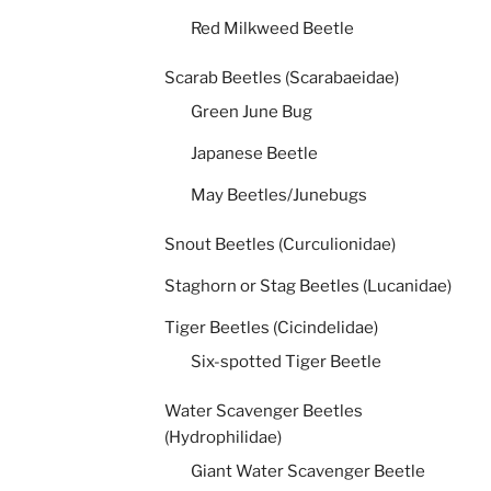
Red Milkweed Beetle
Scarab Beetles (Scarabaeidae)
Green June Bug
Japanese Beetle
May Beetles/Junebugs
Snout Beetles (Curculionidae)
Staghorn or Stag Beetles (Lucanidae)
Tiger Beetles (Cicindelidae)
Six-spotted Tiger Beetle
Water Scavenger Beetles
(Hydrophilidae)
Giant Water Scavenger Beetle