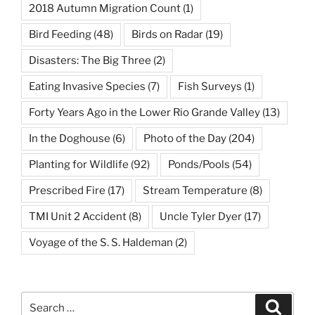
2018 Autumn Migration Count
(1)
Bird Feeding
(48)
Birds on Radar
(19)
Disasters: The Big Three
(2)
Eating Invasive Species
(7)
Fish Surveys
(1)
Forty Years Ago in the Lower Rio Grande Valley
(13)
In the Doghouse
(6)
Photo of the Day
(204)
Planting for Wildlife
(92)
Ponds/Pools
(54)
Prescribed Fire
(17)
Stream Temperature
(8)
TMI Unit 2 Accident
(8)
Uncle Tyler Dyer
(17)
Voyage of the S. S. Haldeman
(2)
Search
Search