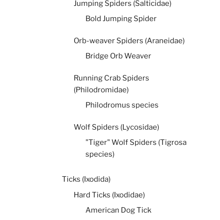
Jumping Spiders (Salticidae)
Bold Jumping Spider
Orb-weaver Spiders (Araneidae)
Bridge Orb Weaver
Running Crab Spiders
(Philodromidae)
Philodromus species
Wolf Spiders (Lycosidae)
"Tiger" Wolf Spiders (Tigrosa
species)
Ticks (Ixodida)
Hard Ticks (Ixodidae)
American Dog Tick