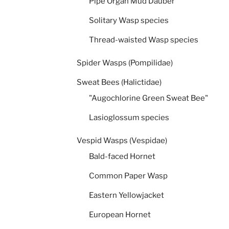
Pipe Organ Mud Dauber
Solitary Wasp species
Thread-waisted Wasp species
Spider Wasps (Pompilidae)
Sweat Bees (Halictidae)
"Augochlorine Green Sweat Bee"
Lasioglossum species
Vespid Wasps (Vespidae)
Bald-faced Hornet
Common Paper Wasp
Eastern Yellowjacket
European Hornet