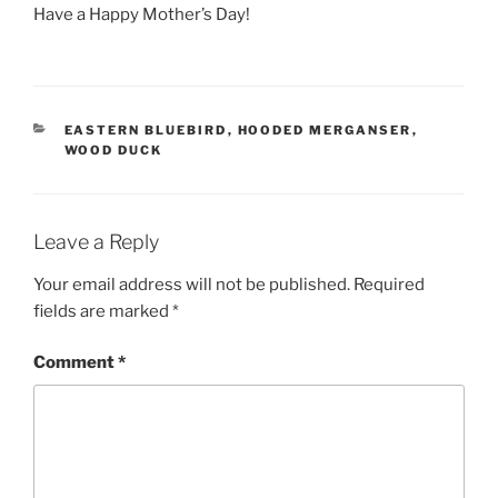
Have a Happy Mother’s Day!
CATEGORIES
EASTERN BLUEBIRD
,
HOODED MERGANSER
,
WOOD DUCK
Leave a Reply
Your email address will not be published.
Required
fields are marked
*
Comment
*