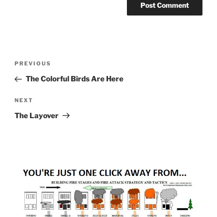
Post
Previous
PREVIOUS
navigation
Post
The Colorful Birds Are Here
Next
NEXT
Post
The Layover