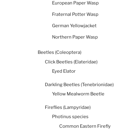
European Paper Wasp
Fraternal Potter Wasp
German Yellowjacket
Northern Paper Wasp
Beetles (Coleoptera)
Click Beetles (Elateridae)
Eyed Elator
Darkling Beetles (Tenebrionidae)
Yellow Mealworm Beetle
Fireflies (Lampyridae)
Photinus species
Common Eastern Firefly