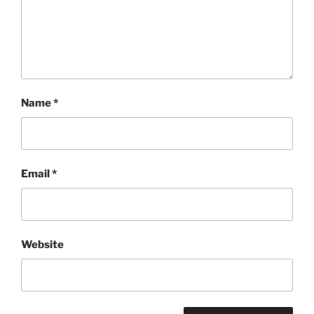
Name
*
Email
*
Website