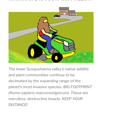
The lower Susquehanna valley's native wildlife
and plant communities continue to be
decimated by the expanding range of the
planet's most invasive species: BIG FOOTPRINT
(Homo sapiens macrovestigiorum). These are
merciless, destructive beasts. KEEP YOUR
DISTANCE!