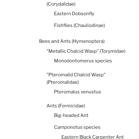
(Corydalidae)
Eastern Dobsonfly
Fishflies (Chauliodinae)
Bees and Ants (Hymenoptera)
"Metallic Chalcid Wasp" (Torymidae)
Monodontomerus species
"Pteromalid Chalcid Wasp"
(Pteromalidae)
Pteromalus venustus
Ants (Formicidae)
Big-headed Ant
Camponotus species
Eastern Black Carpenter Ant