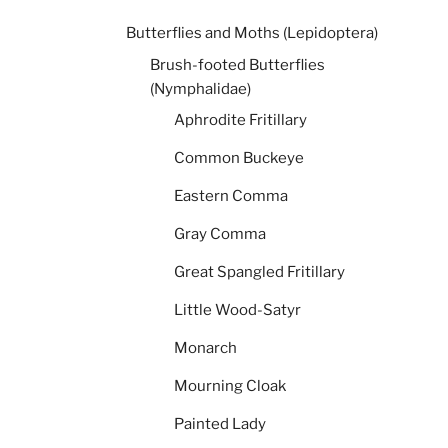
Butterflies and Moths (Lepidoptera)
Brush-footed Butterflies
(Nymphalidae)
Aphrodite Fritillary
Common Buckeye
Eastern Comma
Gray Comma
Great Spangled Fritillary
Little Wood-Satyr
Monarch
Mourning Cloak
Painted Lady