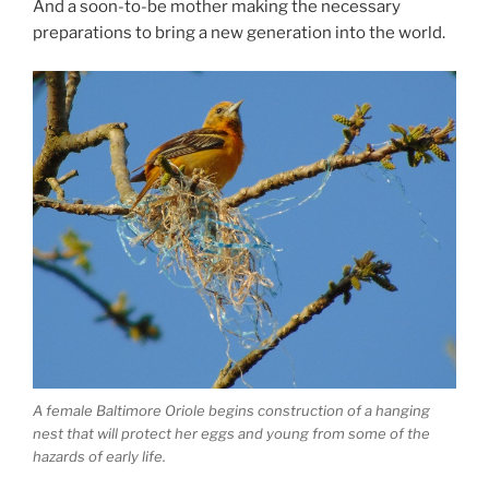
And a soon-to-be mother making the necessary
preparations to bring a new generation into the world.
A female Baltimore Oriole begins construction of a hanging
nest that will protect her eggs and young from some of the
hazards of early life.