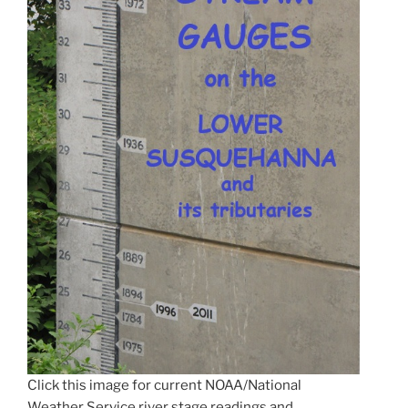
Click this image for current NOAA/National
Weather Service river stage readings and