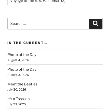
Voyage of the S. S. Haldeman
(2)
Search
Search
for:
IN THE CURRENT…
Photo of the Day
August 4, 2026
Photo of the Day
August 3, 2026
Meet the Beetles
July 30, 2026
It’s a Toss-up
July 23, 2026