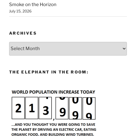
Smoke on the Horizon
July 15, 2026
ARCHIVES
Archives
THE ELEPHANT IN THE ROOM: