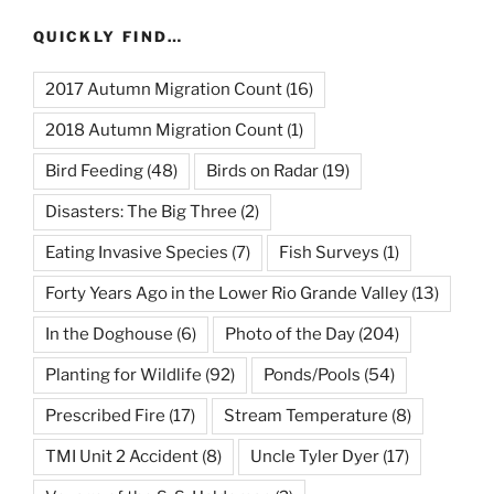
QUICKLY FIND…
2017 Autumn Migration Count
(16)
2018 Autumn Migration Count
(1)
Bird Feeding
(48)
Birds on Radar
(19)
Disasters: The Big Three
(2)
Eating Invasive Species
(7)
Fish Surveys
(1)
Forty Years Ago in the Lower Rio Grande Valley
(13)
In the Doghouse
(6)
Photo of the Day
(204)
Planting for Wildlife
(92)
Ponds/Pools
(54)
Prescribed Fire
(17)
Stream Temperature
(8)
TMI Unit 2 Accident
(8)
Uncle Tyler Dyer
(17)