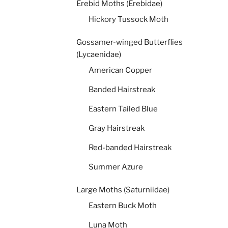
Erebid Moths (Erebidae)
Hickory Tussock Moth
Gossamer-winged Butterflies
(Lycaenidae)
American Copper
Banded Hairstreak
Eastern Tailed Blue
Gray Hairstreak
Red-banded Hairstreak
Summer Azure
Large Moths (Saturniidae)
Eastern Buck Moth
Luna Moth