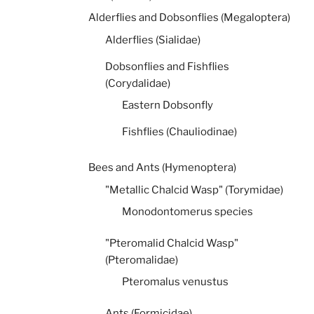
Alderflies and Dobsonflies (Megaloptera)
Alderflies (Sialidae)
Dobsonflies and Fishflies
(Corydalidae)
Eastern Dobsonfly
Fishflies (Chauliodinae)
Bees and Ants (Hymenoptera)
"Metallic Chalcid Wasp" (Torymidae)
Monodontomerus species
"Pteromalid Chalcid Wasp"
(Pteromalidae)
Pteromalus venustus
Ants (Formicidae)