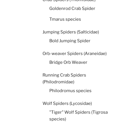
Goldenrod Crab Spider
Tmarus species
Jumping Spiders (Salticidae)
Bold Jumping Spider
Orb-weaver Spiders (Araneidae)
Bridge Orb Weaver
Running Crab Spiders
(Philodromidae)
Philodromus species
Wolf Spiders (Lycosidae)
"Tiger" Wolf Spiders (Tigrosa
species)