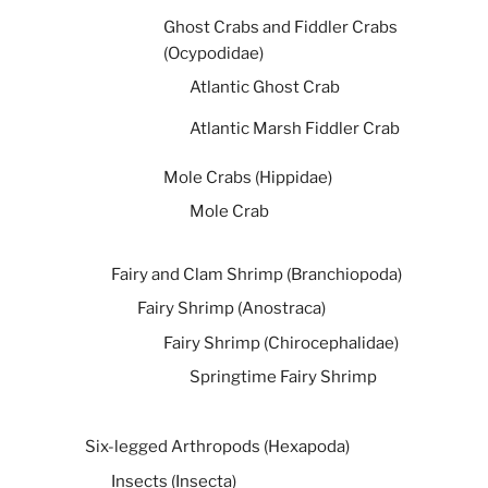
Ghost Crabs and Fiddler Crabs
(Ocypodidae)
Atlantic Ghost Crab
Atlantic Marsh Fiddler Crab
Mole Crabs (Hippidae)
Mole Crab
Fairy and Clam Shrimp (Branchiopoda)
Fairy Shrimp (Anostraca)
Fairy Shrimp (Chirocephalidae)
Springtime Fairy Shrimp
Six-legged Arthropods (Hexapoda)
Insects (Insecta)