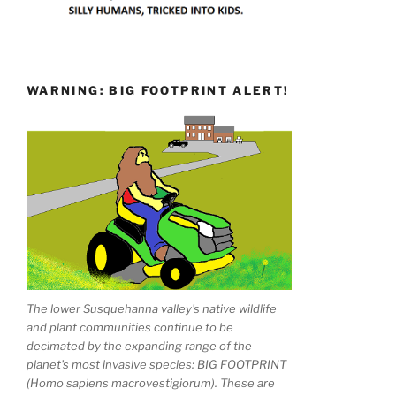
WARNING: BIG FOOTPRINT ALERT!
The lower Susquehanna valley's native wildlife
and plant communities continue to be
decimated by the expanding range of the
planet's most invasive species: BIG FOOTPRINT
(Homo sapiens macrovestigiorum). These are