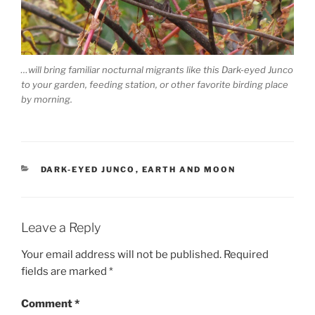
…will bring familiar nocturnal migrants like this Dark-eyed Junco
to your garden, feeding station, or other favorite birding place
by morning.
CATEGORIES
DARK-EYED JUNCO
,
EARTH AND MOON
Leave a Reply
Your email address will not be published.
Required
fields are marked
*
Comment
*