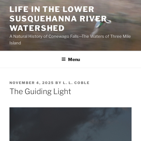
Skip
LIFE IN THE LOWER
to
SUSQUEHANNA RIVER
content
WATERSHED
A Natural History of Conewago Falls—The Waters of Three Mile
Island
Menu
POSTED
NOVEMBER 4, 2025
BY
L. L. COBLE
ON
The Guiding Light