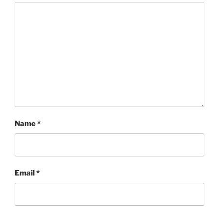
Name
*
Email
*