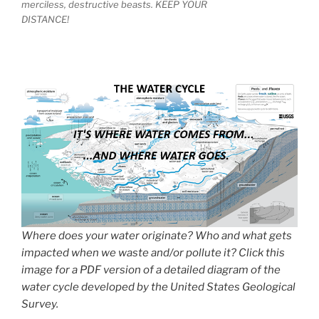
merciless, destructive beasts. KEEP YOUR
DISTANCE!
Where does your water originate? Who and what gets
impacted when we waste and/or pollute it? Click this
image for a PDF version of a detailed diagram of the
water cycle developed by the United States Geological
Survey.