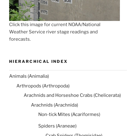
Click this image for current NOAA/National
Weather Service river stage readings and
forecasts.
HIERARCHICAL INDEX
Animals (Animalia)
Arthropods (Arthropoda)
Arachnids and Horseshoe Crabs (Chelicerata)
Arachnids (Arachnida)
Non-tick Mites (Acariformes)
Spiders (Araneae)
Crab Spiders (Thomisidae)