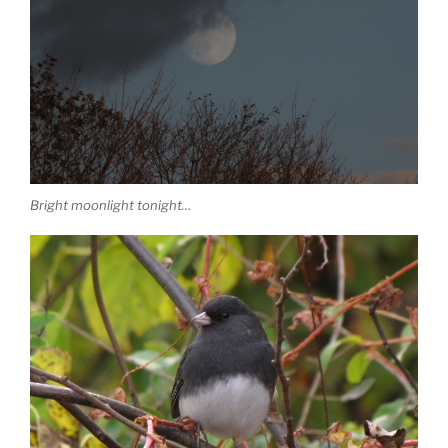
Bright moonlight tonight…