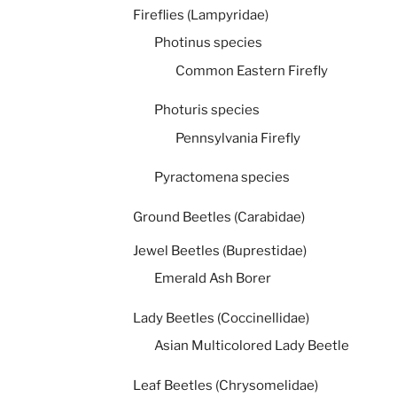
Fireflies (Lampyridae)
Photinus species
Common Eastern Firefly
Photuris species
Pennsylvania Firefly
Pyractomena species
Ground Beetles (Carabidae)
Jewel Beetles (Buprestidae)
Emerald Ash Borer
Lady Beetles (Coccinellidae)
Asian Multicolored Lady Beetle
Leaf Beetles (Chrysomelidae)