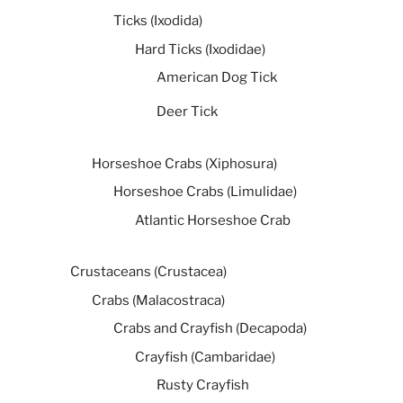
Ticks (Ixodida)
Hard Ticks (Ixodidae)
American Dog Tick
Deer Tick
Horseshoe Crabs (Xiphosura)
Horseshoe Crabs (Limulidae)
Atlantic Horseshoe Crab
Crustaceans (Crustacea)
Crabs (Malacostraca)
Crabs and Crayfish (Decapoda)
Crayfish (Cambaridae)
Rusty Crayfish