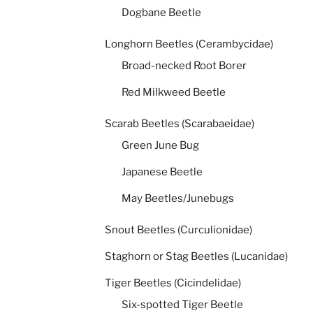
Dogbane Beetle
Longhorn Beetles (Cerambycidae)
Broad-necked Root Borer
Red Milkweed Beetle
Scarab Beetles (Scarabaeidae)
Green June Bug
Japanese Beetle
May Beetles/Junebugs
Snout Beetles (Curculionidae)
Staghorn or Stag Beetles (Lucanidae)
Tiger Beetles (Cicindelidae)
Six-spotted Tiger Beetle