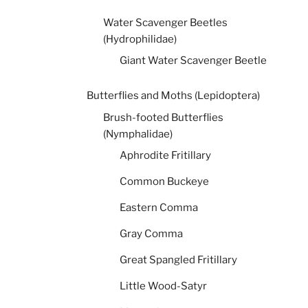
Water Scavenger Beetles
(Hydrophilidae)
Giant Water Scavenger Beetle
Butterflies and Moths (Lepidoptera)
Brush-footed Butterflies
(Nymphalidae)
Aphrodite Fritillary
Common Buckeye
Eastern Comma
Gray Comma
Great Spangled Fritillary
Little Wood-Satyr