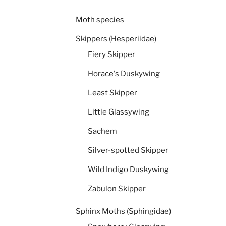
Moth species
Skippers (Hesperiidae)
Fiery Skipper
Horace's Duskywing
Least Skipper
Little Glassywing
Sachem
Silver-spotted Skipper
Wild Indigo Duskywing
Zabulon Skipper
Sphinx Moths (Sphingidae)