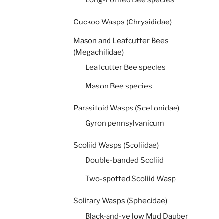
Long-horned Bee species
Cuckoo Wasps (Chrysididae)
Mason and Leafcutter Bees
(Megachilidae)
Leafcutter Bee species
Mason Bee species
Parasitoid Wasps (Scelionidae)
Gyron pennsylvanicum
Scoliid Wasps (Scoliidae)
Double-banded Scoliid
Two-spotted Scoliid Wasp
Solitary Wasps (Sphecidae)
Black-and-yellow Mud Dauber