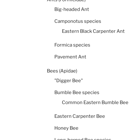
Big-headed Ant
Camponotus species
Eastern Black Carpenter Ant
Formica species
Pavement Ant
Bees (Apidae)
"Digger Bee"
Bumble Bee species
Common Eastern Bumble Bee
Eastern Carpenter Bee
Honey Bee