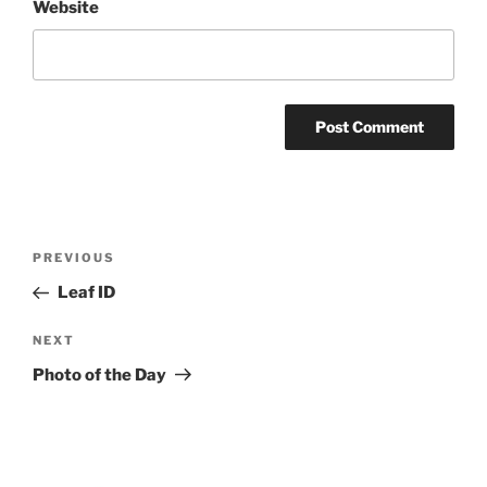
Website
Post
Previous
PREVIOUS
navigation
Post
Leaf ID
Next
NEXT
Post
Photo of the Day