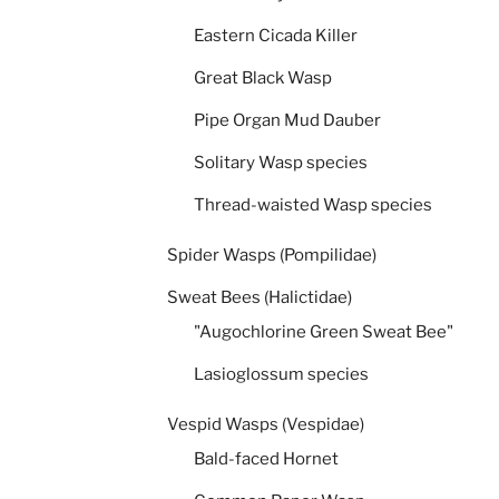
Eastern Cicada Killer
Great Black Wasp
Pipe Organ Mud Dauber
Solitary Wasp species
Thread-waisted Wasp species
Spider Wasps (Pompilidae)
Sweat Bees (Halictidae)
"Augochlorine Green Sweat Bee"
Lasioglossum species
Vespid Wasps (Vespidae)
Bald-faced Hornet