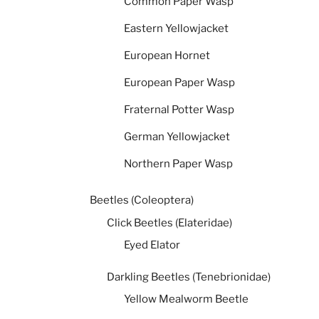
Common Paper Wasp
Eastern Yellowjacket
European Hornet
European Paper Wasp
Fraternal Potter Wasp
German Yellowjacket
Northern Paper Wasp
Beetles (Coleoptera)
Click Beetles (Elateridae)
Eyed Elator
Darkling Beetles (Tenebrionidae)
Yellow Mealworm Beetle