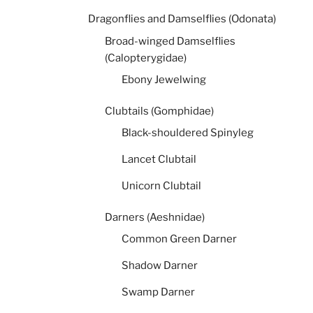
Dragonflies and Damselflies (Odonata)
Broad-winged Damselflies
(Calopterygidae)
Ebony Jewelwing
Clubtails (Gomphidae)
Black-shouldered Spinyleg
Lancet Clubtail
Unicorn Clubtail
Darners (Aeshnidae)
Common Green Darner
Shadow Darner
Swamp Darner