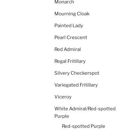
Monarch
Mourning Cloak
Painted Lady
Pearl Crescent
Red Admiral
Regal Fritillary
Silvery Checkerspot
Variegated Fritillary
Viceroy
White Admiral/Red-spotted
Purple
Red-spotted Purple