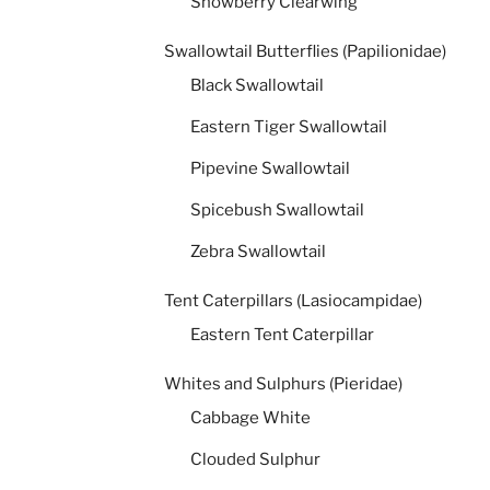
Snowberry Clearwing
Swallowtail Butterflies (Papilionidae)
Black Swallowtail
Eastern Tiger Swallowtail
Pipevine Swallowtail
Spicebush Swallowtail
Zebra Swallowtail
Tent Caterpillars (Lasiocampidae)
Eastern Tent Caterpillar
Whites and Sulphurs (Pieridae)
Cabbage White
Clouded Sulphur