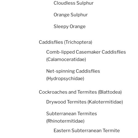
Cloudless Sulphur
Orange Sulphur
Sleepy Orange
Caddisflies (Trichoptera)
Comb-lipped Casemaker Caddisflies
(Calamoceratidae)
Net-spinning Caddisflies
(Hydropsychidae)
Cockroaches and Termites (Blattodea)
Drywood Termites (Kalotermitidae)
Subterranean Termites
(Rhinotermitidae)
Eastern Subterranean Termite