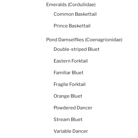
Emeralds (Corduliidae)
Common Baskettail
Prince Baskettail
Pond Damselflies (Coenagrionidae)
Double-striped Bluet
Eastern Forktail
Familiar Bluet
Fragile Forktail
Orange Bluet
Powdered Dancer
Stream Bluet
Variable Dancer