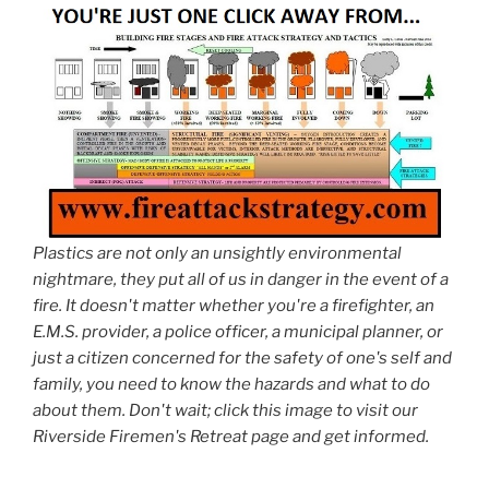
Plastics are not only an unsightly environmental
nightmare, they put all of us in danger in the event of a
fire. It doesn't matter whether you're a firefighter, an
E.M.S. provider, a police officer, a municipal planner, or
just a citizen concerned for the safety of one's self and
family, you need to know the hazards and what to do
about them. Don't wait; click this image to visit our
Riverside Firemen's Retreat page and get informed.