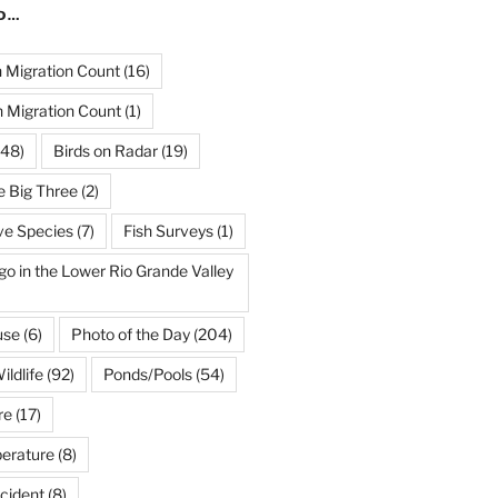
ND…
Migration Count
(16)
 Migration Count
(1)
48)
Birds on Radar
(19)
e Big Three
(2)
ve Species
(7)
Fish Surveys
(1)
go in the Lower Rio Grande Valley
use
(6)
Photo of the Day
(204)
ildlife
(92)
Ponds/Pools
(54)
re
(17)
erature
(8)
cident
(8)