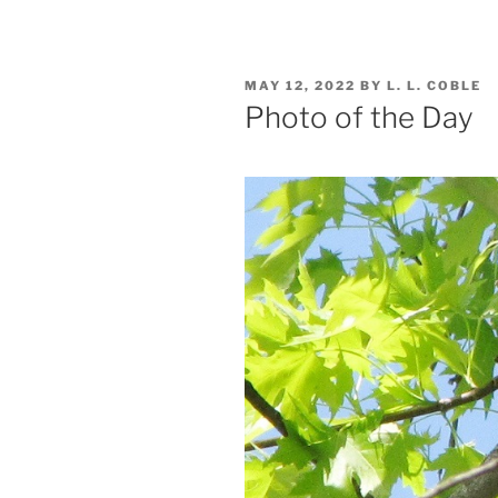
POSTED
MAY 12, 2022
BY
L. L. COBLE
ON
Photo of the Day