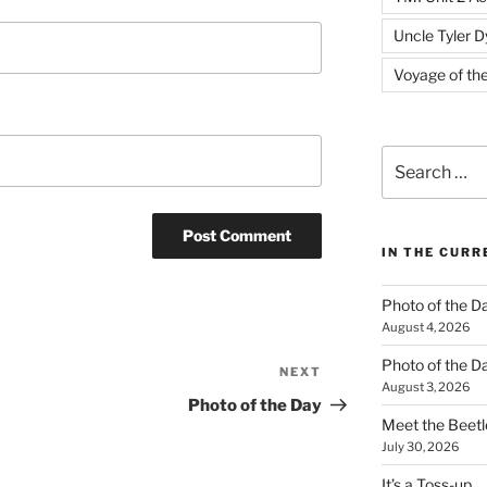
Uncle Tyler D
Voyage of th
Search
for:
IN THE CUR
Photo of the D
August 4, 2026
Photo of the D
NEXT
Next
August 3, 2026
Post
Photo of the Day
Meet the Beetl
July 30, 2026
It’s a Toss-up