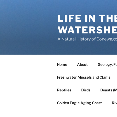
Skip
to
LIFE IN T
content
WATERSH
A Natural History of Conewago
Home
About
Geology, Fo
Freshwater Mussels and Clams
Reptiles
Birds
Beasts (
Golden Eagle Aging Chart
Ri