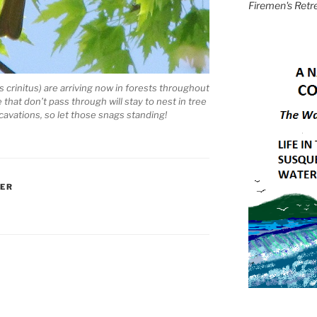
Firemen's Retr
 crinitus) are arriving now in forests throughout
hat don’t pass through will stay to nest in tree
cavations, so let those snags standing!
HER