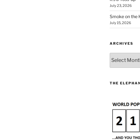
July 23, 2026
Smoke on the 
July 15, 2026
ARCHIVES
Archives
THE ELEPHAN