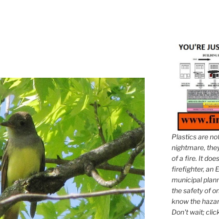
Plastics are no
nightmare, they 
of a fire. It do
firefighter, an E
municipal plann
the safety of on
know the hazar
Don't wait; clic