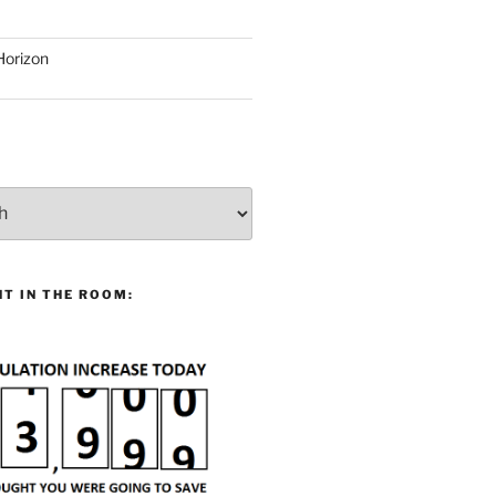
Horizon
T IN THE ROOM: