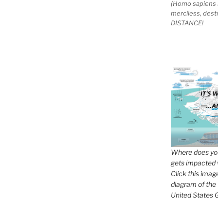
(Homo sapiens 
merciless, des
DISTANCE!
Where does you
gets impacted 
Click this imag
diagram of the
United States G