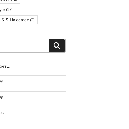
yer
(17)
e S. S. Haldeman
(2)
Search
RENT…
ay
ay
es