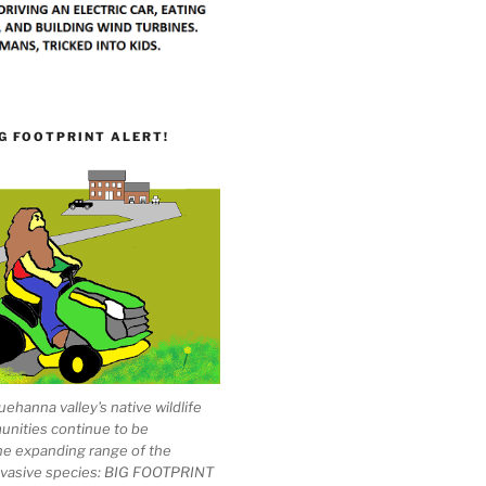
G FOOTPRINT ALERT!
ehanna valley's native wildlife
unities continue to be
he expanding range of the
invasive species: BIG FOOTPRINT