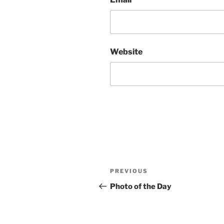
Website
Post
Previous
PREVIOUS
navigation
Post
Photo of the Day