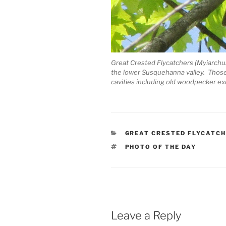
Great Crested Flycatchers (Myiarchus
the lower Susquehanna valley. Those t
cavities including old woodpecker ex
CATEGORIES
GREAT CRESTED FLYCATC
TAGS
PHOTO OF THE DAY
Leave a Reply