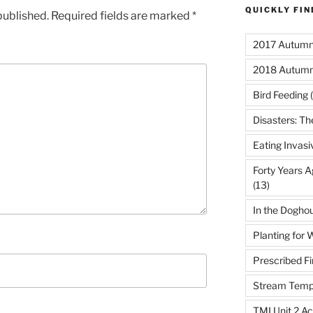
QUICKLY FI
published.
Required fields are marked
*
2017 Autumn 
2018 Autumn
Bird Feeding
(
Disasters: Th
Eating Invasi
Forty Years A
(13)
In the Dogho
Planting for W
Prescribed Fi
Stream Temp
TMI Unit 2 Ac