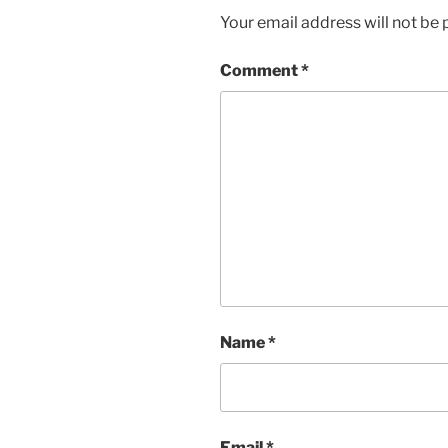
Your email address will not be 
Comment
*
Name
*
Email
*