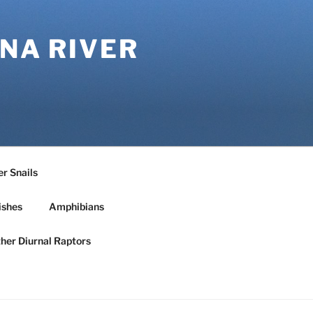
NA RIVER
r Snails
ishes
Amphibians
ther Diurnal Raptors