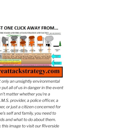
t only an unsightly environmental
put all of us in danger in the event
esn't matter whether you're a
.M.S. provider, a police officer, a
er, or just a citizen concerned for
e's self and family, you need to
ds and what to do about them.
k this image to visit our Riverside