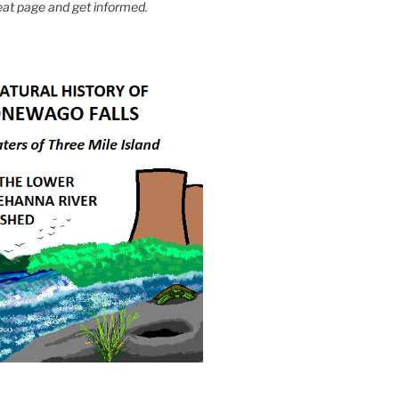
eat page and get informed.