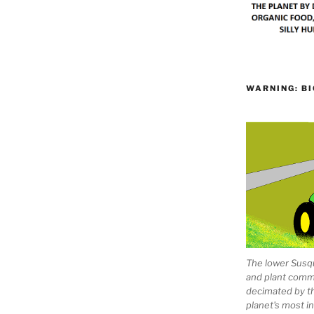
WARNING: BI
The lower Susqu
and plant comm
decimated by t
planet's most 