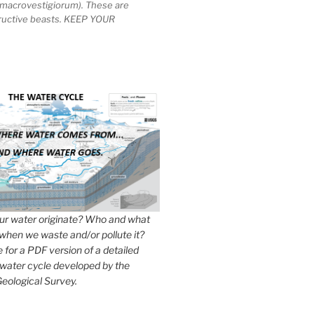
macrovestigiorum). These are
tructive beasts. KEEP YOUR
r water originate? Who and what
when we waste and/or pollute it?
e for a PDF version of a detailed
 water cycle developed by the
eological Survey.