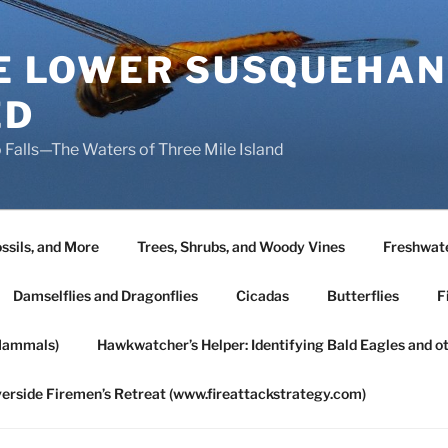
HE LOWER SUSQUEHAN
ED
 Falls—The Waters of Three Mile Island
ssils, and More
Trees, Shrubs, and Woody Vines
Freshwate
Damselflies and Dragonflies
Cicadas
Butterflies
F
Mammals)
Hawkwatcher’s Helper: Identifying Bald Eagles and o
verside Firemen’s Retreat (www.fireattackstrategy.com)