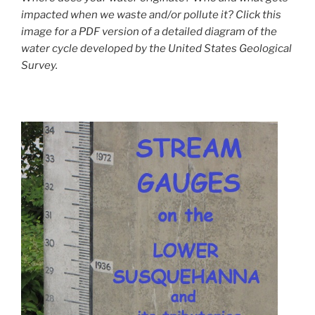
impacted when we waste and/or pollute it? Click this
image for a PDF version of a detailed diagram of the
water cycle developed by the United States Geological
Survey.