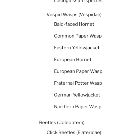
Lasioglossum species
Vespid Wasps (Vespidae)
Bald-faced Hornet
Common Paper Wasp
Eastern Yellowjacket
European Hornet
European Paper Wasp
Fraternal Potter Wasp
German Yellowjacket
Northern Paper Wasp
Beetles (Coleoptera)
Click Beetles (Elateridae)