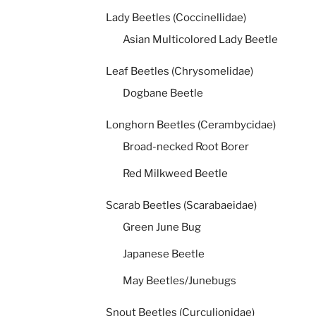
Lady Beetles (Coccinellidae)
Asian Multicolored Lady Beetle
Leaf Beetles (Chrysomelidae)
Dogbane Beetle
Longhorn Beetles (Cerambycidae)
Broad-necked Root Borer
Red Milkweed Beetle
Scarab Beetles (Scarabaeidae)
Green June Bug
Japanese Beetle
May Beetles/Junebugs
Snout Beetles (Curculionidae)