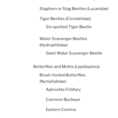
Staghorn or Stag Beetles (Lucanidae)
Tiger Beetles (Cicindelidae)
Six-spotted Tiger Beetle
Water Scavenger Beetles
(Hydrophilidae)
Giant Water Scavenger Beetle
Butterflies and Moths (Lepidoptera)
Brush-footed Butterflies
(Nymphalidae)
Aphrodite Fritillary
Common Buckeye
Eastern Comma