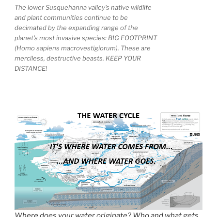
The lower Susquehanna valley's native wildlife
and plant communities continue to be
decimated by the expanding range of the
planet's most invasive species: BIG FOOTPRINT
(Homo sapiens macrovestigiorum). These are
merciless, destructive beasts. KEEP YOUR
DISTANCE!
Where does your water originate? Who and what gets