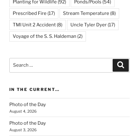
Planting for Wildlife
(92)
Ponds/Pools
(54)
Prescribed Fire
(17)
Stream Temperature
(8)
TMI Unit 2 Accident
(8)
Uncle Tyler Dyer
(17)
Voyage of the S. S. Haldeman
(2)
Search
Search
for:
IN THE CURRENT…
Photo of the Day
August 4, 2026
Photo of the Day
August 3, 2026