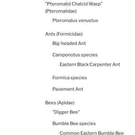
"Pteromalid Chalcid Wasp"
(Pteromalidae)
Pteromalus venustus
Ants (Formicidae)
Big-headed Ant
Camponotus species
Eastern Black Carpenter Ant
Formica species
Pavement Ant
Bees (Apidae)
"Digger Bee"
Bumble Bee species
Common Eastern Bumble Bee