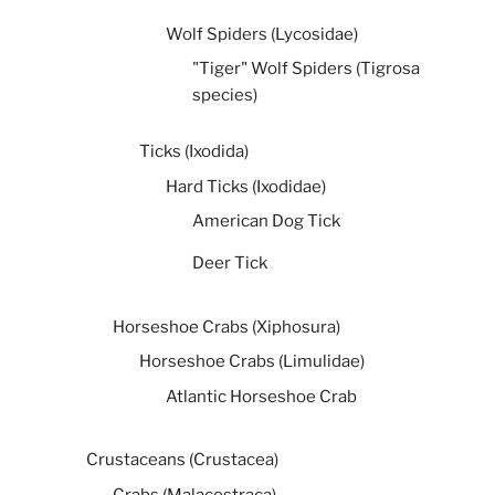
Wolf Spiders (Lycosidae)
"Tiger" Wolf Spiders (Tigrosa
species)
Ticks (Ixodida)
Hard Ticks (Ixodidae)
American Dog Tick
Deer Tick
Horseshoe Crabs (Xiphosura)
Horseshoe Crabs (Limulidae)
Atlantic Horseshoe Crab
Crustaceans (Crustacea)
Crabs (Malacostraca)