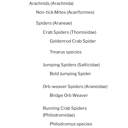
Arachnids (Arachnida)
Non-tick Mites (Acariformes)
Spiders (Araneae)
Crab Spiders (Thomisidae)
Goldenrod Crab Spider
Tmarus species
Jumping Spiders (Salticidae)
Bold Jumping Spider
Orb-weaver Spiders (Araneidae)
Bridge Orb Weaver
Running Crab Spiders
(Philodromidae)
Philodromus species