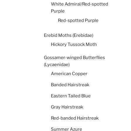
White Admiral/Red-spotted
Purple
Red-spotted Purple
Erebid Moths (Erebidae)
Hickory Tussock Moth
Gossamer-winged Butterflies
(Lycaenidae)
American Copper
Banded Hairstreak
Eastern Tailed Blue
Gray Hairstreak
Red-banded Hairstreak
Summer Azure