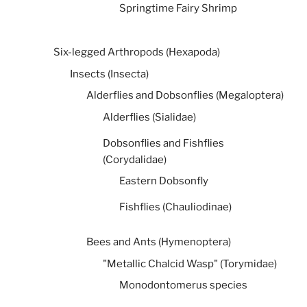
Springtime Fairy Shrimp
Six-legged Arthropods (Hexapoda)
Insects (Insecta)
Alderflies and Dobsonflies (Megaloptera)
Alderflies (Sialidae)
Dobsonflies and Fishflies
(Corydalidae)
Eastern Dobsonfly
Fishflies (Chauliodinae)
Bees and Ants (Hymenoptera)
"Metallic Chalcid Wasp" (Torymidae)
Monodontomerus species