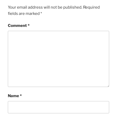
Your email address will not be published.
Required
fields are marked
*
Comment
*
Name
*