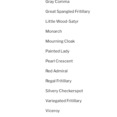
Gray Comma
Great Spangled Fritillary
Little Wood-Satyr
Monarch
Mourning Cloak
Painted Lady
Pearl Crescent
Red Admiral
Regal Fritillary
Silvery Checkerspot
Variegated Fritillary
Viceroy