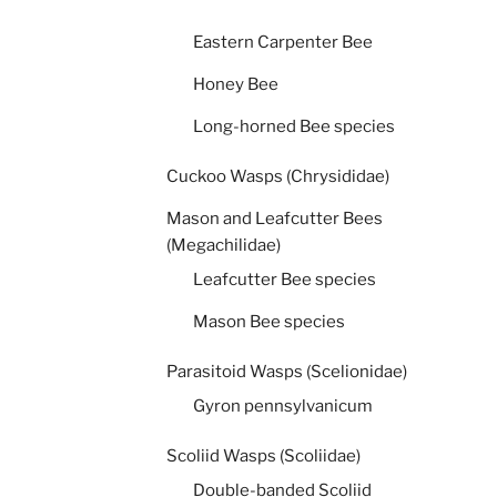
Eastern Carpenter Bee
Honey Bee
Long-horned Bee species
Cuckoo Wasps (Chrysididae)
Mason and Leafcutter Bees
(Megachilidae)
Leafcutter Bee species
Mason Bee species
Parasitoid Wasps (Scelionidae)
Gyron pennsylvanicum
Scoliid Wasps (Scoliidae)
Double-banded Scoliid