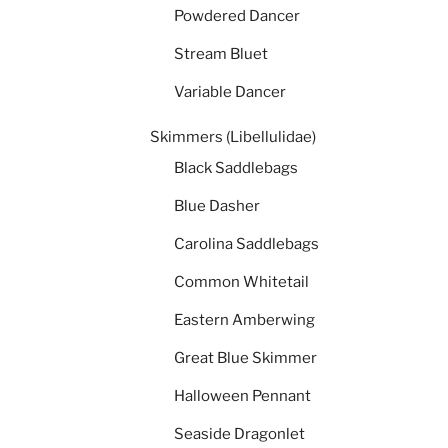
Powdered Dancer
Stream Bluet
Variable Dancer
Skimmers (Libellulidae)
Black Saddlebags
Blue Dasher
Carolina Saddlebags
Common Whitetail
Eastern Amberwing
Great Blue Skimmer
Halloween Pennant
Seaside Dragonlet