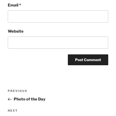
Email
*
Website
Post
Previous
PREVIOUS
navigation
Post
Photo of the Day
Next
NEXT