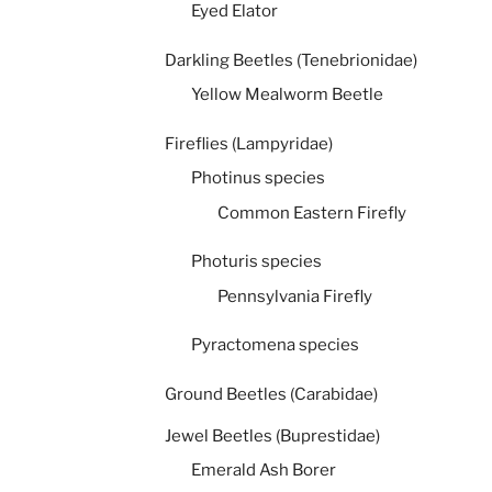
Eyed Elator
Darkling Beetles (Tenebrionidae)
Yellow Mealworm Beetle
Fireflies (Lampyridae)
Photinus species
Common Eastern Firefly
Photuris species
Pennsylvania Firefly
Pyractomena species
Ground Beetles (Carabidae)
Jewel Beetles (Buprestidae)
Emerald Ash Borer