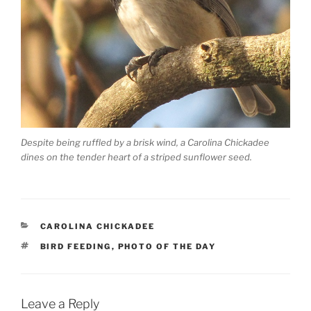
Despite being ruffled by a brisk wind, a Carolina Chickadee
dines on the tender heart of a striped sunflower seed.
CATEGORIES
CAROLINA CHICKADEE
TAGS
BIRD FEEDING
,
PHOTO OF THE DAY
Leave a Reply