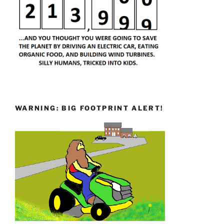
WARNING: BIG FOOTPRINT ALERT!