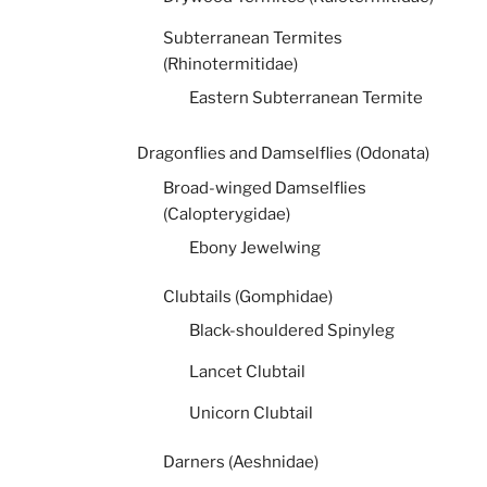
Subterranean Termites
(Rhinotermitidae)
Eastern Subterranean Termite
Dragonflies and Damselflies (Odonata)
Broad-winged Damselflies
(Calopterygidae)
Ebony Jewelwing
Clubtails (Gomphidae)
Black-shouldered Spinyleg
Lancet Clubtail
Unicorn Clubtail
Darners (Aeshnidae)