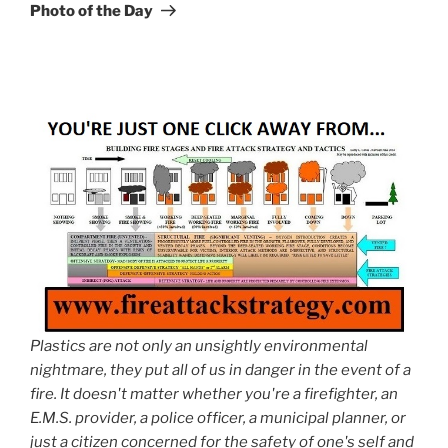
Post
Photo of the Day
Plastics are not only an unsightly environmental
nightmare, they put all of us in danger in the event of a
fire. It doesn't matter whether you're a firefighter, an
E.M.S. provider, a police officer, a municipal planner, or
just a citizen concerned for the safety of one's self and