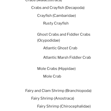
Crabs and Crayfish (Decapoda)
Crayfish (Cambaridae)
Rusty Crayfish
Ghost Crabs and Fiddler Crabs
(Ocypodidae)
Atlantic Ghost Crab
Atlantic Marsh Fiddler Crab
Mole Crabs (Hippidae)
Mole Crab
Fairy and Clam Shrimp (Branchiopoda)
Fairy Shrimp (Anostraca)
Fairy Shrimp (Chirocephalidae)