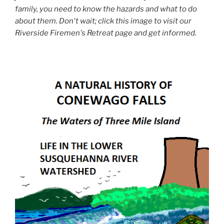
family, you need to know the hazards and what to do
about them. Don't wait; click this image to visit our
Riverside Firemen's Retreat page and get informed.