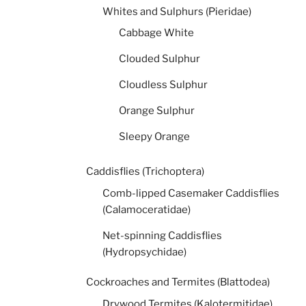
Whites and Sulphurs (Pieridae)
Cabbage White
Clouded Sulphur
Cloudless Sulphur
Orange Sulphur
Sleepy Orange
Caddisflies (Trichoptera)
Comb-lipped Casemaker Caddisflies
(Calamoceratidae)
Net-spinning Caddisflies
(Hydropsychidae)
Cockroaches and Termites (Blattodea)
Drywood Termites (Kalotermitidae)