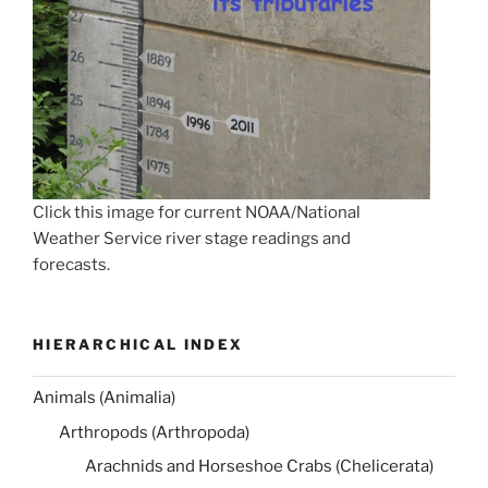
Click this image for current NOAA/National
Weather Service river stage readings and
forecasts.
HIERARCHICAL INDEX
Animals (Animalia)
Arthropods (Arthropoda)
Arachnids and Horseshoe Crabs (Chelicerata)