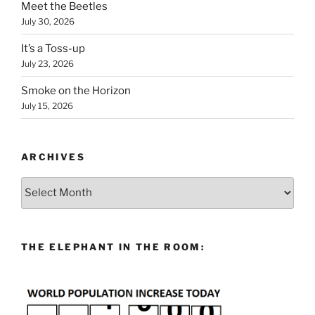
Meet the Beetles
July 30, 2026
It’s a Toss-up
July 23, 2026
Smoke on the Horizon
July 15, 2026
ARCHIVES
Archives
THE ELEPHANT IN THE ROOM: