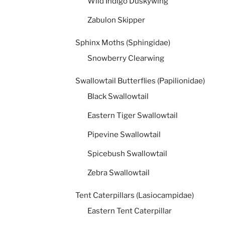
Wild Indigo Duskywing
Zabulon Skipper
Sphinx Moths (Sphingidae)
Snowberry Clearwing
Swallowtail Butterflies (Papilionidae)
Black Swallowtail
Eastern Tiger Swallowtail
Pipevine Swallowtail
Spicebush Swallowtail
Zebra Swallowtail
Tent Caterpillars (Lasiocampidae)
Eastern Tent Caterpillar