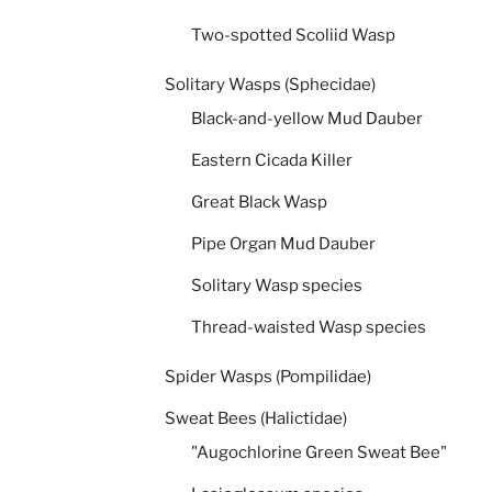
Two-spotted Scoliid Wasp
Solitary Wasps (Sphecidae)
Black-and-yellow Mud Dauber
Eastern Cicada Killer
Great Black Wasp
Pipe Organ Mud Dauber
Solitary Wasp species
Thread-waisted Wasp species
Spider Wasps (Pompilidae)
Sweat Bees (Halictidae)
"Augochlorine Green Sweat Bee"