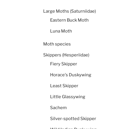
Large Moths (Saturniidae)
Eastern Buck Moth
Luna Moth
Moth species
Skippers (Hesperiidae)
Fiery Skipper
Horace's Duskywing
Least Skipper
Little Glassywing
Sachem
Silver-spotted Skipper