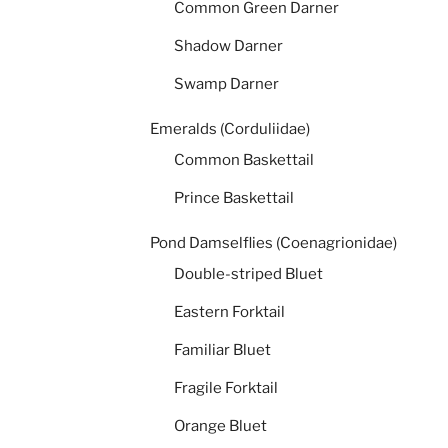
Common Green Darner
Shadow Darner
Swamp Darner
Emeralds (Corduliidae)
Common Baskettail
Prince Baskettail
Pond Damselflies (Coenagrionidae)
Double-striped Bluet
Eastern Forktail
Familiar Bluet
Fragile Forktail
Orange Bluet