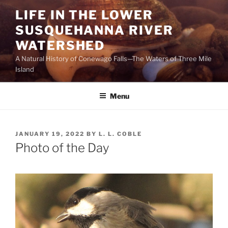
Skip
LIFE IN THE LOWER
to
SUSQUEHANNA RIVER
content
WATERSHED
A Natural History of Conewago Falls—The Waters of Three Mile
Island
Menu
POSTED
JANUARY 19, 2022
BY
L. L. COBLE
ON
Photo of the Day