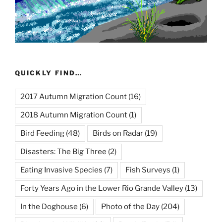
QUICKLY FIND…
2017 Autumn Migration Count
(16)
2018 Autumn Migration Count
(1)
Bird Feeding
(48)
Birds on Radar
(19)
Disasters: The Big Three
(2)
Eating Invasive Species
(7)
Fish Surveys
(1)
Forty Years Ago in the Lower Rio Grande Valley
(13)
In the Doghouse
(6)
Photo of the Day
(204)