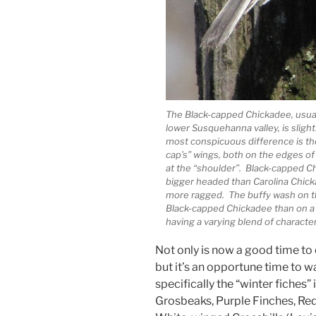
The Black-capped Chickadee, usuall
lower Susquehanna valley, is slight
most conspicuous difference is the
cap’s” wings, both on the edges of 
at the “shoulder”. Black-capped C
bigger headed than Carolina Chicka
more ragged. The buffy wash on th
Black-capped Chickadee than on a 
having a varying blend of characteri
Not only is now a good time to
but it’s an opportune time to w
specifically the “winter fiches”
Grosbeaks, Purple Finches, Red 