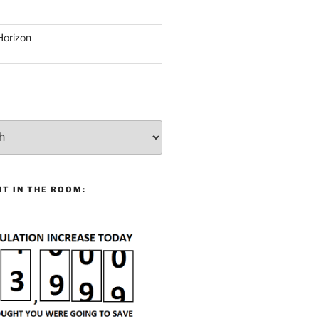
Horizon
T IN THE ROOM: