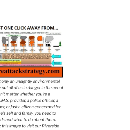
t only an unsightly environmental
put all of us in danger in the event
esn't matter whether you're a
.M.S. provider, a police officer, a
er, or just a citizen concerned for
e's self and family, you need to
ds and what to do about them.
k this image to visit our Riverside