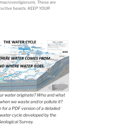
macrovestigiorum). These are
tructive beasts. KEEP YOUR
r water originate? Who and what
when we waste and/or pollute it?
e for a PDF version of a detailed
 water cycle developed by the
eological Survey.