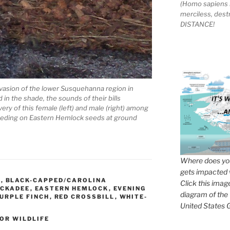
(Homo sapiens 
merciless, des
DISTANCE!
nvasion of the lower Susquehanna region in
in the shade, the sounds of their bills
ery of this female (left) and male (right) among
d feeding on Eastern Hemlock seeds at ground
Where does you
gets impacted 
E
,
BLACK-CAPPED/CAROLINA
Click this imag
ICKADEE
,
EASTERN HEMLOCK
,
EVENING
diagram of the
URPLE FINCH
,
RED CROSSBILL
,
WHITE-
United States G
OR WILDLIFE