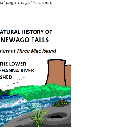
eat page and get informed.