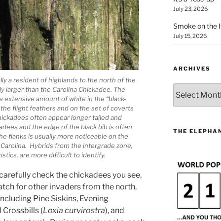
July 23, 2026
Smoke on the 
July 15, 2026
ARCHIVES
y a resident of highlands to the north of the
Archives
ly larger than the Carolina Chickadee. The
 extensive amount of white in the “black-
the flight feathers and on the set of coverts
hickadees often appear longer tailed and
dees and the edge of the black bib is often
THE ELEPHAN
e flanks is usually more noticeable on the
Carolina. Hybrids from the intergrade zone,
stics, are more difficult to identify.
 carefully check the chickadees you see,
atch for other invaders from the north,
 including Pine Siskins, Evening
Crossbills (
Loxia curvirostra
), and