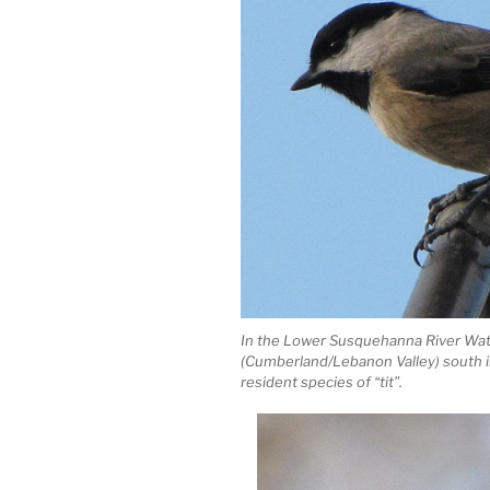
In the Lower Susquehanna River Wat
(Cumberland/Lebanon Valley) south in
resident species of “tit”.