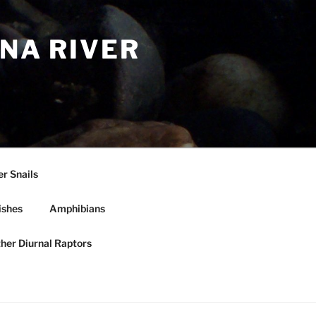
NA RIVER
r Snails
ishes
Amphibians
ther Diurnal Raptors