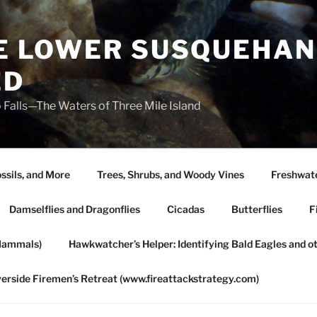
HE LOWER SUSQUEHAN
ED
 Falls—The Waters of Three Mile Island
ssils, and More
Trees, Shrubs, and Woody Vines
Freshwate
Damselflies and Dragonflies
Cicadas
Butterflies
F
Mammals)
Hawkwatcher’s Helper: Identifying Bald Eagles and o
verside Firemen’s Retreat (www.fireattackstrategy.com)