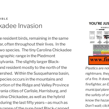
COBLE
kadee Invasion
e resident birds, remaining in the same
, often throughout their lives. In the
two species. The tiny Carolina Chickadee
geographic range in the Piedmont
lvania. The slightly larger Black-
nd resident mostly to the north of the
Plastics are no
rshed. Within the Susquehanna basin,
nightmare, they 
of a fire. It do
species occurs in the mountains and
firefighter, an E
rtion of the Ridge and Valley Province
municipal plann
ania cities of Carlisle, Harrisburg, and
the safety of on
lina Chickadee, as well as the hybrid
know the hazar
 during the last fifty years—as much as
Don't wait; clic
he range of the pure-bred Black-capped