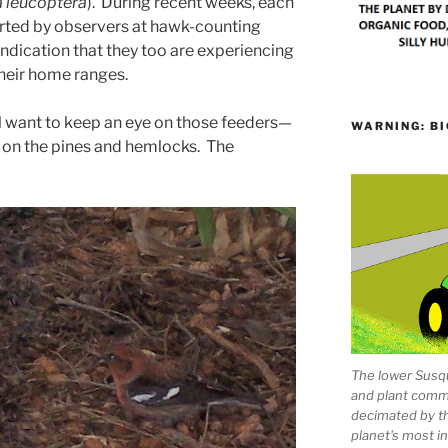
a leucoptera
). During recent weeks, each
orted by observers at hawk-counting
 indication that they too are experiencing
heir home ranges.
ll want to keep an eye on those feeders—
WARNING: BI
r on the pines and hemlocks. The
The lower Susqu
and plant comm
decimated by t
planet's most 