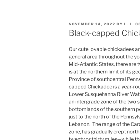
POSTED
NOVEMBER 14, 2022
BY
L. L. 
ON
Black-capped Chic
Our cute lovable chickadees ar
general area throughout the year
Mid-Atlantic States, there are 
is at the northern limit of its 
Province of southcentral Pennsy
capped Chickadee is a year-rou
Lower Susquehanna River Wate
an intergrade zone of the two 
bottomlands of the southern po
just to the north of the Pennsylv
Lebanon. The range of the Caro
zone, has gradually crept north
twenty or thirty miles—while t