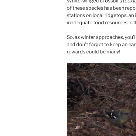
White-winged Crossbills (
Loxi
of these species has been rep
stations on local ridgetops, an
inadequate food resources in t
So, as winter approaches, you’
and don’t forget to keep an ea
rewards could be many!