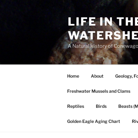
Skip
to
LIFE IN T
content
WATERSH
A Natural History of Conewago
Home
About
Geology, Fo
Freshwater Mussels and Clams
Reptiles
Birds
Beasts (
Golden Eagle Aging Chart
Ri