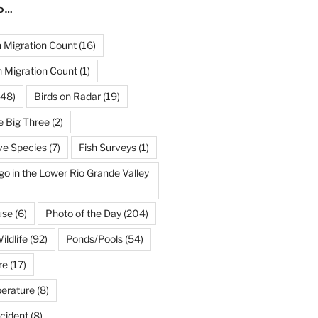
ND…
Migration Count
(16)
 Migration Count
(1)
48)
Birds on Radar
(19)
e Big Three
(2)
ve Species
(7)
Fish Surveys
(1)
go in the Lower Rio Grande Valley
use
(6)
Photo of the Day
(204)
ildlife
(92)
Ponds/Pools
(54)
re
(17)
erature
(8)
cident
(8)