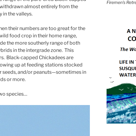
Firemen's Retr
withdrawn almost entirely from the
 in the valleys.
en their numbers are too great for the
wild food crop in their home range,
e the more southerly range of both
brids in the intergrade zone. This
ars. Black-capped Chickadees are
owing up at feeding stations stocked
er seeds, and/or peanuts—sometimes in
rds or more.
 two species…