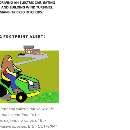
G FOOTPRINT ALERT!
ehanna valley's native wildlife
unities continue to be
he expanding range of the
invasive species: BIG FOOTPRINT