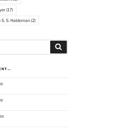
yer
(17)
e S. S. Haldeman
(2)
Search
RENT…
ay
ay
es