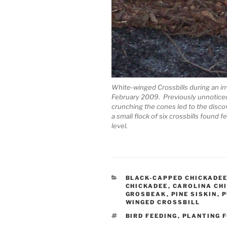
White-winged Crossbills during an i
February 2009. Previously unnoticed 
crunching the cones led to the discov
a small flock of six crossbills foun
level.
CATEGORIES
BLACK-CAPPED CHICKADE
CHICKADEE
,
CAROLINA CH
GROSBEAK
,
PINE SISKIN
,
P
WINGED CROSSBILL
TAGS
BIRD FEEDING
,
PLANTING F