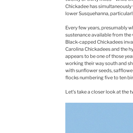
Chickadee has simultaneously 
lower Susquehanna, particularly
Every few years, presumably wh
sustenance available from the 
Black-capped Chickadees invad
Carolina Chickadees and the hy
appears to be one of those ye
working their way south and sh
with sunflower seeds, safflow
flocks numbering five to ten bi
Let’s take a closer look at the