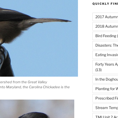
QUICKLY FI
2017 Autumn 
2018 Autumn
Bird Feeding
(
Disasters: Th
Eating Invasi
Forty Years A
(13)
In the Dogho
ershed from the Great Valley
to Maryland, the Carolina Chickadee is the
Planting for W
Prescribed Fi
Stream Temp
TMI Unit 2 Ac