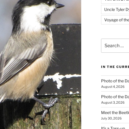
Uncle Tyler D
Voyage of th
Search
for:
IN THE CUR
Photo of the D
August 4, 2026
Photo of the D
August 3, 2026
Meet the Beetl
July 30, 2026
It’s a Toss-up