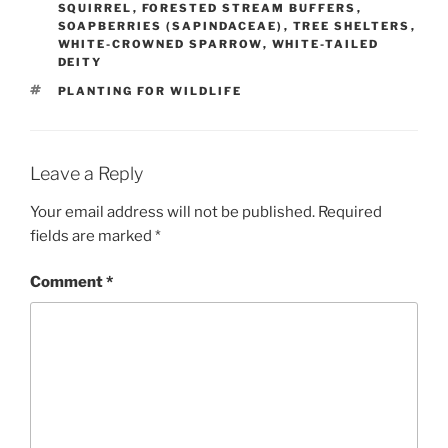
SQUIRREL
,
FORESTED STREAM BUFFERS
,
SOAPBERRIES (SAPINDACEAE)
,
TREE SHELTERS
,
WHITE-CROWNED SPARROW
,
WHITE-TAILED
DEITY
TAGS
PLANTING FOR WILDLIFE
Leave a Reply
Your email address will not be published.
Required
fields are marked
*
Comment
*