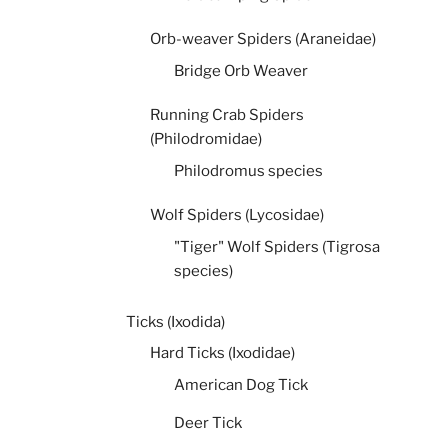
Orb-weaver Spiders (Araneidae)
Bridge Orb Weaver
Running Crab Spiders
(Philodromidae)
Philodromus species
Wolf Spiders (Lycosidae)
"Tiger" Wolf Spiders (Tigrosa
species)
Ticks (Ixodida)
Hard Ticks (Ixodidae)
American Dog Tick
Deer Tick