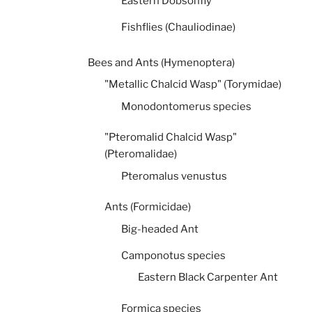
Eastern Dobsonfly
Fishflies (Chauliodinae)
Bees and Ants (Hymenoptera)
"Metallic Chalcid Wasp" (Torymidae)
Monodontomerus species
"Pteromalid Chalcid Wasp"
(Pteromalidae)
Pteromalus venustus
Ants (Formicidae)
Big-headed Ant
Camponotus species
Eastern Black Carpenter Ant
Formica species