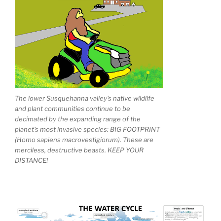
The lower Susquehanna valley's native wildlife
and plant communities continue to be
decimated by the expanding range of the
planet's most invasive species: BIG FOOTPRINT
(Homo sapiens macrovestigiorum). These are
merciless, destructive beasts. KEEP YOUR
DISTANCE!