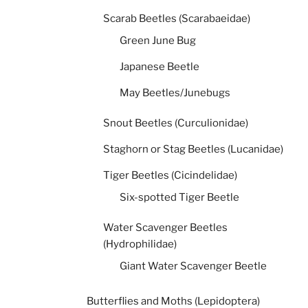
Scarab Beetles (Scarabaeidae)
Green June Bug
Japanese Beetle
May Beetles/Junebugs
Snout Beetles (Curculionidae)
Staghorn or Stag Beetles (Lucanidae)
Tiger Beetles (Cicindelidae)
Six-spotted Tiger Beetle
Water Scavenger Beetles
(Hydrophilidae)
Giant Water Scavenger Beetle
Butterflies and Moths (Lepidoptera)