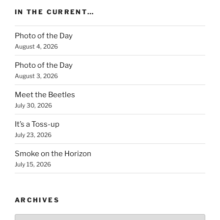
IN THE CURRENT…
Photo of the Day
August 4, 2026
Photo of the Day
August 3, 2026
Meet the Beetles
July 30, 2026
It’s a Toss-up
July 23, 2026
Smoke on the Horizon
July 15, 2026
ARCHIVES
Archives