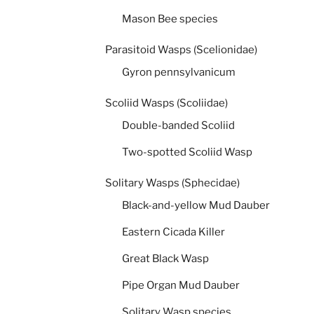
Mason Bee species
Parasitoid Wasps (Scelionidae)
Gyron pennsylvanicum
Scoliid Wasps (Scoliidae)
Double-banded Scoliid
Two-spotted Scoliid Wasp
Solitary Wasps (Sphecidae)
Black-and-yellow Mud Dauber
Eastern Cicada Killer
Great Black Wasp
Pipe Organ Mud Dauber
Solitary Wasp species