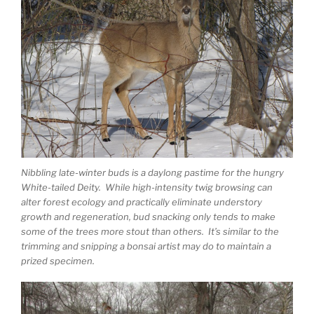
Nibbling late-winter buds is a daylong pastime for the hungry
White-tailed Deity. While high-intensity twig browsing can
alter forest ecology and practically eliminate understory
growth and regeneration, bud snacking only tends to make
some of the trees more stout than others. It’s similar to the
trimming and snipping a bonsai artist may do to maintain a
prized specimen.