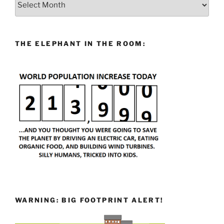
THE ELEPHANT IN THE ROOM:
WARNING: BIG FOOTPRINT ALERT!