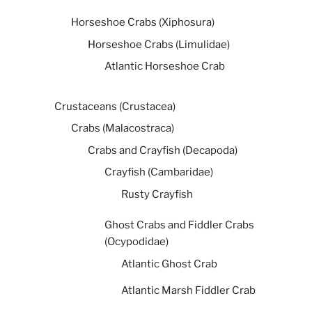
Horseshoe Crabs (Xiphosura)
Horseshoe Crabs (Limulidae)
Atlantic Horseshoe Crab
Crustaceans (Crustacea)
Crabs (Malacostraca)
Crabs and Crayfish (Decapoda)
Crayfish (Cambaridae)
Rusty Crayfish
Ghost Crabs and Fiddler Crabs
(Ocypodidae)
Atlantic Ghost Crab
Atlantic Marsh Fiddler Crab