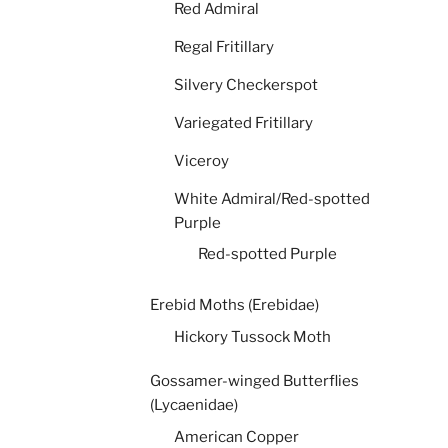
Red Admiral
Regal Fritillary
Silvery Checkerspot
Variegated Fritillary
Viceroy
White Admiral/Red-spotted
Purple
Red-spotted Purple
Erebid Moths (Erebidae)
Hickory Tussock Moth
Gossamer-winged Butterflies
(Lycaenidae)
American Copper