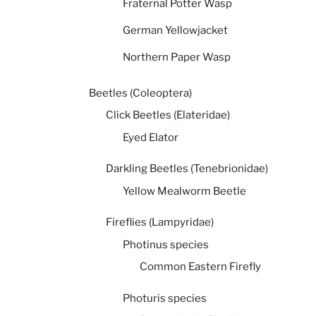
Fraternal Potter Wasp
German Yellowjacket
Northern Paper Wasp
Beetles (Coleoptera)
Click Beetles (Elateridae)
Eyed Elator
Darkling Beetles (Tenebrionidae)
Yellow Mealworm Beetle
Fireflies (Lampyridae)
Photinus species
Common Eastern Firefly
Photuris species