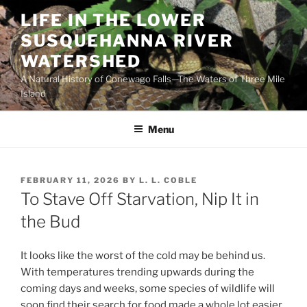
Skip
LIFE IN THE LOWER
to
SUSQUEHANNA RIVER
content
WATERSHED
A Natural History of Conewago Falls—The Waters of Three Mile
Island
Menu
POSTED
FEBRUARY 11, 2026
BY
L. L. COBLE
ON
To Stave Off Starvation, Nip It in
the Bud
It looks like the worst of the cold may be behind us.
With temperatures trending upwards during the
coming days and weeks, some species of wildlife will
soon find their search for food made a whole lot easier.