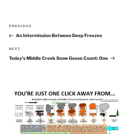
Post
Previous
PREVIOUS
navigation
Post
An Intermission Between Deep Freezes
Next
NEXT
Post
Today’s Middle Creek Snow Goose Count: One