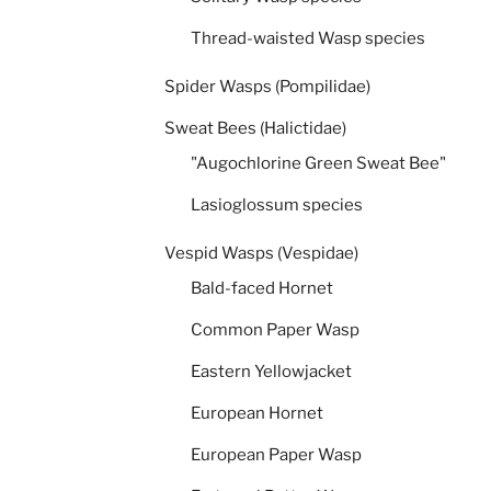
Thread-waisted Wasp species
Spider Wasps (Pompilidae)
Sweat Bees (Halictidae)
"Augochlorine Green Sweat Bee"
Lasioglossum species
Vespid Wasps (Vespidae)
Bald-faced Hornet
Common Paper Wasp
Eastern Yellowjacket
European Hornet
European Paper Wasp