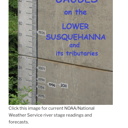
Click this image for current NOAA/National
Weather Service river stage readings and
forecasts.