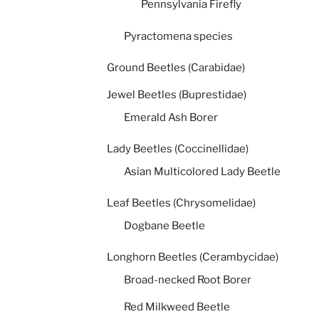
Pennsylvania Firefly
Pyractomena species
Ground Beetles (Carabidae)
Jewel Beetles (Buprestidae)
Emerald Ash Borer
Lady Beetles (Coccinellidae)
Asian Multicolored Lady Beetle
Leaf Beetles (Chrysomelidae)
Dogbane Beetle
Longhorn Beetles (Cerambycidae)
Broad-necked Root Borer
Red Milkweed Beetle