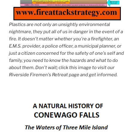
Plastics are not only an unsightly environmental
nightmare, they put all of us in danger in the event of a
fire. It doesn't matter whether you're a firefighter, an
E.M.S. provider, a police officer, a municipal planner, or
just a citizen concerned for the safety of one's self and
family, you need to know the hazards and what to do
about them. Don't wait; click this image to visit our
Riverside Firemen's Retreat page and get informed.