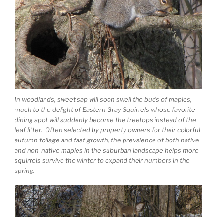
In woodlands, sweet sap will soon swell the buds of maples,
much to the delight of Eastern Gray Squirrels whose favorite
dining spot will suddenly become the treetops instead of the
leaf litter. Often selected by property owners for their colorful
autumn foliage and fast growth, the prevalence of both native
and non-native maples in the suburban landscape helps more
squirrels survive the winter to expand their numbers in the
spring.