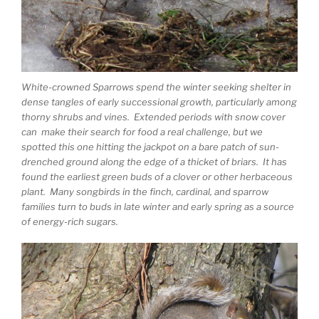
White-crowned Sparrows spend the winter seeking shelter in
dense tangles of early successional growth, particularly among
thorny shrubs and vines. Extended periods with snow cover
can make their search for food a real challenge, but we
spotted this one hitting the jackpot on a bare patch of sun-
drenched ground along the edge of a thicket of briars. It has
found the earliest green buds of a clover or other herbaceous
plant. Many songbirds in the finch, cardinal, and sparrow
families turn to buds in late winter and early spring as a source
of energy-rich sugars.