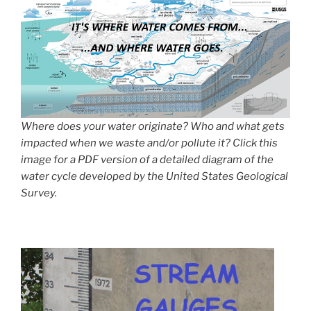
Where does your water originate? Who and what gets
impacted when we waste and/or pollute it? Click this
image for a PDF version of a detailed diagram of the
water cycle developed by the United States Geological
Survey.