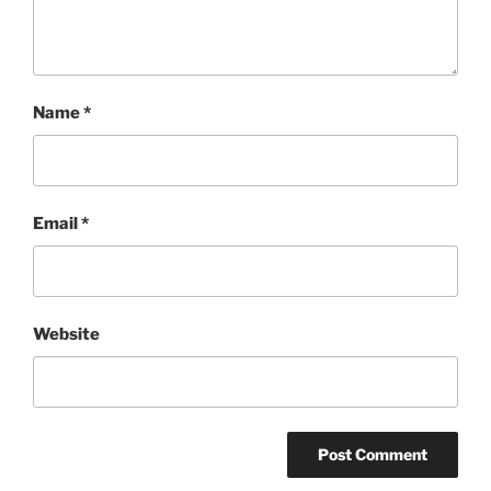
Name
*
Email
*
Website