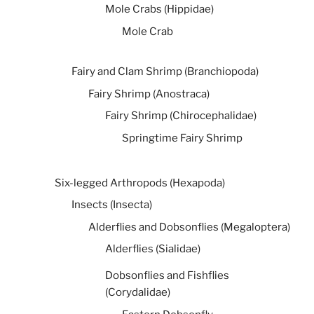
Mole Crabs (Hippidae)
Mole Crab
Fairy and Clam Shrimp (Branchiopoda)
Fairy Shrimp (Anostraca)
Fairy Shrimp (Chirocephalidae)
Springtime Fairy Shrimp
Six-legged Arthropods (Hexapoda)
Insects (Insecta)
Alderflies and Dobsonflies (Megaloptera)
Alderflies (Sialidae)
Dobsonflies and Fishflies
(Corydalidae)