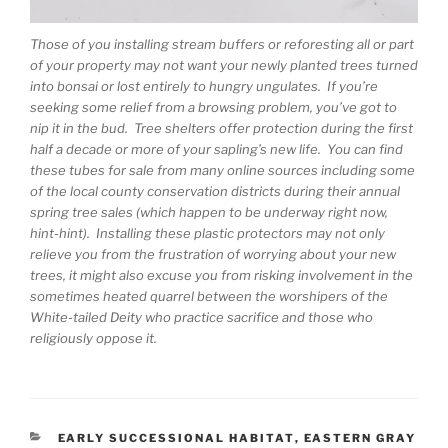
Those of you installing stream buffers or reforesting all or part
of your property may not want your newly planted trees turned
into bonsai or lost entirely to hungry ungulates. If you’re
seeking some relief from a browsing problem, you’ve got to
nip it in the bud. Tree shelters offer protection during the first
half a decade or more of your sapling’s new life. You can find
these tubes for sale from many online sources including some
of the local county conservation districts during their annual
spring tree sales (which happen to be underway right now,
hint-hint). Installing these plastic protectors may not only
relieve you from the frustration of worrying about your new
trees, it might also excuse you from risking involvement in the
sometimes heated quarrel between the worshipers of the
White-tailed Deity who practice sacrifice and those who
religiously oppose it.
CATEGORIES
EARLY SUCCESSIONAL HABITAT
,
EASTERN GRAY