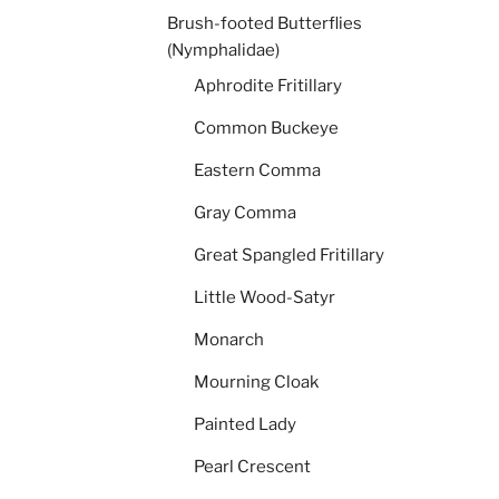
Brush-footed Butterflies
(Nymphalidae)
Aphrodite Fritillary
Common Buckeye
Eastern Comma
Gray Comma
Great Spangled Fritillary
Little Wood-Satyr
Monarch
Mourning Cloak
Painted Lady
Pearl Crescent