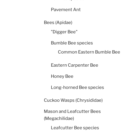
Pavement Ant
Bees (Apidae)
"Digger Bee"
Bumble Bee species
Common Eastern Bumble Bee
Eastern Carpenter Bee
Honey Bee
Long-horned Bee species
Cuckoo Wasps (Chrysididae)
Mason and Leafcutter Bees
(Megachilidae)
Leafcutter Bee species