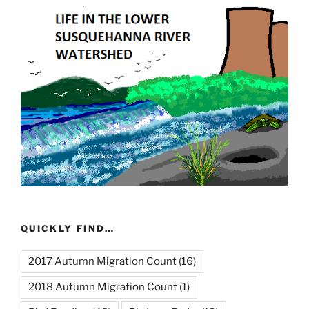
QUICKLY FIND…
2017 Autumn Migration Count
(16)
2018 Autumn Migration Count
(1)