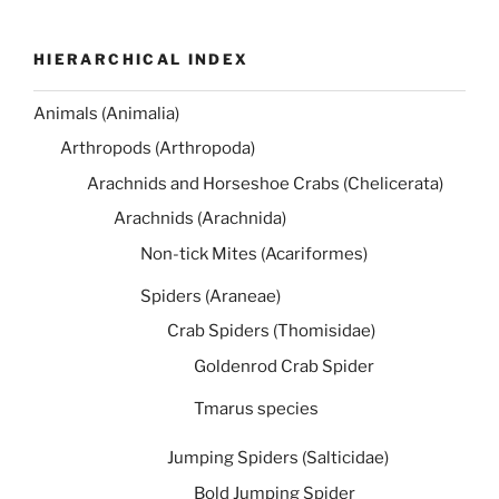
HIERARCHICAL INDEX
Animals (Animalia)
Arthropods (Arthropoda)
Arachnids and Horseshoe Crabs (Chelicerata)
Arachnids (Arachnida)
Non-tick Mites (Acariformes)
Spiders (Araneae)
Crab Spiders (Thomisidae)
Goldenrod Crab Spider
Tmarus species
Jumping Spiders (Salticidae)
Bold Jumping Spider