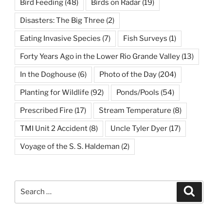
Bird Feeding
(48)
Birds on Radar
(19)
Disasters: The Big Three
(2)
Eating Invasive Species
(7)
Fish Surveys
(1)
Forty Years Ago in the Lower Rio Grande Valley
(13)
In the Doghouse
(6)
Photo of the Day
(204)
Planting for Wildlife
(92)
Ponds/Pools
(54)
Prescribed Fire
(17)
Stream Temperature
(8)
TMI Unit 2 Accident
(8)
Uncle Tyler Dyer
(17)
Voyage of the S. S. Haldeman
(2)
Search
Search
for: