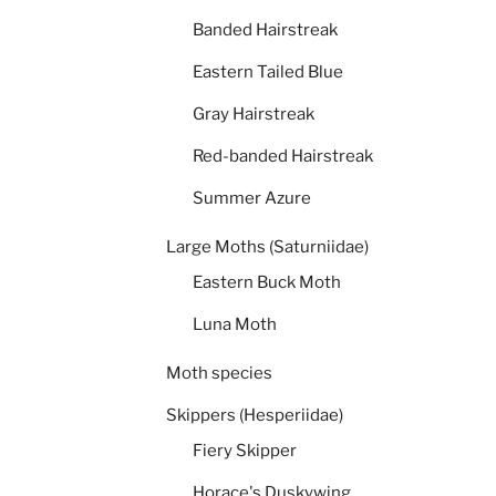
Banded Hairstreak
Eastern Tailed Blue
Gray Hairstreak
Red-banded Hairstreak
Summer Azure
Large Moths (Saturniidae)
Eastern Buck Moth
Luna Moth
Moth species
Skippers (Hesperiidae)
Fiery Skipper
Horace's Duskywing