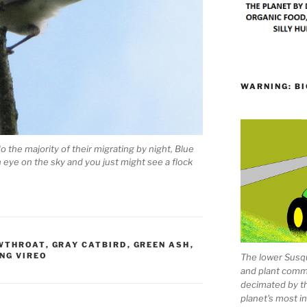
WARNING: BI
 the majority of their migrating by night, Blue
 eye on the sky and you just might see a flock
WTHROAT
,
GRAY CATBIRD
,
GREEN ASH
,
NG VIREO
The lower Susqu
and plant comm
decimated by t
planet's most 