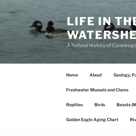
Skip
to
LIFE IN T
content
WATERSH
A Natural History of Conewago
Home
About
Geology, Fo
Freshwater Mussels and Clams
Reptiles
Birds
Beasts (
Golden Eagle Aging Chart
Ri