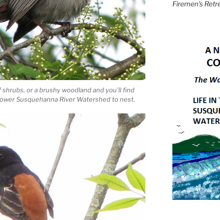
Firemen's Retr
f shrubs, or a brushy woodland and you’ll find
e Lower Susquehanna River Watershed to nest.