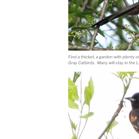
Find a thicket, a garden with plenty o
Gray Catbirds. Many will stay in th