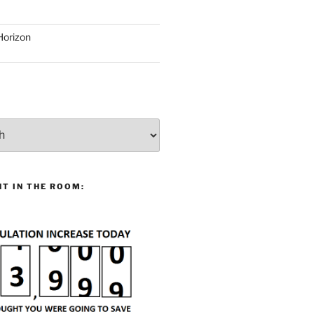
Horizon
T IN THE ROOM: