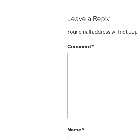
Leave a Reply
Your email address will not be 
Comment
*
Name
*