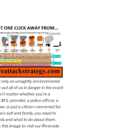
t only an unsightly environmental
put all of us in danger in the event
esn't matter whether you're a
.M.S. provider, a police officer, a
er, or just a citizen concerned for
e's self and family, you need to
ds and what to do about them.
k this image to visit our Riverside