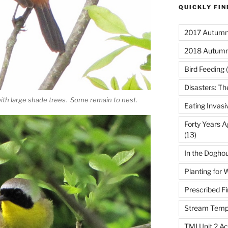
QUICKLY FI
2017 Autumn 
2018 Autumn
Bird Feeding
(
Disasters: Th
ith large shade trees. Some remain to nest.
Eating Invasi
Forty Years A
(13)
In the Dogho
Planting for W
Prescribed Fi
Stream Temp
TMI Unit 2 Ac