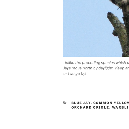
Unlike the preceding species which do
Jays move north by daylight. Keep an
or two go by!
CATEGORIES
BLUE JAY
,
COMMON YELLO
ORCHARD ORIOLE
,
WARBLI