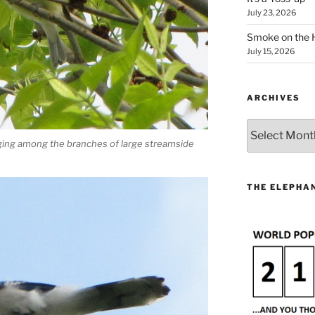
July 23, 2026
Smoke on the 
July 15, 2026
ARCHIVES
Archives
ging among the branches of large streamside
THE ELEPHAN