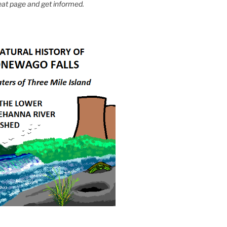
eat page and get informed.