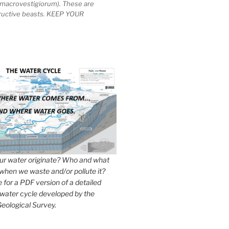
macrovestigiorum). These are
tructive beasts. KEEP YOUR
r water originate? Who and what
when we waste and/or pollute it?
e for a PDF version of a detailed
 water cycle developed by the
eological Survey.