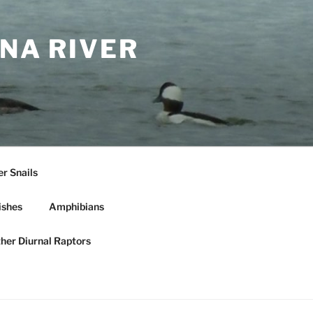
NA RIVER
r Snails
ishes
Amphibians
ther Diurnal Raptors