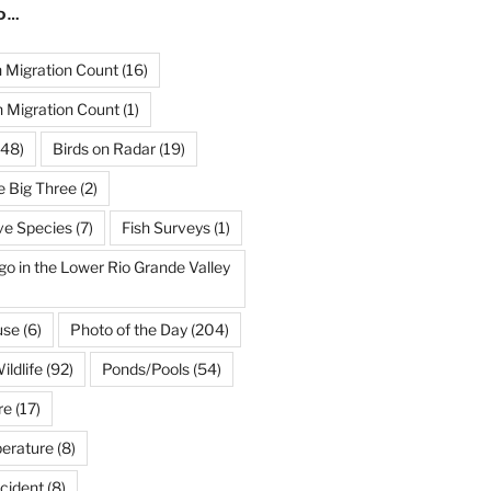
ND…
Migration Count
(16)
 Migration Count
(1)
48)
Birds on Radar
(19)
e Big Three
(2)
ve Species
(7)
Fish Surveys
(1)
go in the Lower Rio Grande Valley
use
(6)
Photo of the Day
(204)
ildlife
(92)
Ponds/Pools
(54)
re
(17)
erature
(8)
cident
(8)