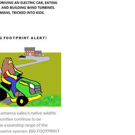
G FOOTPRINT ALERT!
ehanna valley's native wildlife
unities continue to be
he expanding range of the
invasive species: BIG FOOTPRINT