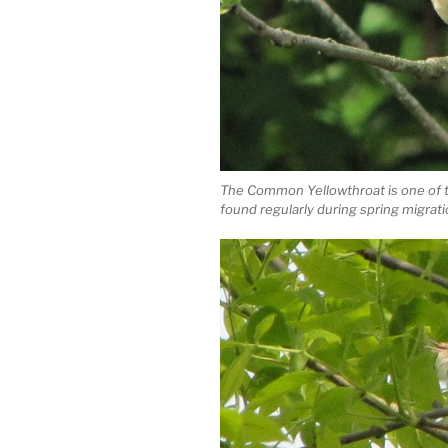
The Common Yellowthroat is one of 
found regularly during spring migratio