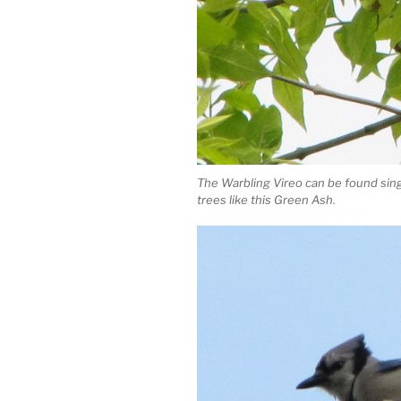
The Warbling Vireo can be found sin
trees like this Green Ash.