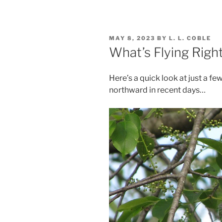
POSTED
MAY 8, 2023
BY
L. L. COBLE
ON
What’s Flying Rig
Here’s a quick look at just a f
northward in recent days…