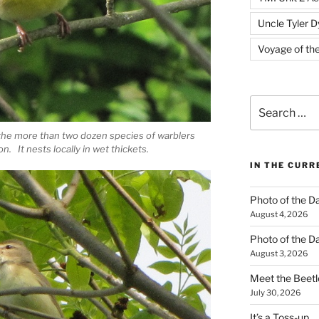
Uncle Tyler D
Voyage of th
Search
for:
the more than two dozen species of warblers
n. It nests locally in wet thickets.
IN THE CUR
Photo of the D
August 4, 2026
Photo of the D
August 3, 2026
Meet the Beetl
July 30, 2026
It’s a Toss-up