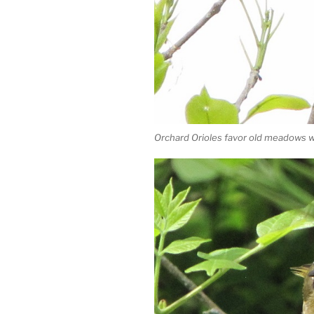
Orchard Orioles favor old meadows w