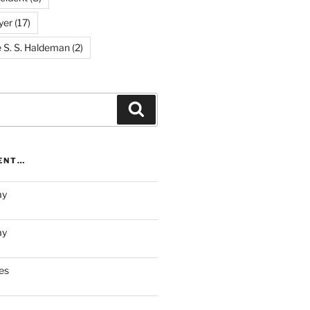
yer
(17)
e S. S. Haldeman
(2)
Search
RENT…
ay
ay
es