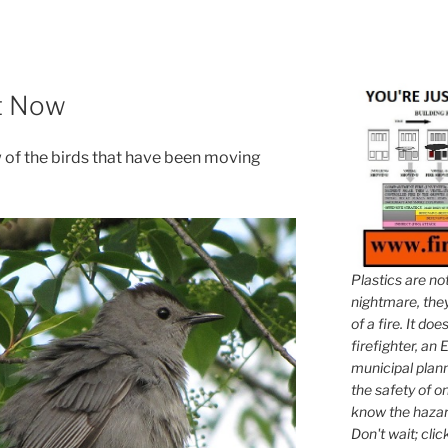
ht Now
ew of the birds that have been moving
Plastics are no
nightmare, they 
of a fire. It do
firefighter, an E
municipal plann
the safety of on
know the hazar
Don't wait; clic