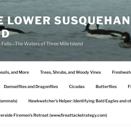
HE LOWER SUSQUEHAN
ED
 Falls—The Waters of Three Mile Island
ssils, and More
Trees, Shrubs, and Woody Vines
Freshwate
Damselflies and Dragonflies
Cicadas
Butterflies
F
Mammals)
Hawkwatcher’s Helper: Identifying Bald Eagles and o
verside Firemen’s Retreat (www.fireattackstrategy.com)