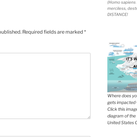
(Homo sapiens 
merciless, des
DISTANCE!
published.
Required fields are marked
*
Where does you
gets impacted 
Click this imag
diagram of the
United States G