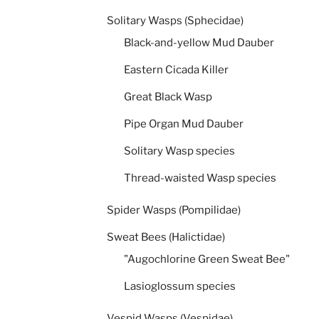
Solitary Wasps (Sphecidae)
Black-and-yellow Mud Dauber
Eastern Cicada Killer
Great Black Wasp
Pipe Organ Mud Dauber
Solitary Wasp species
Thread-waisted Wasp species
Spider Wasps (Pompilidae)
Sweat Bees (Halictidae)
"Augochlorine Green Sweat Bee"
Lasioglossum species
Vespid Wasps (Vespidae)