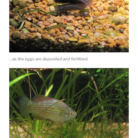
…as the eggs are deposited and fertilized.