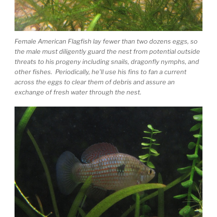
Female American Flagfish lay fewer than two dozens eggs, so
the male must diligently guard the nest from potential outside
threats to his progeny including snails, dragonfly nymphs, and
other fishes. Periodically, he’ll use his fins to fan a current
across the eggs to clear them of debris and assure an
exchange of fresh water through the nest.