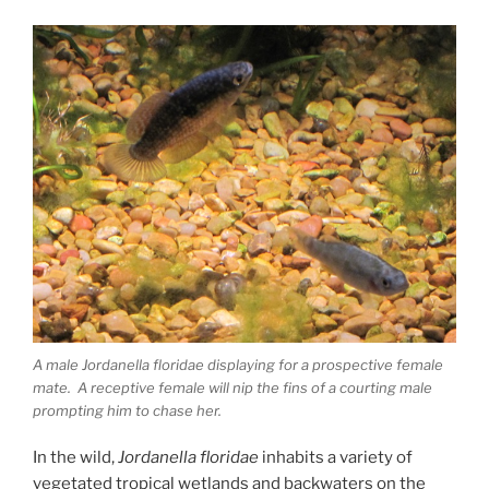
A male Jordanella floridae displaying for a prospective female
mate. A receptive female will nip the fins of a courting male
prompting him to chase her.
In the wild,
Jordanella floridae
inhabits a variety of
vegetated tropical wetlands and backwaters on the