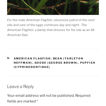
For the male American Flagfish, obsessive patrol of the nest
site and care of the eggs continues day and night. The
American Flagfish, a dandy that dresses for his role as an All-
American Dad.
CATEGORIES
AMERICAN FLAGFISH
,
BEAN (TARLETON
HOFFMAN)
,
GOODE (GEORGE BROWN)
,
PUPFISH
(CYPRINODONTIDAE)
Leave a Reply
Your email address will not be published.
Required
fields are marked
*