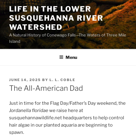
Skip
LIFE IN THE LOWER
to
SUSQUEHANNA RIVER
content
WATERSHED
A Natural History of Conewago Falls—The Waters of Three Mile
Island
Menu
POSTED
JUNE 14, 2025
BY
L. L. COBLE
ON
The All-American Dad
Just in time for the Flag Day/Father’s Day weekend, the
Jordanella floridae
we raise here at
susquehannawildlife.net headquarters to help control
hair algae in our planted aquaria are beginning to
spawn.