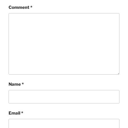
Comment
*
Name
*
Email
*