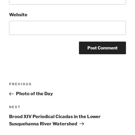
Website
Post
Previous
PREVIOUS
navigation
Post
Photo of the Day
Next
NEXT
Post
Brood XIV Periodical Cicadas in the Lower
Susquehanna River Watershed