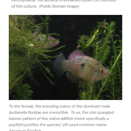
of fish culture. (Public Domain image)
To the female, the breeding colors of the dominant male
Jordanella floridae are irresistible. To us, the star-spangled
banner pattern of this native killifish (more specifically a
pupfish) justifies the species’ oft-used common name:
American Flagfish.