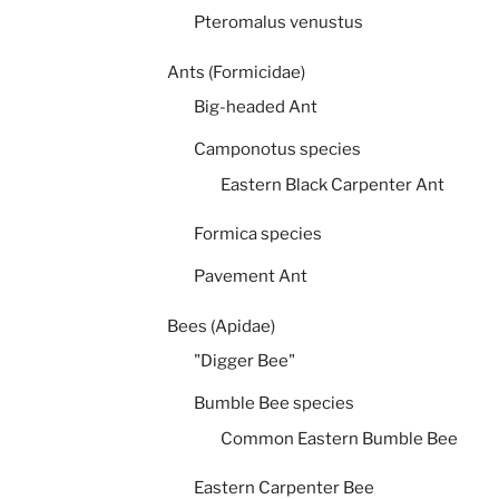
Pteromalus venustus
Ants (Formicidae)
Big-headed Ant
Camponotus species
Eastern Black Carpenter Ant
Formica species
Pavement Ant
Bees (Apidae)
"Digger Bee"
Bumble Bee species
Common Eastern Bumble Bee
Eastern Carpenter Bee