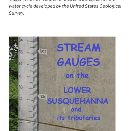
water cycle developed by the United States Geological
Survey.