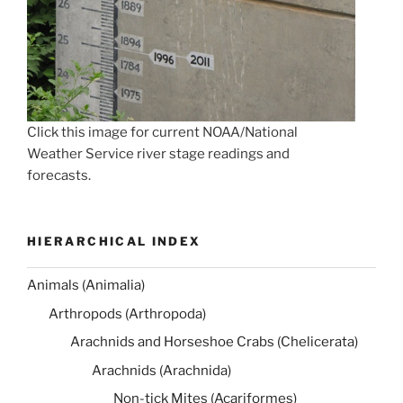
Click this image for current NOAA/National
Weather Service river stage readings and
forecasts.
HIERARCHICAL INDEX
Animals (Animalia)
Arthropods (Arthropoda)
Arachnids and Horseshoe Crabs (Chelicerata)
Arachnids (Arachnida)
Non-tick Mites (Acariformes)