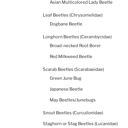
Asian Multicolored Lady Beetle
Leaf Beetles (Chrysomelidae)
Dogbane Beetle
Longhorn Beetles (Cerambycidae)
Broad-necked Root Borer
Red Milkweed Beetle
Scarab Beetles (Scarabaeidae)
Green June Bug
Japanese Beetle
May Beetles/Junebugs
Snout Beetles (Curculionidae)
Staghorn or Stag Beetles (Lucanidae)