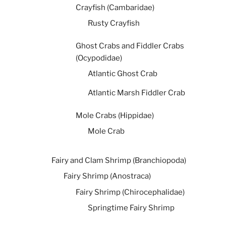
Crayfish (Cambaridae)
Rusty Crayfish
Ghost Crabs and Fiddler Crabs
(Ocypodidae)
Atlantic Ghost Crab
Atlantic Marsh Fiddler Crab
Mole Crabs (Hippidae)
Mole Crab
Fairy and Clam Shrimp (Branchiopoda)
Fairy Shrimp (Anostraca)
Fairy Shrimp (Chirocephalidae)
Springtime Fairy Shrimp