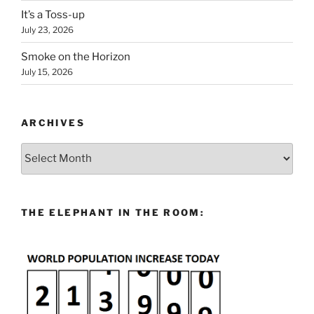
It’s a Toss-up
July 23, 2026
Smoke on the Horizon
July 15, 2026
ARCHIVES
Archives
THE ELEPHANT IN THE ROOM: