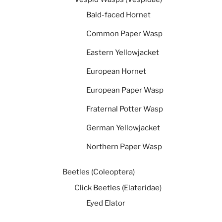
Bald-faced Hornet
Common Paper Wasp
Eastern Yellowjacket
European Hornet
European Paper Wasp
Fraternal Potter Wasp
German Yellowjacket
Northern Paper Wasp
Beetles (Coleoptera)
Click Beetles (Elateridae)
Eyed Elator