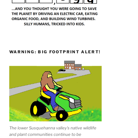
WARNING: BIG FOOTPRINT ALERT!
The lower Susquehanna valley's native wildlife
and plant communities continue to be