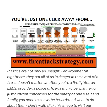
Plastics are not only an unsightly environmental
nightmare, they put all of us in danger in the event of a
fire. It doesn't matter whether you're a firefighter, an
E.M.S. provider, a police officer, a municipal planner, or
just a citizen concerned for the safety of one's self and
family, you need to know the hazards and what to do
about them. Don't wait; click this image to visit our