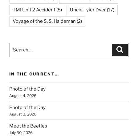
TMI Unit 2 Accident
(8)
Uncle Tyler Dyer
(17)
Voyage of the S. S. Haldeman
(2)
Search
Search
for:
IN THE CURRENT…
Photo of the Day
August 4, 2026
Photo of the Day
August 3, 2026
Meet the Beetles
July 30, 2026