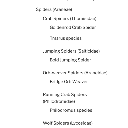
Spiders (Araneae)
Crab Spiders (Thomisidae)
Goldenrod Crab Spider
Tmarus species
Jumping Spiders (Salticidae)
Bold Jumping Spider
Orb-weaver Spiders (Araneidae)
Bridge Orb Weaver
Running Crab Spiders
(Philodromidae)
Philodromus species
Wolf Spiders (Lycosidae)