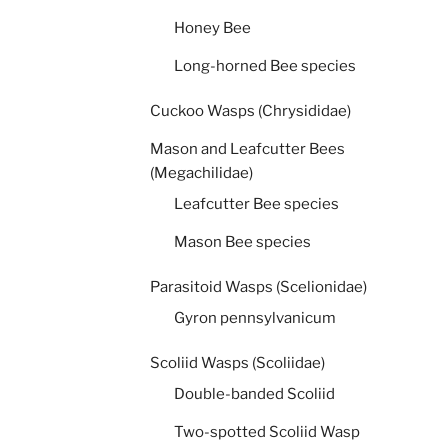
Honey Bee
Long-horned Bee species
Cuckoo Wasps (Chrysididae)
Mason and Leafcutter Bees
(Megachilidae)
Leafcutter Bee species
Mason Bee species
Parasitoid Wasps (Scelionidae)
Gyron pennsylvanicum
Scoliid Wasps (Scoliidae)
Double-banded Scoliid
Two-spotted Scoliid Wasp