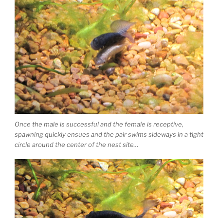
Once the male is successful and the female is receptive,
spawning quickly ensues and the pair swims sideways in a tight
circle around the center of the nest site…