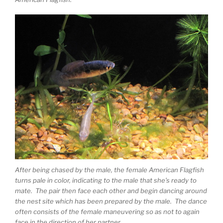
After being chased by the male, the female American Flagfish
turns pale in color, indicating to the male that she’s ready to
mate. The pair then face each other and begin dancing around
the nest site which has been prepared by the male. The dance
often consists of the female maneuvering so as not to again
face in the direction of her partner.