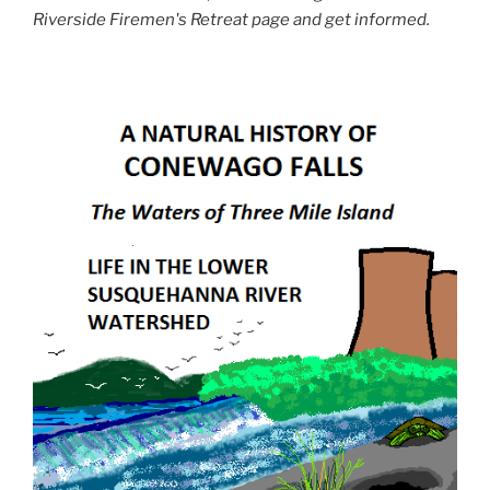
Riverside Firemen's Retreat page and get informed.