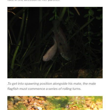
.To get into spawning position alongside his mate, the male
flagfish must commence a series of rolling turns.