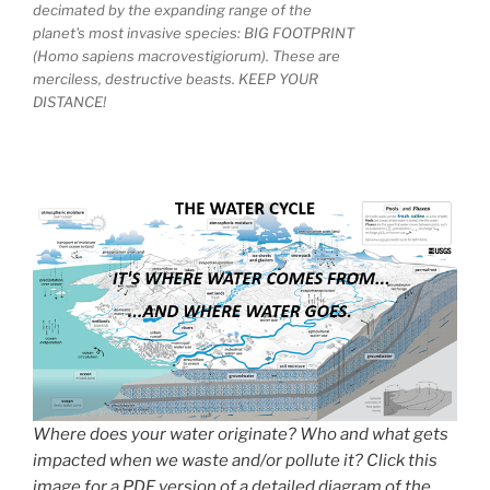
decimated by the expanding range of the
planet's most invasive species: BIG FOOTPRINT
(Homo sapiens macrovestigiorum). These are
merciless, destructive beasts. KEEP YOUR
DISTANCE!
Where does your water originate? Who and what gets
impacted when we waste and/or pollute it? Click this
image for a PDF version of a detailed diagram of the