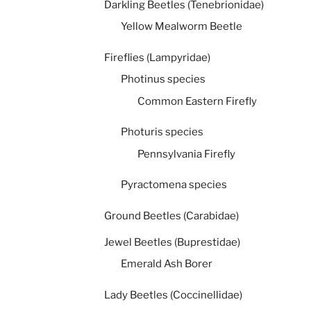
Darkling Beetles (Tenebrionidae)
Yellow Mealworm Beetle
Fireflies (Lampyridae)
Photinus species
Common Eastern Firefly
Photuris species
Pennsylvania Firefly
Pyractomena species
Ground Beetles (Carabidae)
Jewel Beetles (Buprestidae)
Emerald Ash Borer
Lady Beetles (Coccinellidae)