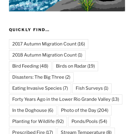
QUICKLY FIND…
2017 Autumn Migration Count
(16)
2018 Autumn Migration Count
(1)
Bird Feeding
(48)
Birds on Radar
(19)
Disasters: The Big Three
(2)
Eating Invasive Species
(7)
Fish Surveys
(1)
Forty Years Ago in the Lower Rio Grande Valley
(13)
In the Doghouse
(6)
Photo of the Day
(204)
Planting for Wildlife
(92)
Ponds/Pools
(54)
Prescribed Fire
(17)
Stream Temperature
(8)