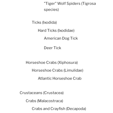
"Tiger" Wolf Spiders (Tigrosa
species)
Ticks (Ixodida)
Hard Ticks (Ixodidae)
American Dog Tick
Deer Tick
Horseshoe Crabs (Xiphosura)
Horseshoe Crabs (Limulidae)
Atlantic Horseshoe Crab
Crustaceans (Crustacea)
Crabs (Malacostraca)
Crabs and Crayfish (Decapoda)