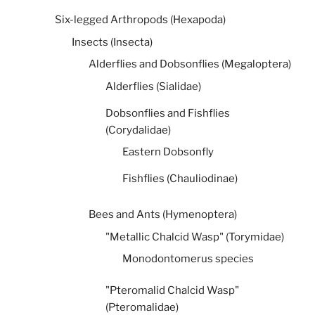
Six-legged Arthropods (Hexapoda)
Insects (Insecta)
Alderflies and Dobsonflies (Megaloptera)
Alderflies (Sialidae)
Dobsonflies and Fishflies
(Corydalidae)
Eastern Dobsonfly
Fishflies (Chauliodinae)
Bees and Ants (Hymenoptera)
"Metallic Chalcid Wasp" (Torymidae)
Monodontomerus species
"Pteromalid Chalcid Wasp"
(Pteromalidae)