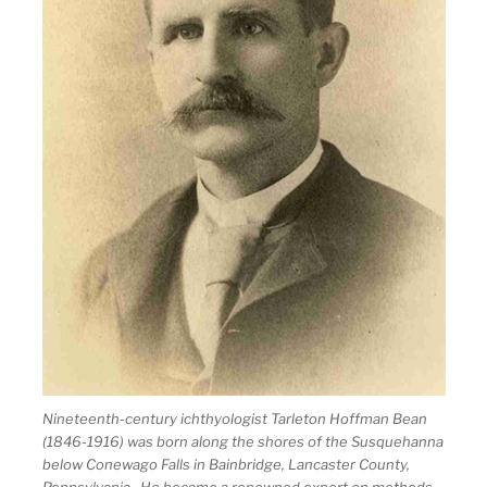
Nineteenth-century ichthyologist Tarleton Hoffman Bean
(1846-1916) was born along the shores of the Susquehanna
below Conewago Falls in Bainbridge, Lancaster County,
Pennsylvania. He became a renowned expert on methods