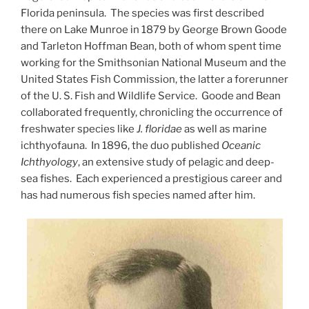
Florida peninsula. The species was first described
there on Lake Munroe in 1879 by George Brown Goode
and Tarleton Hoffman Bean, both of whom spent time
working for the Smithsonian National Museum and the
United States Fish Commission, the latter a forerunner
of the U. S. Fish and Wildlife Service. Goode and Bean
collaborated frequently, chronicling the occurrence of
freshwater species like
J. floridae
as well as marine
ichthyofauna. In 1896, the duo published
Oceanic
Ichthyology
, an extensive study of pelagic and deep-
sea fishes. Each experienced a prestigious career and
has had numerous fish species named after him.