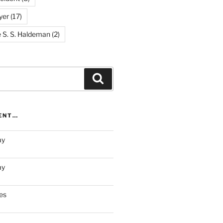
yer
(17)
e S. S. Haldeman
(2)
Search
RENT…
ay
ay
es