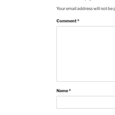
Your email address will not be 
Comment
*
Name
*