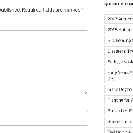
QUICKLY FI
published.
Required fields are marked
*
2017 Autumn 
2018 Autumn
Bird Feeding
(
Disasters: Th
Eating Invasi
Forty Years A
(13)
In the Dogho
Planting for W
Prescribed Fi
Stream Temp
TMI Unit 2 Ac