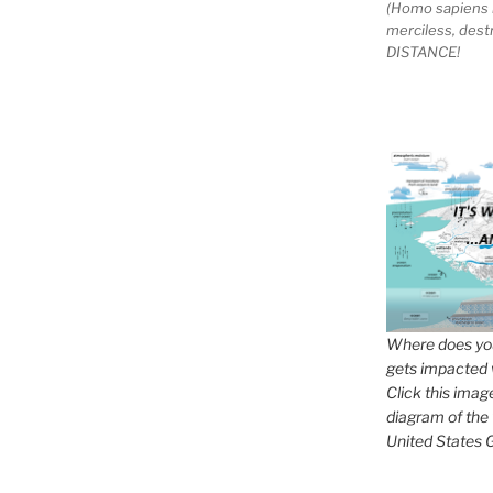
(Homo sapiens 
merciless, des
DISTANCE!
Where does you
gets impacted 
Click this imag
diagram of the
United States G