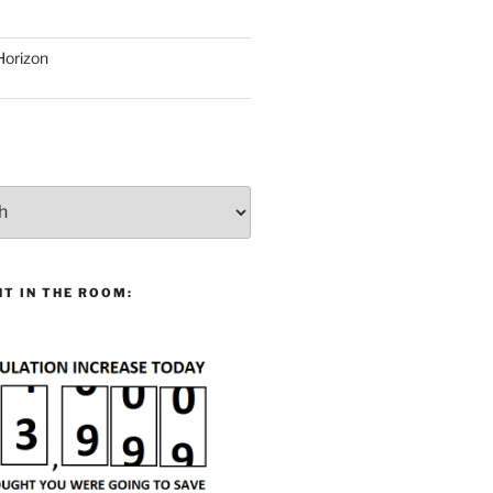
Horizon
T IN THE ROOM: