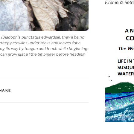
Firemen's Retr
(Diadophis punctatus edwardsii), they’ll be no
creepy crawlies under rocks and leaves for a
inding its way by tongue and touch while beginning
 can grow just a little bit bigger before heading
SNAKE