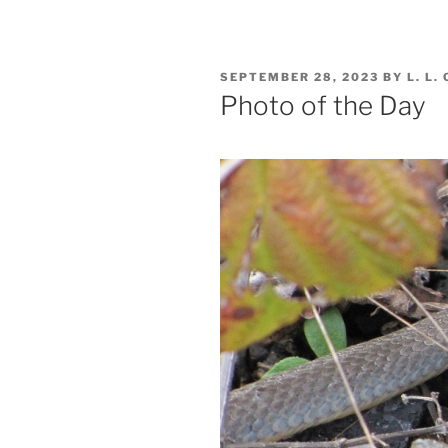
POSTED
SEPTEMBER 28, 2023
BY
L. L.
ON
Photo of the Day