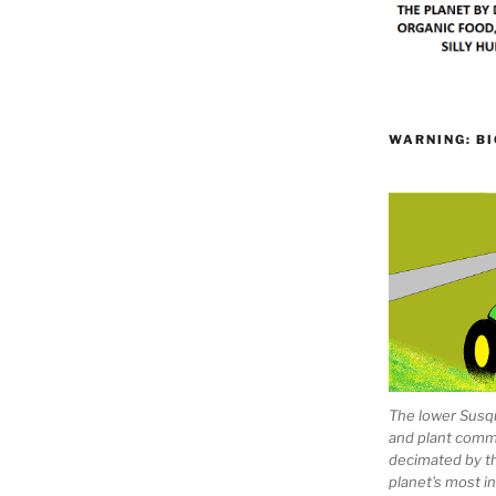
WARNING: BI
The lower Susqu
and plant comm
decimated by t
planet's most 