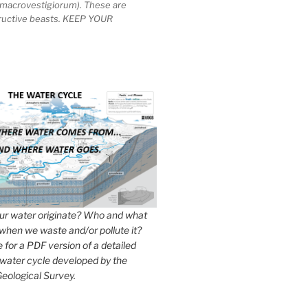
macrovestigiorum). These are
tructive beasts. KEEP YOUR
r water originate? Who and what
when we waste and/or pollute it?
e for a PDF version of a detailed
 water cycle developed by the
eological Survey.