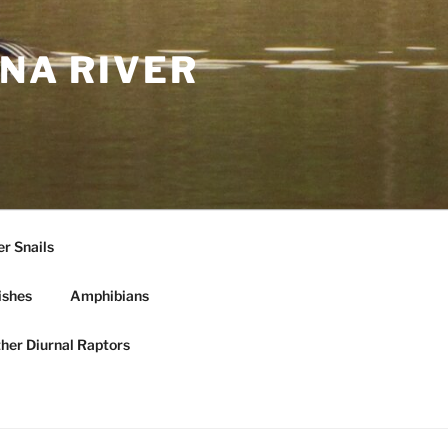
NA RIVER
r Snails
ishes
Amphibians
ther Diurnal Raptors