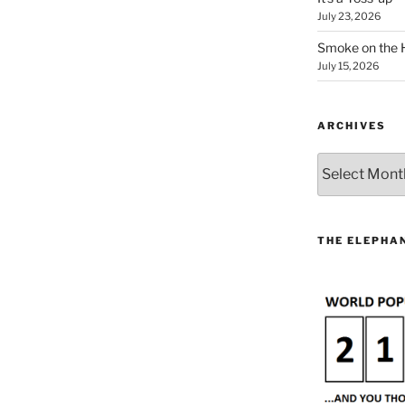
July 23, 2026
Smoke on the 
July 15, 2026
ARCHIVES
Archives
THE ELEPHAN