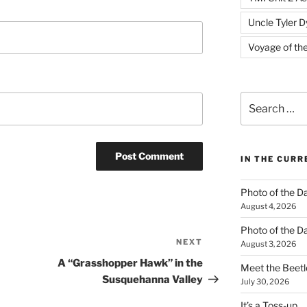
Uncle Tyler D
Voyage of th
Search
for:
IN THE CUR
Photo of the D
August 4, 2026
Photo of the D
NEXT
Next
August 3, 2026
Post
A “Grasshopper Hawk” in the
Meet the Beetl
Susquehanna Valley
July 30, 2026
It’s a Toss-up