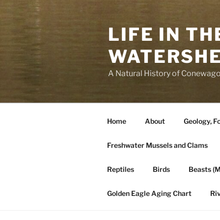
Skip
to
LIFE IN T
content
WATERSH
A Natural History of Conewago
Home
About
Geology, Fo
Freshwater Mussels and Clams
Reptiles
Birds
Beasts (
Golden Eagle Aging Chart
Ri