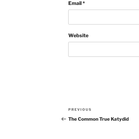
Email
*
Website
Post
Previous
PREVIOUS
navigation
Post
The Common True Katydid