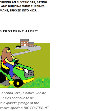
G FOOTPRINT ALERT!
ehanna valley's native wildlife
unities continue to be
he expanding range of the
invasive species: BIG FOOTPRINT