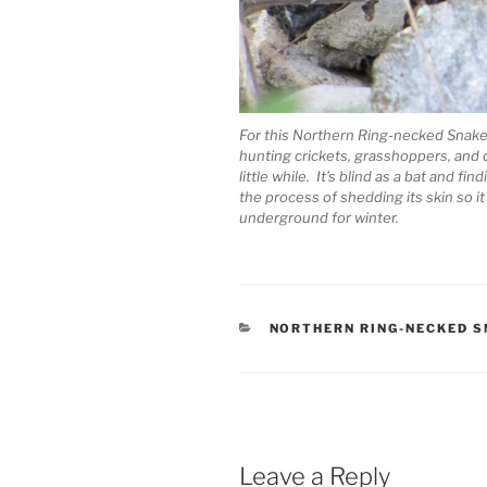
For this Northern Ring-necked Snake 
hunting crickets, grasshoppers, and 
little while. It’s blind as a bat and f
the process of shedding its skin so it
underground for winter.
CATEGORIES
NORTHERN RING-NECKED 
Leave a Reply