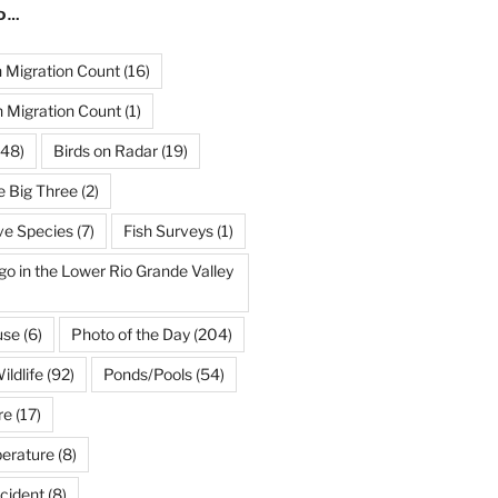
ND…
Migration Count
(16)
 Migration Count
(1)
48)
Birds on Radar
(19)
e Big Three
(2)
ve Species
(7)
Fish Surveys
(1)
go in the Lower Rio Grande Valley
use
(6)
Photo of the Day
(204)
ildlife
(92)
Ponds/Pools
(54)
re
(17)
erature
(8)
cident
(8)