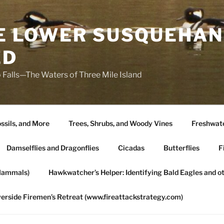
HE LOWER SUSQUEHAN
ED
 Falls—The Waters of Three Mile Island
ssils, and More
Trees, Shrubs, and Woody Vines
Freshwate
Damselflies and Dragonflies
Cicadas
Butterflies
F
Mammals)
Hawkwatcher’s Helper: Identifying Bald Eagles and o
verside Firemen’s Retreat (www.fireattackstrategy.com)