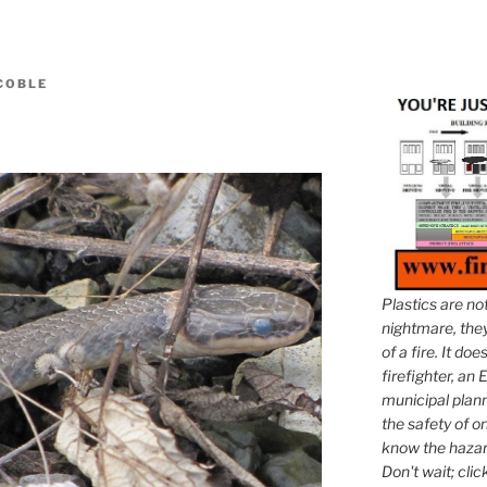
 COBLE
Plastics are no
nightmare, they 
of a fire. It do
firefighter, an E
municipal plann
the safety of on
know the hazar
Don't wait; clic