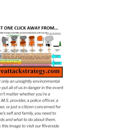
t only an unsightly environmental
put all of us in danger in the event
esn't matter whether you're a
.M.S. provider, a police officer, a
er, or just a citizen concerned for
e's self and family, you need to
ds and what to do about them.
k this image to visit our Riverside