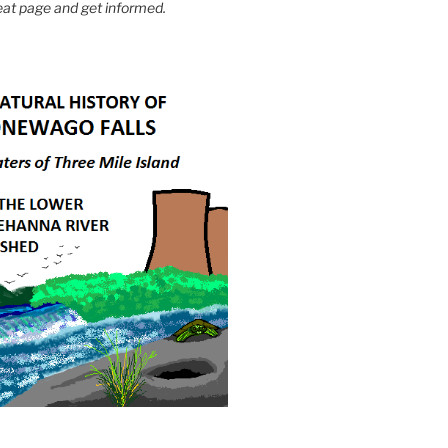
eat page and get informed.