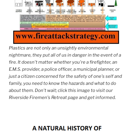
Plastics are not only an unsightly environmental
nightmare, they put all of us in danger in the event of a
fire. It doesn't matter whether you're a firefighter, an
E.M.S. provider, a police officer, a municipal planner, or
just a citizen concerned for the safety of one's self and
family, you need to know the hazards and what to do
about them. Don't wait; click this image to visit our
Riverside Firemen's Retreat page and get informed.