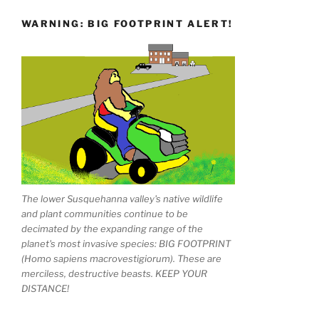
WARNING: BIG FOOTPRINT ALERT!
The lower Susquehanna valley's native wildlife
and plant communities continue to be
decimated by the expanding range of the
planet's most invasive species: BIG FOOTPRINT
(Homo sapiens macrovestigiorum). These are
merciless, destructive beasts. KEEP YOUR
DISTANCE!