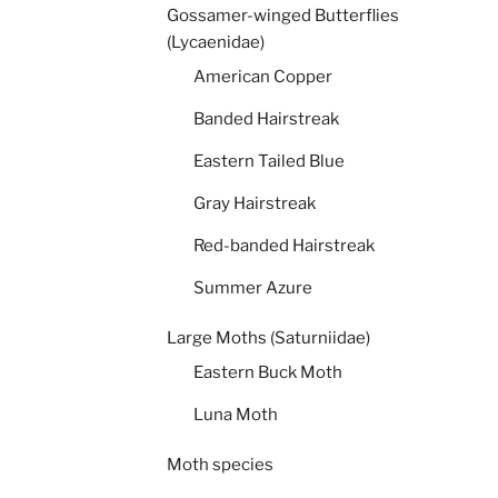
Gossamer-winged Butterflies
(Lycaenidae)
American Copper
Banded Hairstreak
Eastern Tailed Blue
Gray Hairstreak
Red-banded Hairstreak
Summer Azure
Large Moths (Saturniidae)
Eastern Buck Moth
Luna Moth
Moth species