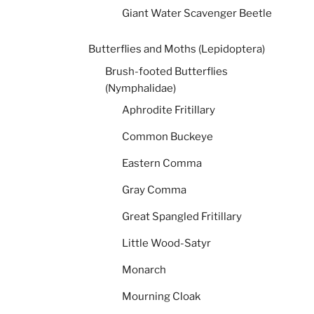
Giant Water Scavenger Beetle
Butterflies and Moths (Lepidoptera)
Brush-footed Butterflies
(Nymphalidae)
Aphrodite Fritillary
Common Buckeye
Eastern Comma
Gray Comma
Great Spangled Fritillary
Little Wood-Satyr
Monarch
Mourning Cloak