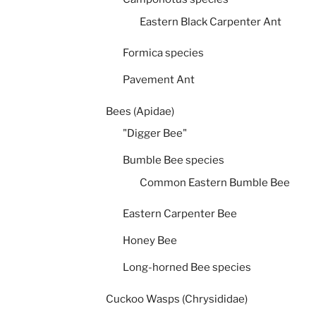
Eastern Black Carpenter Ant
Formica species
Pavement Ant
Bees (Apidae)
"Digger Bee"
Bumble Bee species
Common Eastern Bumble Bee
Eastern Carpenter Bee
Honey Bee
Long-horned Bee species
Cuckoo Wasps (Chrysididae)