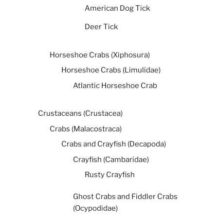
American Dog Tick
Deer Tick
Horseshoe Crabs (Xiphosura)
Horseshoe Crabs (Limulidae)
Atlantic Horseshoe Crab
Crustaceans (Crustacea)
Crabs (Malacostraca)
Crabs and Crayfish (Decapoda)
Crayfish (Cambaridae)
Rusty Crayfish
Ghost Crabs and Fiddler Crabs
(Ocypodidae)