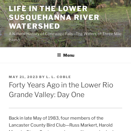
Skip
LIFE IN THE LOWER
to
SUSQUEHANNA RIVER
content
WATERSHED
A Natural History of Conewago Falls—The Waters of Three Mile
Island
Menu
POSTED
MAY 21, 2023
BY
L. L. COBLE
ON
Forty Years Ago in the Lower Rio
Grande Valley: Day One
Back in late May of 1983, four members of the
Lancaster County Bird Club—Russ Markert, Harold