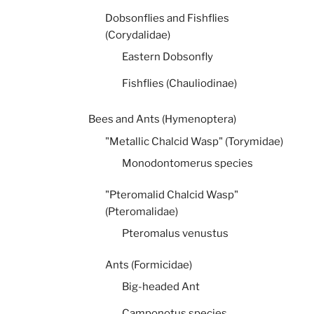
Dobsonflies and Fishflies
(Corydalidae)
Eastern Dobsonfly
Fishflies (Chauliodinae)
Bees and Ants (Hymenoptera)
"Metallic Chalcid Wasp" (Torymidae)
Monodontomerus species
"Pteromalid Chalcid Wasp"
(Pteromalidae)
Pteromalus venustus
Ants (Formicidae)
Big-headed Ant
Camponotus species