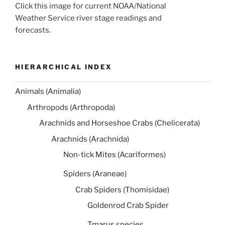
Click this image for current NOAA/National
Weather Service river stage readings and
forecasts.
HIERARCHICAL INDEX
Animals (Animalia)
Arthropods (Arthropoda)
Arachnids and Horseshoe Crabs (Chelicerata)
Arachnids (Arachnida)
Non-tick Mites (Acariformes)
Spiders (Araneae)
Crab Spiders (Thomisidae)
Goldenrod Crab Spider
Tmarus species