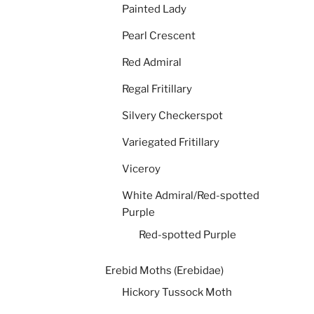
Painted Lady
Pearl Crescent
Red Admiral
Regal Fritillary
Silvery Checkerspot
Variegated Fritillary
Viceroy
White Admiral/Red-spotted
Purple
Red-spotted Purple
Erebid Moths (Erebidae)
Hickory Tussock Moth