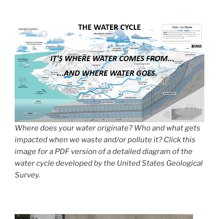
Where does your water originate? Who and what gets
impacted when we waste and/or pollute it? Click this
image for a PDF version of a detailed diagram of the
water cycle developed by the United States Geological
Survey.