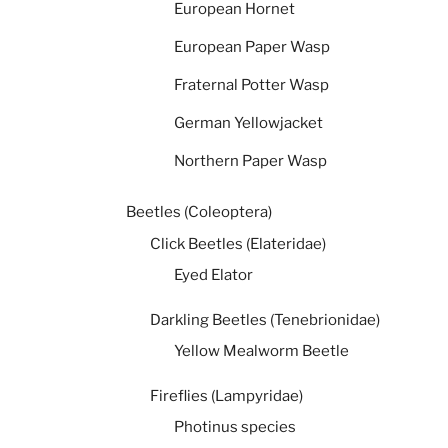
European Hornet
European Paper Wasp
Fraternal Potter Wasp
German Yellowjacket
Northern Paper Wasp
Beetles (Coleoptera)
Click Beetles (Elateridae)
Eyed Elator
Darkling Beetles (Tenebrionidae)
Yellow Mealworm Beetle
Fireflies (Lampyridae)
Photinus species