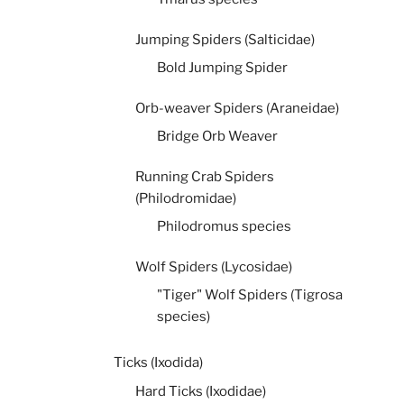
Jumping Spiders (Salticidae)
Bold Jumping Spider
Orb-weaver Spiders (Araneidae)
Bridge Orb Weaver
Running Crab Spiders
(Philodromidae)
Philodromus species
Wolf Spiders (Lycosidae)
"Tiger" Wolf Spiders (Tigrosa
species)
Ticks (Ixodida)
Hard Ticks (Ixodidae)