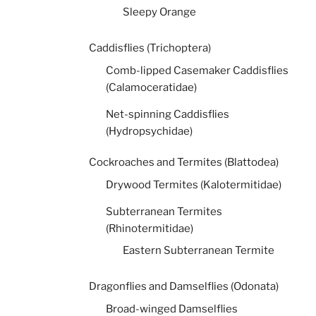
Sleepy Orange
Caddisflies (Trichoptera)
Comb-lipped Casemaker Caddisflies
(Calamoceratidae)
Net-spinning Caddisflies
(Hydropsychidae)
Cockroaches and Termites (Blattodea)
Drywood Termites (Kalotermitidae)
Subterranean Termites
(Rhinotermitidae)
Eastern Subterranean Termite
Dragonflies and Damselflies (Odonata)
Broad-winged Damselflies