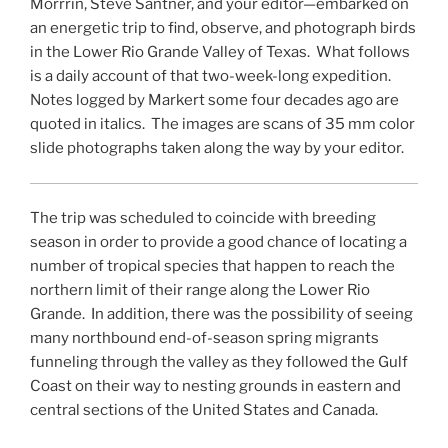
Morrrin, Steve Santner, and your editor—embarked on
an energetic trip to find, observe, and photograph birds
in the Lower Rio Grande Valley of Texas. What follows
is a daily account of that two-week-long expedition.
Notes logged by Markert some four decades ago are
quoted in italics. The images are scans of 35 mm color
slide photographs taken along the way by your editor.
The trip was scheduled to coincide with breeding
season in order to provide a good chance of locating a
number of tropical species that happen to reach the
northern limit of their range along the Lower Rio
Grande. In addition, there was the possibility of seeing
many northbound end-of-season spring migrants
funneling through the valley as they followed the Gulf
Coast on their way to nesting grounds in eastern and
central sections of the United States and Canada.