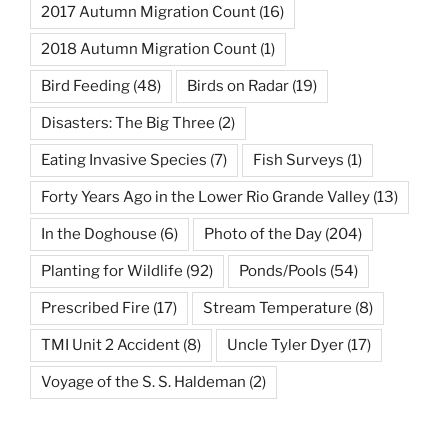
2017 Autumn Migration Count
(16)
2018 Autumn Migration Count
(1)
Bird Feeding
(48)
Birds on Radar
(19)
Disasters: The Big Three
(2)
Eating Invasive Species
(7)
Fish Surveys
(1)
Forty Years Ago in the Lower Rio Grande Valley
(13)
In the Doghouse
(6)
Photo of the Day
(204)
Planting for Wildlife
(92)
Ponds/Pools
(54)
Prescribed Fire
(17)
Stream Temperature
(8)
TMI Unit 2 Accident
(8)
Uncle Tyler Dyer
(17)
Voyage of the S. S. Haldeman
(2)