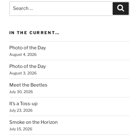
Search
Search
for:
IN THE CURRENT…
Photo of the Day
August 4, 2026
Photo of the Day
August 3, 2026
Meet the Beetles
July 30, 2026
It’s a Toss-up
July 23, 2026
Smoke on the Horizon
July 15, 2026