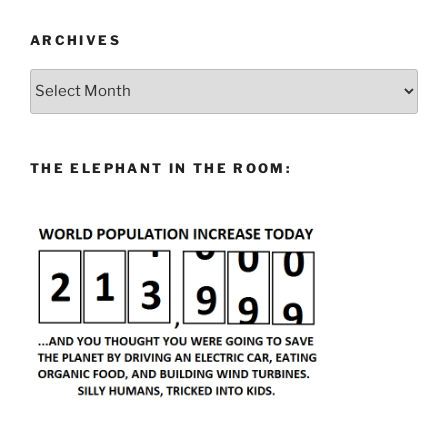
ARCHIVES
Archives
THE ELEPHANT IN THE ROOM: