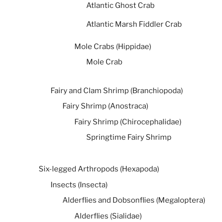
Atlantic Ghost Crab
Atlantic Marsh Fiddler Crab
Mole Crabs (Hippidae)
Mole Crab
Fairy and Clam Shrimp (Branchiopoda)
Fairy Shrimp (Anostraca)
Fairy Shrimp (Chirocephalidae)
Springtime Fairy Shrimp
Six-legged Arthropods (Hexapoda)
Insects (Insecta)
Alderflies and Dobsonflies (Megaloptera)
Alderflies (Sialidae)