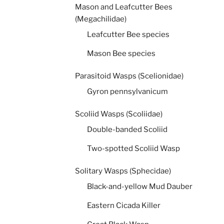
Mason and Leafcutter Bees
(Megachilidae)
Leafcutter Bee species
Mason Bee species
Parasitoid Wasps (Scelionidae)
Gyron pennsylvanicum
Scoliid Wasps (Scoliidae)
Double-banded Scoliid
Two-spotted Scoliid Wasp
Solitary Wasps (Sphecidae)
Black-and-yellow Mud Dauber
Eastern Cicada Killer