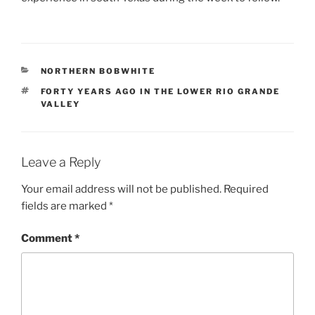
CATEGORIES
NORTHERN BOBWHITE
TAGS
FORTY YEARS AGO IN THE LOWER RIO GRANDE
VALLEY
Leave a Reply
Your email address will not be published.
Required
fields are marked
*
Comment
*