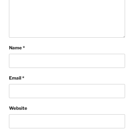
Name
*
Email
*
Website