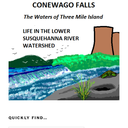
QUICKLY FIND…