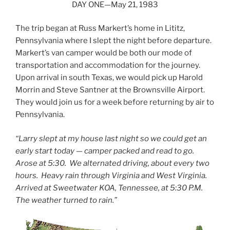
DAY ONE—May 21, 1983
The trip began at Russ Markert’s home in Lititz,
Pennsylvania where I slept the night before departure.
Markert’s van camper would be both our mode of
transportation and accommodation for the journey.
Upon arrival in south Texas, we would pick up Harold
Morrin and Steve Santner at the Brownsville Airport.
They would join us for a week before returning by air to
Pennsylvania.
“Larry slept at my house last night so we could get an
early start today — camper packed and read to go.
Arose at 5:30. We alternated driving, about every two
hours. Heavy rain through Virginia and West Virginia.
Arrived at Sweetwater KOA, Tennessee, at 5:30 P.M.
The weather turned to rain.”