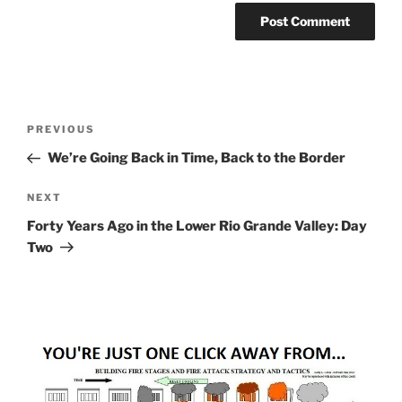
Post
Previous
PREVIOUS
navigation
Post
We’re Going Back in Time, Back to the Border
Next
NEXT
Post
Forty Years Ago in the Lower Rio Grande Valley: Day
Two