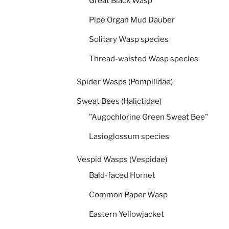
Great Black Wasp
Pipe Organ Mud Dauber
Solitary Wasp species
Thread-waisted Wasp species
Spider Wasps (Pompilidae)
Sweat Bees (Halictidae)
"Augochlorine Green Sweat Bee"
Lasioglossum species
Vespid Wasps (Vespidae)
Bald-faced Hornet
Common Paper Wasp
Eastern Yellowjacket