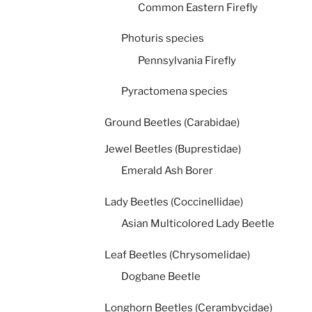
Common Eastern Firefly
Photuris species
Pennsylvania Firefly
Pyractomena species
Ground Beetles (Carabidae)
Jewel Beetles (Buprestidae)
Emerald Ash Borer
Lady Beetles (Coccinellidae)
Asian Multicolored Lady Beetle
Leaf Beetles (Chrysomelidae)
Dogbane Beetle
Longhorn Beetles (Cerambycidae)