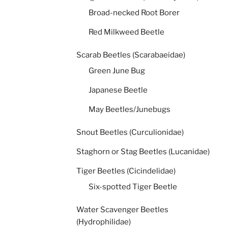
Broad-necked Root Borer
Red Milkweed Beetle
Scarab Beetles (Scarabaeidae)
Green June Bug
Japanese Beetle
May Beetles/Junebugs
Snout Beetles (Curculionidae)
Staghorn or Stag Beetles (Lucanidae)
Tiger Beetles (Cicindelidae)
Six-spotted Tiger Beetle
Water Scavenger Beetles
(Hydrophilidae)