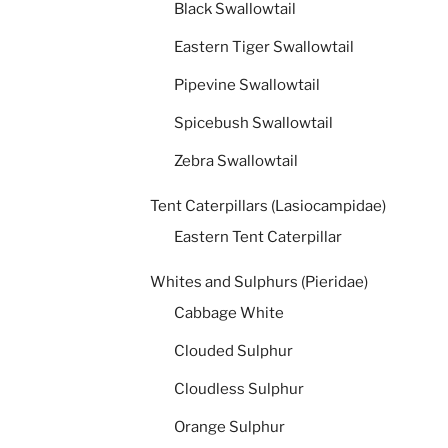
Black Swallowtail
Eastern Tiger Swallowtail
Pipevine Swallowtail
Spicebush Swallowtail
Zebra Swallowtail
Tent Caterpillars (Lasiocampidae)
Eastern Tent Caterpillar
Whites and Sulphurs (Pieridae)
Cabbage White
Clouded Sulphur
Cloudless Sulphur
Orange Sulphur