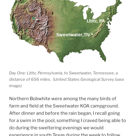
Day One: Lititz, Pennsylvania, to Sweetwater, Tennessee, a
distance of 656 miles. (United States Geological Survey base
image)
Northern Bobwhite were among the many birds of
farm and field at the Sweetwater KOA campground.
After dinner and before the rain began, I recall going
for a swim in the pool, something I craved being able to
do during the sweltering evenings we would
experience in south Texas during the week to follow.