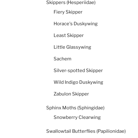
Skippers (Hesperiidae)
Fiery Skipper
Horace's Duskywing
Least Skipper
Little Glassywing
Sachem
Silver-spotted Skipper
Wild Indigo Duskywing
Zabulon Skipper
Sphinx Moths (Sphingidae)
Snowberry Clearwing
Swallowtail Butterflies (Papilionidae)