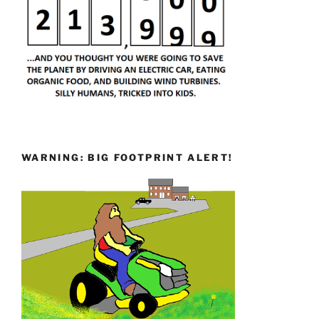
WARNING: BIG FOOTPRINT ALERT!