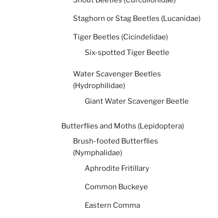
Snout Beetles (Curculionidae)
Staghorn or Stag Beetles (Lucanidae)
Tiger Beetles (Cicindelidae)
Six-spotted Tiger Beetle
Water Scavenger Beetles
(Hydrophilidae)
Giant Water Scavenger Beetle
Butterflies and Moths (Lepidoptera)
Brush-footed Butterflies
(Nymphalidae)
Aphrodite Fritillary
Common Buckeye
Eastern Comma