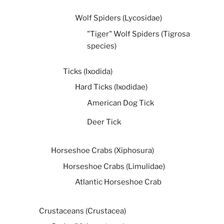
Wolf Spiders (Lycosidae)
"Tiger" Wolf Spiders (Tigrosa
species)
Ticks (Ixodida)
Hard Ticks (Ixodidae)
American Dog Tick
Deer Tick
Horseshoe Crabs (Xiphosura)
Horseshoe Crabs (Limulidae)
Atlantic Horseshoe Crab
Crustaceans (Crustacea)