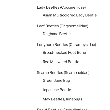
Lady Beetles (Coccinellidae)
Asian Multicolored Lady Beetle
Leaf Beetles (Chrysomelidae)
Dogbane Beetle
Longhorn Beetles (Cerambycidae)
Broad-necked Root Borer
Red Milkweed Beetle
Scarab Beetles (Scarabaeidae)
Green June Bug
Japanese Beetle
May Beetles/Junebugs