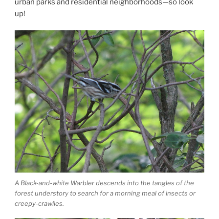
urban parks and residential neighborhoods—so look
up!
A Black-and-white Warbler descends into the tangles of the
forest understory to search for a morning meal of insects or
creepy-crawlies.