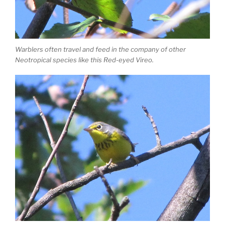
Warblers often travel and feed in the company of other
Neotropical species like this Red-eyed Vireo.