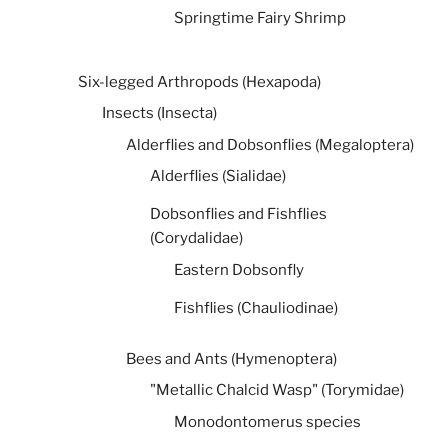
Springtime Fairy Shrimp
Six-legged Arthropods (Hexapoda)
Insects (Insecta)
Alderflies and Dobsonflies (Megaloptera)
Alderflies (Sialidae)
Dobsonflies and Fishflies
(Corydalidae)
Eastern Dobsonfly
Fishflies (Chauliodinae)
Bees and Ants (Hymenoptera)
"Metallic Chalcid Wasp" (Torymidae)
Monodontomerus species