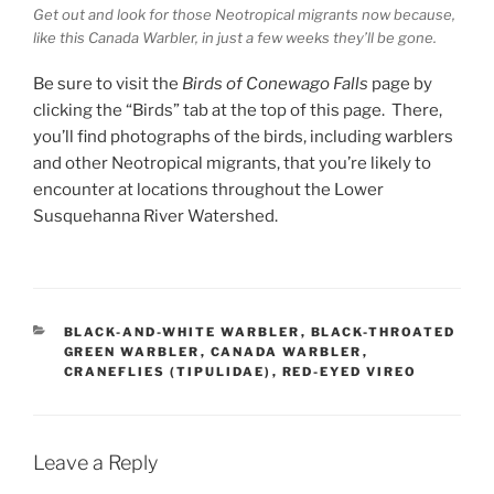
Get out and look for those Neotropical migrants now because,
like this Canada Warbler, in just a few weeks they’ll be gone.
Be sure to visit the
Birds of Conewago Falls
page by
clicking the “Birds” tab at the top of this page. There,
you’ll find photographs of the birds, including warblers
and other Neotropical migrants, that you’re likely to
encounter at locations throughout the Lower
Susquehanna River Watershed.
CATEGORIES
BLACK-AND-WHITE WARBLER
,
BLACK-THROATED
GREEN WARBLER
,
CANADA WARBLER
,
CRANEFLIES (TIPULIDAE)
,
RED-EYED VIREO
Leave a Reply