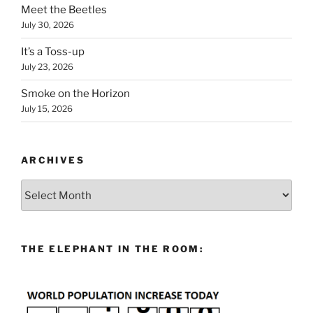
Meet the Beetles
July 30, 2026
It’s a Toss-up
July 23, 2026
Smoke on the Horizon
July 15, 2026
ARCHIVES
Archives
THE ELEPHANT IN THE ROOM: