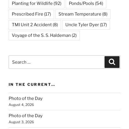
Planting for Wildlife
(92)
Ponds/Pools
(54)
Prescribed Fire
(17)
Stream Temperature
(8)
TMI Unit 2 Accident
(8)
Uncle Tyler Dyer
(17)
Voyage of the S. S. Haldeman
(2)
Search
Search
for:
IN THE CURRENT…
Photo of the Day
August 4, 2026
Photo of the Day
August 3, 2026