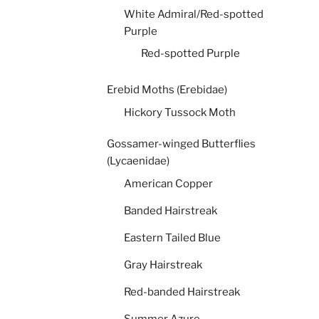
White Admiral/Red-spotted
Purple
Red-spotted Purple
Erebid Moths (Erebidae)
Hickory Tussock Moth
Gossamer-winged Butterflies
(Lycaenidae)
American Copper
Banded Hairstreak
Eastern Tailed Blue
Gray Hairstreak
Red-banded Hairstreak
Summer Azure