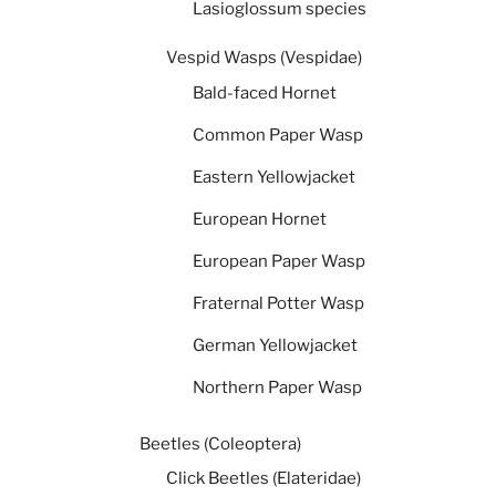
Lasioglossum species
Vespid Wasps (Vespidae)
Bald-faced Hornet
Common Paper Wasp
Eastern Yellowjacket
European Hornet
European Paper Wasp
Fraternal Potter Wasp
German Yellowjacket
Northern Paper Wasp
Beetles (Coleoptera)
Click Beetles (Elateridae)