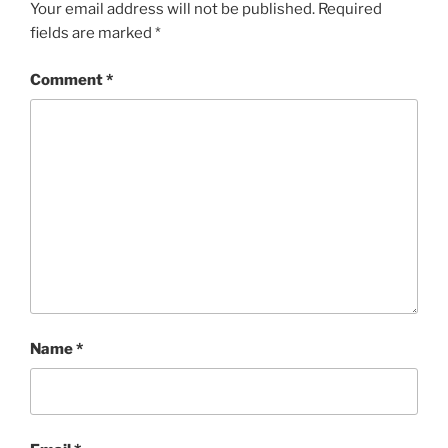
Your email address will not be published.
Required
fields are marked
*
Comment
*
Name
*