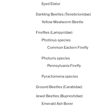
Eyed Elator
Darkling Beetles (Tenebrionidae)
Yellow Mealworm Beetle
Fireflies (Lampyridae)
Photinus species
Common Eastern Firefly
Photuris species
Pennsylvania Firefly
Pyractomena species
Ground Beetles (Carabidae)
Jewel Beetles (Buprestidae)
Emerald Ash Borer