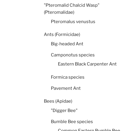
"Pteromalid Chalcid Wasp"
(Pteromalidae)
Pteromalus venustus
Ants (Formicidae)
Big-headed Ant
Camponotus species
Eastern Black Carpenter Ant
Formica species
Pavement Ant
Bees (Apidae)
"Digger Bee"
Bumble Bee species
Common Eastern Bumble Bee