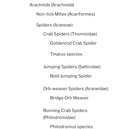
Arachnids (Arachnida)
Non-tick Mites (Acariformes)
Spiders (Araneae)
Crab Spiders (Thomisidae)
Goldenrod Crab Spider
Tmarus species
Jumping Spiders (Salticidae)
Bold Jumping Spider
Orb-weaver Spiders (Araneidae)
Bridge Orb Weaver
Running Crab Spiders
(Philodromidae)
Philodromus species