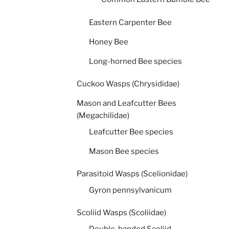
Eastern Carpenter Bee
Honey Bee
Long-horned Bee species
Cuckoo Wasps (Chrysididae)
Mason and Leafcutter Bees
(Megachilidae)
Leafcutter Bee species
Mason Bee species
Parasitoid Wasps (Scelionidae)
Gyron pennsylvanicum
Scoliid Wasps (Scoliidae)
Double-banded Scoliid