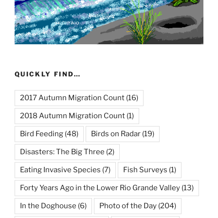
QUICKLY FIND…
2017 Autumn Migration Count
(16)
2018 Autumn Migration Count
(1)
Bird Feeding
(48)
Birds on Radar
(19)
Disasters: The Big Three
(2)
Eating Invasive Species
(7)
Fish Surveys
(1)
Forty Years Ago in the Lower Rio Grande Valley
(13)
In the Doghouse
(6)
Photo of the Day
(204)