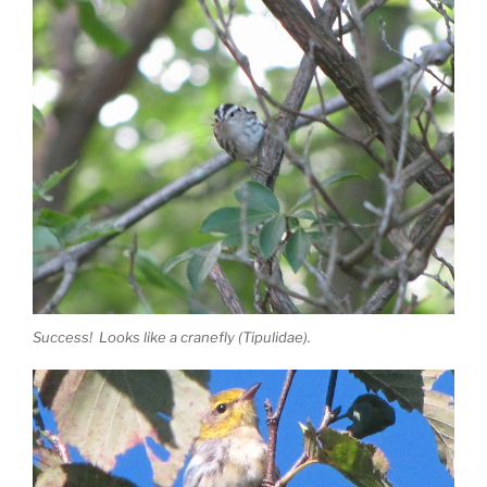
Success! Looks like a cranefly (Tipulidae).