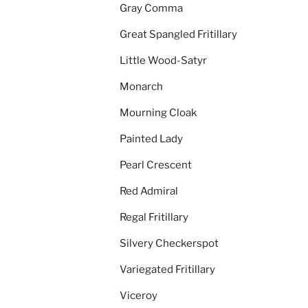
Gray Comma
Great Spangled Fritillary
Little Wood-Satyr
Monarch
Mourning Cloak
Painted Lady
Pearl Crescent
Red Admiral
Regal Fritillary
Silvery Checkerspot
Variegated Fritillary
Viceroy