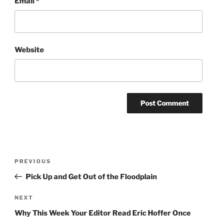
Email
*
Website
Post
Previous
PREVIOUS
navigation
Post
Pick Up and Get Out of the Floodplain
Next
NEXT
Post
Why This Week Your Editor Read Eric Hoffer Once