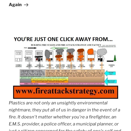
Again
Plastics are not only an unsightly environmental
nightmare, they put all of us in danger in the event of a
fire. It doesn't matter whether you're a firefighter, an
E.M.S. provider, a police officer, a municipal planner, or
just a citizen concerned for the safety of one's self and