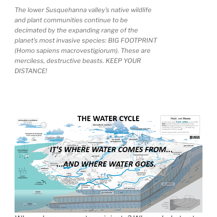
The lower Susquehanna valley's native wildlife
and plant communities continue to be
decimated by the expanding range of the
planet's most invasive species: BIG FOOTPRINT
(Homo sapiens macrovestigiorum). These are
merciless, destructive beasts. KEEP YOUR
DISTANCE!