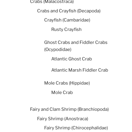
Crabs (Malacostraca)
Crabs and Crayfish (Decapoda)
Crayfish (Cambaridae)
Rusty Crayfish
Ghost Crabs and Fiddler Crabs
(Ocypodidae)
Atlantic Ghost Crab
Atlantic Marsh Fiddler Crab
Mole Crabs (Hippidae)
Mole Crab
Fairy and Clam Shrimp (Branchiopoda)
Fairy Shrimp (Anostraca)
Fairy Shrimp (Chirocephalidae)