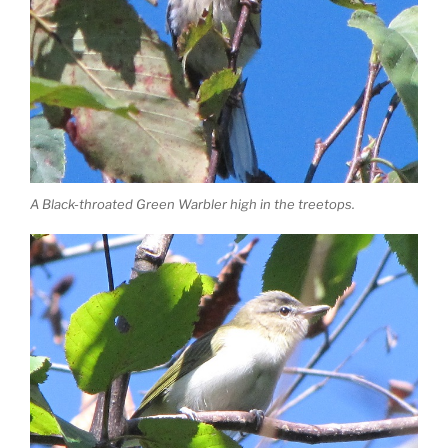
A Black-throated Green Warbler high in the treetops.