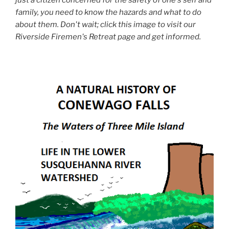
family, you need to know the hazards and what to do
about them. Don't wait; click this image to visit our
Riverside Firemen's Retreat page and get informed.