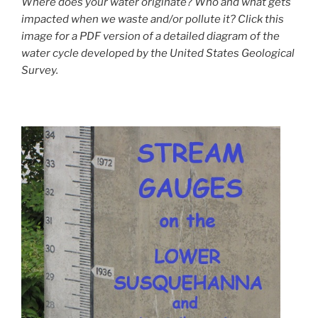
Where does your water originate? Who and what gets
impacted when we waste and/or pollute it? Click this
image for a PDF version of a detailed diagram of the
water cycle developed by the United States Geological
Survey.