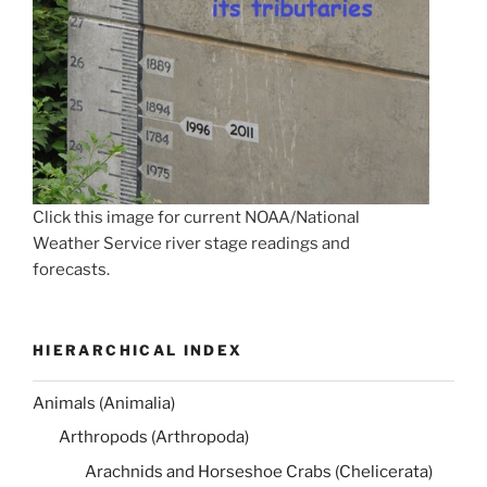
Click this image for current NOAA/National
Weather Service river stage readings and
forecasts.
HIERARCHICAL INDEX
Animals (Animalia)
Arthropods (Arthropoda)
Arachnids and Horseshoe Crabs (Chelicerata)