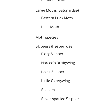
Large Moths (Saturniidae)
Eastern Buck Moth
Luna Moth
Moth species
Skippers (Hesperiidae)
Fiery Skipper
Horace's Duskywing
Least Skipper
Little Glassywing
Sachem
Silver-spotted Skipper