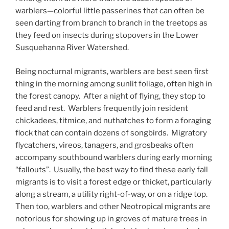
warblers—colorful little passerines that can often be
seen darting from branch to branch in the treetops as
they feed on insects during stopovers in the Lower
Susquehanna River Watershed.
Being nocturnal migrants, warblers are best seen first
thing in the morning among sunlit foliage, often high in
the forest canopy. After a night of flying, they stop to
feed and rest. Warblers frequently join resident
chickadees, titmice, and nuthatches to form a foraging
flock that can contain dozens of songbirds. Migratory
flycatchers, vireos, tanagers, and grosbeaks often
accompany southbound warblers during early morning
“fallouts”. Usually, the best way to find these early fall
migrants is to visit a forest edge or thicket, particularly
along a stream, a utility right-of-way, or on a ridge top.
Then too, warblers and other Neotropical migrants are
notorious for showing up in groves of mature trees in