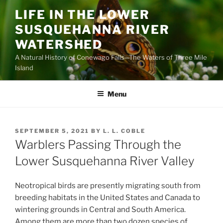
Skip
LIFE IN THE LOWER
to
SUSQUEHANNA RIVER
content
WATERSHED
A Natural History of Conewago Falls—The Waters of Three Mile
Island
Menu
POSTED
SEPTEMBER 5, 2021
BY
L. L. COBLE
ON
Warblers Passing Through the
Lower Susquehanna River Valley
Neotropical birds are presently migrating south from
breeding habitats in the United States and Canada to
wintering grounds in Central and South America.
Among them are more than two dozen species of