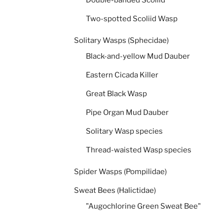
Two-spotted Scoliid Wasp
Solitary Wasps (Sphecidae)
Black-and-yellow Mud Dauber
Eastern Cicada Killer
Great Black Wasp
Pipe Organ Mud Dauber
Solitary Wasp species
Thread-waisted Wasp species
Spider Wasps (Pompilidae)
Sweat Bees (Halictidae)
"Augochlorine Green Sweat Bee"