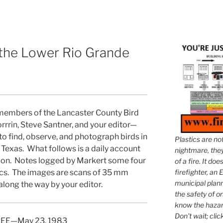
 the Lower Rio Grande
 members of the Lancaster County Bird
rrin, Steve Santner, and your editor—
to find, observe, and photograph birds in
Plastics are no
 Texas. What follows is a daily account
nightmare, they 
ion. Notes logged by Markert some four
of a fire. It do
firefighter, an E
ics. The images are scans of 35 mm
municipal plann
along the way by your editor.
the safety of on
know the hazar
Don't wait; clic
EE—May 23, 1983