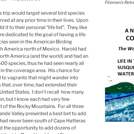
Firemen's Retr
s trip would target several bird species
ved at any prior time in their lives. Upon
it to their personal “life list”. They, like
re dedicated to the goal of having a life
cies seen in the American Birding
th America north of Mexico. Harold had
orth America (and the world) and had an
f 600 species, thus he had seen nearly all
s in the coverage area. His chance for
 to vagrants that might wander into
 that, over time, had extended their
 United States. I don’t recall how many
n, but I know each had very few
t of the Rocky Mountains. For all three
ande Valley presented a best bet to add
. I had never been south of Cape Hatteras
ad the opportunity to add dozens of