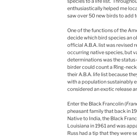
species to a life list. Througho
enthusiastically helped me loca
saw over 50 new birds to add to
One of the functions of the Am
decide which bird species an ob
official A.B.A. list was revised 
occurring native species, but va
determinations was the status 
birder could count a Ring-nec
their A.B.A. life list because t
with a population sustainably e
considered an exotic release an
Enter the Black Francolin (
Fran
pheasant family that back in 1
Native to India, the Black Fra
Louisiana in 1961 and was app
Russ had a tip that they were s