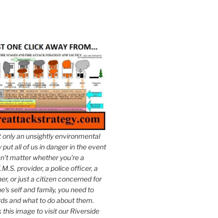
t only an unsightly environmental
put all of us in danger in the event
esn't matter whether you're a
.M.S. provider, a police officer, a
er, or just a citizen concerned for
e's self and family, you need to
ds and what to do about them.
k this image to visit our Riverside