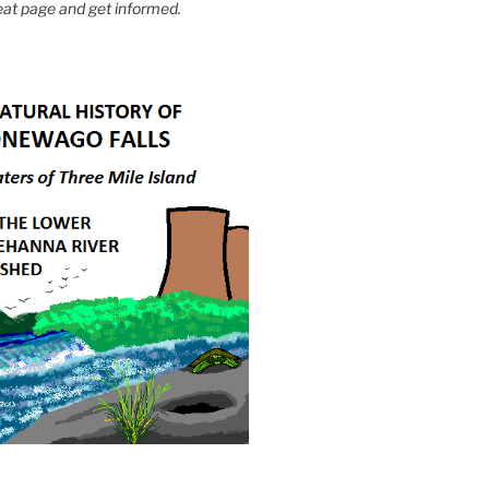
eat page and get informed.