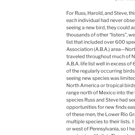
For Russ, Harold, and Steve, thi
each individual had never obser
seeing a new bird, they could add 
thousands of other “listers”, we
list that included over 600 spe
Association (A.B.A.) area—Nor
traveled throughout much of N
A.B.A. life list well in excess o
of the regularly occurring bird
seeing new species was limited
North America or tropical birds
range north of Mexico into the
species Russ and Steve had see
opportunities for new finds eas
of these men, the Lower Rio Gr
multiple species to their lists
or west of Pennsylvania, so I h