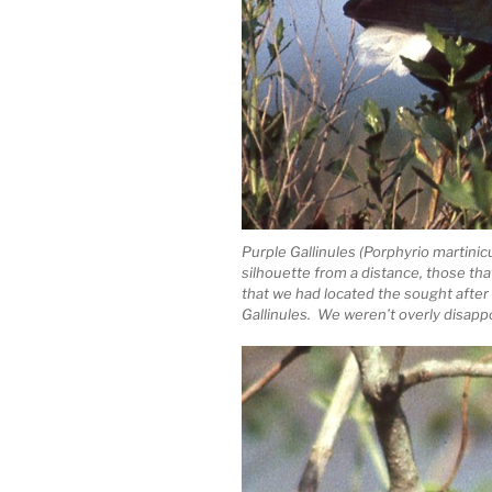
Purple Gallinules (Porphyrio marti
silhouette from a distance, those th
that we had located the sought after 
Gallinules. We weren’t overly disap