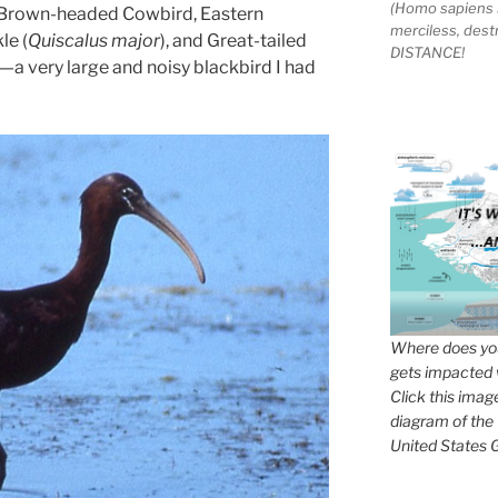
(Homo sapiens 
, Brown-headed Cowbird, Eastern
merciless, des
le (
Quiscalus major
), and Great-tailed
DISTANCE!
)—a very large and noisy blackbird I had
Where does you
gets impacted 
Click this imag
diagram of the
United States G