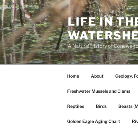
Skip
to
LIFE IN T
content
WATERSH
A Natural History of Conewago
Home
About
Geology, Fo
Freshwater Mussels and Clams
Reptiles
Birds
Beasts (
Golden Eagle Aging Chart
Ri