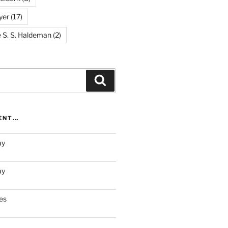
yer
(17)
e S. S. Haldeman
(2)
Search
RENT…
ay
ay
es