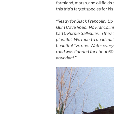
farmland, marsh, and oil fields 
this trip’s target species for his l
“Ready for Black Francolin. Up 
Gum Cove Road. No Francolins, 
had 5 Purple Gallinules in the 
plentiful. We found a dead mal
beautiful live one. Water ever
road was flooded for about 50 
abundant.”