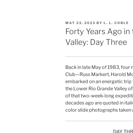
POSTED
MAY 23, 2023
BY
L. L. COBLE
ON
Forty Years Ago in
Valley: Day Three
Back in late May of 1983, four
Club—Russ Markert, Harold Mor
embarked on an energetic trip 
the Lower Rio Grande Valley of
of that two-week-long expedit
decades ago are quoted in ital
color slide photographs taken 
DAY THR