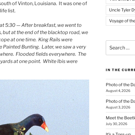
south of Vinton, Louisiana. It was one of
Uncle Tyler D
ife list.
Voyage of th
at 5:30 — After breakfast, we went to
but at the end of the blacktop road, we
scope at one time. King Rails were
Search
e Painted Bunting. Later, we saw a very
for:
ywhere. Flooded fields everywhere. The
yards at one point. White Ibis were
IN THE CUR
Photo of the D
August 4, 2026
Photo of the D
August 3, 2026
Meet the Beetl
July 30, 2026
It’s a Toss-up