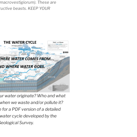
macrovestigiorum). These are
tructive beasts. KEEP YOUR
r water originate? Who and what
when we waste and/or pollute it?
e for a PDF version of a detailed
 water cycle developed by the
eological Survey.