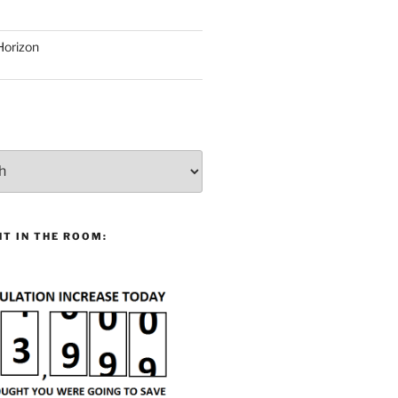
Horizon
T IN THE ROOM: