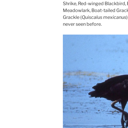
Shrike, Red-winged Blackbird
Meadowlark, Boat-tailed Grack
Grackle (
Quiscalus mexicanus
never seen before.