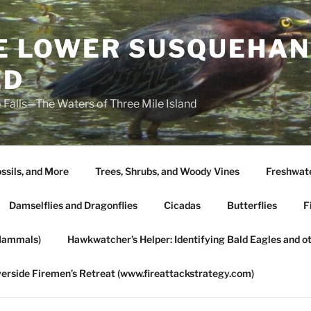
HE LOWER SUSQUEHAN
ED
 Falls—The Waters of Three Mile Island
ssils, and More
Trees, Shrubs, and Woody Vines
Freshwate
Damselflies and Dragonflies
Cicadas
Butterflies
F
Mammals)
Hawkwatcher’s Helper: Identifying Bald Eagles and o
verside Firemen’s Retreat (www.fireattackstrategy.com)