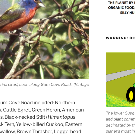
WARNING: BI
erina cirus) seen along Gum Cove Road. (Vintage
 Gum Cove Road included: Northern
Cattle Egret, Green Heron, American
The lower Susqu
s, Black-necked Stilt (
Himantopus
and plant comm
ack Tern, Yellow-billed Cuckoo, Eastern
decimated by t
planet's most 
 Swallow, Brown Thrasher, Loggerhead