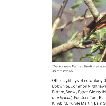
The live male Painted Bunting (Pass
35 mm image)
Other sightings of note along
Bobwhite, Common Nighthawk, 
Bittern, Snowy Egret, Glossy Ibi
mexicanus
), Forster’s Tern, Bl
Kingbird, Purple Martin, Barn