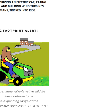
G FOOTPRINT ALERT!
ehanna valley's native wildlife
unities continue to be
he expanding range of the
invasive species: BIG FOOTPRINT