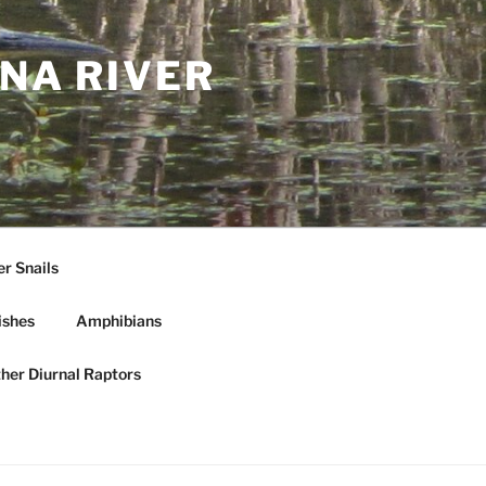
NA RIVER
r Snails
ishes
Amphibians
ther Diurnal Raptors