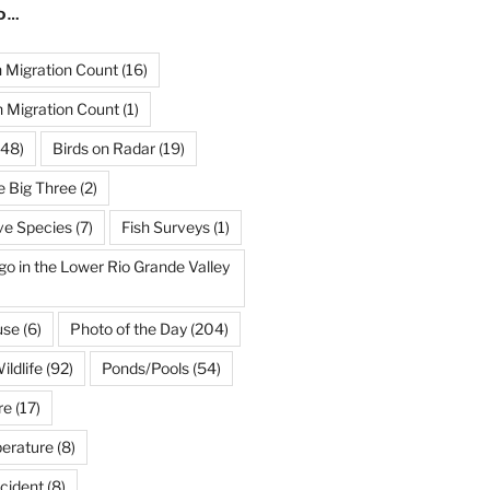
ND…
Migration Count
(16)
 Migration Count
(1)
48)
Birds on Radar
(19)
e Big Three
(2)
ve Species
(7)
Fish Surveys
(1)
go in the Lower Rio Grande Valley
use
(6)
Photo of the Day
(204)
ildlife
(92)
Ponds/Pools
(54)
re
(17)
erature
(8)
cident
(8)