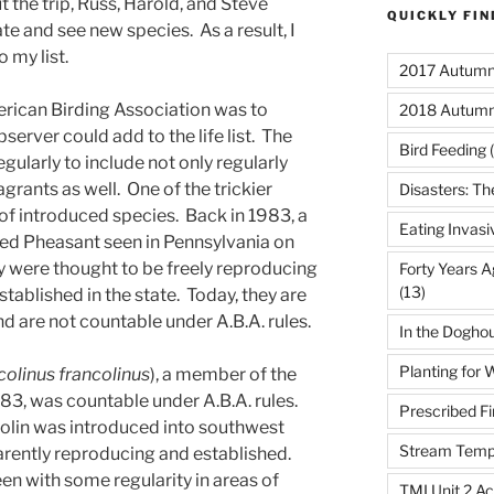
ut the trip, Russ, Harold, and Steve
QUICKLY FI
te and see new species. As a result, I
 my list.
2017 Autumn 
erican Birding Association was to
2018 Autumn
server could add to the life list. The
Bird Feeding
(
regularly to include not only regularly
grants as well. One of the trickier
Disasters: Th
of introduced species. Back in 1983, a
Eating Invasi
ked Pheasant seen in Pennsylvania on
hey were thought to be freely reproducing
Forty Years A
(13)
stablished in the state. Today, they are
d are not countable under A.B.A. rules.
In the Dogho
Planting for W
colinus francolinus
), a member of the
983, was countable under A.B.A. rules.
Prescribed Fi
ncolin was introduced into southwest
Stream Temp
arently reproducing and established.
een with some regularity in areas of
TMI Unit 2 Ac