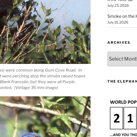
July 23, 2026
Smoke on the 
July 15, 2026
ARCHIVES
Archives
nicus) were common along Gum Cove Road. In
at were perching atop the shrubs raised hopes
THE ELEPHAN
Blank Francolin, but they were all Purple
pointed. (Vintage 35 mm image)