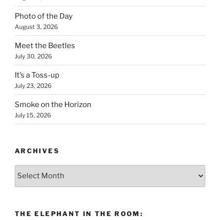
Photo of the Day
August 3, 2026
Meet the Beetles
July 30, 2026
It’s a Toss-up
July 23, 2026
Smoke on the Horizon
July 15, 2026
ARCHIVES
Archives
THE ELEPHANT IN THE ROOM: