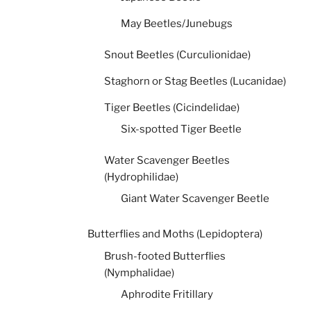
May Beetles/Junebugs
Snout Beetles (Curculionidae)
Staghorn or Stag Beetles (Lucanidae)
Tiger Beetles (Cicindelidae)
Six-spotted Tiger Beetle
Water Scavenger Beetles
(Hydrophilidae)
Giant Water Scavenger Beetle
Butterflies and Moths (Lepidoptera)
Brush-footed Butterflies
(Nymphalidae)
Aphrodite Fritillary