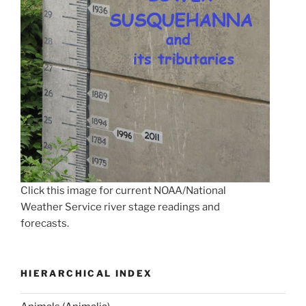
Click this image for current NOAA/National
Weather Service river stage readings and
forecasts.
HIERARCHICAL INDEX