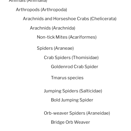
Animals (Animalia)
Arthropods (Arthropoda)
Arachnids and Horseshoe Crabs (Chelicerata)
Arachnids (Arachnida)
Non-tick Mites (Acariformes)
Spiders (Araneae)
Crab Spiders (Thomisidae)
Goldenrod Crab Spider
Tmarus species
Jumping Spiders (Salticidae)
Bold Jumping Spider
Orb-weaver Spiders (Araneidae)
Bridge Orb Weaver