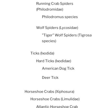
Running Crab Spiders
(Philodromidae)
Philodromus species
Wolf Spiders (Lycosidae)
"Tiger" Wolf Spiders (Tigrosa
species)
Ticks (Ixodida)
Hard Ticks (Ixodidae)
American Dog Tick
Deer Tick
Horseshoe Crabs (Xiphosura)
Horseshoe Crabs (Limulidae)
Atlantic Horseshoe Crab