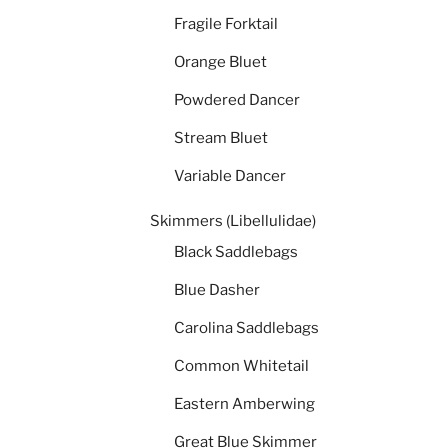
Fragile Forktail
Orange Bluet
Powdered Dancer
Stream Bluet
Variable Dancer
Skimmers (Libellulidae)
Black Saddlebags
Blue Dasher
Carolina Saddlebags
Common Whitetail
Eastern Amberwing
Great Blue Skimmer