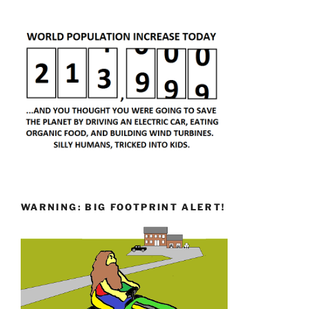
WARNING: BIG FOOTPRINT ALERT!