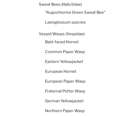
Sweat Bees (Halictidae)
"Augochlorine Green Sweat Bee"
Lasioglossum species
Vespid Wasps (Vespidae)
Bald-faced Hornet
Common Paper Wasp
Eastern Yellowjacket
European Hornet
European Paper Wasp
Fraternal Potter Wasp
German Yellowjacket
Northern Paper Wasp