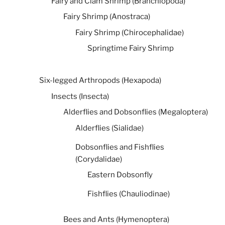
Fairy and Clam Shrimp (Branchiopoda)
Fairy Shrimp (Anostraca)
Fairy Shrimp (Chirocephalidae)
Springtime Fairy Shrimp
Six-legged Arthropods (Hexapoda)
Insects (Insecta)
Alderflies and Dobsonflies (Megaloptera)
Alderflies (Sialidae)
Dobsonflies and Fishflies
(Corydalidae)
Eastern Dobsonfly
Fishflies (Chauliodinae)
Bees and Ants (Hymenoptera)