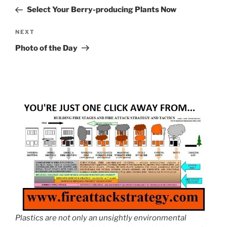
navigation
Post
Select Your Berry-producing Plants Now
Next
NEXT
Post
Photo of the Day
Plastics are not only an unsightly environmental