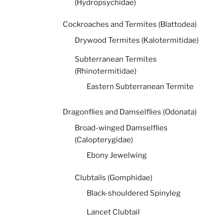
(Hydropsychidae)
Cockroaches and Termites (Blattodea)
Drywood Termites (Kalotermitidae)
Subterranean Termites
(Rhinotermitidae)
Eastern Subterranean Termite
Dragonflies and Damselflies (Odonata)
Broad-winged Damselflies
(Calopterygidae)
Ebony Jewelwing
Clubtails (Gomphidae)
Black-shouldered Spinyleg
Lancet Clubtail