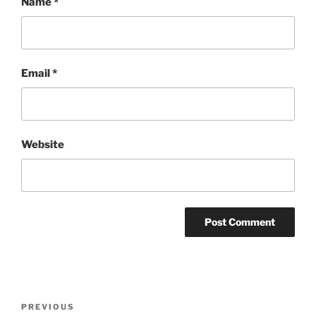
Name
*
Email
*
Website
Post
Previous
PREVIOUS