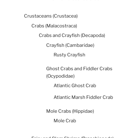
Crustaceans (Crustacea)
Crabs (Malacostraca)
Crabs and Crayfish (Decapoda)
Crayfish (Cambaridae)
Rusty Crayfish
Ghost Crabs and Fiddler Crabs
(Ocypodidae)
Atlantic Ghost Crab
Atlantic Marsh Fiddler Crab
Mole Crabs (Hippidae)
Mole Crab