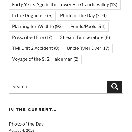
Forty Years Ago in the Lower Rio Grande Valley
(13)
In the Doghouse
(6)
Photo of the Day
(204)
Planting for Wildlife
(92)
Ponds/Pools
(54)
Prescribed Fire
(17)
Stream Temperature
(8)
TMI Unit 2 Accident
(8)
Uncle Tyler Dyer
(17)
Voyage of the S. S. Haldeman
(2)
Search
Search
for:
IN THE CURRENT…
Photo of the Day
August 4, 2026