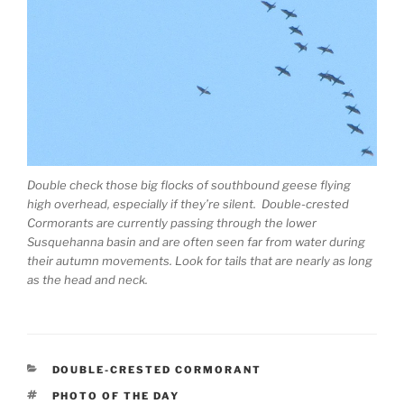
Double check those big flocks of southbound geese flying
high overhead, especially if they’re silent. Double-crested
Cormorants are currently passing through the lower
Susquehanna basin and are often seen far from water during
their autumn movements. Look for tails that are nearly as long
as the head and neck.
CATEGORIES
DOUBLE-CRESTED CORMORANT
TAGS
PHOTO OF THE DAY