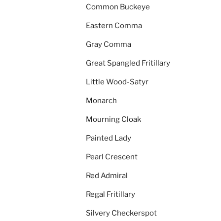
Common Buckeye
Eastern Comma
Gray Comma
Great Spangled Fritillary
Little Wood-Satyr
Monarch
Mourning Cloak
Painted Lady
Pearl Crescent
Red Admiral
Regal Fritillary
Silvery Checkerspot