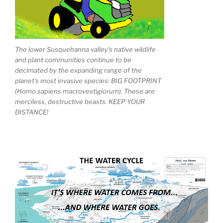
The lower Susquehanna valley's native wildlife
and plant communities continue to be
decimated by the expanding range of the
planet's most invasive species: BIG FOOTPRINT
(Homo sapiens macrovestigiorum). These are
merciless, destructive beasts. KEEP YOUR
DISTANCE!