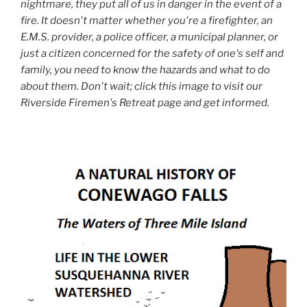
nightmare, they put all of us in danger in the event of a
fire. It doesn't matter whether you're a firefighter, an
E.M.S. provider, a police officer, a municipal planner, or
just a citizen concerned for the safety of one's self and
family, you need to know the hazards and what to do
about them. Don't wait; click this image to visit our
Riverside Firemen's Retreat page and get informed.