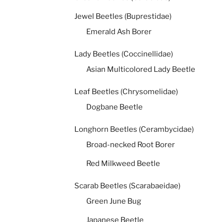
Jewel Beetles (Buprestidae)
Emerald Ash Borer
Lady Beetles (Coccinellidae)
Asian Multicolored Lady Beetle
Leaf Beetles (Chrysomelidae)
Dogbane Beetle
Longhorn Beetles (Cerambycidae)
Broad-necked Root Borer
Red Milkweed Beetle
Scarab Beetles (Scarabaeidae)
Green June Bug
Japanese Beetle