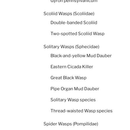
Gyron pennsylvanicum
Scoliid Wasps (Scoliidae)
Double-banded Scoliid
Two-spotted Scoliid Wasp
Solitary Wasps (Sphecidae)
Black-and-yellow Mud Dauber
Eastern Cicada Killer
Great Black Wasp
Pipe Organ Mud Dauber
Solitary Wasp species
Thread-waisted Wasp species
Spider Wasps (Pompilidae)