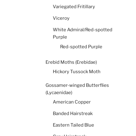
Variegated Fritillary
Viceroy
White Admiral/Red-spotted
Purple
Red-spotted Purple
Erebid Moths (Erebidae)
Hickory Tussock Moth
Gossamer-winged Butterflies
(Lycaenidae)
American Copper
Banded Hairstreak
Eastern Tailed Blue