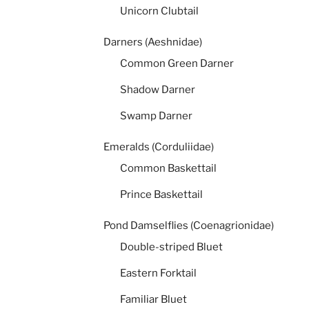
Unicorn Clubtail
Darners (Aeshnidae)
Common Green Darner
Shadow Darner
Swamp Darner
Emeralds (Corduliidae)
Common Baskettail
Prince Baskettail
Pond Damselflies (Coenagrionidae)
Double-striped Bluet
Eastern Forktail
Familiar Bluet