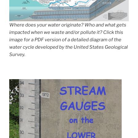
Where does your water originate? Who and what gets
impacted when we waste and/or pollute it? Click this
image for a PDF version of a detailed diagram of the
water cycle developed by the United States Geological
Survey.