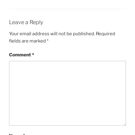
Leave a Reply
Your email address will not be published.
Required
fields are marked
*
Comment
*