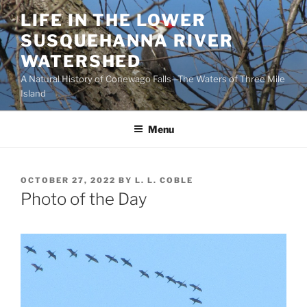
Skip
LIFE IN THE LOWER
to
SUSQUEHANNA RIVER
content
WATERSHED
A Natural History of Conewago Falls—The Waters of Three Mile
Island
Menu
POSTED
OCTOBER 27, 2022
BY
L. L. COBLE
ON
Photo of the Day