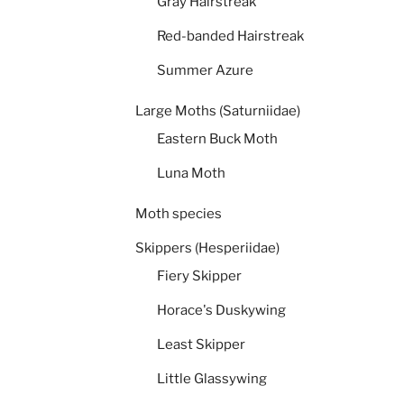
Gray Hairstreak
Red-banded Hairstreak
Summer Azure
Large Moths (Saturniidae)
Eastern Buck Moth
Luna Moth
Moth species
Skippers (Hesperiidae)
Fiery Skipper
Horace's Duskywing
Least Skipper
Little Glassywing