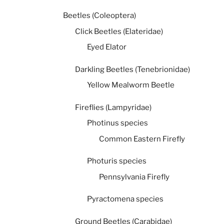
Beetles (Coleoptera)
Click Beetles (Elateridae)
Eyed Elator
Darkling Beetles (Tenebrionidae)
Yellow Mealworm Beetle
Fireflies (Lampyridae)
Photinus species
Common Eastern Firefly
Photuris species
Pennsylvania Firefly
Pyractomena species
Ground Beetles (Carabidae)