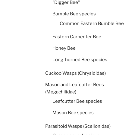
"Digger Bee"
Bumble Bee species
Common Eastern Bumble Bee
Eastern Carpenter Bee
Honey Bee
Long-horned Bee species
Cuckoo Wasps (Chrysididae)
Mason and Leafcutter Bees
(Megachilidae)
Leafcutter Bee species
Mason Bee species
Parasitoid Wasps (Scelionidae)