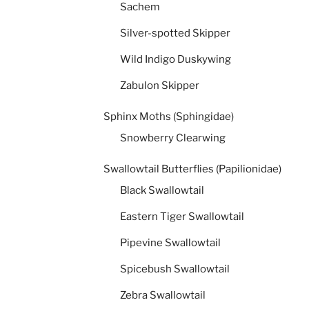
Sachem
Silver-spotted Skipper
Wild Indigo Duskywing
Zabulon Skipper
Sphinx Moths (Sphingidae)
Snowberry Clearwing
Swallowtail Butterflies (Papilionidae)
Black Swallowtail
Eastern Tiger Swallowtail
Pipevine Swallowtail
Spicebush Swallowtail
Zebra Swallowtail