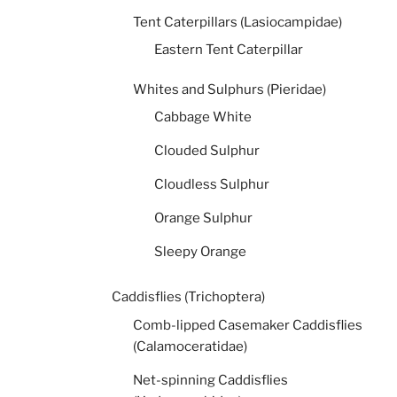
Tent Caterpillars (Lasiocampidae)
Eastern Tent Caterpillar
Whites and Sulphurs (Pieridae)
Cabbage White
Clouded Sulphur
Cloudless Sulphur
Orange Sulphur
Sleepy Orange
Caddisflies (Trichoptera)
Comb-lipped Casemaker Caddisflies
(Calamoceratidae)
Net-spinning Caddisflies