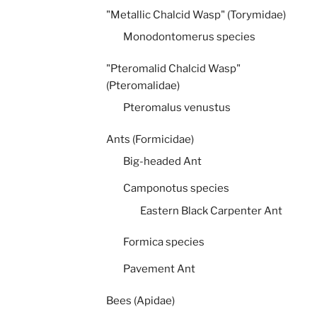
"Metallic Chalcid Wasp" (Torymidae)
Monodontomerus species
"Pteromalid Chalcid Wasp"
(Pteromalidae)
Pteromalus venustus
Ants (Formicidae)
Big-headed Ant
Camponotus species
Eastern Black Carpenter Ant
Formica species
Pavement Ant
Bees (Apidae)