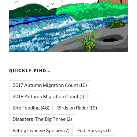
QUICKLY FIND…
2017 Autumn Migration Count
(16)
2018 Autumn Migration Count
(1)
Bird Feeding
(48)
Birds on Radar
(19)
Disasters: The Big Three
(2)
Eating Invasive Species
(7)
Fish Surveys
(1)