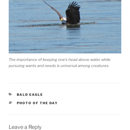
The importance of keeping one’s head above water while
pursuing wants and needs is universal among creatures.
CATEGORIES
BALD EAGLE
TAGS
PHOTO OF THE DAY
Leave a Reply