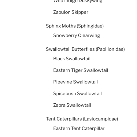
Wild Indigo Duskywing
Zabulon Skipper
Sphinx Moths (Sphingidae)
Snowberry Clearwing
Swallowtail Butterflies (Papilionidae)
Black Swallowtail
Eastern Tiger Swallowtail
Pipevine Swallowtail
Spicebush Swallowtail
Zebra Swallowtail
Tent Caterpillars (Lasiocampidae)
Eastern Tent Caterpillar