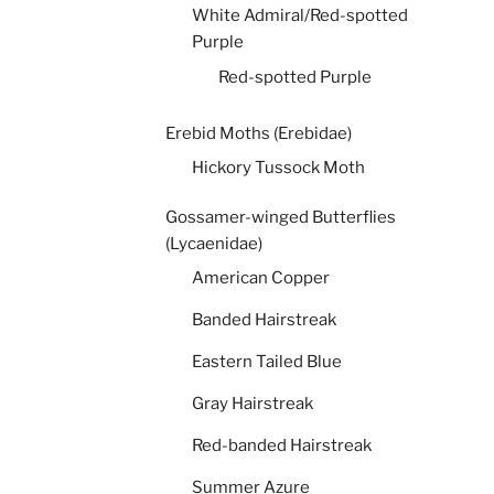
White Admiral/Red-spotted
Purple
Red-spotted Purple
Erebid Moths (Erebidae)
Hickory Tussock Moth
Gossamer-winged Butterflies
(Lycaenidae)
American Copper
Banded Hairstreak
Eastern Tailed Blue
Gray Hairstreak
Red-banded Hairstreak
Summer Azure