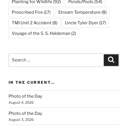
Planting for Wildlife
(92)
Ponds/Pools
(54)
Prescribed Fire
(17)
Stream Temperature
(8)
TMI Unit 2 Accident
(8)
Uncle Tyler Dyer
(17)
Voyage of the S. S. Haldeman
(2)
Search
Search
for:
IN THE CURRENT…
Photo of the Day
August 4, 2026
Photo of the Day
August 3, 2026