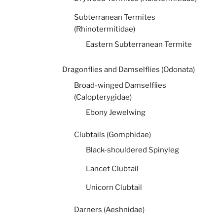
Subterranean Termites
(Rhinotermitidae)
Eastern Subterranean Termite
Dragonflies and Damselflies (Odonata)
Broad-winged Damselflies
(Calopterygidae)
Ebony Jewelwing
Clubtails (Gomphidae)
Black-shouldered Spinyleg
Lancet Clubtail
Unicorn Clubtail
Darners (Aeshnidae)