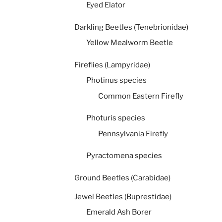
Eyed Elator
Darkling Beetles (Tenebrionidae)
Yellow Mealworm Beetle
Fireflies (Lampyridae)
Photinus species
Common Eastern Firefly
Photuris species
Pennsylvania Firefly
Pyractomena species
Ground Beetles (Carabidae)
Jewel Beetles (Buprestidae)
Emerald Ash Borer