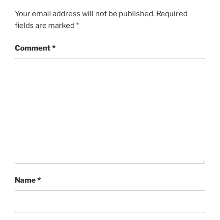
Your email address will not be published.
Required
fields are marked
*
Comment
*
Name
*