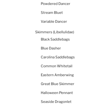
Powdered Dancer
Stream Bluet
Variable Dancer
Skimmers (Libellulidae)
Black Saddlebags
Blue Dasher
Carolina Saddlebags
Common Whitetail
Eastern Amberwing
Great Blue Skimmer
Halloween Pennant
Seaside Dragonlet