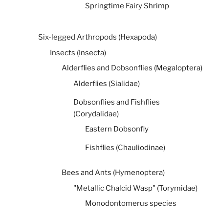
Springtime Fairy Shrimp
Six-legged Arthropods (Hexapoda)
Insects (Insecta)
Alderflies and Dobsonflies (Megaloptera)
Alderflies (Sialidae)
Dobsonflies and Fishflies
(Corydalidae)
Eastern Dobsonfly
Fishflies (Chauliodinae)
Bees and Ants (Hymenoptera)
"Metallic Chalcid Wasp" (Torymidae)
Monodontomerus species