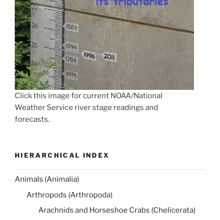
Click this image for current NOAA/National
Weather Service river stage readings and
forecasts.
HIERARCHICAL INDEX
Animals (Animalia)
Arthropods (Arthropoda)
Arachnids and Horseshoe Crabs (Chelicerata)