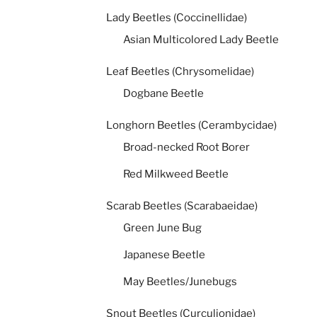
Lady Beetles (Coccinellidae)
Asian Multicolored Lady Beetle
Leaf Beetles (Chrysomelidae)
Dogbane Beetle
Longhorn Beetles (Cerambycidae)
Broad-necked Root Borer
Red Milkweed Beetle
Scarab Beetles (Scarabaeidae)
Green June Bug
Japanese Beetle
May Beetles/Junebugs
Snout Beetles (Curculionidae)