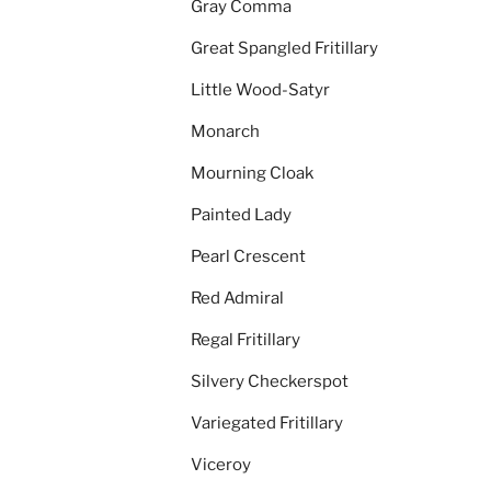
Gray Comma
Great Spangled Fritillary
Little Wood-Satyr
Monarch
Mourning Cloak
Painted Lady
Pearl Crescent
Red Admiral
Regal Fritillary
Silvery Checkerspot
Variegated Fritillary
Viceroy