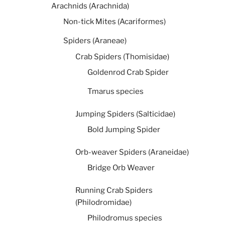
Arachnids (Arachnida)
Non-tick Mites (Acariformes)
Spiders (Araneae)
Crab Spiders (Thomisidae)
Goldenrod Crab Spider
Tmarus species
Jumping Spiders (Salticidae)
Bold Jumping Spider
Orb-weaver Spiders (Araneidae)
Bridge Orb Weaver
Running Crab Spiders
(Philodromidae)
Philodromus species