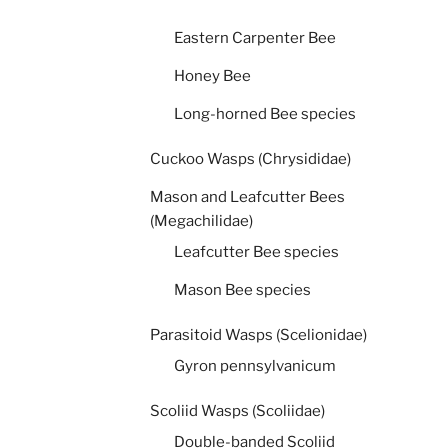
Eastern Carpenter Bee
Honey Bee
Long-horned Bee species
Cuckoo Wasps (Chrysididae)
Mason and Leafcutter Bees
(Megachilidae)
Leafcutter Bee species
Mason Bee species
Parasitoid Wasps (Scelionidae)
Gyron pennsylvanicum
Scoliid Wasps (Scoliidae)
Double-banded Scoliid