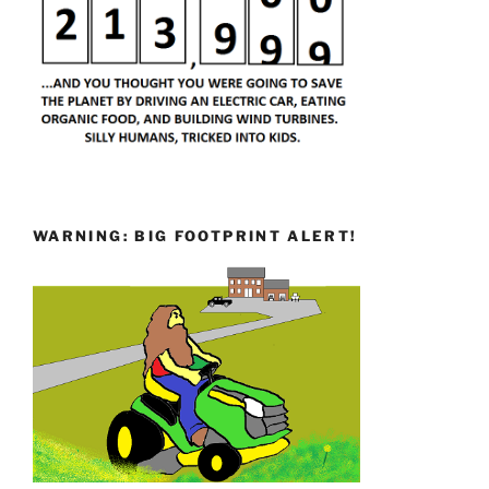
WARNING: BIG FOOTPRINT ALERT!