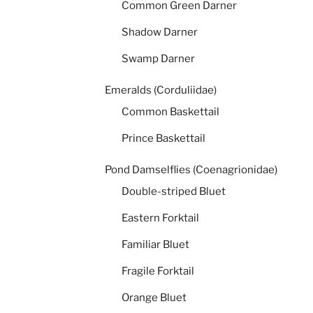
Common Green Darner
Shadow Darner
Swamp Darner
Emeralds (Corduliidae)
Common Baskettail
Prince Baskettail
Pond Damselflies (Coenagrionidae)
Double-striped Bluet
Eastern Forktail
Familiar Bluet
Fragile Forktail
Orange Bluet