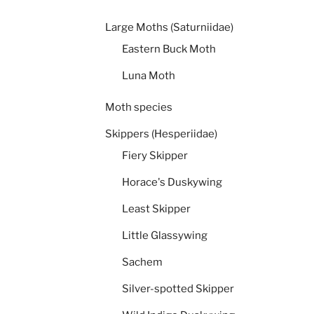
Large Moths (Saturniidae)
Eastern Buck Moth
Luna Moth
Moth species
Skippers (Hesperiidae)
Fiery Skipper
Horace's Duskywing
Least Skipper
Little Glassywing
Sachem
Silver-spotted Skipper