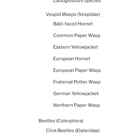
Lasioglossum species
Vespid Wasps (Vespidae)
Bald-faced Hornet
Common Paper Wasp
Eastern Yellowjacket
European Hornet
European Paper Wasp
Fraternal Potter Wasp
German Yellowjacket
Northern Paper Wasp
Beetles (Coleoptera)
Click Beetles (Elateridae)