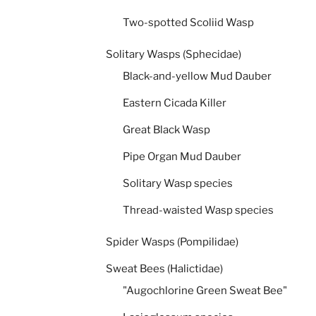
Two-spotted Scoliid Wasp
Solitary Wasps (Sphecidae)
Black-and-yellow Mud Dauber
Eastern Cicada Killer
Great Black Wasp
Pipe Organ Mud Dauber
Solitary Wasp species
Thread-waisted Wasp species
Spider Wasps (Pompilidae)
Sweat Bees (Halictidae)
"Augochlorine Green Sweat Bee"