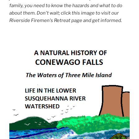
family, you need to know the hazards and what to do
about them. Don't wait; click this image to visit our
Riverside Firemen's Retreat page and get informed.