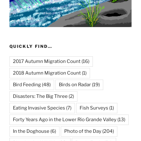
QUICKLY FIND…
2017 Autumn Migration Count
(16)
2018 Autumn Migration Count
(1)
Bird Feeding
(48)
Birds on Radar
(19)
Disasters: The Big Three
(2)
Eating Invasive Species
(7)
Fish Surveys
(1)
Forty Years Ago in the Lower Rio Grande Valley
(13)
In the Doghouse
(6)
Photo of the Day
(204)