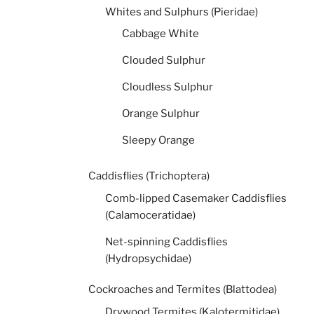
Whites and Sulphurs (Pieridae)
Cabbage White
Clouded Sulphur
Cloudless Sulphur
Orange Sulphur
Sleepy Orange
Caddisflies (Trichoptera)
Comb-lipped Casemaker Caddisflies
(Calamoceratidae)
Net-spinning Caddisflies
(Hydropsychidae)
Cockroaches and Termites (Blattodea)
Drywood Termites (Kalotermitidae)