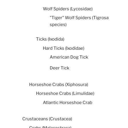
Wolf Spiders (Lycosidae)
"Tiger" Wolf Spiders (Tigrosa
species)
Ticks (Ixodida)
Hard Ticks (Ixodidae)
American Dog Tick
Deer Tick
Horseshoe Crabs (Xiphosura)
Horseshoe Crabs (Limulidae)
Atlantic Horseshoe Crab
Crustaceans (Crustacea)
Crabs (Malacostraca)