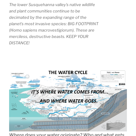
The lower Susquehanna valley's native wildlife
and plant communities continue to be
decimated by the expanding range of the
planet's most invasive species: BIG FOOTPRINT
(Homo sapiens macrovestigiorum). These are
merciless, destructive beasts. KEEP YOUR
DISTANCE!
Where does your water originate? Who and what gets