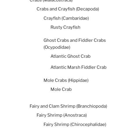
Crabs and Crayfish (Decapoda)
Crayfish (Cambaridae)
Rusty Crayfish
Ghost Crabs and Fiddler Crabs
(Ocypodidae)
Atlantic Ghost Crab
Atlantic Marsh Fiddler Crab
Mole Crabs (Hippidae)
Mole Crab
Fairy and Clam Shrimp (Branchiopoda)
Fairy Shrimp (Anostraca)
Fairy Shrimp (Chirocephalidae)