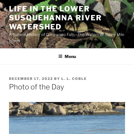
Skip
LIFE IN THE LOWER
to
SUSQUEHANNA RIVER
content
WATERSHED
A Natural History of Conewago Falls—The Waters of Three Mile
Island
Menu
POSTED
DECEMBER 17, 2022
BY
L. L. COBLE
ON
Photo of the Day