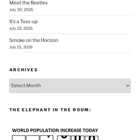
Meet the Beetles
July 30, 2026
It’s a Toss-up
July 23, 2026
Smoke on the Horizon
July 15, 2026
ARCHIVES
Archives
THE ELEPHANT IN THE ROOM: