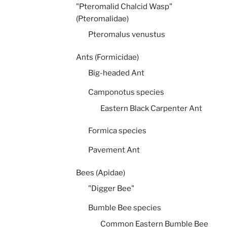
"Pteromalid Chalcid Wasp"
(Pteromalidae)
Pteromalus venustus
Ants (Formicidae)
Big-headed Ant
Camponotus species
Eastern Black Carpenter Ant
Formica species
Pavement Ant
Bees (Apidae)
"Digger Bee"
Bumble Bee species
Common Eastern Bumble Bee