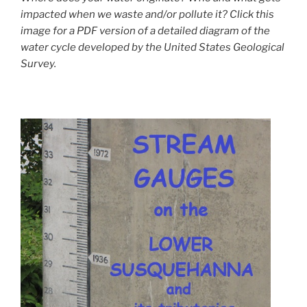
impacted when we waste and/or pollute it? Click this
image for a PDF version of a detailed diagram of the
water cycle developed by the United States Geological
Survey.