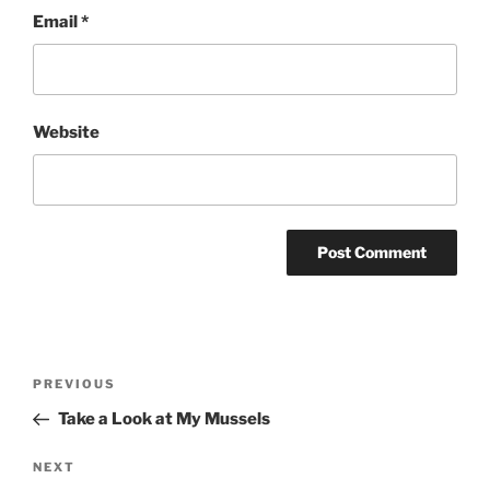
Email
*
Website
Post
Previous
PREVIOUS
navigation
Post
Take a Look at My Mussels
Next
NEXT