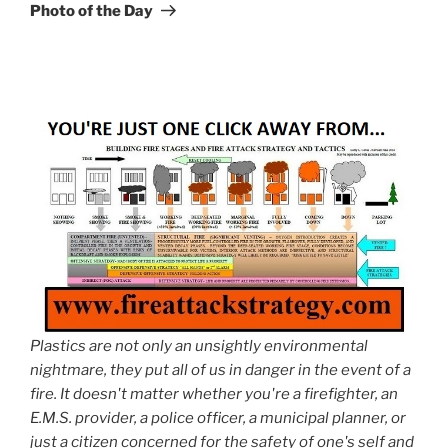
Post
Photo of the Day
Plastics are not only an unsightly environmental
nightmare, they put all of us in danger in the event of a
fire. It doesn't matter whether you're a firefighter, an
E.M.S. provider, a police officer, a municipal planner, or
just a citizen concerned for the safety of one's self and