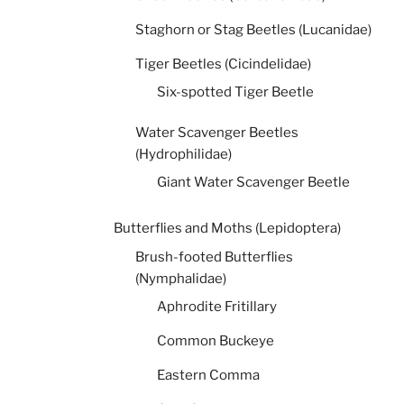
Staghorn or Stag Beetles (Lucanidae)
Tiger Beetles (Cicindelidae)
Six-spotted Tiger Beetle
Water Scavenger Beetles
(Hydrophilidae)
Giant Water Scavenger Beetle
Butterflies and Moths (Lepidoptera)
Brush-footed Butterflies
(Nymphalidae)
Aphrodite Fritillary
Common Buckeye
Eastern Comma