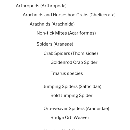
Arthropods (Arthropoda)
Arachnids and Horseshoe Crabs (Chelicerata)
Arachnids (Arachnida)
Non-tick Mites (Acariformes)
Spiders (Araneae)
Crab Spiders (Thomisidae)
Goldenrod Crab Spider
Tmarus species
Jumping Spiders (Salticidae)
Bold Jumping Spider
Orb-weaver Spiders (Araneidae)
Bridge Orb Weaver