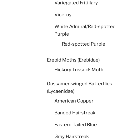
Variegated Fritillary
Viceroy
White Admiral/Red-spotted
Purple
Red-spotted Purple
Erebid Moths (Erebidae)
Hickory Tussock Moth
Gossamer-winged Butterflies
(Lycaenidae)
American Copper
Banded Hairstreak
Eastern Tailed Blue
Gray Hairstreak