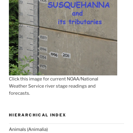
Click this image for current NOAA/National
Weather Service river stage readings and
forecasts.
HIERARCHICAL INDEX
Animals (Animalia)