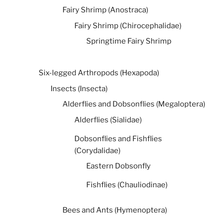
Fairy Shrimp (Anostraca)
Fairy Shrimp (Chirocephalidae)
Springtime Fairy Shrimp
Six-legged Arthropods (Hexapoda)
Insects (Insecta)
Alderflies and Dobsonflies (Megaloptera)
Alderflies (Sialidae)
Dobsonflies and Fishflies
(Corydalidae)
Eastern Dobsonfly
Fishflies (Chauliodinae)
Bees and Ants (Hymenoptera)