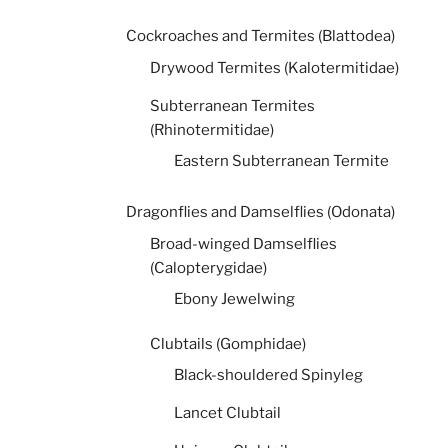
Cockroaches and Termites (Blattodea)
Drywood Termites (Kalotermitidae)
Subterranean Termites
(Rhinotermitidae)
Eastern Subterranean Termite
Dragonflies and Damselflies (Odonata)
Broad-winged Damselflies
(Calopterygidae)
Ebony Jewelwing
Clubtails (Gomphidae)
Black-shouldered Spinyleg
Lancet Clubtail