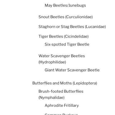
May Beetles/Junebugs
Snout Beetles (Curculionidae)
Staghorn or Stag Beetles (Lucanidae)
Tiger Beetles (Cicindelidae)
Six-spotted Tiger Beetle
Water Scavenger Beetles
(Hydrophilidae)
Giant Water Scavenger Beetle
Butterflies and Moths (Lepidoptera)
Brush-footed Butterflies
(Nymphalidae)
Aphrodite Fritillary