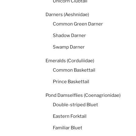
Unicorn Clubtail
Darners (Aeshnidae)
Common Green Darner
Shadow Darner
Swamp Darner
Emeralds (Corduliidae)
Common Baskettail
Prince Baskettail
Pond Damselflies (Coenagrionidae)
Double-striped Bluet
Eastern Forktail
Familiar Bluet