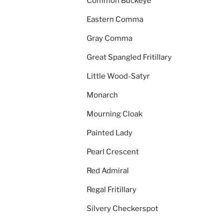
Common Buckeye
Eastern Comma
Gray Comma
Great Spangled Fritillary
Little Wood-Satyr
Monarch
Mourning Cloak
Painted Lady
Pearl Crescent
Red Admiral
Regal Fritillary
Silvery Checkerspot