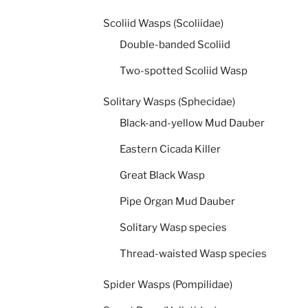
Scoliid Wasps (Scoliidae)
Double-banded Scoliid
Two-spotted Scoliid Wasp
Solitary Wasps (Sphecidae)
Black-and-yellow Mud Dauber
Eastern Cicada Killer
Great Black Wasp
Pipe Organ Mud Dauber
Solitary Wasp species
Thread-waisted Wasp species
Spider Wasps (Pompilidae)