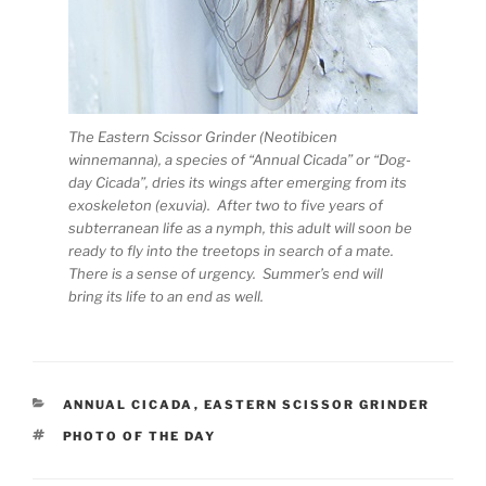
The Eastern Scissor Grinder (Neotibicen
winnemanna), a species of “Annual Cicada” or “Dog-
day Cicada”, dries its wings after emerging from its
exoskeleton (exuvia). After two to five years of
subterranean life as a nymph, this adult will soon be
ready to fly into the treetops in search of a mate.
There is a sense of urgency. Summer’s end will
bring its life to an end as well.
CATEGORIES
ANNUAL CICADA
,
EASTERN SCISSOR GRINDER
TAGS
PHOTO OF THE DAY