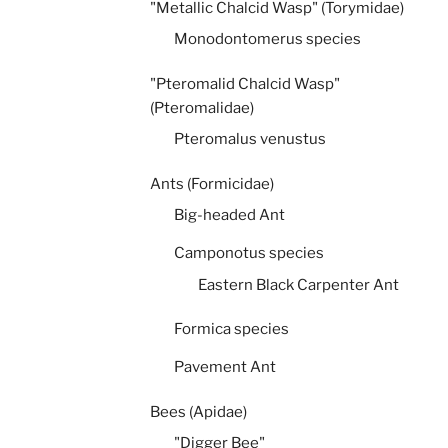
"Metallic Chalcid Wasp" (Torymidae)
Monodontomerus species
"Pteromalid Chalcid Wasp"
(Pteromalidae)
Pteromalus venustus
Ants (Formicidae)
Big-headed Ant
Camponotus species
Eastern Black Carpenter Ant
Formica species
Pavement Ant
Bees (Apidae)
"Digger Bee"