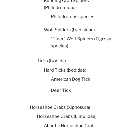
Running Crab Spiders
(Philodromidae)
Philodromus species
Wolf Spiders (Lycosidae)
"Tiger" Wolf Spiders (Tigrosa
species)
Ticks (Ixodida)
Hard Ticks (Ixodidae)
American Dog Tick
Deer Tick
Horseshoe Crabs (Xiphosura)
Horseshoe Crabs (Limulidae)
Atlantic Horseshoe Crab