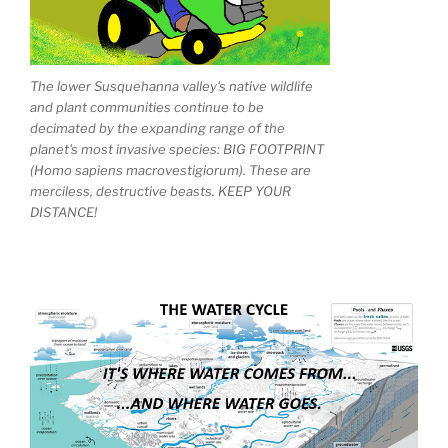
The lower Susquehanna valley's native wildlife
and plant communities continue to be
decimated by the expanding range of the
planet's most invasive species: BIG FOOTPRINT
(Homo sapiens macrovestigiorum). These are
merciless, destructive beasts. KEEP YOUR
DISTANCE!