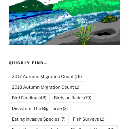
QUICKLY FIND…
2017 Autumn Migration Count
(16)
2018 Autumn Migration Count
(1)
Bird Feeding
(48)
Birds on Radar
(19)
Disasters: The Big Three
(2)
Eating Invasive Species
(7)
Fish Surveys
(1)