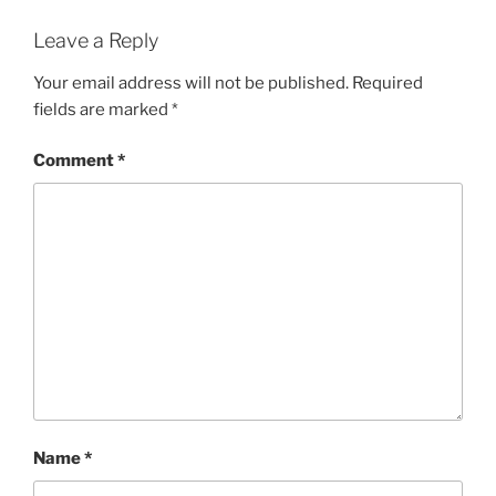
Leave a Reply
Your email address will not be published.
Required
fields are marked
*
Comment
*
Name
*