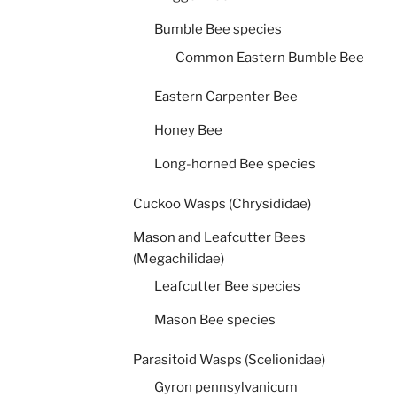
Bumble Bee species
Common Eastern Bumble Bee
Eastern Carpenter Bee
Honey Bee
Long-horned Bee species
Cuckoo Wasps (Chrysididae)
Mason and Leafcutter Bees
(Megachilidae)
Leafcutter Bee species
Mason Bee species
Parasitoid Wasps (Scelionidae)
Gyron pennsylvanicum