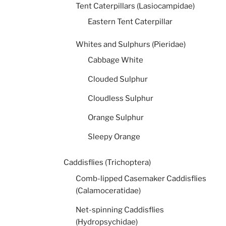
Tent Caterpillars (Lasiocampidae)
Eastern Tent Caterpillar
Whites and Sulphurs (Pieridae)
Cabbage White
Clouded Sulphur
Cloudless Sulphur
Orange Sulphur
Sleepy Orange
Caddisflies (Trichoptera)
Comb-lipped Casemaker Caddisflies
(Calamoceratidae)
Net-spinning Caddisflies
(Hydropsychidae)