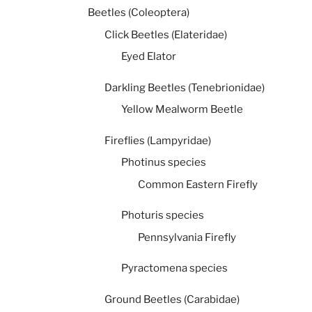
Beetles (Coleoptera)
Click Beetles (Elateridae)
Eyed Elator
Darkling Beetles (Tenebrionidae)
Yellow Mealworm Beetle
Fireflies (Lampyridae)
Photinus species
Common Eastern Firefly
Photuris species
Pennsylvania Firefly
Pyractomena species
Ground Beetles (Carabidae)