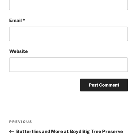
Email
*
Website
Post
Previous
PREVIOUS
navigation
Post
Butterflies and More at Boyd Big Tree Preserve