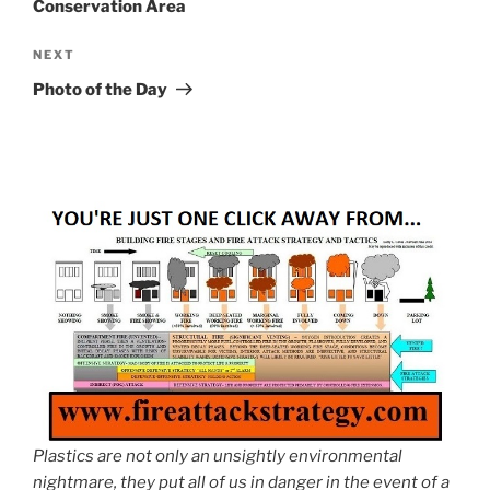
Conservation Area
Next
NEXT
Post
Photo of the Day
Plastics are not only an unsightly environmental
nightmare, they put all of us in danger in the event of a