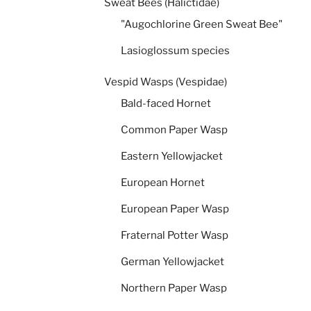
Sweat Bees (Halictidae)
"Augochlorine Green Sweat Bee"
Lasioglossum species
Vespid Wasps (Vespidae)
Bald-faced Hornet
Common Paper Wasp
Eastern Yellowjacket
European Hornet
European Paper Wasp
Fraternal Potter Wasp
German Yellowjacket
Northern Paper Wasp