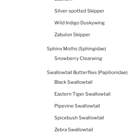
Silver-spotted Skipper
Wild Indigo Duskywing
Zabulon Skipper
Sphinx Moths (Sphingidae)
Snowberry Clearwing
Swallowtail Butterflies (Papilionidae)
Black Swallowtail
Eastern Tiger Swallowtail
Pipevine Swallowtail
Spicebush Swallowtail
Zebra Swallowtail