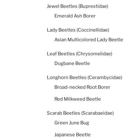
Jewel Beetles (Buprestidae)
Emerald Ash Borer
Lady Beetles (Coccinellidae)
Asian Multicolored Lady Beetle
Leaf Beetles (Chrysomelidae)
Dogbane Beetle
Longhorn Beetles (Cerambycidae)
Broad-necked Root Borer
Red Milkweed Beetle
Scarab Beetles (Scarabaeidae)
Green June Bug
Japanese Beetle