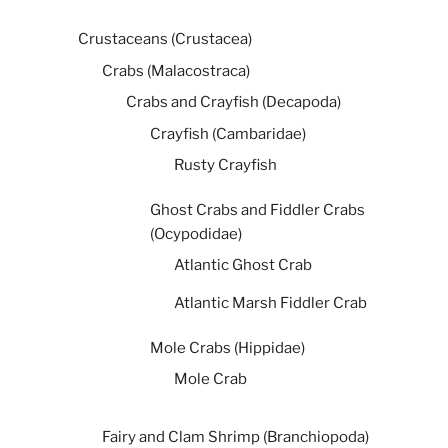
Crustaceans (Crustacea)
Crabs (Malacostraca)
Crabs and Crayfish (Decapoda)
Crayfish (Cambaridae)
Rusty Crayfish
Ghost Crabs and Fiddler Crabs
(Ocypodidae)
Atlantic Ghost Crab
Atlantic Marsh Fiddler Crab
Mole Crabs (Hippidae)
Mole Crab
Fairy and Clam Shrimp (Branchiopoda)