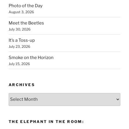
Photo of the Day
August 3, 2026
Meet the Beetles
July 30, 2026
It’s a Toss-up
July 23, 2026
Smoke on the Horizon
July 15, 2026
ARCHIVES
Archives
THE ELEPHANT IN THE ROOM: