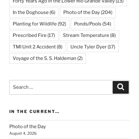
Forty Years Ago in the Lower Rio Grande Valley
(13)
In the Doghouse
(6)
Photo of the Day
(204)
Planting for Wildlife
(92)
Ponds/Pools
(54)
Prescribed Fire
(17)
Stream Temperature
(8)
TMI Unit 2 Accident
(8)
Uncle Tyler Dyer
(17)
Voyage of the S. S. Haldeman
(2)
Search
Search
for:
IN THE CURRENT…
Photo of the Day
August 4, 2026