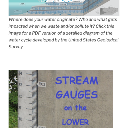
Where does your water originate? Who and what gets
impacted when we waste and/or pollute it? Click this
image for a PDF version of a detailed diagram of the
water cycle developed by the United States Geological
Survey.