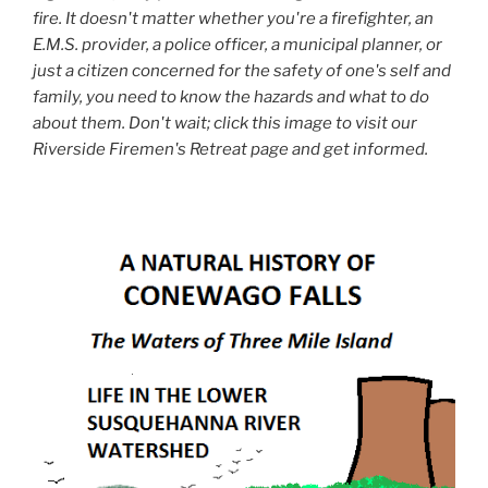
fire. It doesn't matter whether you're a firefighter, an
E.M.S. provider, a police officer, a municipal planner, or
just a citizen concerned for the safety of one's self and
family, you need to know the hazards and what to do
about them. Don't wait; click this image to visit our
Riverside Firemen's Retreat page and get informed.