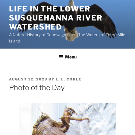
Skip
LIFE IN THE LOWER
to
SUSQUEHANNA RIVER
content
WATERSHED
A Natural History of Conewago Falls—The Waters of Three Mile
Island
Menu
POSTED
AUGUST 12, 2023
BY
L. L. COBLE
ON
Photo of the Day