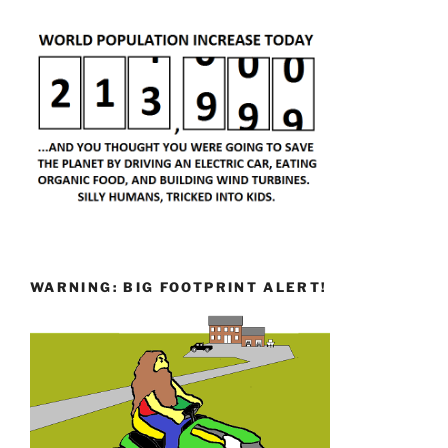
WARNING: BIG FOOTPRINT ALERT!