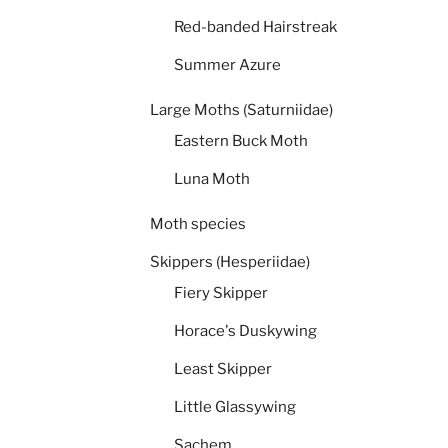
Red-banded Hairstreak
Summer Azure
Large Moths (Saturniidae)
Eastern Buck Moth
Luna Moth
Moth species
Skippers (Hesperiidae)
Fiery Skipper
Horace's Duskywing
Least Skipper
Little Glassywing
Sachem